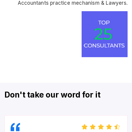
Accountants practice mechanism & Lawyers.
Don't take our word for it