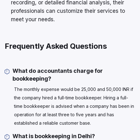
recording, or detailed financial analysis, their
professionals can customize their services to
meet your needs.
Frequently Asked Questions
What do accountants charge for
bookkeeping?
The monthly expense would be 25,000 and 50,000 INR if
the company hired a full-time bookkeeper. Hiring a full-
time bookkeeper is advised when a company has been in
operation for at least three to five years and has
established a reliable customer base.
What is bookkeeping in Delhi?