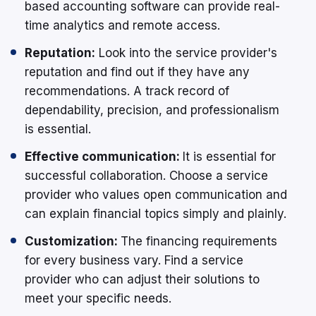
based accounting software can provide real-
time analytics and remote access.
Reputation:
Look into the service provider's
reputation and find out if they have any
recommendations. A track record of
dependability, precision, and professionalism
is essential.
Effective communication:
It is essential for
successful collaboration. Choose a service
provider who values open communication and
can explain financial topics simply and plainly.
Customization:
The financing requirements
for every business vary. Find a service
provider who can adjust their solutions to
meet your specific needs.