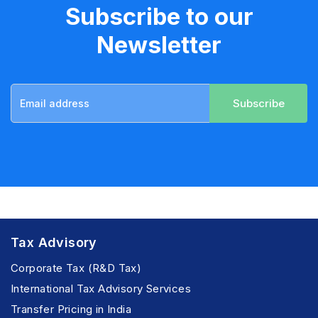
Subscribe to our
Newsletter
Subscribe
Tax Advisory
Corporate Tax (R&D Tax)
International Tax Advisory Services
Transfer Pricing in India