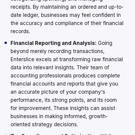
receipts. By maintaining an ordered and up-to-
date ledger, businesses may feel confident in
the accuracy and compliance of their financial
records.
Financial Reporting and Analysis:
Going
beyond merely recording transactions,
Enterslice excels at transforming raw financial
data into relevant insights. Their team of
accounting professionals produces complete
financial accounts and reports that give you
an accurate picture of your company's
performance, its strong points, and its room
for improvement. These insights can assist
businesses in making informed, growth-
oriented strategy decisions.