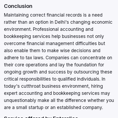
Conclusion
Maintaining correct financial records is a need
rather than an option in Delhi's changing economic
environment. Professional accounting and
bookkeeping services help businesses not only
overcome financial management difficulties but
also enable them to make wise decisions and
adhere to tax laws. Companies can concentrate on
their core operations and lay the foundation for
ongoing growth and success by outsourcing these
critical responsibilities to qualified individuals. In
today's cutthroat business environment, hiring
expert accounting and bookkeeping services may
unquestionably make all the difference whether you
are a small startup or an established company.