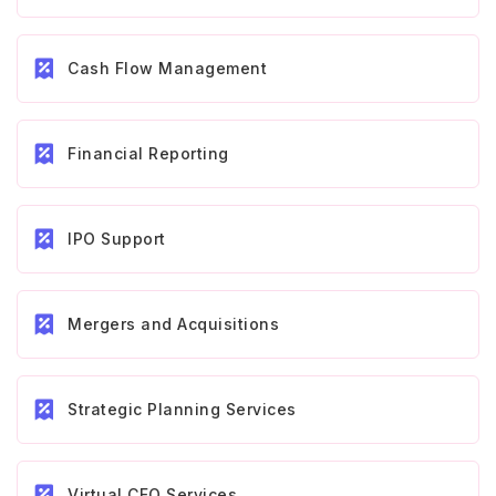
Cash Flow Management
Financial Reporting
IPO Support
Mergers and Acquisitions
Strategic Planning Services
Virtual CFO Services