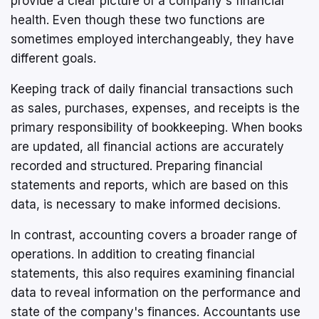
provide a clear picture of a company's financial
health. Even though these two functions are
sometimes employed interchangeably, they have
different goals.
Keeping track of daily financial transactions such
as sales, purchases, expenses, and receipts is the
primary responsibility of bookkeeping. When books
are updated, all financial actions are accurately
recorded and structured. Preparing financial
statements and reports, which are based on this
data, is necessary to make informed decisions.
In contrast, accounting covers a broader range of
operations. In addition to creating financial
statements, this also requires examining financial
data to reveal information on the performance and
state of the company's finances. Accountants use