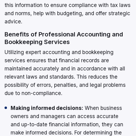
this information to ensure compliance with tax laws
and norms, help with budgeting, and offer strategic
advice.
Benefits of Professional Accounting and
Bookkeeping Services
Utilizing expert accounting and bookkeeping
services ensures that financial records are
maintained accurately and in accordance with all
relevant laws and standards. This reduces the
possibility of errors, penalties, and legal problems
due to non-compliance.
Making informed decisions:
When business
owners and managers can access accurate
and up-to-date financial information, they can
make informed decisions. For determining the