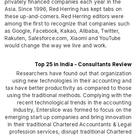
privately financed companies each year in the
Asia. Since 1996, Red Herring has kept tabs on
these up-and-comers. Red Herring editors were
among the first to recognize that companies such
as Google, Facebook, Kakao, Alibaba, Twitter,
Rakuten, Salesforce.com, Xiaomi and YouTube
would change the way we live and work.
Top 25 in India - Consultants Review
Researchers have found out that organization
using new technologies in their accounting and
tax have better productivity as compared to those
using the traditional methods. Complying with the
recent technological trends in the accounting
industry, Enterslice was formed to focus on the
emerging start up companies and bring innovation
in their traditional Chartered Accountants & Legal
profession services, disrupt traditional Chartered