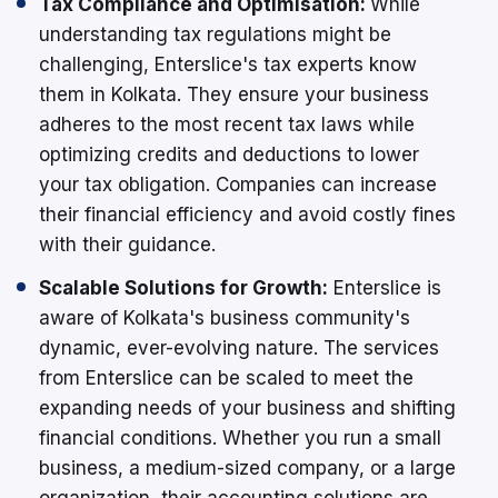
Tax Compliance and Optimisation:
While
understanding tax regulations might be
challenging, Enterslice's tax experts know
them in Kolkata. They ensure your business
adheres to the most recent tax laws while
optimizing credits and deductions to lower
your tax obligation. Companies can increase
their financial efficiency and avoid costly fines
with their guidance.
Scalable Solutions for Growth:
Enterslice is
aware of Kolkata's business community's
dynamic, ever-evolving nature. The services
from Enterslice can be scaled to meet the
expanding needs of your business and shifting
financial conditions. Whether you run a small
business, a medium-sized company, or a large
organization, their accounting solutions are