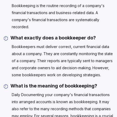
Bookkeeping is the routine recording of a company's
financial transactions and business-related data. A
company's financial transactions are systematically
recorded.
What exactly does a bookkeeper do?
Bookkeepers must deliver correct, current financial data
about a company. They are constantly monitoring the state
of a company. Their reports are typically sent to managers
and corporate owners to aid decision-making. However,
some bookkeepers work on developing strategies.
What is the meaning of bookkeeping?
Daily Documenting your company's financial transactions
into arranged accounts is known as bookkeeping. It may
also refer to the many recording methods that companies
may employ. For several reasons, bookkeeping is a crucial