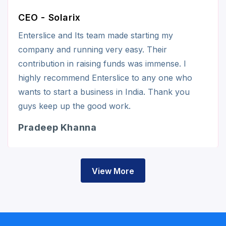
CEO - Solarix
Enterslice and Its team made starting my
company and running very easy. Their
contribution in raising funds was immense. I
highly recommend Enterslice to any one who
wants to start a business in India. Thank you
guys keep up the good work.
Pradeep Khanna
View More