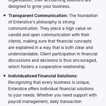
designed to grow your business.
Transparent Communication:
The foundation
of Enterslice's philosophy is strong
communication. They place a high value on
candid and open communication with their
clients, making sure that financial concepts
are explained in a way that is both clear and
understandable. Client participation in financial
discussions and decisions is thus encouraged,
which fosters a cooperative relationship.
Individualised Financial Solutions:
Recognizing that every business is unique,
Enterslice offers individual financial solutions
to your needs. Whether you need support with
payroll management, daily transaction