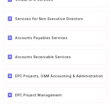
Services For Non Executive Directors
Accounts Payables Services
Accounts Receivable Services
EPC Projects, O&M Accounting & Administration
EPC Project Management