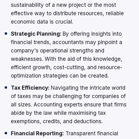
sustainability of a new project or the most
effective way to distribute resources, reliable
economic data is crucial.
Strategic Planning:
By offering insights into
financial trends, accountants may pinpoint a
company's operational strengths and
weaknesses. With the aid of this knowledge,
efficient growth, cost-cutting, and resource-
optimization strategies can be created.
Tax Efficiency:
Navigating the intricate world
of taxes may be challenging for companies of
all sizes. Accounting experts ensure that firms
abide by the law while maximising tax
exemptions, credits, and deductions.
Financial Reporting:
Transparent financial