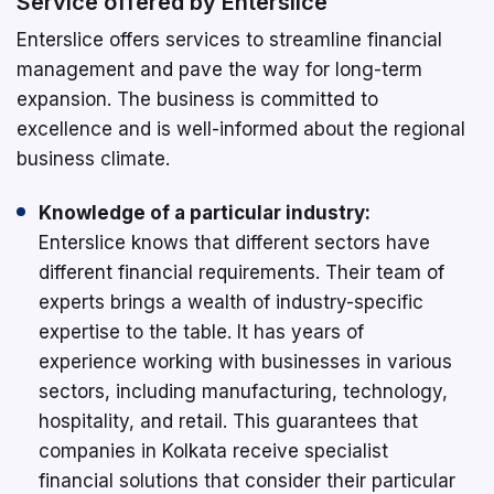
Service offered by Enterslice
Enterslice offers services to streamline financial
management and pave the way for long-term
expansion. The business is committed to
excellence and is well-informed about the regional
business climate.
Knowledge of a particular industry:
Enterslice knows that different sectors have
different financial requirements. Their team of
experts brings a wealth of industry-specific
expertise to the table. It has years of
experience working with businesses in various
sectors, including manufacturing, technology,
hospitality, and retail. This guarantees that
companies in Kolkata receive specialist
financial solutions that consider their particular