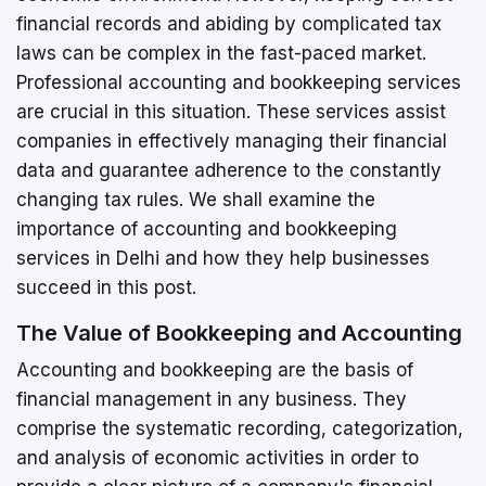
financial records and abiding by complicated tax
laws can be complex in the fast-paced market.
Professional accounting and bookkeeping services
are crucial in this situation. These services assist
companies in effectively managing their financial
data and guarantee adherence to the constantly
changing tax rules. We shall examine the
importance of accounting and bookkeeping
services in Delhi and how they help businesses
succeed in this post.
The Value of Bookkeeping and Accounting
Accounting and bookkeeping are the basis of
financial management in any business. They
comprise the systematic recording, categorization,
and analysis of economic activities in order to