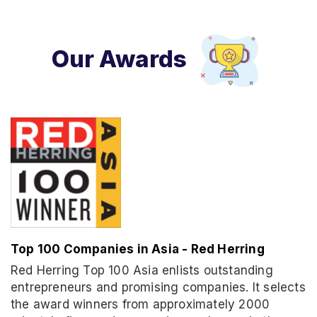
Our Awards
Top 100 Companies in Asia - Red Herring
Red Herring Top 100 Asia enlists outstanding
entrepreneurs and promising companies. It selects
the award winners from approximately 2000