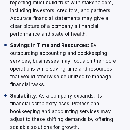
reporting must build trust with stakeholders,
including investors, creditors, and partners.
Accurate financial statements may give a
clear picture of a company's financial
performance and state of health.
Savings in Time and Resources:
By
outsourcing accounting and bookkeeping
services, businesses may focus on their core
operations while saving time and resources
that would otherwise be utilized to manage
financial tasks.
Scalability:
As a company expands, its
financial complexity rises. Professional
bookkeeping and accounting services may
adjust to these shifting demands by offering
scalable solutions for growth.