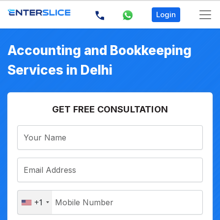
Login
Accounting and Bookkeeping
Services in Delhi
GET FREE CONSULTATION
+1