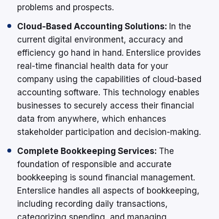
problems and prospects.
Cloud-Based Accounting Solutions:
In the
current digital environment, accuracy and
efficiency go hand in hand. Enterslice provides
real-time financial health data for your
company using the capabilities of cloud-based
accounting software. This technology enables
businesses to securely access their financial
data from anywhere, which enhances
stakeholder participation and decision-making.
Complete Bookkeeping Services:
The
foundation of responsible and accurate
bookkeeping is sound financial management.
Enterslice handles all aspects of bookkeeping,
including recording daily transactions,
categorizing spending, and managing