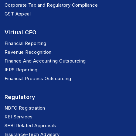
Corporate Tax and Regulatory Compliance
GST Appeal
Virtual CFO
Financial Reporting
Revenue Recognition
Finance And Accounting Outsourcing
IFRS Reporting
Financial Process Outsourcing
Regulatory
NBFC Registration
RBI Services
SEBI Related Approvals
Insurance-Tech Advisory