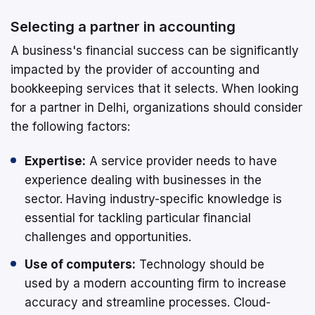
Selecting a partner in accounting
A business's financial success can be significantly
impacted by the provider of accounting and
bookkeeping services that it selects. When looking
for a partner in Delhi, organizations should consider
the following factors:
Expertise:
A service provider needs to have
experience dealing with businesses in the
sector. Having industry-specific knowledge is
essential for tackling particular financial
challenges and opportunities.
Use of computers:
Technology should be
used by a modern accounting firm to increase
accuracy and streamline processes. Cloud-