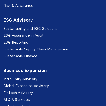
Risk & Assurance
ESG Advisory
Sustainability and ESG Solutions
ESG Assurance in Audit
ESG Reporting
Sustainable Supply Chain Management
Sustainable Finance
Business Expansion
India Entry Advisory
Global Expansion Advisory
FinTech Advisory
M & A Services