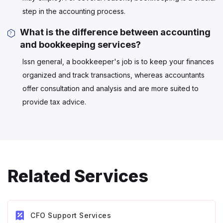
step in the accounting process.
What is the difference between accounting
and bookkeeping services?
Issn general, a bookkeeper's job is to keep your finances
organized and track transactions, whereas accountants
offer consultation and analysis and are more suited to
provide tax advice.
Related Services
CFO Support Services