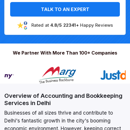
TALK TO AN EXPERT
Rated at
4.8/5 22341+
Happy Reviews
We Partner With More Than 100+ Companies
Overview of Accounting and Bookkeeping
Services in Delhi
Businesses of all sizes thrive and contribute to
Delhi's fantastic growth in the city's booming
economic environment. However, keeping correct