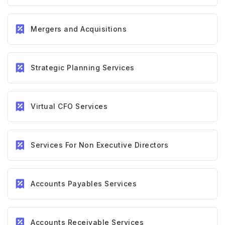
Mergers and Acquisitions
Strategic Planning Services
Virtual CFO Services
Services For Non Executive Directors
Accounts Payables Services
Accounts Receivable Services