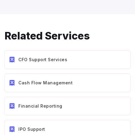
Related Services
CFO Support Services
Cash Flow Management
Financial Reporting
IPO Support