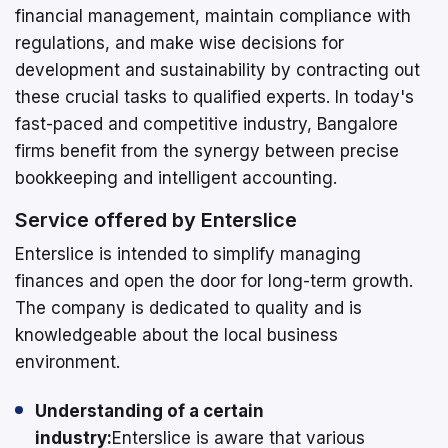
financial management, maintain compliance with
regulations, and make wise decisions for
development and sustainability by contracting out
these crucial tasks to qualified experts. In today's
fast-paced and competitive industry, Bangalore
firms benefit from the synergy between precise
bookkeeping and intelligent accounting.
Service offered by Enterslice
Enterslice is intended to simplify managing
finances and open the door for long-term growth.
The company is dedicated to quality and is
knowledgeable about the local business
environment.
Understanding of a certain
industry:
Enterslice is aware that various