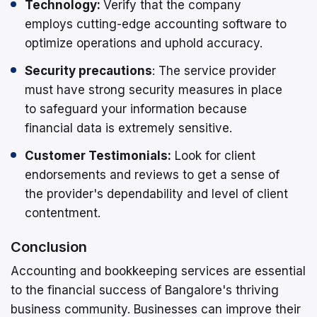
Technology:
Verify that the company
employs cutting-edge accounting software to
optimize operations and uphold accuracy.
Security precautions
: The service provider
must have strong security measures in place
to safeguard your information because
financial data is extremely sensitive.
Customer Testimonials:
Look for client
endorsements and reviews to get a sense of
the provider's dependability and level of client
contentment.
Conclusion
Accounting and bookkeeping services are essential
to the financial success of Bangalore's thriving
business community. Businesses can improve their