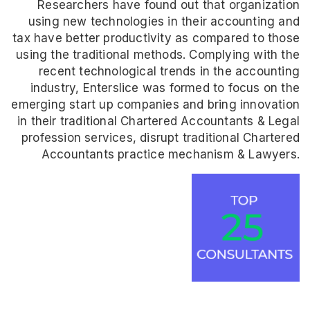
Researchers have found out that organization
using new technologies in their accounting and
tax have better productivity as compared to those
using the traditional methods. Complying with the
recent technological trends in the accounting
industry, Enterslice was formed to focus on the
emerging start up companies and bring innovation
in their traditional Chartered Accountants & Legal
profession services, disrupt traditional Chartered
Accountants practice mechanism & Lawyers.