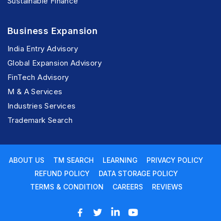
Sustainable Finance
Business Expansion
India Entry Advisory
Global Expansion Advisory
FinTech Advisory
M & A Services
Industries Services
Trademark Search
ABOUT US
TM SEARCH
LEARNING
PRIVACY POLICY
REFUND POLICY
DATA STORAGE POLICY
TERMS & CONDITION
CAREERS
REVIEWS