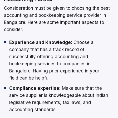
Consideration must be given to choosing the best
accounting and bookkeeping service provider in
Bangalore. Here are some important aspects to
consider:
Experience and Knowledge:
Choose a
company that has a track record of
successfully offering accounting and
bookkeeping services to companies in
Bangalore. Having prior experience in your
field can be helpful.
Compliance expertise:
Make sure that the
service supplier is knowledgeable about Indian
legislative requirements, tax laws, and
accounting standards.