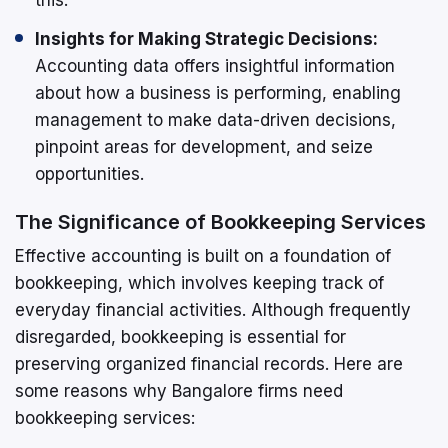
Insights for Making Strategic Decisions:
Accounting data offers insightful information
about how a business is performing, enabling
management to make data-driven decisions,
pinpoint areas for development, and seize
opportunities.
The Significance of Bookkeeping Services
Effective accounting is built on a foundation of
bookkeeping, which involves keeping track of
everyday financial activities. Although frequently
disregarded, bookkeeping is essential for
preserving organized financial records. Here are
some reasons why Bangalore firms need
bookkeeping services: