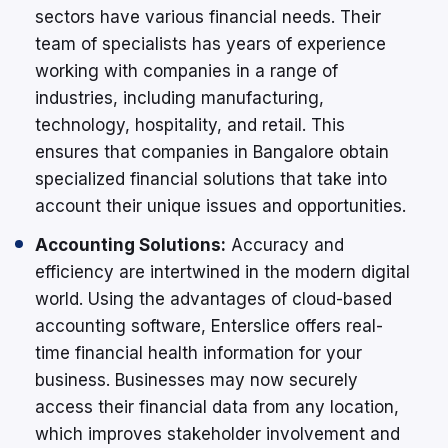
sectors have various financial needs. Their
team of specialists has years of experience
working with companies in a range of
industries, including manufacturing,
technology, hospitality, and retail. This
ensures that companies in Bangalore obtain
specialized financial solutions that take into
account their unique issues and opportunities.
Accounting Solutions:
Accuracy and
efficiency are intertwined in the modern digital
world. Using the advantages of cloud-based
accounting software, Enterslice offers real-
time financial health information for your
business. Businesses may now securely
access their financial data from any location,
which improves stakeholder involvement and