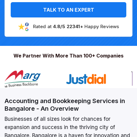
TALK TO AN EXPERT
Rated at
4.8/5 22341+
Happy Reviews
We Partner With More Than 100+ Companies
Accounting and Bookkeeping Services in
Bangalore - An Overview
Businesses of all sizes look for chances for
expansion and success in the thriving city of
Bangalore. Bangalore is a haven for innovation and