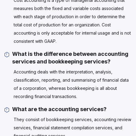
Cost accounting is a type of managerial accounting that
measures both the fixed and variable costs associated
with each stage of production in order to determine the
total cost of production for an organization. Cost
accounting is only acceptable for internal usage and is not
consistent with GAAP.
What is the difference between accounting
services and bookkeeping services?
Accounting deals with the interpretation, analysis,
classification, reporting, and summarising of financial data
of a corporation, whereas bookkeeping is all about
recording financial transactions.
What are the accounting services?
They consist of bookkeeping services, accounting review
services, financial statement compilation services, and
financial auditing services.