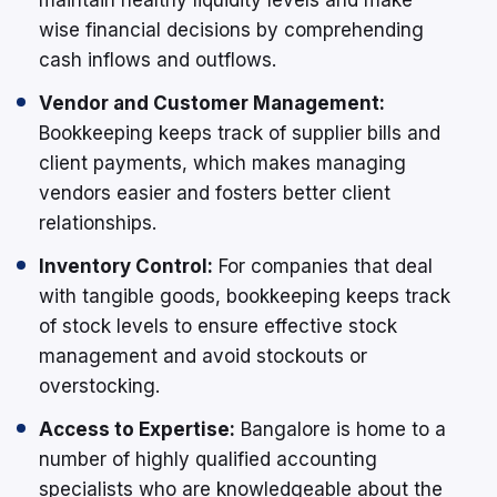
wise financial decisions by comprehending
cash inflows and outflows.
Vendor and Customer Management:
Bookkeeping keeps track of supplier bills and
client payments, which makes managing
vendors easier and fosters better client
relationships.
Inventory Control:
For companies that deal
with tangible goods, bookkeeping keeps track
of stock levels to ensure effective stock
management and avoid stockouts or
overstocking.
Access to Expertise:
Bangalore is home to a
number of highly qualified accounting
specialists who are knowledgeable about the