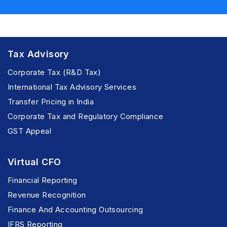
Tax Advisory
Corporate Tax (R&D Tax)
International Tax Advisory Services
Transfer Pricing in India
Corporate Tax and Regulatory Compliance
GST Appeal
Virtual CFO
Financial Reporting
Revenue Recognition
Finance And Accounting Outsourcing
IFRS Reporting