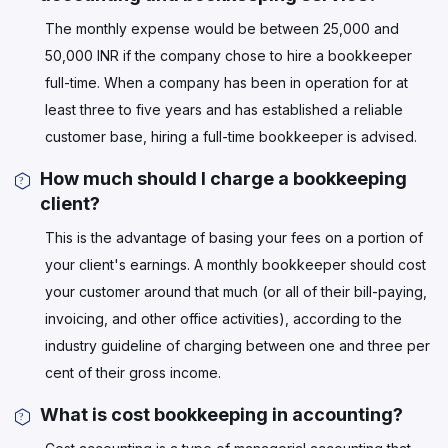
The monthly expense would be between 25,000 and
50,000 INR if the company chose to hire a bookkeeper
full-time. When a company has been in operation for at
least three to five years and has established a reliable
customer base, hiring a full-time bookkeeper is advised.
How much should I charge a bookkeeping
client?
This is the advantage of basing your fees on a portion of
your client's earnings. A monthly bookkeeper should cost
your customer around that much (or all of their bill-paying,
invoicing, and other office activities), according to the
industry guideline of charging between one and three per
cent of their gross income.
What is cost bookkeeping in accounting?