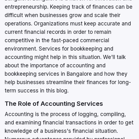
entrepreneurship. Keeping track of finances can be
difficult when businesses grow and scale their
operations. Organizations must keep accurate and
current financial records in order to remain
competitive in the fast-paced commercial
environment. Services for bookkeeping and
accounting might help in this situation. We'll talk
about the importance of accounting and
bookkeeping services in Bangalore and how they
help businesses streamline their finances for long-
term success in this blog.
The Role of Accounting Services
Accounting is the process of logging, compiling,
and examining financial transactions in order to get
knowledge of a business's financial situation.