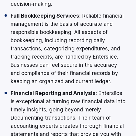
decision-making.
Full Bookkeeping Services:
Reliable financial
management is the basis of accurate and
responsible bookkeeping. All aspects of
bookkeeping, including recording daily
transactions, categorizing expenditures, and
tracking receipts, are handled by Enterslice.
Businesses can feel secure in the accuracy
and compliance of their financial records by
keeping an organized and current ledger.
Financial Reporting and Analysis
: Enterslice
is exceptional at turning raw financial data into
timely insights, going beyond merely
Documenting transactions. Their team of
accounting experts creates thorough financial
statements and reports that provide you with