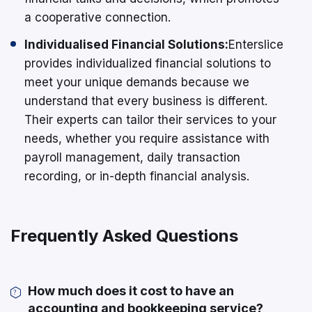
a cooperative connection.
Individualised Financial Solutions:
Enterslice
provides individualized financial solutions to
meet your unique demands because we
understand that every business is different.
Their experts can tailor their services to your
needs, whether you require assistance with
payroll management, daily transaction
recording, or in-depth financial analysis.
Frequently Asked Questions
How much does it cost to have an
accounting and bookkeeping service?