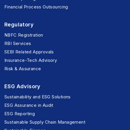
Financial Process Outsourcing
Regulatory
NBFC Registration
RBI Services
SEBI Related Approvals
Insurance-Tech Advisory
Risk & Assurance
ESG Advisory
Sustainability and ESG Solutions
ESG Assurance in Audit
ESG Reporting
Sustainable Supply Chain Management