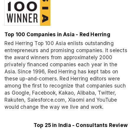
Top 100 Companies in Asia - Red Herring
Red Herring Top 100 Asia enlists outstanding
entrepreneurs and promising companies. It selects
the award winners from approximately 2000
privately financed companies each year in the
Asia. Since 1996, Red Herring has kept tabs on
these up-and-comers. Red Herring editors were
among the first to recognize that companies such
as Google, Facebook, Kakao, Alibaba, Twitter,
Rakuten, Salesforce.com, Xiaomi and YouTube
would change the way we live and work.
Top 25 in India - Consultants Review