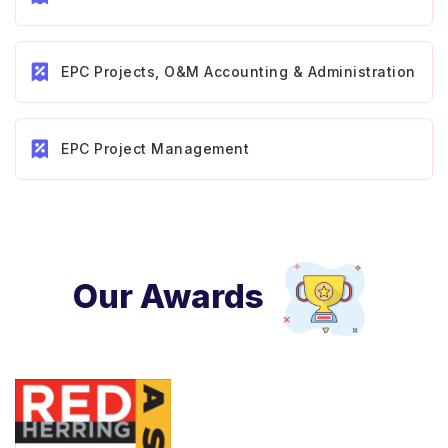
EPC Projects, O&M Accounting & Administration
EPC Project Management
Our Awards