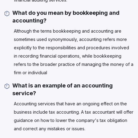
What do you mean by bookkeeping and
accounting?
Although the terms bookkeeping and accounting are
sometimes used synonymously, accounting refers more
explicitly to the responsibilities and procedures involved
in recording financial operations, while bookkeeping
refers to the broader practice of managing the money of a
firm or individual
What is an example of an accounting
service?
Accounting services that have an ongoing effect on the
business include tax accounting. A tax accountant will offer
guidance on how to lower the company's tax obligation
and correct any mistakes or issues.