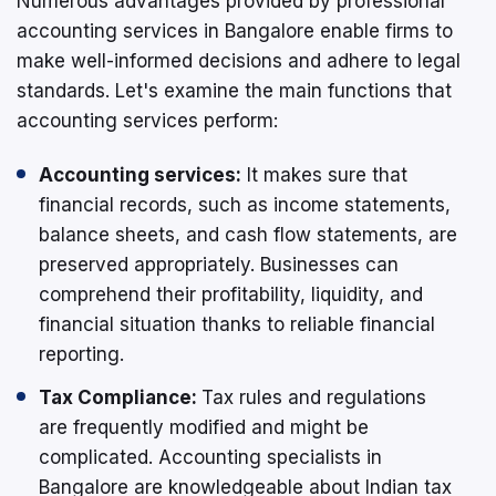
Numerous advantages provided by professional
accounting services in Bangalore enable firms to
make well-informed decisions and adhere to legal
standards. Let's examine the main functions that
accounting services perform:
Accounting services:
It makes sure that
financial records, such as income statements,
balance sheets, and cash flow statements, are
preserved appropriately. Businesses can
comprehend their profitability, liquidity, and
financial situation thanks to reliable financial
reporting.
Tax Compliance:
Tax rules and regulations
are frequently modified and might be
complicated. Accounting specialists in
Bangalore are knowledgeable about Indian tax