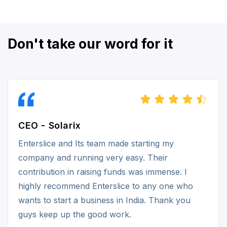
Don't take our word for it
CEO - Solarix
Enterslice and Its team made starting my
company and running very easy. Their
contribution in raising funds was immense. I
highly recommend Enterslice to any one who
wants to start a business in India. Thank you
guys keep up the good work.