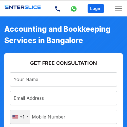
Login
Accounting and Bookkeeping
Services in Bangalore
GET FREE CONSULTATION
+1