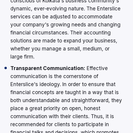
conscious of Kolkata's business community's
dynamic, ever-evolving nature. The Enterslice
services can be adjusted to accommodate
your company's growing needs and changing
financial circumstances. Their accounting
solutions are made to expand your business,
whether you manage a small, medium, or
large firm.
Transparent Communication:
Effective
communication is the cornerstone of
Enterslice's ideology. In order to ensure that
financial concepts are taught in a way that is
both understandable and straightforward, they
place a great priority on open, honest
communication with their clients. Thus, it is
recommended for clients to participate in
financial talks and decisions, which promotes