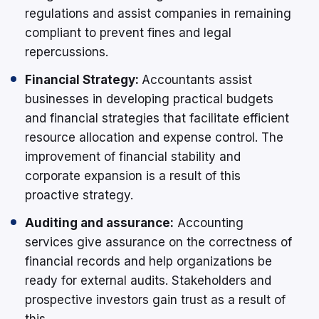
regulations and assist companies in remaining
compliant to prevent fines and legal
repercussions.
Financial Strategy:
Accountants assist
businesses in developing practical budgets
and financial strategies that facilitate efficient
resource allocation and expense control. The
improvement of financial stability and
corporate expansion is a result of this
proactive strategy.
Auditing and assurance:
Accounting
services give assurance on the correctness of
financial records and help organizations be
ready for external audits. Stakeholders and
prospective investors gain trust as a result of
this.