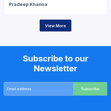
Pradeep Khanna
View More
Subscribe to our
Newsletter
Subscribe