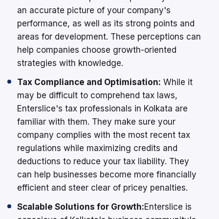
an accurate picture of your company's
performance, as well as its strong points and
areas for development. These perceptions can
help companies choose growth-oriented
strategies with knowledge.
Tax Compliance and Optimisation:
While it
may be difficult to comprehend tax laws,
Enterslice's tax professionals in Kolkata are
familiar with them. They make sure your
company complies with the most recent tax
regulations while maximizing credits and
deductions to reduce your tax liability. They
can help businesses become more financially
efficient and steer clear of pricey penalties.
Scalable Solutions for Growth:
Enterslice is