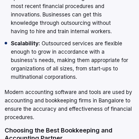
most recent financial procedures and
innovations. Businesses can get this
knowledge through outsourcing without
having to hire and train internal workers.
Scalability:
Outsourced services are flexible
enough to grow in accordance with a
business's needs, making them appropriate for
organizations of all sizes, from start-ups to
multinational corporations.
Modern accounting software and tools are used by
accounting and bookkeeping firms in Bangalore to
ensure the accuracy and effectiveness of financial
procedures.
Choosing the Best Bookkeeping and
Accounting Partner