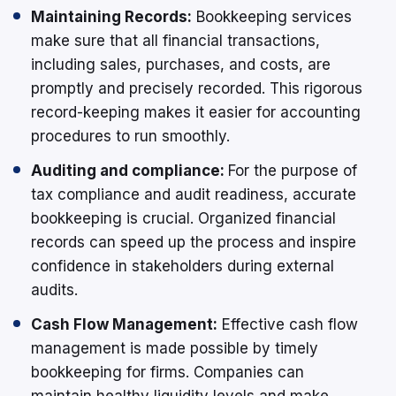
Maintaining Records:
Bookkeeping services
make sure that all financial transactions,
including sales, purchases, and costs, are
promptly and precisely recorded. This rigorous
record-keeping makes it easier for accounting
procedures to run smoothly.
Auditing and compliance:
For the purpose of
tax compliance and audit readiness, accurate
bookkeeping is crucial. Organized financial
records can speed up the process and inspire
confidence in stakeholders during external
audits.
Cash Flow Management:
Effective cash flow
management is made possible by timely
bookkeeping for firms. Companies can
maintain healthy liquidity levels and make