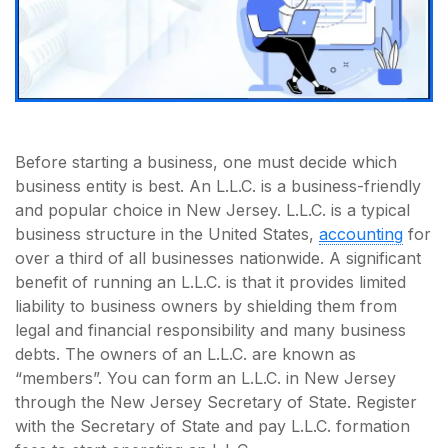
Before starting a business, one must decide which
business entity is best. An L.L.C. is a business-friendly
and popular choice in New Jersey. L.L.C. is a typical
business structure in the United States,
accounting
for
over a third of all businesses nationwide. A significant
benefit of running an L.L.C. is that it provides limited
liability to business owners by shielding them from
legal and financial responsibility and many business
debts. The owners of an L.L.C. are known as
“members”. You can form an L.L.C. in New Jersey
through the New Jersey Secretary of State. Register
with the Secretary of State and pay L.L.C. formation