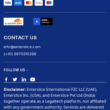
CONTACT US
info@enterslice.com
(+91) 9870310368
FOLLOW US -
Disclaimer:
Enterslice International FZC LLC (UAE),
Enterslice Inc. (USA), and Enterslice Pvt Ltd (India)
together operate as a Legaltech platform, not affiliated
with any government authority. Services are delivered