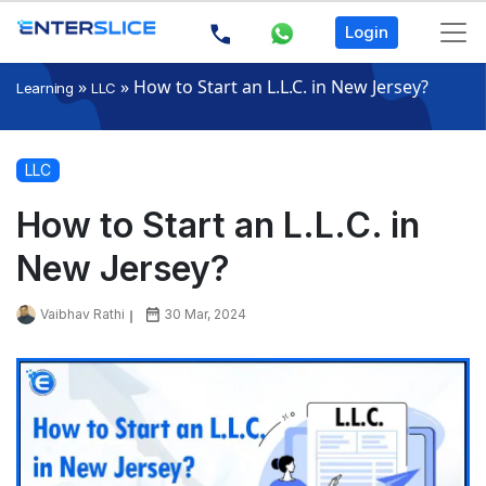
Login
»
»
How to Start an L.L.C. in New Jersey?
Learning
LLC
LLC
How to Start an L.L.C. in
New Jersey?
Vaibhav Rathi
30 Mar, 2024