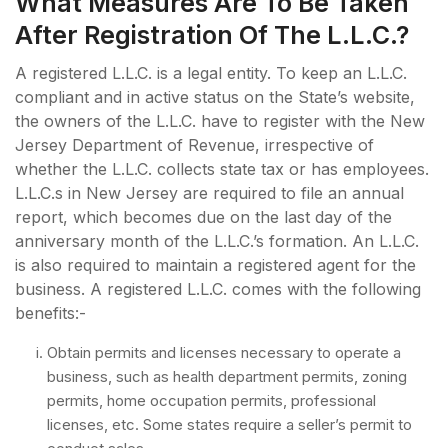
What Measures Are To Be Taken
After Registration Of The L.L.C.?
A registered L.L.C. is a legal entity. To keep an L.L.C.
compliant and in active status on the State’s website,
the owners of the L.L.C. have to register with the New
Jersey Department of Revenue, irrespective of
whether the L.L.C. collects state tax or has employees.
L.L.C.s in New Jersey are required to file an annual
report, which becomes due on the last day of the
anniversary month of the L.L.C.’s formation. An L.L.C.
is also required to maintain a registered agent for the
business. A registered L.L.C. comes with the following
benefits:-
Obtain permits and licenses necessary to operate a
business, such as health department permits, zoning
permits, home occupation permits, professional
licenses, etc. Some states require a seller’s permit to