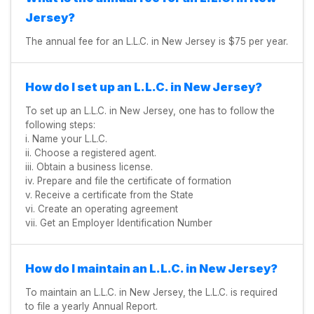
Jersey?
The annual fee for an L.L.C. in New Jersey is $75 per year.
How do I set up an L.L.C. in New Jersey?
To set up an L.L.C. in New Jersey, one has to follow the
following steps:
i. Name your L.L.C.
ii. Choose a registered agent.
iii. Obtain a business license.
iv. Prepare and file the certificate of formation
v. Receive a certificate from the State
vi. Create an operating agreement
vii. Get an Employer Identification Number
How do I maintain an L.L.C. in New Jersey?
To maintain an L.L.C. in New Jersey, the L.L.C. is required
to file a yearly Annual Report.