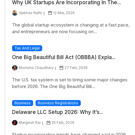
Why UK Startups Are Incorporating In The...
Vaibhav Rathi
12 Mar, 2026
The global startup ecosystem is changing at a fast pace,
and entrepreneurs are now focusing on...
Tax And Legal
One Big Beautiful Bill Act (OBBBA) Expla...
Monisha Chaudhary
27 Feb, 2026
The U.S. tax system is set to bring some major changes
before 2026. The One Big Beautiful Bill...
Business
Business Registrations
Delaware LLC Setup 2026: Why It’s...
Margesh Rai
25 Feb, 2026
Startup incorporation trends have changed a lot in 2026,