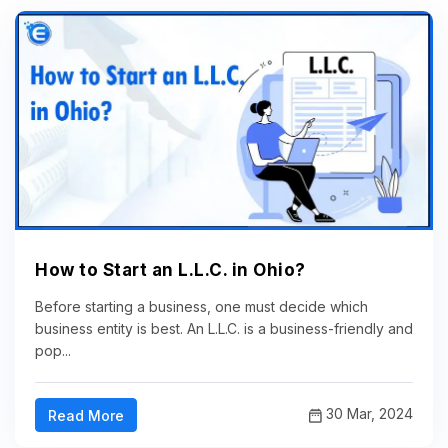
How to Start an L.L.C. in Ohio?
Before starting a business, one must decide which
business entity is best. An L.L.C. is a business-friendly and
pop...
30 Mar, 2024
Read More