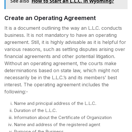
See also
How to Start an L.L.C. in Wyoming?
Create an Operating Agreement
It is a document outlining the way an L.L.C. conducts
business. It is not mandatory to have an operating
agreement. Still, it is highly advisable as it is helpful for
various reasons, such as settling disputes arising over
financial agreements and other potential litigation.
Without an operating agreement, the courts make
determinations based on state law, which might not
necessarily be in the L.L.C.’s and its members’ best
interest. The operating agreement includes the
following:-
Name and principal address of the L.L.C.
Duration of the L.L.C.
Information about the Certificate of Organization
Name and address of the registered agent
Purpose of the Business