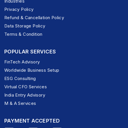
Industries
Privacy Policy
Refund & Cancellation Policy
Data Storage Policy
Terms & Condition
POPULAR SERVICES
FinTech Advisory
Worldwide Business Setup
ESG Consulting
Virtual CFO Services
India Entry Advisory
M & A Services
PAYMENT ACCEPTED