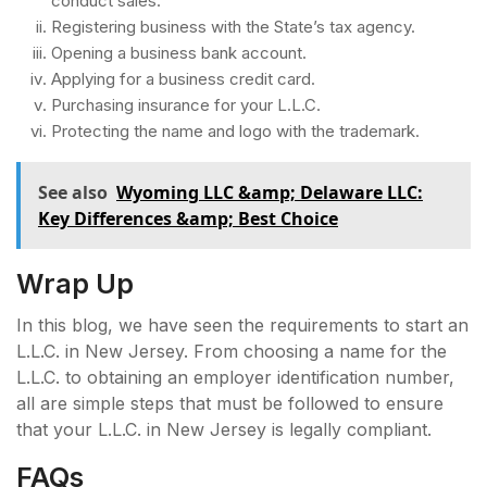
conduct sales.
Registering business with the State’s tax agency.
Opening a business bank account.
Applying for a business credit card.
Purchasing insurance for your L.L.C.
Protecting the name and logo with the trademark.
See also
Wyoming LLC &amp; Delaware LLC:
Key Differences &amp; Best Choice
Wrap Up
In this blog, we have seen the requirements to start an
L.L.C. in New Jersey. From choosing a name for the
L.L.C. to obtaining an employer identification number,
all are simple steps that must be followed to ensure
that your L.L.C. in New Jersey is legally compliant.
FAQs