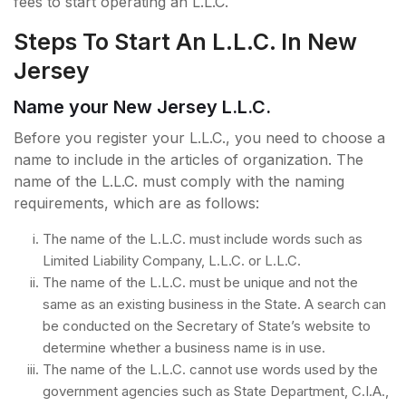
fees to start operating an L.L.C.
Steps To Start An L.L.C. In New
Jersey
Name your New Jersey L.L.C.
Before you register your L.L.C., you need to choose a
name to include in the articles of organization. The
name of the L.L.C. must comply with the naming
requirements, which are as follows:
The name of the L.L.C. must include words such as
Limited Liability Company, L.L.C. or L.L.C.
The name of the L.L.C. must be unique and not the
same as an existing business in the State. A search can
be conducted on the Secretary of State’s website to
determine whether a business name is in use.
The name of the L.L.C. cannot use words used by the
government agencies such as State Department, C.I.A.,