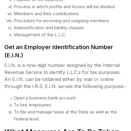
Process in which profits and losses will be divided
Members and their contributions
Procedure for incoming and outgoing members
Indemnification and liability clauses
Management of the L.L.C.
Get an Employer Identification Number
(E.I.N.)
E.I.N. is a nine-digit number assigned by the Internal
Revenue Service to identify L.L.C.s for tax purposes.
An E.I.N. can be obtained either by mail or online
through the I.R.S. E.I.N. serves the following purpose:-
Open a business bank account
To hire employees
To file and manage taxes at the State as well as the
federal level.