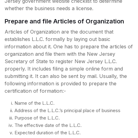
Jersey government website checklist to determine
whether the business needs a license.
Prepare and file Articles of Organization
Articles of Organization are the document that
establishes L.L.C. formally by laying out basic
information about it. One has to prepare the articles of
organization and file them with the New Jersey
Secretary of State to register New Jersey L.L.C.
properly. It includes filing a simple online form and
submitting it. It can also be sent by mail. Usually, the
following information is provided to prepare the
certification of formation:-
Name of the L.L.C.
Address of the L.L.C.’s principal place of business
Purpose of the L.L.C.
The effective date of the L.L.C.
Expected duration of the L.L.C.