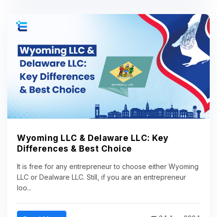
Wyoming LLC & Delaware LLC: Key
Differences & Best Choice
It is free for any entrepreneur to choose either Wyoming
LLC or Dealware LLC. Still, if you are an entrepreneur
loo...