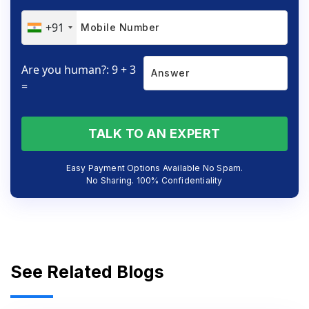
+91
Are you human?: 9 + 3
=
TALK TO AN EXPERT
Easy Payment Options Available No Spam.
No Sharing. 100% Confidentiality
See Related Blogs