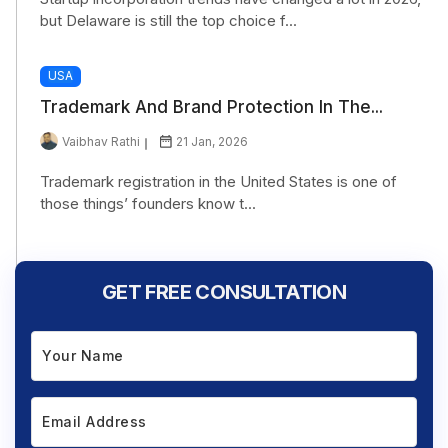
but Delaware is still the top choice f...
USA
Trademark And Brand Protection In The...
Vaibhav Rathi
21 Jan, 2026
Trademark registration in the United States is one of
those things’ founders know t...
GET FREE CONSULTATION