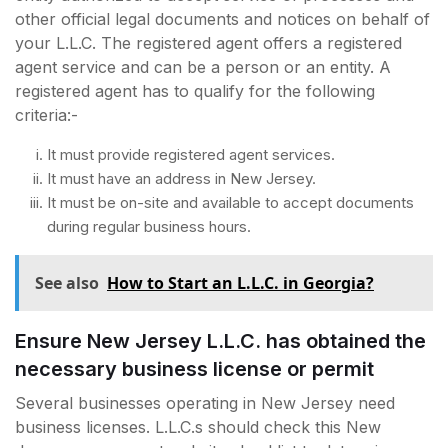
other official legal documents and notices on behalf of
your L.L.C. The registered agent offers a registered
agent service and can be a person or an entity. A
registered agent has to qualify for the following
criteria:-
It must provide registered agent services.
It must have an address in New Jersey.
It must be on-site and available to accept documents
during regular business hours.
See also
How to Start an L.L.C. in Georgia?
Ensure New Jersey L.L.C. has obtained the
necessary business license or permit
Several businesses operating in New Jersey need
business licenses. L.L.C.s should check this New