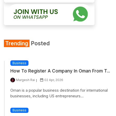
Trending
Posted
Business
How To Register A Company In Oman From T...
Margesh Rai
02 Apr, 2026
Oman is a popular business destination for international
businesses, including US entrepreneurs...
Business