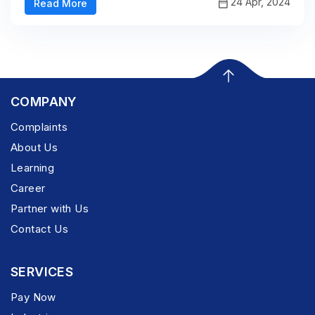
24 Apr, 2024
Read More
COMPANY
Complaints
About Us
Learning
Career
Partner with Us
Contact Us
SERVICES
Pay Now