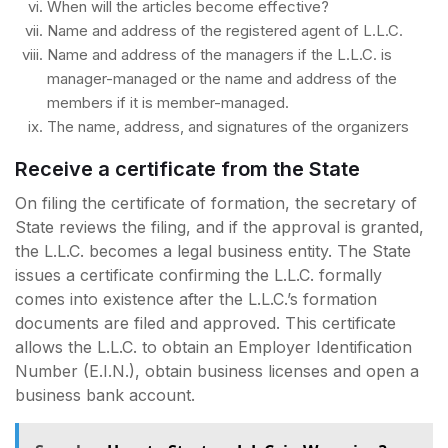
When will the articles become effective?
Name and address of the registered agent of L.L.C.
Name and address of the managers if the L.L.C. is
manager-managed or the name and address of the
members if it is member-managed.
The name, address, and signatures of the organizers
Receive a certificate from the State
On filing the certificate of formation, the secretary of
State reviews the filing, and if the approval is granted,
the L.L.C. becomes a legal business entity. The State
issues a certificate confirming the L.L.C. formally
comes into existence after the L.L.C.’s formation
documents are filed and approved. This certificate
allows the L.L.C. to obtain an Employer Identification
Number (E.I.N.), obtain business licenses and open a
business bank account.