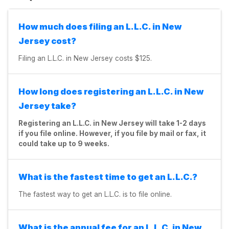
How much does filing an L.L.C. in New
Jersey cost?
Filing an L.L.C. in New Jersey costs $125.
How long does registering an L.L.C. in New
Jersey take?
Registering an L.L.C. in New Jersey will take 1-2 days
if you file online. However, if you file by mail or fax, it
could take up to 9 weeks.
What is the fastest time to get an L.L.C.?
The fastest way to get an L.L.C. is to file online.
What is the annual fee for an L.L.C. in New