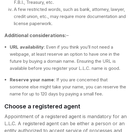
F.B.I., Treasury, etc.
A few restricted words, such as bank, attorney, lawyer,
credit union, etc., may require more documentation and
license paperwork.
Additional considerations:
–
URL availability
: Even if you think you’ll not need a
webpage, at least reserve an option to have one in the
future by buying a domain name. Ensuring the URL is
available before you register your L.L.C. name is good.
Reserve your name
: If you are concerned that
someone else might take your name, you can reserve the
name for up to 120 days by paying a small fee.
Choose a registered agent
Appointment of a registered agent is mandatory for an
L.L.C. A registered agent can be either a person or an
entity authorized to accept service of processes and