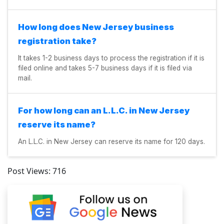
How long does New Jersey business
registration take?
It takes 1-2 business days to process the registration if it is
filed online and takes 5-7 business days if it is filed via
mail.
For how long can an L.L.C. in New Jersey
reserve its name?
An L.L.C. in New Jersey can reserve its name for 120 days.
Post Views:
716