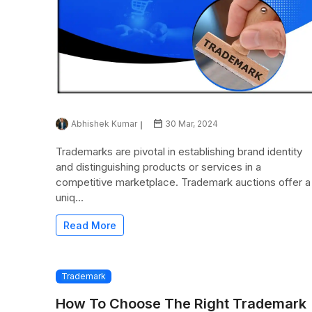
Abhishek Kumar
30 Mar, 2024
Trademarks are pivotal in establishing brand identity
and distinguishing products or services in a
competitive marketplace. Trademark auctions offer a
uniq...
Read More
Trademark
How To Choose The Right Trademark