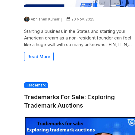
Abhishek Kumar
20 Nov, 2025
Starting a business in the States and starting your
American dream as a non-resident founder can feel
like a huge wall with so many unknowns. EIN, ITIN,...
Read More
Trademark
Trademarks For Sale: Exploring
Trademark Auctions