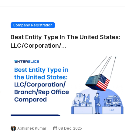
Company Registration
Best Entity Type In The United States:
LLC/Corporation/...
Abhishek Kumar
08 Dec, 2025