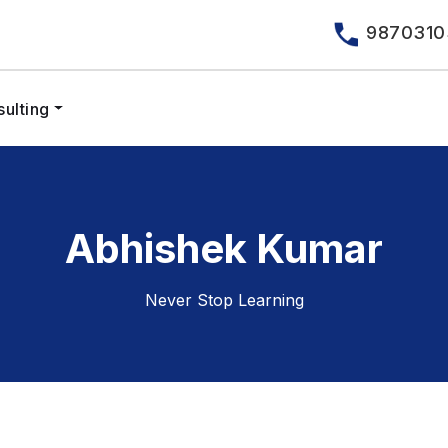
9870310
ulting
Abhishek Kumar
Never Stop Learning