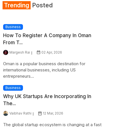
Trending
Posted
Business
How To Register A Company In Oman
From T...
Margesh Rai
02 Apr, 2026
Oman is a popular business destination for
international businesses, including US
entrepreneurs...
Business
Why UK Startups Are Incorporating In
The...
Vaibhav Rathi
12 Mar, 2026
The global startup ecosystem is changing at a fast