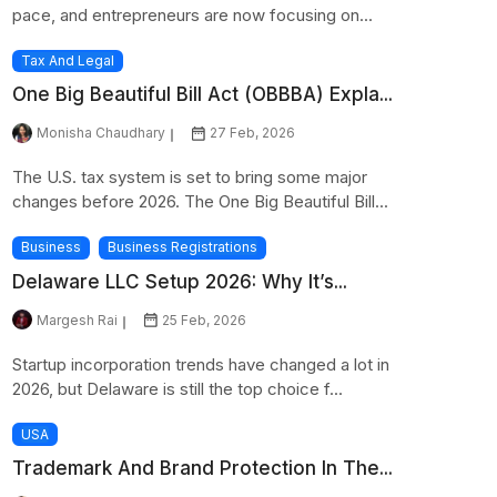
pace, and entrepreneurs are now focusing on...
Tax And Legal
One Big Beautiful Bill Act (OBBBA) Expla...
Monisha Chaudhary
27 Feb, 2026
The U.S. tax system is set to bring some major
changes before 2026. The One Big Beautiful Bill...
Business
Business Registrations
Delaware LLC Setup 2026: Why It’s...
Margesh Rai
25 Feb, 2026
Startup incorporation trends have changed a lot in
2026, but Delaware is still the top choice f...
USA
Trademark And Brand Protection In The...