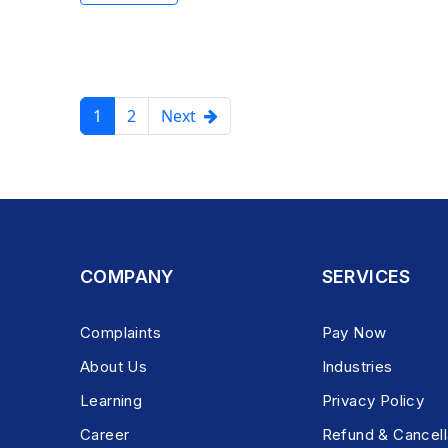
1
2
Next
COMPANY
SERVICES
Complaints
Pay Now
About Us
Industries
Learning
Privacy Policy
Career
Refund & Cancell