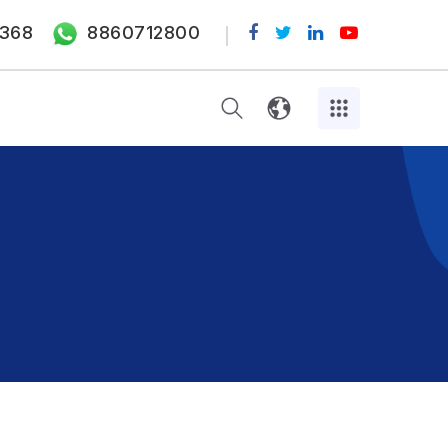
368
8860712800