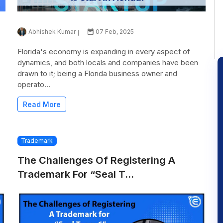
Abhishek Kumar
07 Feb, 2025
Florida's economy is expanding in every aspect of
dynamics, and both locals and companies have been
drawn to it; being a Florida business owner and
operato...
Read More
Trademark
The Challenges Of Registering A
Trademark For “Seal T...