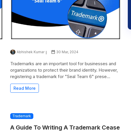
Abhishek Kumar
30 Mar, 2024
Trademarks are an important tool for businesses and
organizations to protect their brand identity. However,
registering a trademark for "Seal Team 6" prese...
Read More
Trademark
A Guide To Writing A Trademark Cease