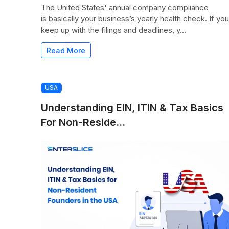
The United States' annual company compliance
is basically your business’s yearly health check. If you
keep up with the filings and deadlines, y...
Read More
USA
Understanding EIN, ITIN & Tax Basics
For Non-Reside...