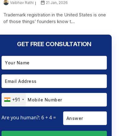
Vaibhav Rathi
21 Jan, 2026
Trademark registration in the United States is one
of those things’ founders know t...
GET FREE CONSULTATION
+91
Are you human?: 6 + 4 =