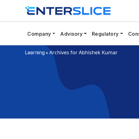
Company
Advisory
Regulatory
Cons
»
Archives for Abhishek Kumar
Learning