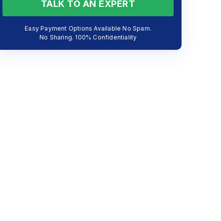
TALK TO AN EXPERT
Easy Payment Options Available No Spam.
No Sharing. 100% Confidentiality