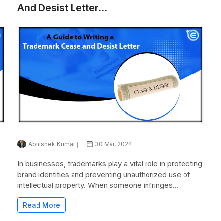
And Desist Letter...
Abhishek Kumar
30 Mar, 2024
In businesses, trademarks play a vital role in protecting
brand identities and preventing unauthorized use of
intellectual property. When someone infringes...
Read More