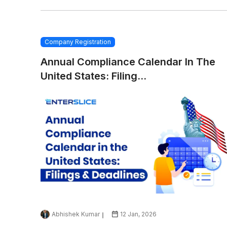
Company Registration
Annual Compliance Calendar In The
United States: Filing...
Abhishek Kumar
12 Jan, 2026