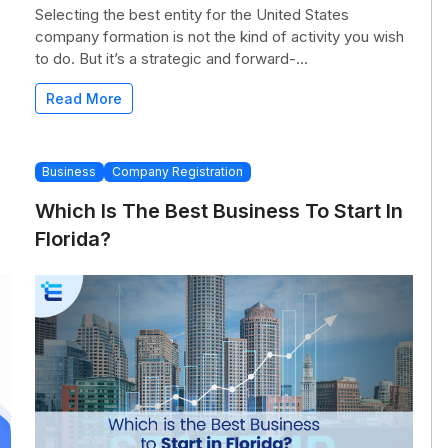
Selecting the best entity for the United States
company formation is not the kind of activity you wish
to do. But it’s a strategic and forward-...
Read More
Business
Company Registration
Which Is The Best Business To Start In
Florida?