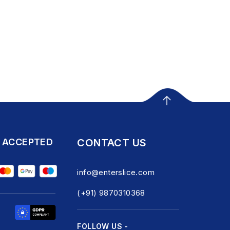
 ACCEPTED
CONTACT US
info@enterslice.com
(+91) 9870310368
FOLLOW US -