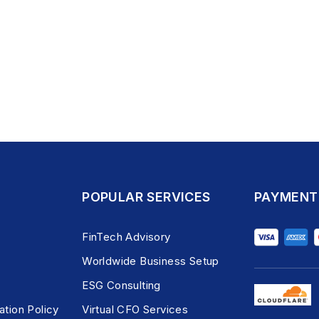
POPULAR SERVICES
PAYMENT
FinTech Advisory
Worldwide Business Setup
ESG Consulting
ation Policy
Virtual CFO Services