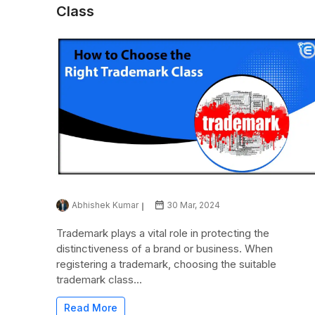
Class
Abhishek Kumar
30 Mar, 2024
Trademark plays a vital role in protecting the
distinctiveness of a brand or business. When
registering a trademark, choosing the suitable
trademark class...
Read More