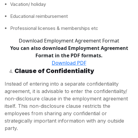
Vacation/ holiday
Educational reimbursement
Professional licenses & memberships etc
Download Employment Agreement Format
You can also download Employment Agreement
Format in the PDF formats.
Download PDF
Clause of Confidentiality
Instead of entering into a separate confidentiality
agreement, it is advisable to enter the confidentiality/
non-disclosure clause in the employment agreement
itself. This non-disclosure clause restricts the
employees from sharing any confidential or
strategically important information with any outside
party.