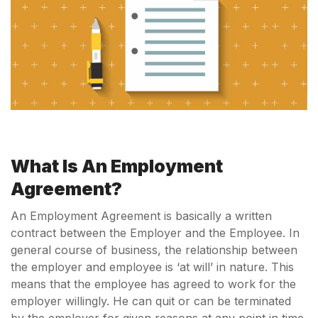
What Is An Employment
Agreement?
An Employment Agreement is basically a written
contract between the Employer and the Employee. In
general course of business, the relationship between
the employer and employee is ‘at will’ in nature. This
means that the employee has agreed to work for the
employer willingly. He can quit or can be terminated