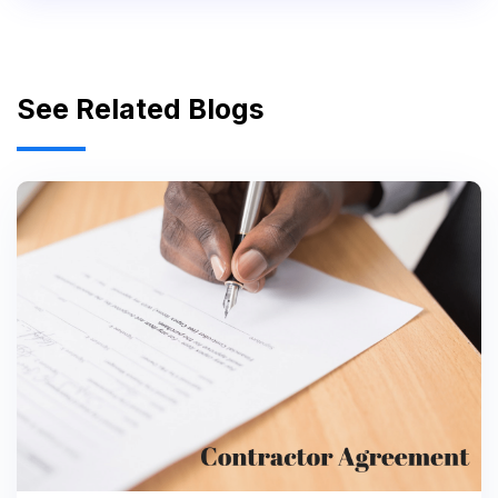
See Related Blogs