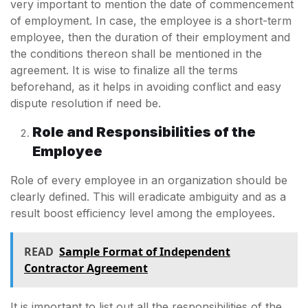
very important to mention the date of commencement
of employment. In case, the employee is a short-term
employee, then the duration of their employment and
the conditions thereon shall be mentioned in the
agreement. It is wise to finalize all the terms
beforehand, as it helps in avoiding conflict and easy
dispute resolution if need be.
Role and Responsibilities of the
Employee
Role of every employee in an organization should be
clearly defined. This will eradicate ambiguity and as a
result boost efficiency level among the employees.
READ
Sample Format of Independent
Contractor Agreement
It is important to list out all the responsibilities of the