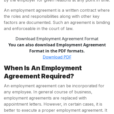
by the employer for given reasons at any point in time.
An employment agreement is a written contract where
the roles and responsibilities along with other key
factors are documented. Such an agreement is binding
and enforceable in the court of law.
Download Employment Agreement Format
You can also download Employment Agreement
Format in the PDF formats.
Download PDF
When Is An Employment
Agreement Required?
An employment agreement can be incorporated for
any employee. In general course of business,
employment agreements are replaced with
appointment letters. However, in certain cases, it is
better to execute a proper employment agreement. It