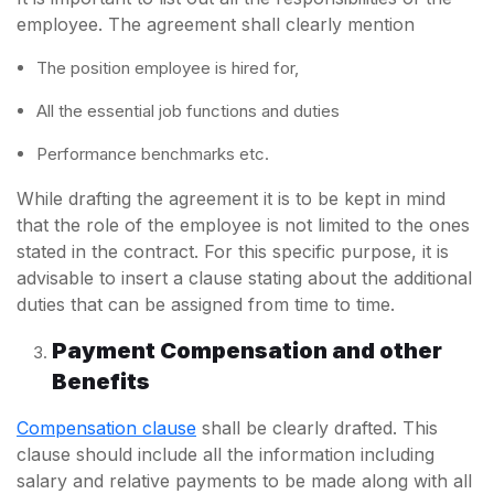
employee. The agreement shall clearly mention
The position employee is hired for,
All the essential job functions and duties
Performance benchmarks etc.
While drafting the agreement it is to be kept in mind
that the role of the employee is not limited to the ones
stated in the contract. For this specific purpose, it is
advisable to insert a clause stating about the additional
duties that can be assigned from time to time.
Payment Compensation and other
Benefits
Compensation clause
shall be clearly drafted. This
clause should include all the information including
salary and relative payments to be made along with all