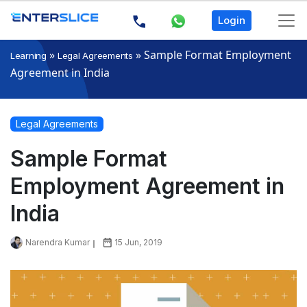
Login
»
»
Sample Format Employment
Learning
Legal Agreements
Agreement in India
Legal Agreements
Sample Format
Employment Agreement in
India
Narendra Kumar
15 Jun, 2019