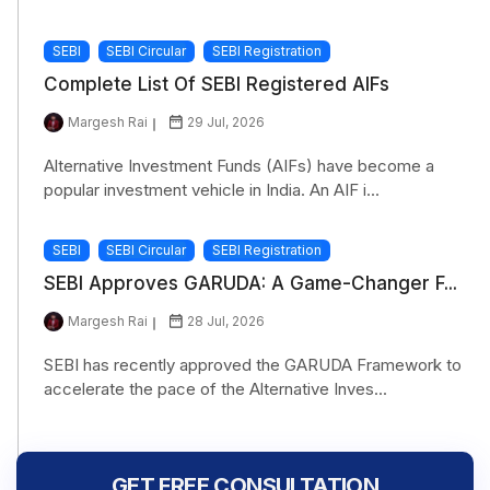
SEBI
SEBI Circular
SEBI Registration
Complete List Of SEBI Registered AIFs
Margesh Rai
29 Jul, 2026
Alternative Investment Funds (AIFs) have become a
popular investment vehicle in India. An AIF i...
SEBI
SEBI Circular
SEBI Registration
SEBI Approves GARUDA: A Game-Changer F...
Margesh Rai
28 Jul, 2026
SEBI has recently approved the GARUDA Framework to
accelerate the pace of the Alternative Inves...
GET FREE CONSULTATION