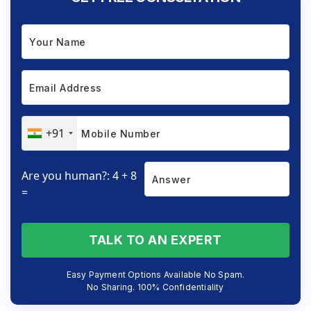
+91
Are you human?: 4 + 8
=
TALK TO AN EXPERT
Easy Payment Options Available No Spam.
No Sharing. 100% Confidentiality