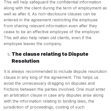
This will help safeguard the confidential information
along with the client during the term of employment as
well as after it. As non-disclosure clauses can be
entered in the agreement restricting the employee
from sharing relevant information even after they
cease to be an effective employee of the employer.
This will also help retain old clients, even if the
employee leaves the company.
The clause relating to Dispute
Resolution
It is always recommended to include dispute resolution
clause in any king of the agreement. This helps us
avoid the unnecessary dragging on disputes and
frictions between the parties involved. One must enter
an arbitration clause in case any disputes arise along
with the information relating to binding laws, the
jurisdiction of proceedings, costing of such