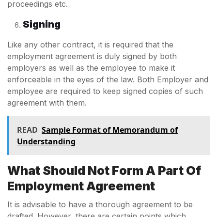
proceedings etc.
Signing
Like any other contract, it is required that the
employment agreement is duly signed by both
employers as well as the employee to make it
enforceable in the eyes of the law. Both Employer and
employee are required to keep signed copies of such
agreement with them.
READ
Sample Format of Memorandum of
Understanding
What Should Not Form A Part Of
Employment Agreement
It is advisable to have a thorough agreement to be
drafted. However, there are certain points which