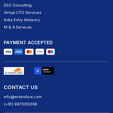
ESG Consulting
Virtual CFO Services
India Entry Advisory
M & A Services
PAYMENT ACCEPTED
CONTACT US
info@enterslice.com
(+91) 9870310368