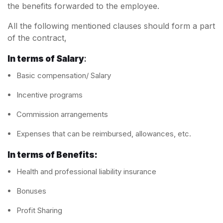
the benefits forwarded to the employee.
All the following mentioned clauses should form a part
of the contract,
In terms of Salary
:
Basic compensation/ Salary
Incentive programs
Commission arrangements
Expenses that can be reimbursed, allowances, etc.
In terms of Benefits:
Health and professional liability insurance
Bonuses
Profit Sharing