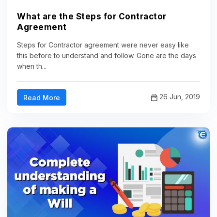
What are the Steps for Contractor
Agreement
Steps for Contractor agreement were never easy like
this before to understand and follow. Gone are the days
when th...
26 Jun, 2019
Read More