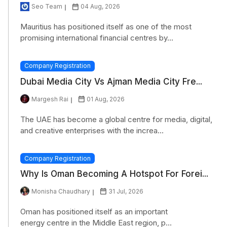
Seo Team
04 Aug, 2026
Mauritius has positioned itself as one of the most
promising international financial centres by...
Company Registration
Dubai Media City Vs Ajman Media City Fre...
Margesh Rai
01 Aug, 2026
The UAE has become a global centre for media, digital,
and creative enterprises with the increa...
Company Registration
Why Is Oman Becoming A Hotspot For Forei...
Monisha Chaudhary
31 Jul, 2026
Oman has positioned itself as an important
energy centre in the Middle East region, p...