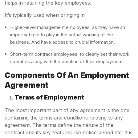
helps in retaining the key employees.
It’s typically used when bringing in
Higher-level management employees, as they have an
important role to play in the actual working of the
business. And have access to crucial information.
Short-term contract employees, to clearly set their work
specifics along with the duration of their employment.
Components Of An
Employment
Agreement
Terms of Employment
The most important part of any agreement is the one
containing the terms and conditions relating to any
agreement. The terms define the nature of the
contract and its key features like notice period etc. It is