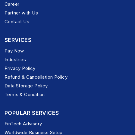
Career
Partner with Us
Contact Us
SERVICES
Pay Now
Industries
Privacy Policy
Refund & Cancellation Policy
Data Storage Policy
Terms & Condition
POPULAR SERVICES
FinTech Advisory
Worldwide Business Setup