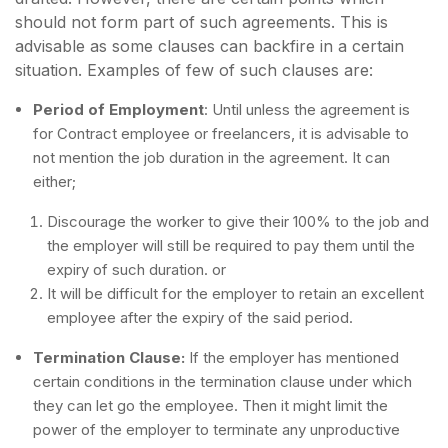
should not form part of such agreements. This is
advisable as some clauses can backfire in a certain
situation. Examples of few of such clauses are:
Period of Employment
: Until unless the agreement is
for Contract employee or freelancers, it is advisable to
not mention the job duration in the agreement. It can
either;
Discourage the worker to give their 100% to the job and
the employer will still be required to pay them until the
expiry of such duration. or
It will be difficult for the employer to retain an excellent
employee after the expiry of the said period.
Termination Clause:
If the employer has mentioned
certain conditions in the termination clause under which
they can let go the employee. Then it might limit the
power of the employer to terminate any unproductive