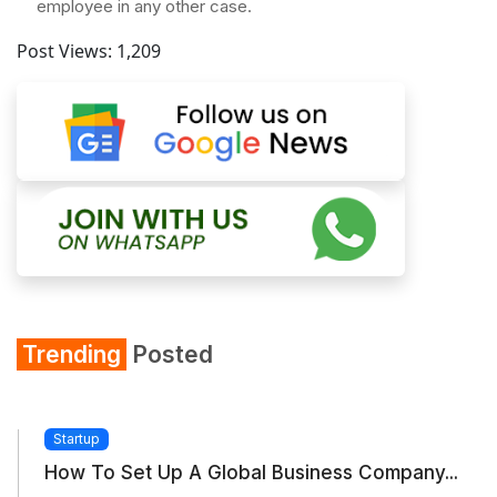
employee in any other case.
Post Views:
1,209
Trending
Posted
Startup
How To Set Up A Global Business Company...