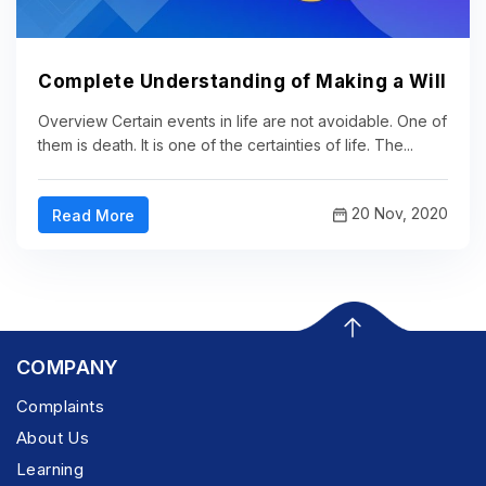
Complete Understanding of Making a Will
Overview Certain events in life are not avoidable. One of
them is death. It is one of the certainties of life. The...
20 Nov, 2020
Read More
COMPANY
Complaints
About Us
Learning