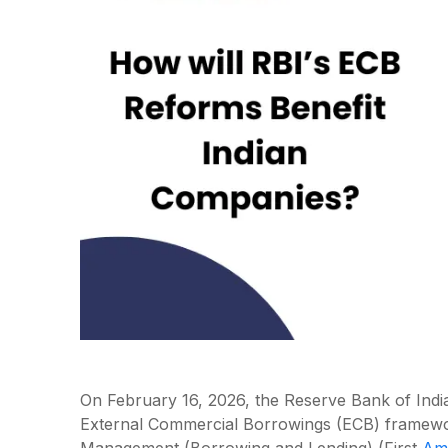
On February 16, 2026, the Reserve Bank of India
External Commercial Borrowings (ECB) framewo