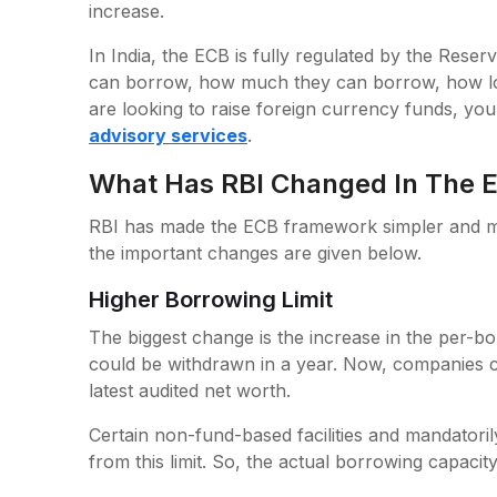
increase.
In India, the ECB is fully regulated by the Reser
can borrow, how much they can borrow, how lo
are looking to raise foreign currency funds, yo
advisory services
.
What Has RBI Changed In The
RBI has made the ECB framework simpler and mor
the important changes are given below.
Higher Borrowing Limit
The biggest change is the increase in the per-bo
could be withdrawn in a year. Now, companies c
latest audited net worth.
Certain non-fund-based facilities and mandatoril
from this limit. So, the actual borrowing capaci