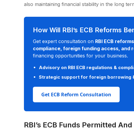
also maintaining financial stability in the long te
How Will RBI’s ECB Reforms Ben
Get expert consultation on
RBI ECB reforms
compliance, foreign funding access, and re
financing opportunities for your business.
Advisory on RBI ECB regulations & comp
Strategic support for foreign borrowing 
Get ECB Reform Consultation
RBI’s ECB Funds Permitted And