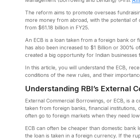
Management (Borrowing and Lending) (First
Am
The reform aims to promote overseas fundraisin
more money from abroad, with the potential of d
from $61.18 billion in FY25.
An ECB is a loan taken from a foreign bank or fina
has also been increased to $1 Billion or 300% o
created a big opportunity for Indian businesses 
In this article, you will understand the ECB, rec
conditions of the new rules, and their importan
Understanding RBI’s External 
External Commercial Borrowings, or ECB, is a co
taken from foreign banks, financial institutions,
often go to foreign markets when they need low
ECB can often be cheaper than domestic bank lo
the loan is taken in a foreign currency. If the 