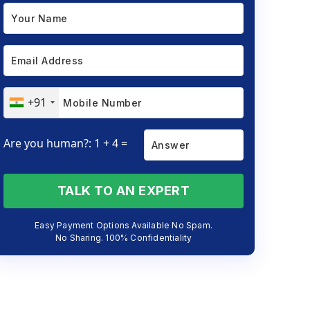
+91
Are you human?: 1 + 4 =
TALK TO AN EXPERT
Easy Payment Options Available No Spam.
No Sharing. 100% Confidentiality