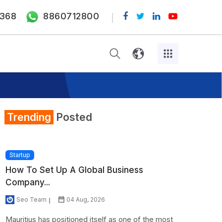
368
8860712800
Trending
Posted
Startup
How To Set Up A Global Business
Company...
Seo Team
04 Aug, 2026
Mauritius has positioned itself as one of the most