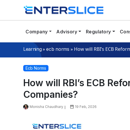
Company
Advisory
Regulatory
Cons
»
»
How will RBI’s ECB Refor
Learning
ecb norms
Ecb Norms
How will RBI’s ECB Refo
Companies?
Monisha Chaudhary
19 Feb, 2026