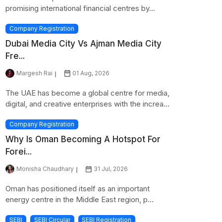
promising international financial centres by...
Company Registration
Dubai Media City Vs Ajman Media City
Fre...
Margesh Rai
01 Aug, 2026
The UAE has become a global centre for media,
digital, and creative enterprises with the increa...
Company Registration
Why Is Oman Becoming A Hotspot For
Forei...
Monisha Chaudhary
31 Jul, 2026
Oman has positioned itself as an important
energy centre in the Middle East region, p...
SEBI
SEBI Circular
SEBI Registration