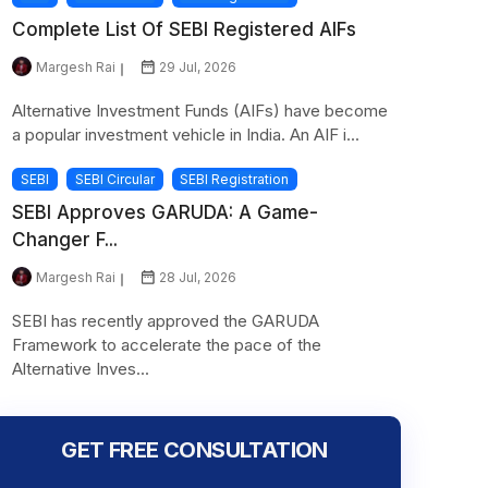
Complete List Of SEBI Registered AIFs
Margesh Rai
29 Jul, 2026
Alternative Investment Funds (AIFs) have become
a popular investment vehicle in India. An AIF i...
SEBI
SEBI Circular
SEBI Registration
SEBI Approves GARUDA: A Game-
Changer F...
Margesh Rai
28 Jul, 2026
SEBI has recently approved the GARUDA
Framework to accelerate the pace of the
Alternative Inves...
GET FREE CONSULTATION