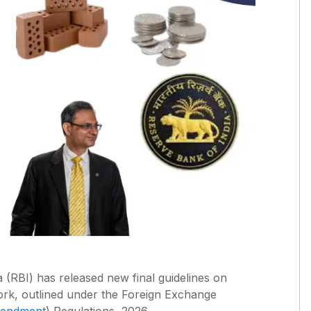
 (RBI) has released new final guidelines on
rk, outlined under the Foreign Exchange