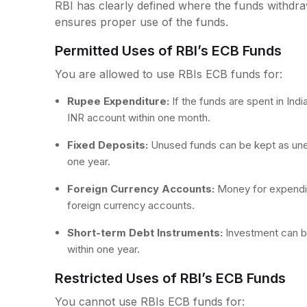
RBI has clearly defined where the funds withdr
ensures proper use of the funds.
Permitted Uses of RBI’s ECB Funds
You are allowed to use RBIs ECB funds for:
Rupee Expenditure:
If the funds are spent in In
INR account within one month.
Fixed Deposits:
Unused funds can be kept as un
one year.
Foreign Currency Accounts:
Money for expendit
foreign currency accounts.
Short-term Debt Instruments:
Investment can b
within one year.
Restricted Uses of RBI’s ECB Funds
You cannot use RBIs ECB funds for: