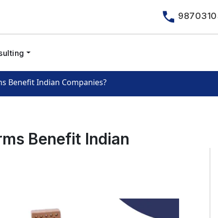
9870310
ulting
ms Benefit Indian Companies?
rms Benefit Indian