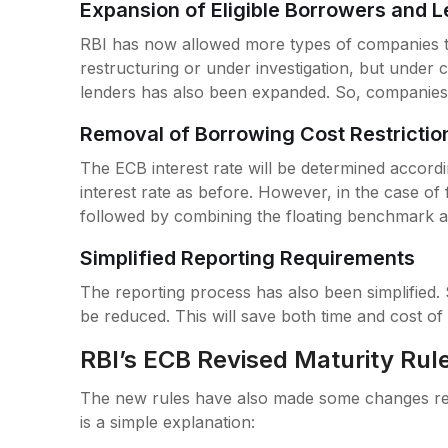
Expansion of Eligible Borrowers and 
RBI has now allowed more types of companies t
restructuring or under investigation, but under cer
lenders has also been expanded. So, companies 
Removal of Borrowing Cost Restricti
The ECB interest rate will be determined accord
interest rate as before. However, in the case of f
followed by combining the floating benchmark 
Simplified Reporting Requirements
The reporting process has also been simplified. 
be reduced. This will save both time and cost of
RBI’s ECB Revised Maturity Rul
The new rules have also made some changes reg
is a simple explanation: