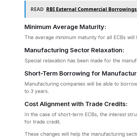
READ
RBI External Commercial Borrowings
Minimum Average Maturity:
The average minimum maturity for all ECBs will
Manufacturing Sector Relaxation:
Special relaxation has been made for the manuf
Short-Term Borrowing for Manufactur
Manufacturing companies will be able to borrow
to 3 years.
Cost Alignment with Trade Credits:
In the case of short-term ECBs, the interest struc
for trade credit.
These changes will help the manufacturing sector