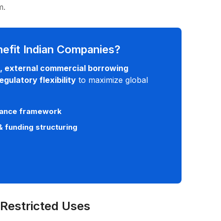
rm.
efit Indian Companies?
, external commercial borrowing
gulatory flexibility
to maximize global
liance framework
& funding structuring
 Restricted Uses