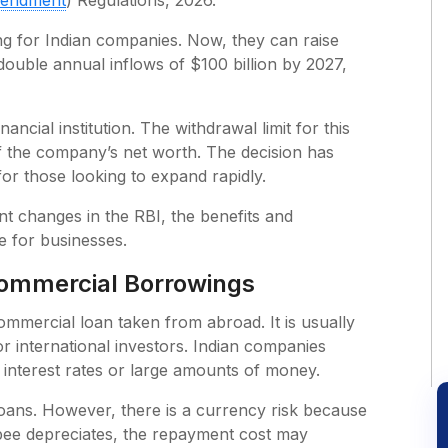
endment
) Regulations, 2026.
g for Indian companies. Now, they can raise
ouble annual inflows of $100 billion by 2027,
ncial institution. The withdrawal limit for this
f the company’s net worth. The decision has
for those looking to expand rapidly.
ent changes in the RBI, the benefits and
ce for businesses.
Commercial Borrowings
mmercial loan taken from abroad. It is usually
 or international investors. Indian companies
 interest rates or large amounts of money.
ans. However, there is a currency risk because
rupee depreciates, the repayment cost may