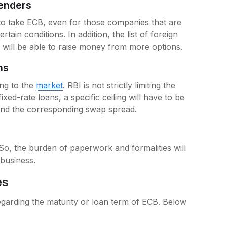
Lenders
o take ECB, even for those companies that are
tain conditions. In addition, the list of foreign
will be able to raise money from more options.
ons
ing to the
market
. RBI is not strictly limiting the
ixed-rate loans, a specific ceiling will have to be
and the corresponding swap spread.
So, the burden of paperwork and formalities will
 business.
es
arding the maturity or loan term of ECB. Below