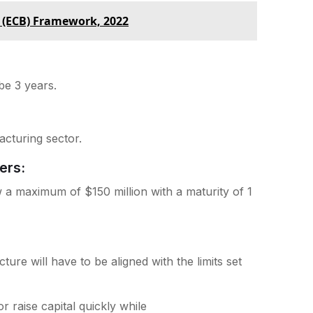
 (ECB) Framework, 2022
 be 3 years.
acturing sector.
ers:
 a maximum of $150 million with a maturity of 1
ture will have to be aligned with the limits set
 raise capital quickly while