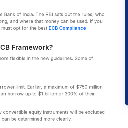
ve Bank of India. The RBI sets out the rules, who
ng, and where that money can be used. If you
u must opt for the best
ECB Compliance
 ECB Framework?
e flexible in the new guidelines. Some of
rrower limit. Earlier, a maximum of $750 million
an borrow up to $1 billion or 300% of their
y convertible equity instruments will be excluded
ty can be determined more clearly.