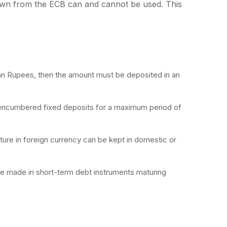
awn from the ECB can and cannot be used. This
dian Rupees, then the amount must be deposited in an
encumbered fixed deposits for a maximum period of
ure in foreign currency can be kept in domestic or
e made in short-term debt instruments maturing