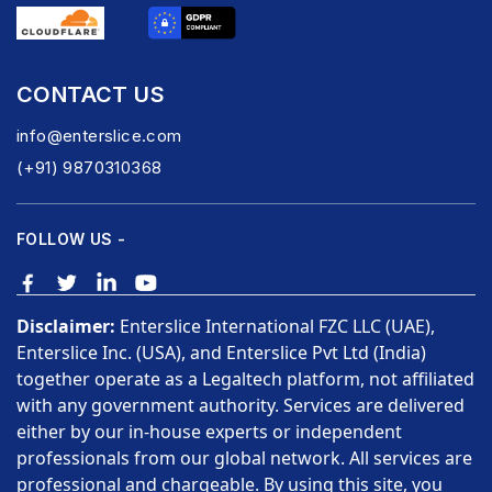
CONTACT US
info@enterslice.com
(+91) 9870310368
FOLLOW US -
Disclaimer:
Enterslice International FZC LLC (UAE),
Enterslice Inc. (USA), and Enterslice Pvt Ltd (India)
together operate as a Legaltech platform, not affiliated
with any government authority. Services are delivered
either by our in-house experts or independent
professionals from our global network. All services are
professional and chargeable. By using this site, you