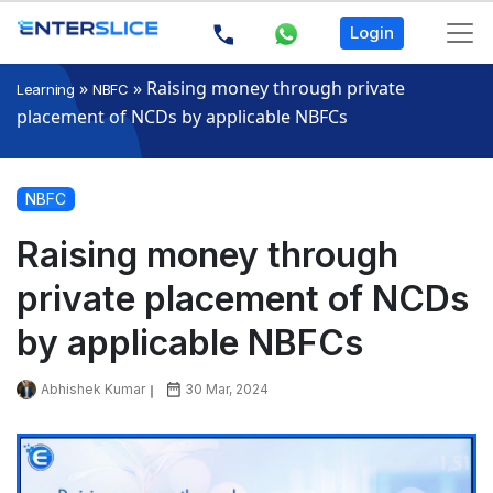
Login
»
»
Raising money through private
Learning
NBFC
placement of NCDs by applicable NBFCs
NBFC
Raising money through
private placement of NCDs
by applicable NBFCs
Abhishek Kumar
30 Mar, 2024