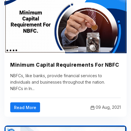
Minimum Capital Requirements For NBFC
NBFCs, like banks, provide financial services to
individuals and businesses throughout the nation.
NBFCs in In...
09 Aug, 2021
Read More