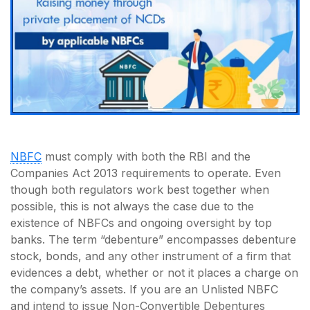
NBFC
must comply with both the RBI and the
Companies Act 2013 requirements to operate. Even
though both regulators work best together when
possible, this is not always the case due to the
existence of NBFCs and ongoing oversight by top
banks. The term “debenture” encompasses debenture
stock, bonds, and any other instrument of a firm that
evidences a debt, whether or not it places a charge on
the company’s assets. If you are an Unlisted NBFC
and intend to issue Non-Convertible Debentures