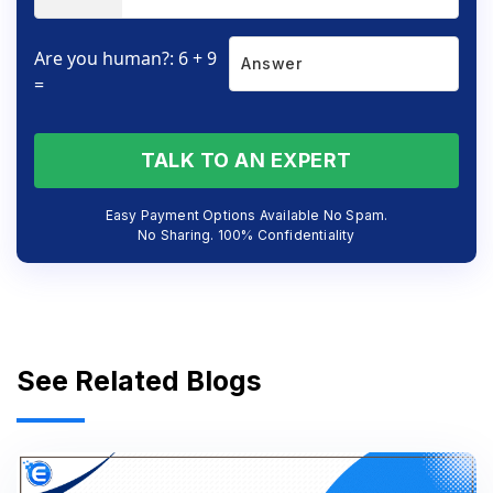
Are you human?: 6 + 9
=
TALK TO AN EXPERT
Easy Payment Options Available No Spam.
No Sharing. 100% Confidentiality
See Related Blogs