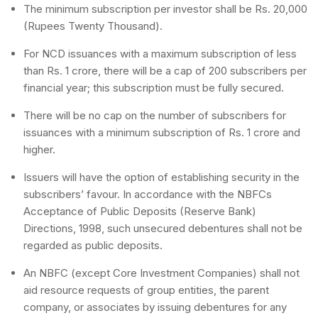
The minimum subscription per investor shall be Rs. 20,000
(Rupees Twenty Thousand).
For NCD issuances with a maximum subscription of less
than Rs. 1 crore, there will be a cap of 200 subscribers per
financial year; this subscription must be fully secured.
There will be no cap on the number of subscribers for
issuances with a minimum subscription of Rs. 1 crore and
higher.
Issuers will have the option of establishing security in the
subscribers’ favour. In accordance with the NBFCs
Acceptance of Public Deposits (Reserve Bank)
Directions, 1998, such unsecured debentures shall not be
regarded as public deposits.
An NBFC (except Core Investment Companies) shall not
aid resource requests of group entities, the parent
company, or associates by issuing debentures for any