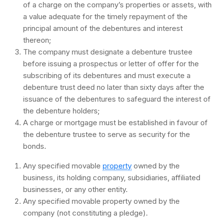
of a charge on the company’s properties or assets, with
a value adequate for the timely repayment of the
principal amount of the debentures and interest
thereon;
The company must designate a debenture trustee
before issuing a prospectus or letter of offer for the
subscribing of its debentures and must execute a
debenture trust deed no later than sixty days after the
issuance of the debentures to safeguard the interest of
the debenture holders;
A charge or mortgage must be established in favour of
the debenture trustee to serve as security for the
bonds.
Any specified movable
property
owned by the
business, its holding company, subsidiaries, affiliated
businesses, or any other entity.
Any specified movable property owned by the
company (not constituting a pledge).