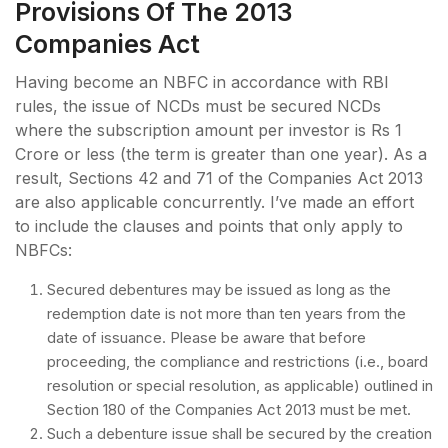
Provisions Of The 2013
Companies Act
Having become an NBFC in accordance with RBI
rules, the issue of NCDs must be secured NCDs
where the subscription amount per investor is Rs 1
Crore or less (the term is greater than one year). As a
result, Sections 42 and 71 of the Companies Act 2013
are also applicable concurrently. I’ve made an effort
to include the clauses and points that only apply to
NBFCs:
Secured debentures may be issued as long as the
redemption date is not more than ten years from the
date of issuance. Please be aware that before
proceeding, the compliance and restrictions (i.e., board
resolution or special resolution, as applicable) outlined in
Section 180 of the Companies Act 2013 must be met.
Such a debenture issue shall be secured by the creation