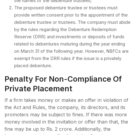
the names of the debenture trustees;
The proposed debenture trustee or trustees must
provide written consent prior to the appointment of the
debenture trustee or trustees. The company must abide
by the rules regarding the Debenture Redemption
Reserve (DRR) and investments or deposits of funds
related to debentures maturing during the year ending
on March 31 of the following year. However, NBFCs are
exempt from the DRR rules if the issue is a privately
placed debenture.
Penalty For Non-Compliance Of
Private Placement
If a firm takes money or makes an offer in violation of
the Act and Rules, the company, its directors, and its
promoters may be subject to fines. If there was more
money involved in the invitation or offer than that, the
fine may be up to Rs. 2 crore. Additionally, the