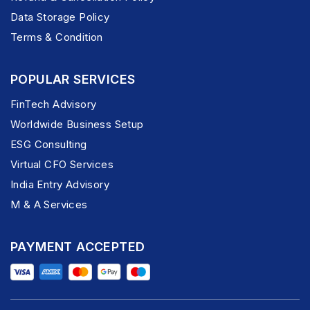
Data Storage Policy
Terms & Condition
POPULAR SERVICES
FinTech Advisory
Worldwide Business Setup
ESG Consulting
Virtual CFO Services
India Entry Advisory
M & A Services
PAYMENT ACCEPTED