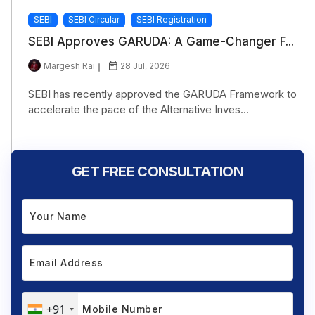
SEBI
SEBI Circular
SEBI Registration
SEBI Approves GARUDA: A Game-Changer F...
Margesh Rai
28 Jul, 2026
SEBI has recently approved the GARUDA Framework to
accelerate the pace of the Alternative Inves...
GET FREE CONSULTATION
+91