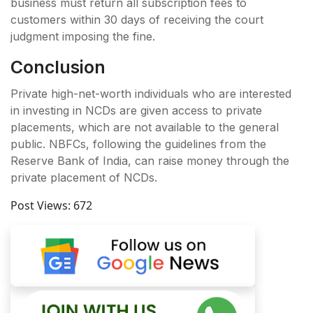
business must return all subscription fees to
customers within 30 days of receiving the court
judgment imposing the fine.
Conclusion
Private high-net-worth individuals who are interested
in investing in NCDs are given access to private
placements, which are not available to the general
public. NBFCs, following the guidelines from the
Reserve Bank of India, can raise money through the
private placement of NCDs.
Post Views:
672