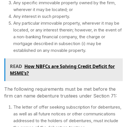
Any specific immovable property owned by the firm,
wherever it may be located; or
Any interest in such property.
Any particular immovable property, wherever it may be
located, or any interest therein; however, in the event of
a non-banking financial company, the charge or
mortgage described in subsection (i) may be
established on any movable property.
READ
How NBFCs are Solving Credit Deficit for
MSME’s?
The following requirements must be met before the
firm can name debenture trustees under Section 71:
The letter of offer seeking subscription for debentures,
as well as all future notices or other communications
addressed to the holders of debentures, must include