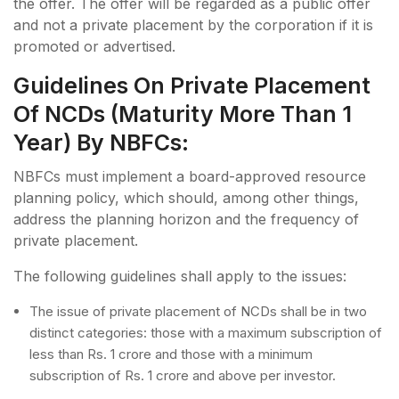
the offer. The offer will be regarded as a public offer
and not a private placement by the corporation if it is
promoted or advertised.
Guidelines On Private Placement
Of NCDs (maturity More Than 1
Year) By NBFCs:
NBFCs must implement a board-approved resource
planning policy, which should, among other things,
address the planning horizon and the frequency of
private placement.
The following guidelines shall apply to the issues:
The issue of private placement of NCDs shall be in two
distinct categories: those with a maximum subscription of
less than Rs. 1 crore and those with a minimum
subscription of Rs. 1 crore and above per investor.