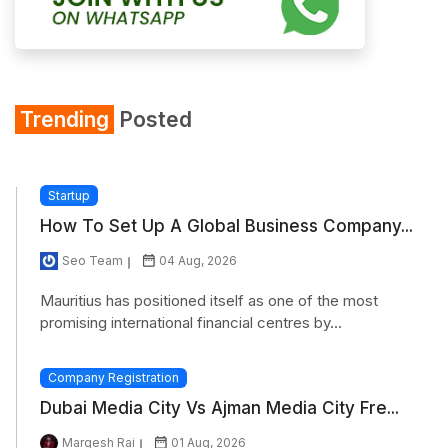
Trending
Posted
Startup
How To Set Up A Global Business Company...
Seo Team
04 Aug, 2026
Mauritius has positioned itself as one of the most
promising international financial centres by...
Company Registration
Dubai Media City Vs Ajman Media City Fre...
Margesh Rai
01 Aug, 2026