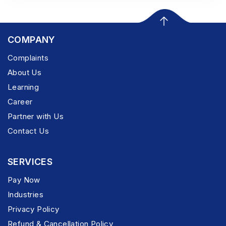
COMPANY
Complaints
About Us
Learning
Career
Partner with Us
Contact Us
SERVICES
Pay Now
Industries
Privacy Policy
Refund & Cancellation Policy