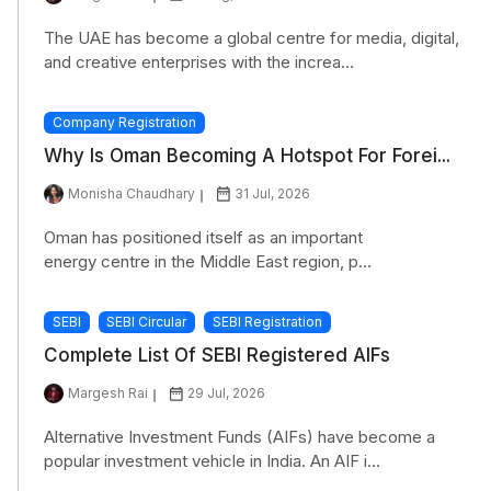
The UAE has become a global centre for media, digital,
and creative enterprises with the increa...
Company Registration
Why Is Oman Becoming A Hotspot For Forei...
Monisha Chaudhary
31 Jul, 2026
Oman has positioned itself as an important
energy centre in the Middle East region, p...
SEBI
SEBI Circular
SEBI Registration
Complete List Of SEBI Registered AIFs
Margesh Rai
29 Jul, 2026
Alternative Investment Funds (AIFs) have become a
popular investment vehicle in India. An AIF i...