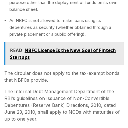
purpose other than the deployment of funds on its own
balance sheet.
An NBFC is not allowed to make loans using its
debentures as security (whether obtained through a
private placement or a public offering).
READ
NBFC License Is the New Goal of Fintech
Startups
The circular does not apply to the tax-exempt bonds
that NBFCs provide.
The Internal Debt Management Department of the
RBI’s guidelines on Issuance of Non-Convertible
Debentures (Reserve Bank) Directions, 2010, dated
June 23, 2010, shall apply to NCDs with maturities of
up to one year.