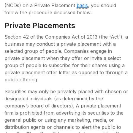
(NCDs) on a Private Placement
basis
, you should
follow the procedure discussed below.
Private Placements
Section 42 of the Companies Act of 2013 (the “Act”), a
business may conduct a private placement with a
selected group of people. Companies engage in
private placement when they offer or invite a select
group of people to subscribe for their shares using a
private placement offer letter as opposed to through a
public offering.
Securities may only be privately placed with chosen or
designated individuals (as determined by the
company’s board of directors). A private placement
firm is prohibited from advertising its securities to the
general public or using any marketing, media, or
distribution agents or channels to alert the public to