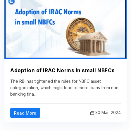
Adoption of IRAC Norms in small NBFCs
The RBI has tightened the rules for NBFC asset
categorization, which might lead to more loans from non-
banking fina...
30 Mar, 2024
Read More