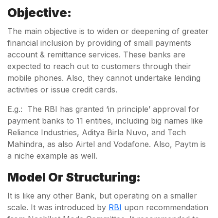
Objective:
The main objective is to widen or deepening of greater
financial inclusion by providing of small payments
account & remittance services. These banks are
expected to reach out to customers through their
mobile phones. Also, they cannot undertake lending
activities or issue credit cards.
E.g.: The RBI has granted ‘in principle’ approval for
payment banks to 11 entities, including big names like
Reliance Industries, Aditya Birla Nuvo, and Tech
Mahindra, as also Airtel and Vodafone. Also, Paytm is
a niche example as well.
Model Or Structuring:
It is like any other Bank, but operating on a smaller
scale. It was introduced by
RBI
upon recommendation