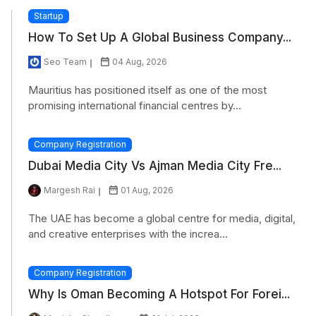
Startup
How To Set Up A Global Business Company...
Seo Team
04 Aug, 2026
Mauritius has positioned itself as one of the most
promising international financial centres by...
Company Registration
Dubai Media City Vs Ajman Media City Fre...
Margesh Rai
01 Aug, 2026
The UAE has become a global centre for media, digital,
and creative enterprises with the increa...
Company Registration
Why Is Oman Becoming A Hotspot For Forei...