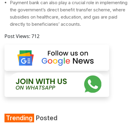
Payment bank can also play a crucial role in implementing
the government’s direct benefit transfer scheme, where
subsidies on healthcare, education, and gas are paid
directly to beneficiaries’ accounts.
Post Views:
712
Trending
Posted