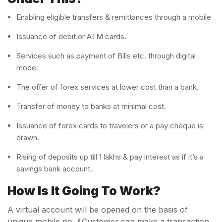
Enabling eligible transfers & remittances through a mobile
Issuance of debit or ATM cards.
Services such as payment of Bills etc. through digital
mode.
The offer of forex services at lower cost than a bank.
Transfer of money to banks at minimal cost.
Issuance of forex cards to travelers or a pay cheque is
drawn.
Rising of deposits up till 1 lakhs & pay interest as if it’s a
savings bank account.
How Is It Going To Work?
A virtual account will be opened on the basis of
unique mobile no. &Customer can make a transaction