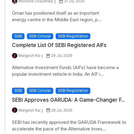
Monisha Chaudhary
31 Jul, 2026
Oman has positioned itself as an important
energy centre in the Middle East region, p...
SEBI
SEBI Circular
SEBI Registration
Complete List Of SEBI Registered AIFs
Margesh Rai
29 Jul, 2026
Alternative Investment Funds (AIFs) have become a
popular investment vehicle in India. An AIF i...
SEBI
SEBI Circular
SEBI Registration
SEBI Approves GARUDA: A Game-Changer F...
Margesh Rai
28 Jul, 2026
SEBI has recently approved the GARUDA Framework to
accelerate the pace of the Alternative Inves...