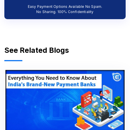
Easy Payment Options Available No Spam.
No Sharing. 100% Confidentiality
See Related Blogs