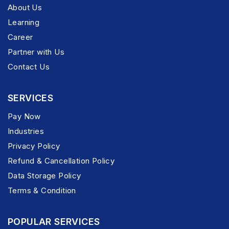
About Us
Learning
Career
Partner with Us
Contact Us
SERVICES
Pay Now
Industries
Privacy Policy
Refund & Cancellation Policy
Data Storage Policy
Terms & Condition
POPULAR SERVICES