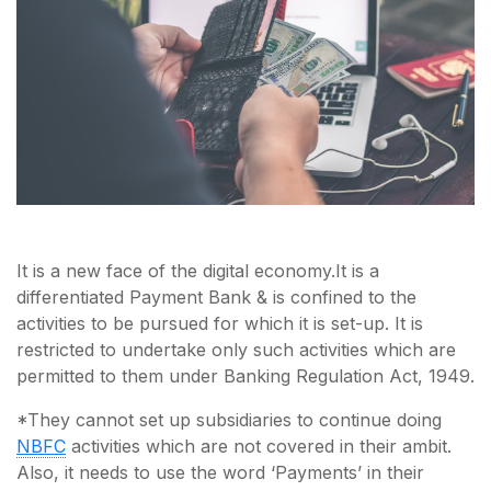
It is a new face of the digital economy.It is a
differentiated Payment Bank & is confined to the
activities to be pursued for which it is set-up. It is
restricted to undertake only such activities which are
permitted to them under Banking Regulation Act, 1949.
*They cannot set up subsidiaries to continue doing
NBFC
activities which are not covered in their ambit.
Also, it needs to use the word ‘Payments’ in their