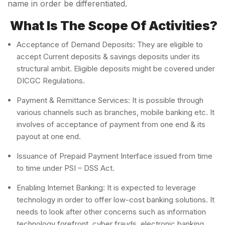
name in order be differentiated.
What Is The Scope Of Activities?
Acceptance of Demand Deposits: They are eligible to
accept Current deposits & savings deposits under its
structural ambit. Eligible deposits might be covered under
DICGC Regulations.
Payment & Remittance Services: It is possible through
various channels such as branches, mobile banking etc. It
involves of acceptance of payment from one end & its
payout at one end.
Issuance of Prepaid Payment Interface issued from time
to time under PSI – DSS Act.
Enabling Internet Banking: It is expected to leverage
technology in order to offer low-cost banking solutions. It
needs to look after other concerns such as information
technology forefront, cyber frauds, electronic banking