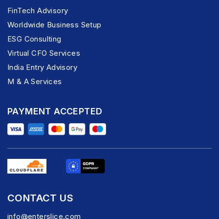
FinTech Advisory
Worldwide Business Setup
ESG Consulting
Virtual CFO Services
India Entry Advisory
M & A Services
PAYMENT ACCEPTED
CONTACT US
info@enterslice.com