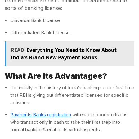
from Nachiket Mode Committee. It recommended to
sorts of banking license:
Universal Bank License
Differentiated Bank License.
READ
Everything You Need to Know About
India's Brand-New Payment Banks
What Are Its Advantages?
It is initially in the history of India’s banking sector first time
that RBI is giving out differentiated licenses for specific
activities.
Payments Banks registration
will enable poorer citizens
who transact only in cash to take their first step into
formal banking & enable its virtual aspects.