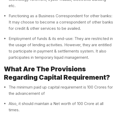
etc.
Functioning as a Business Correspondent for other banks:
It may choose to become a correspondent of other banks
for credit & other services to be availed.
Employment of funds & its end-use: They are restricted in
the usage of lending activities. However, they are entitled
to participate in payment & settlements system. It also
participates in temporary liquid management.
What Are The Provisions
Regarding Capital Requirement?
The minimum paid up capital requirement is 100 Crores for
the advancement of
Also, it should maintain a Net worth of 100 Crore at all
times.