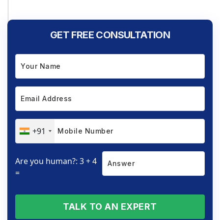
GET FREE CONSULTATION
+91
Are you human?: 3 + 4
=
TALK TO AN EXPERT