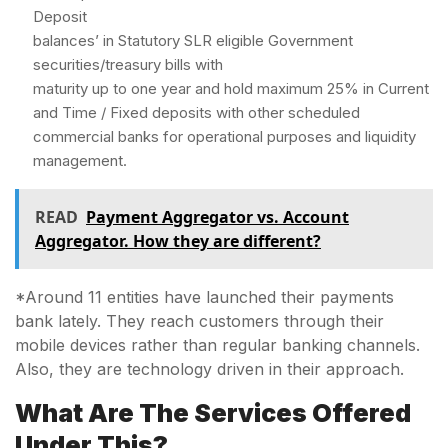
Deposit
balances’ in Statutory SLR eligible Government
securities/treasury bills with
maturity up to one year and hold maximum 25% in Current
and Time / Fixed deposits with other scheduled
commercial banks for operational purposes and liquidity
management.
READ
Payment Aggregator vs. Account
Aggregator. How they are different?
*Around 11 entities have launched their payments
bank lately. They reach customers through their
mobile devices rather than regular banking channels.
Also, they are technology driven in their approach.
What Are The Services Offered
Under This?