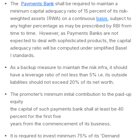
The
Payments Bank
shall be required to maintain a
minimum capital adequacy ratio of 15 percent of its risk-
weighted assets (RWA) on a continuous
basis
, subject to
any higher percentage as may be prescribed by RBI from
time to time. However, as Payments Banks are not
expected to deal with sophisticated products, the capital
adequacy ratio will be computed under simplified Basel
I standards.
As a backup measure to maintain the risk infra, it should
have a leverage ratio of not less than 5% i.e. its outside
liabilities should not exceed 20% of its net worth.
The promoter’s minimum initial contribution to the paid-up
equity
the capital of such payments bank shall at least be 40
percent for the first five
years from the commencement of its business.
It is required to invest minimum 75% of its ‘Demand