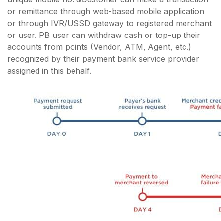
or remittance through web-based mobile application
or through IVR/USSD gateway to registered merchant
or user. PB user can withdraw cash or top-up their
accounts from points (Vendor, ATM, Agent, etc.)
recognized by their payment bank service provider
assigned in this behalf.