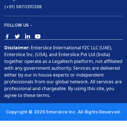
(+91) 9870310368
FOLLOW US -
Disclaimer:
Enterslice International FZC LLC (UAE),
Enterslice Inc. (USA), and Enterslice Pvt Ltd (India)
together operate as a Legaltech platform, not affiliated
with any government authority. Services are delivered
either by our in-house experts or independent
professionals from our global network. All services are
professional and chargeable. By using this site, you
agree to these terms.
Copyright © 2026 Enterslice Inc. All Rights Reserved.