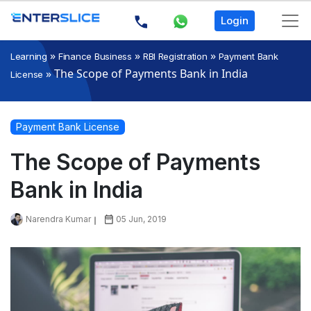
Login
»
»
»
Learning
Finance Business
RBI Registration
Payment Bank
»
The Scope of Payments Bank in India
License
Payment Bank License
The Scope of Payments
Bank in India
Narendra Kumar
05 Jun, 2019