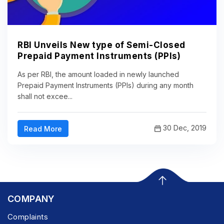
RBI Unveils New type of Semi-Closed
Prepaid Payment Instruments (PPIs)
As per RBI, the amount loaded in newly launched
Prepaid Payment Instruments (PPIs) during any month
shall not excee...
30 Dec, 2019
Read More
COMPANY
Complaints