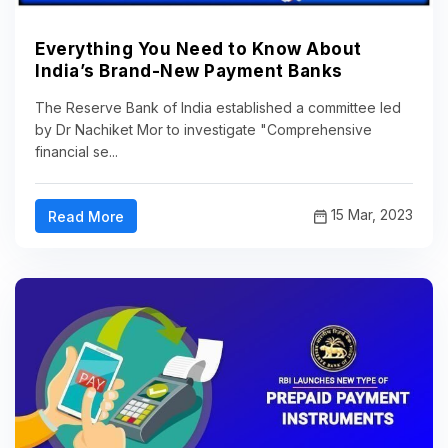
Everything You Need to Know About
India’s Brand-New Payment Banks
The Reserve Bank of India established a committee led
by Dr Nachiket Mor to investigate "Comprehensive
financial se...
15 Mar, 2023
Read More