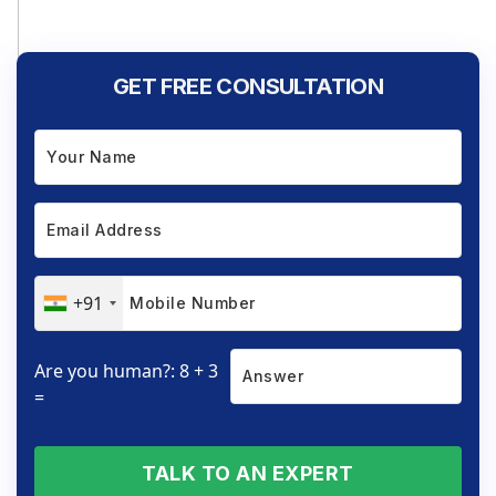
GET FREE CONSULTATION
+91
Are you human?: 8 + 3
=
TALK TO AN EXPERT