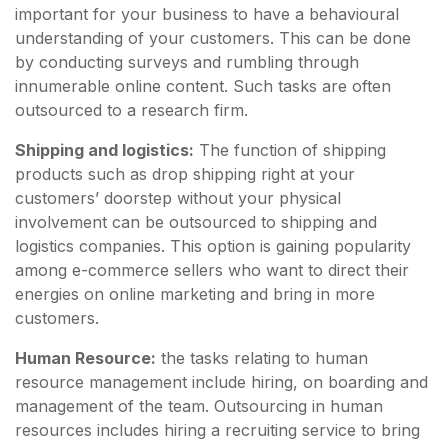
important for your business to have a behavioural
understanding of your customers. This can be done
by conducting surveys and rumbling through
innumerable online content. Such tasks are often
outsourced to a research firm.
Shipping and logistics:
The function of shipping
products such as drop shipping right at your
customers’ doorstep without your physical
involvement can be outsourced to shipping and
logistics companies. This option is gaining popularity
among e-commerce sellers who want to direct their
energies on online marketing and bring in more
customers.
Human Resource:
the tasks relating to human
resource management include hiring, on boarding and
management of the team. Outsourcing in human
resources includes hiring a recruiting service to bring