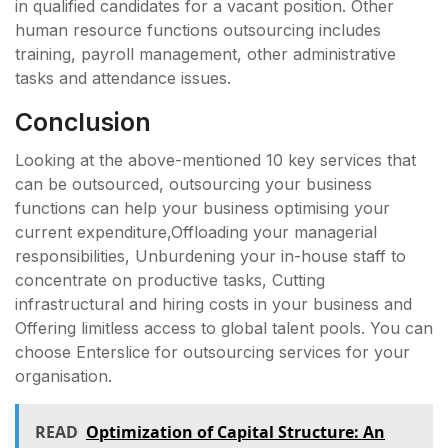
in qualified candidates for a vacant position. Other
human resource functions outsourcing includes
training, payroll management, other administrative
tasks and attendance issues.
Conclusion
Looking at the above-mentioned 10 key services that
can be outsourced, outsourcing your business
functions can help your business optimising your
current expenditure,Offloading your managerial
responsibilities, Unburdening your in-house staff to
concentrate on productive tasks, Cutting
infrastructural and hiring costs in your business and
Offering limitless access to global talent pools. You can
choose Enterslice for outsourcing services for your
organisation.
READ
Optimization of Capital Structure: An