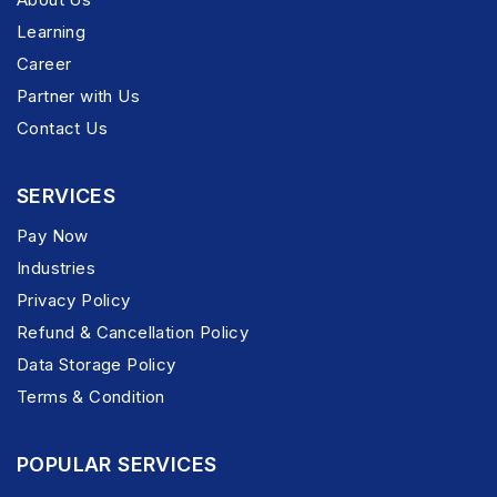
Learning
Career
Partner with Us
Contact Us
SERVICES
Pay Now
Industries
Privacy Policy
Refund & Cancellation Policy
Data Storage Policy
Terms & Condition
POPULAR SERVICES