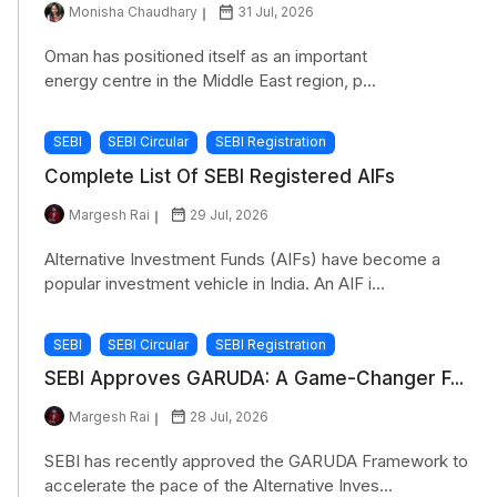
Monisha Chaudhary
31 Jul, 2026
Oman has positioned itself as an important
energy centre in the Middle East region, p...
SEBI
SEBI Circular
SEBI Registration
Complete List Of SEBI Registered AIFs
Margesh Rai
29 Jul, 2026
Alternative Investment Funds (AIFs) have become a
popular investment vehicle in India. An AIF i...
SEBI
SEBI Circular
SEBI Registration
SEBI Approves GARUDA: A Game-Changer F...
Margesh Rai
28 Jul, 2026
SEBI has recently approved the GARUDA Framework to
accelerate the pace of the Alternative Inves...