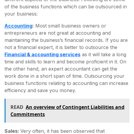
of the business functions which can be outsourced in
your business:
Accounting
:
Most small business owners or
entrepreneurs are not great at accounting and
maintaining the business’s financial records. If you are
not a financial expert, it is better to outsource the
Financial & accounting services
as it will take a long
time and skills to learn and become proficient in it. On
the other hand, an expert accountant can get the
work done in a short span of time. Outsourcing your
business functions relating to accounting can increase
efficiency and save you money.
READ
An overview of Contingent Liabilities and
Commitments
Sales:
Very often, it has been observed that