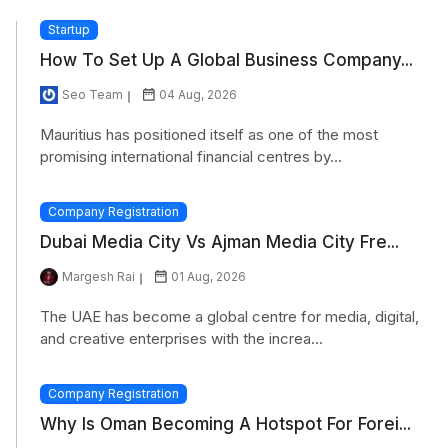
Startup
How To Set Up A Global Business Company...
Seo Team
04 Aug, 2026
Mauritius has positioned itself as one of the most
promising international financial centres by...
Company Registration
Dubai Media City Vs Ajman Media City Fre...
Margesh Rai
01 Aug, 2026
The UAE has become a global centre for media, digital,
and creative enterprises with the increa...
Company Registration
Why Is Oman Becoming A Hotspot For Forei...