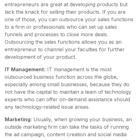
entrepreneurs are great at developing products but
lack the knack for selling their products. If you are
one of those, you can outsource your sales functions
to a firm or professionals who can set up sales
funnels and processes to close more deals.
Outsourcing the sales functions allows you as an
entrepreneur to channel your faculties for further
development of your product.
IT Management:
IT management is the most
outsourced business function across the globe,
especially among small businesses, because they do
not have the capital to maintain a team of technology
experts who can offer on-demand assistance should
any technology-related issue arises.
Marketing:
Usually, when growing your business, an
outside marketing firm can take the tasks of running
the ad campaign, content creation and social media