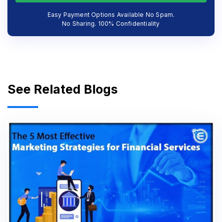
Easy Payment Options Available No Spam.
No Sharing. 100% Confidentiality
See Related Blogs