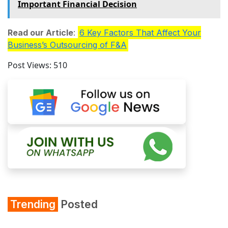
Important Financial Decision
Read our Article
:
6 Key Factors That Affect Your
Business’s Outsourcing of F&A
Post Views:
510
Trending
Posted