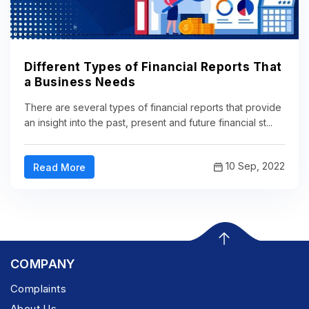
Different Types of Financial Reports That
a Business Needs
There are several types of financial reports that provide
an insight into the past, present and future financial st...
10 Sep, 2022
Read More
COMPANY
Complaints
About Us