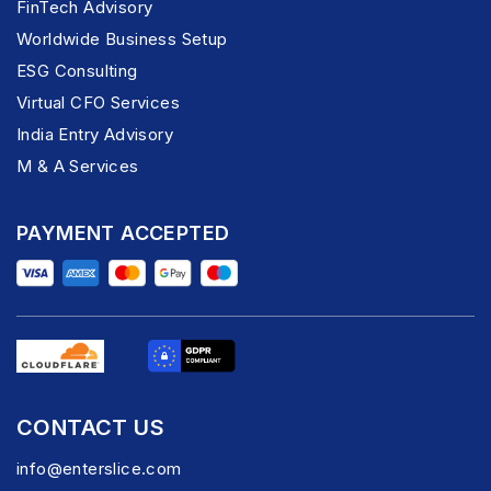
FinTech Advisory
Worldwide Business Setup
ESG Consulting
Virtual CFO Services
India Entry Advisory
M & A Services
PAYMENT ACCEPTED
CONTACT US
info@enterslice.com