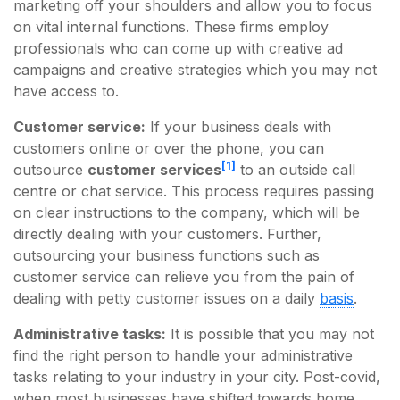
marketing off your shoulders and allow you to focus
on vital internal functions. These firms employ
professionals who can come up with creative ad
campaigns and creative strategies which you may not
have access to.
Customer service:
If your business deals with
customers online or over the phone, you can
[1]
outsource
customer services
to an outside call
centre or chat service. This process requires passing
on clear instructions to the company, which will be
directly dealing with your customers. Further,
outsourcing your business functions such as
customer service can relieve you from the pain of
dealing with petty customer issues on a daily
basis
.
Administrative tasks:
It is possible that you may not
find the right person to handle your administrative
tasks relating to your industry in your city. Post-covid,
when most businesses have shifted towards home