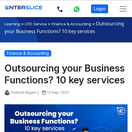
Login
»
»
»
Outsourcing
Learning
CFO Service
Finance & Accounting
your Business Functions? 10 key services
Finance & Accounting
Outsourcing your Business
Functions? 10 key services
Prabhat Nigam
13 Sep, 2022