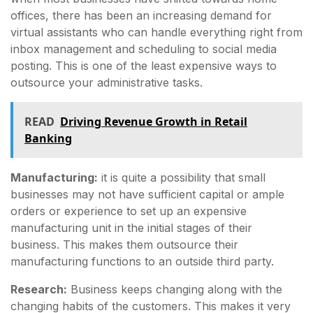
offices, there has been an increasing demand for
virtual assistants who can handle everything right from
inbox management and scheduling to social media
posting. This is one of the least expensive ways to
outsource your administrative tasks.
READ
Driving Revenue Growth in Retail
Banking
Manufacturing:
it is quite a possibility that small
businesses may not have sufficient capital or ample
orders or experience to set up an expensive
manufacturing unit in the initial stages of their
business. This makes them outsource their
manufacturing functions to an outside third party.
Research:
Business keeps changing along with the
changing habits of the customers. This makes it very