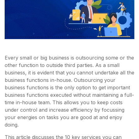
Every small or big business is outsourcing some or the
other function to outside third parties. As a small
business, it is evident that you cannot undertake all the
business functions in-house. Outsourcing your
business functions is the only option to get important
business functions executed without maintaining a full-
time in-house team. This allows you to keep costs
under control and increase efficiency by focussing
your energies on tasks you are good at and enjoy
doing.
This article discusses the 10 key services you can