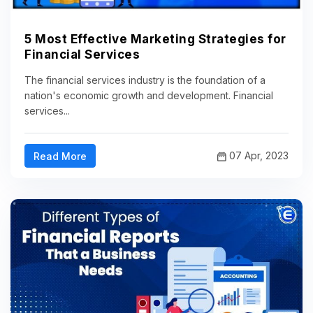
5 Most Effective Marketing Strategies for
Financial Services
The financial services industry is the foundation of a
nation's economic growth and development. Financial
services...
07 Apr, 2023
Read More