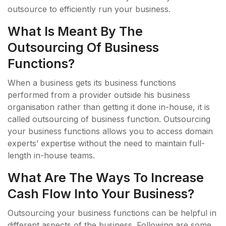
outsource to efficiently run your business.
What Is Meant By The
Outsourcing Of Business
Functions?
When a business gets its business functions
performed from a provider outside his business
organisation rather than getting it done in-house, it is
called outsourcing of business function. Outsourcing
your business functions allows you to access domain
experts’ expertise without the need to maintain full-
length in-house teams.
What Are The Ways To Increase
Cash Flow Into Your Business?
Outsourcing your business functions can be helpful in
different aspects of the business. Following are some