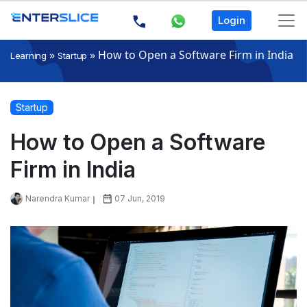
Login
»
»
How to Open a Software Firm in India
Learning
Startup
Startup
How to Open a Software
Firm in India
Narendra Kumar
07 Jun, 2019