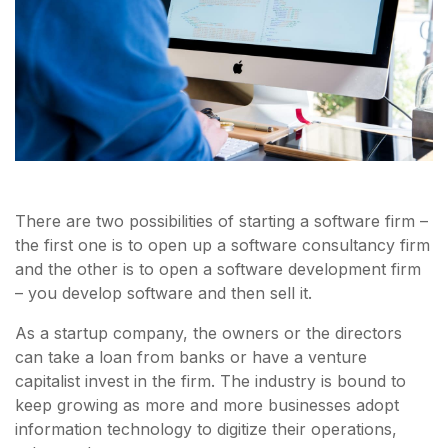
There are two possibilities of starting a software firm –
the first one is to open up a software consultancy firm
and the other is to open a software development firm
– you develop software and then sell it.
As a startup company, the owners or the directors
can take a loan from banks or have a venture
capitalist invest in the firm. The industry is bound to
keep growing as more and more businesses adopt
information technology to digitize their operations,