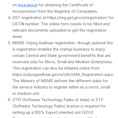
on
mca.gov.in
for obtaining the Certificate of
Incorporation from the Registrar of Companies.
GST registration at https://reg.gst.gov.in/registration/ for
GSTIN number. The online form needs to be filled and
relevant documents uploaded to get the registration
done.
MSME Udyog Aadhaar registration –though optional this
is registration enables the startup business to enjoy
certain Central and State government benefits that are
reserved only for Micro, Small and Medium Enterprises.
This registration can also be initiated online from
https://udyogaadhaar.gov.in/UA/UAM_Registration.aspx.
The Ministry of MSME defines the different slabs for
the service industry to register either as a micro, small
or medium unit.
STPI (Software Technology Parks of India) or STP
(Software Technology Parks) license is required for
setting up a 100% Export oriented unit (EOU).