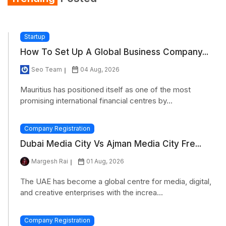
Startup
How To Set Up A Global Business Company...
Seo Team
04 Aug, 2026
Mauritius has positioned itself as one of the most
promising international financial centres by...
Company Registration
Dubai Media City Vs Ajman Media City Fre...
Margesh Rai
01 Aug, 2026
The UAE has become a global centre for media, digital,
and creative enterprises with the increa...
Company Registration