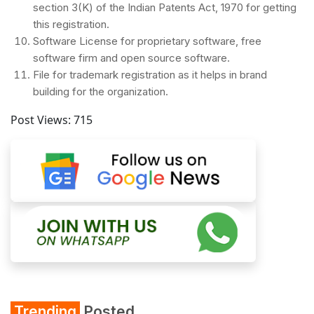
section 3(K) of the Indian Patents Act, 1970 for getting
this registration.
Software License for proprietary software, free
software firm and open source software.
File for trademark registration as it helps in brand
building for the organization.
Post Views:
715
Trending
Posted