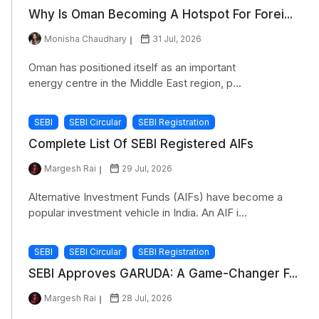
Why Is Oman Becoming A Hotspot For Forei...
Monisha Chaudhary
31 Jul, 2026
Oman has positioned itself as an important
energy centre in the Middle East region, p...
SEBI
SEBI Circular
SEBI Registration
Complete List Of SEBI Registered AIFs
Margesh Rai
29 Jul, 2026
Alternative Investment Funds (AIFs) have become a
popular investment vehicle in India. An AIF i...
SEBI
SEBI Circular
SEBI Registration
SEBI Approves GARUDA: A Game-Changer F...
Margesh Rai
28 Jul, 2026