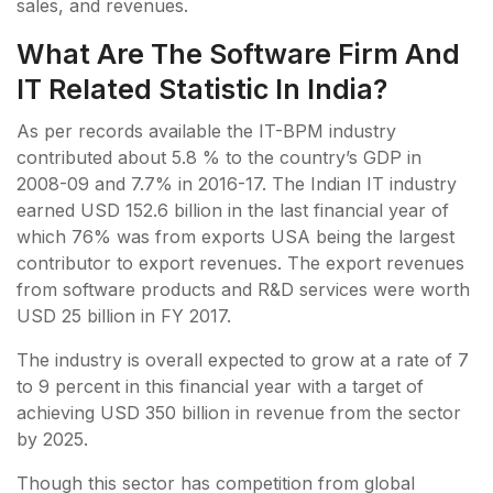
sales, and revenues.
What Are The Software Firm And
IT Related Statistic In India?
As per records available the IT-BPM industry
contributed about 5.8 % to the country’s GDP in
2008-09 and 7.7% in 2016-17. The Indian IT industry
earned USD 152.6 billion in the last financial year of
which 76% was from exports USA being the largest
contributor to export revenues. The export revenues
from software products and R&D services were worth
USD 25 billion in FY 2017.
The industry is overall expected to grow at a rate of 7
to 9 percent in this financial year with a target of
achieving USD 350 billion in revenue from the sector
by 2025.
Though this sector has competition from global