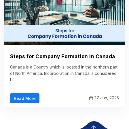
Steps for Company Formation in Canada
Canada is a Country which is located in the northern part
of North America. Incorporation in Canada is considered
t...
27 Jun, 2025
Read More