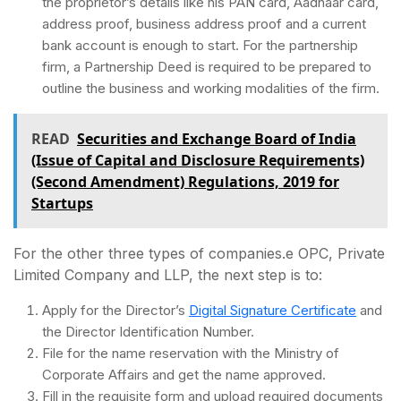
the proprietor’s details like his PAN card, Aadhaar card,
address proof, business address proof and a current
bank account is enough to start. For the partnership
firm, a Partnership Deed is required to be prepared to
outline the business and working modalities of the firm.
READ
Securities and Exchange Board of India
(Issue of Capital and Disclosure Requirements)
(Second Amendment) Regulations, 2019 for
Startups
For the other three types of companies.e OPC, Private
Limited Company and LLP, the next step is to:
Apply for the Director’s
Digital Signature Certificate
and
the Director Identification Number.
File for the name reservation with the Ministry of
Corporate Affairs and get the name approved.
Fill in the requisite form and upload required documents