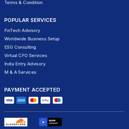
Terms & Condition
POPULAR SERVICES
FinTech Advisory
Worldwide Business Setup
ESG Consulting
Virtual CFO Services
India Entry Advisory
M & A Services
PAYMENT ACCEPTED