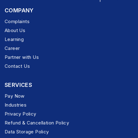
COMPANY
Complaints
About Us
Learning
Career
Partner with Us
Contact Us
SERVICES
Pay Now
Industries
Privacy Policy
Refund & Cancellation Policy
Data Storage Policy