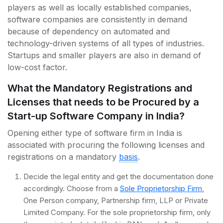
players as well as locally established companies,
software companies are consistently in demand
because of dependency on automated and
technology-driven systems of all types of industries.
Startups and smaller players are also in demand of
low-cost factor.
What the Mandatory Registrations and
Licenses that needs to be Procured by a
Start-up Software Company in India?
Opening either type of software firm in India is
associated with procuring the following licenses and
registrations on a mandatory
basis
.
Decide the legal entity and get the documentation done
accordingly. Choose from a
Sole Proprietorship Firm
,
One Person company, Partnership firm, LLP or Private
Limited Company. For the sole proprietorship firm, only