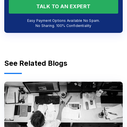
TALK TO AN EXPERT
Easy Payment Options Available No Spam.
No Sharing. 100% Confidentiality
See Related Blogs