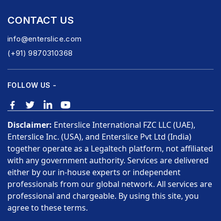
CONTACT US
info@enterslice.com
(+91) 9870310368
FOLLOW US -
Disclaimer:
Enterslice International FZC LLC (UAE),
Enterslice Inc. (USA), and Enterslice Pvt Ltd (India)
together operate as a Legaltech platform, not affiliated
with any government authority. Services are delivered
either by our in-house experts or independent
professionals from our global network. All services are
professional and chargeable. By using this site, you
agree to these terms.