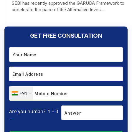
SEBI has recently approved the GARUDA Framework to
accelerate the pace of the Alternative Inves...
GET FREE CONSULTATION
+91
Are you human?: 1 + 3
=