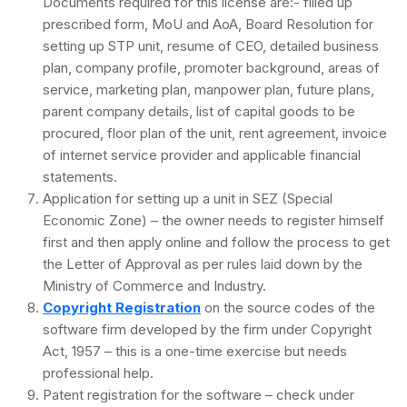
Documents required for this license are:- filled up
prescribed form, MoU and AoA, Board Resolution for
setting up STP unit, resume of CEO, detailed business
plan, company profile, promoter background, areas of
service, marketing plan, manpower plan, future plans,
parent company details, list of capital goods to be
procured, floor plan of the unit, rent agreement, invoice
of internet service provider and applicable financial
statements.
Application for setting up a unit in SEZ (Special
Economic Zone) – the owner needs to register himself
first and then apply online and follow the process to get
the Letter of Approval as per rules laid down by the
Ministry of Commerce and Industry.
Copyright Registration
on the source codes of the
software firm developed by the firm under Copyright
Act, 1957 – this is a one-time exercise but needs
professional help.
Patent registration for the software – check under