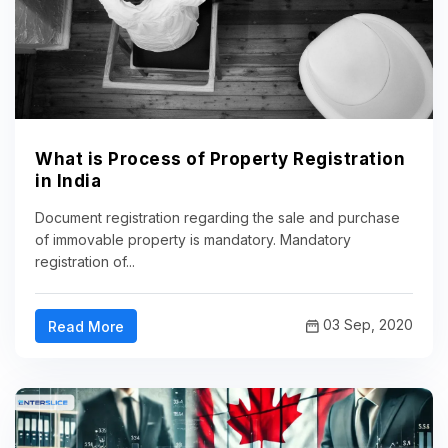
What is Process of Property Registration
in India
Document registration regarding the sale and purchase
of immovable property is mandatory. Mandatory
registration of...
03 Sep, 2020
Read More