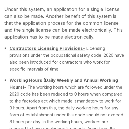
Under this system, an application for a single license
can also be made. Another benefit of this system is
that the application process for the common license
and the single license can be made electronically. This
application has to be made electronically.
Contractors Licensing Provisions-
Licensing
provisions under the occupational safety code, 2020 have
also been introduced for contractors who work for
specific intervals of time.
Working Hours (Daily Weekly and Annual Working
Hours)-
The working hours which are followed under the
2020 code has been reduced to 8 hours when compared
to the factories act which made it mandatory to work for
9 hours. Apart from this, the daily working hours for any
form of establishment under this code should not exceed
8 hours per day. In the working hours, workers are
required to have regular break periods. Apart from this,