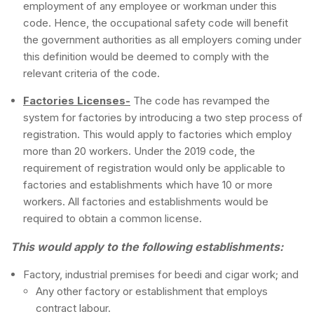
employment of any employee or workman under this
code. Hence, the occupational safety code will benefit
the government authorities as all employers coming under
this definition would be deemed to comply with the
relevant criteria of the code.
Factories Licenses-
The code has revamped the
system for factories by introducing a two step process of
registration. This would apply to factories which employ
more than 20 workers. Under the 2019 code, the
requirement of registration would only be applicable to
factories and establishments which have 10 or more
workers. All factories and establishments would be
required to obtain a common license.
This would apply to the following establishments:
Factory, industrial premises for beedi and cigar work; and
Any other factory or establishment that employs
contract labour.