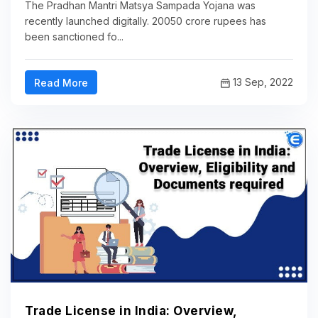
The Pradhan Mantri Matsya Sampada Yojana was
recently launched digitally. 20050 crore rupees has
been sanctioned fo...
13 Sep, 2022
Read More
Trade License in India: Overview,