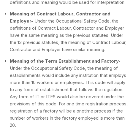
definitions and meaning would be used for interpretation.
Meaning of Contract Labour, Contractor and
Employer-
Under the Occupational Safety Code, the
definitions of Contract Labour, Contractor and Employer
have the same meaning as the previous statutes. Under
the 13 previous statutes, the meaning of Contract Labour,
Contractor and Employer have similar meaning.
Meaning of the Term Establishment and Factory-
Under the Occupational Safety Code, the meaning of
establishments would include any institution that employs
more than 10 workers or employees. This code will apply
to any form of establishment that follows the regulation.
Any form of IT or ITES would also be covered under the
provisions of this code. For one time registration process,
registration of a factory will be a onetime process if the
number of workers in the factory employed is more than
20.