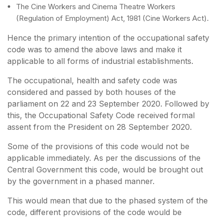
The Cine Workers and Cinema Theatre Workers
(Regulation of Employment) Act, 1981 (Cine Workers Act).
Hence the primary intention of the occupational safety
code was to amend the above laws and make it
applicable to all forms of industrial establishments.
The occupational, health and safety code was
considered and passed by both houses of the
parliament on 22 and 23 September 2020. Followed by
this, the Occupational Safety Code received formal
assent from the President on 28 September 2020.
Some of the provisions of this code would not be
applicable immediately. As per the discussions of the
Central Government this code, would be brought out
by the government in a phased manner.
This would mean that due to the phased system of the
code, different provisions of the code would be