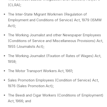
(CLRA);
The Inter-State Migrant Workmen (Regulation of
Employment and Conditions of Service) Act, 1979 (ISMW
Act);
The Working Journalist and other Newspaper Employees
(Conditions of Service and Miscellaneous Provisions) Act,
1955 (Journalists Act);
The Working Journalist (Fixation of Rates of Wages) Act,
1958;
The Motor Transport Workers Act, 1961;
Sales Promotion Employees (Condition of Service) Act,
1976 (Sales Promotion Act);
The Beedi and Cigar Workers (Conditions of Employment)
Act, 1966; and