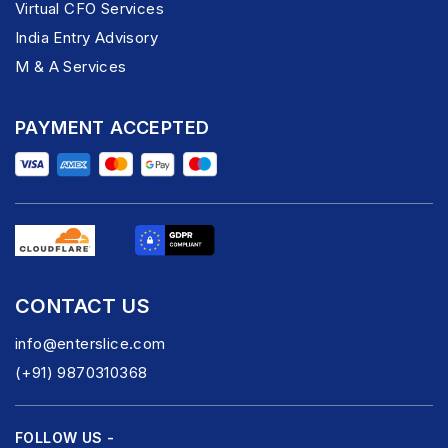
Virtual CFO Services
India Entry Advisory
M & A Services
PAYMENT ACCEPTED
CONTACT US
info@enterslice.com
(+91) 9870310368
FOLLOW US -