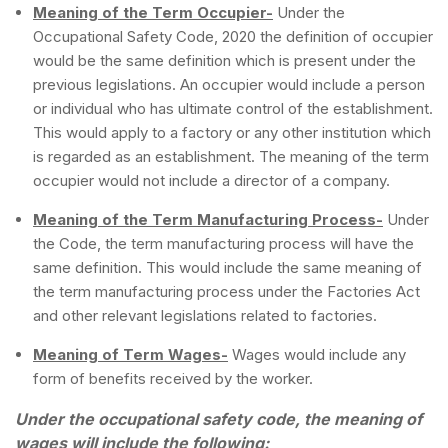
Meaning of the Term Occupier-
Under the
Occupational Safety Code, 2020 the definition of occupier
would be the same definition which is present under the
previous legislations. An occupier would include a person
or individual who has ultimate control of the establishment.
This would apply to a factory or any other institution which
is regarded as an establishment. The meaning of the term
occupier would not include a director of a company.
Meaning of the Term Manufacturing Process-
Under
the Code, the term manufacturing process will have the
same definition. This would include the same meaning of
the term manufacturing process under the Factories Act
and other relevant legislations related to factories.
Meaning of Term Wages-
Wages would include any
form of benefits received by the worker.
Under the occupational safety code, the meaning of
wages will include the following: