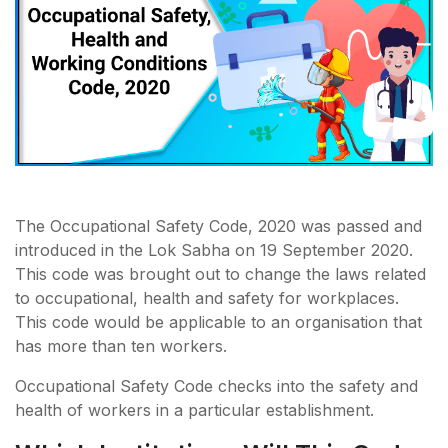
The Occupational Safety Code, 2020 was passed and
introduced in the Lok Sabha on 19 September 2020.
This code was brought out to change the laws related
to occupational, health and safety for workplaces.
This code would be applicable to an organisation that
has more than ten workers.
Occupational Safety Code checks into the safety and
health of workers in a particular establishment.