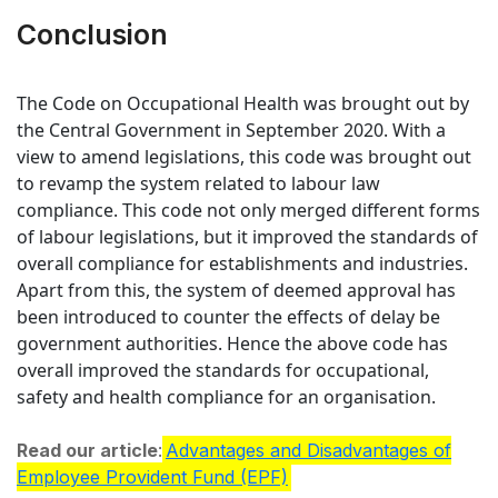
Conclusion
The Code on Occupational Health was brought out by
the Central Government in September 2020. With a
view to amend legislations, this code was brought out
to revamp the system related to labour law
compliance. This code not only merged different forms
of labour legislations, but it improved the standards of
overall compliance for establishments and industries.
Apart from this, the system of deemed approval has
been introduced to counter the effects of delay be
government authorities. Hence the above code has
overall improved the standards for occupational,
safety and health compliance for an organisation.
Read our article
:
Advantages and Disadvantages of
Employee Provident Fund (EPF)