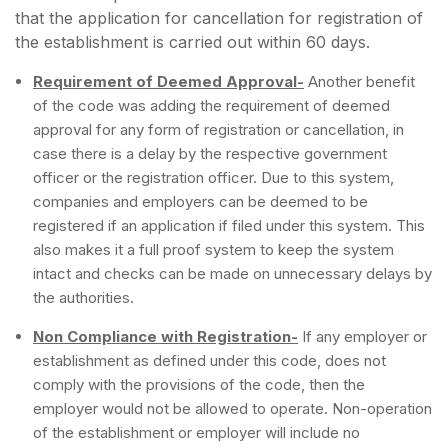
that the application for cancellation for registration of
the establishment is carried out within 60 days.
Requirement of Deemed Approval-
Another benefit
of the code was adding the requirement of deemed
approval for any form of registration or cancellation, in
case there is a delay by the respective government
officer or the registration officer. Due to this system,
companies and employers can be deemed to be
registered if an application if filed under this system. This
also makes it a full proof system to keep the system
intact and checks can be made on unnecessary delays by
the authorities.
Non Compliance with Registration-
If any employer or
establishment as defined under this code, does not
comply with the provisions of the code, then the
employer would not be allowed to operate. Non-operation
of the establishment or employer will include no