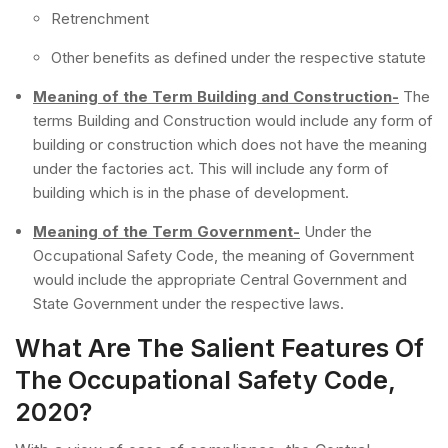
Retrenchment
Other benefits as defined under the respective statute
Meaning of the Term Building and Construction-
The
terms Building and Construction would include any form of
building or construction which does not have the meaning
under the factories act. This will include any form of
building which is in the phase of development.
Meaning of the Term Government-
Under the
Occupational Safety Code, the meaning of Government
would include the appropriate Central Government and
State Government under the respective laws.
What Are The Salient Features Of
The Occupational Safety Code,
2020?