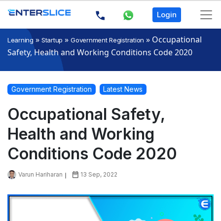
Login
»
»
»
Occupational
Learning
Startup
Government Registration
Safety, Health and Working Conditions Code 2020
Government Registration
Latest News
Occupational Safety,
Health and Working
Conditions Code 2020
Varun Hariharan
13 Sep, 2022