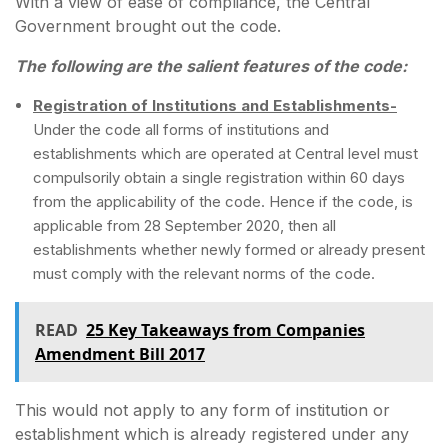
With a view of ease of compliance, the Central
Government brought out the code.
The following are the salient features of the code:
Registration of Institutions and Establishments-
Under the code all forms of institutions and
establishments which are operated at Central level must
compulsorily obtain a single registration within 60 days
from the applicability of the code. Hence if the code, is
applicable from 28 September 2020, then all
establishments whether newly formed or already present
must comply with the relevant norms of the code.
READ
25 Key Takeaways from Companies
Amendment Bill 2017
This would not apply to any form of institution or
establishment which is already registered under any