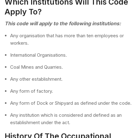
Which Institutions Will This Code
Apply To?
This code will apply to the following institutions:
Any organisation that has more than ten employees or
workers.
International Organisations.
Coal Mines and Quarries.
Any other establishment.
Any form of factory.
Any form of Dock or Shipyard as defined under the code.
Any institution which is considered and defined as an
establishment under the act.
History Of The Occupational