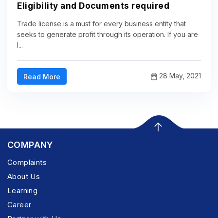
Eligibility and Documents required
Trade license is a must for every business entity that
seeks to generate profit through its operation. If you are
l...
28 May, 2021
Read More
COMPANY
Complaints
About Us
Learning
Career