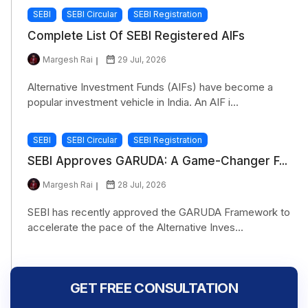
SEBI
SEBI Circular
SEBI Registration
Complete List Of SEBI Registered AIFs
Margesh Rai
29 Jul, 2026
Alternative Investment Funds (AIFs) have become a
popular investment vehicle in India. An AIF i...
SEBI
SEBI Circular
SEBI Registration
SEBI Approves GARUDA: A Game-Changer F...
Margesh Rai
28 Jul, 2026
SEBI has recently approved the GARUDA Framework to
accelerate the pace of the Alternative Inves...
GET FREE CONSULTATION