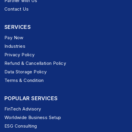
Partner with Us
Contact Us
SERVICES
Pay Now
Industries
Privacy Policy
Refund & Cancellation Policy
Data Storage Policy
Terms & Condition
POPULAR SERVICES
FinTech Advisory
Worldwide Business Setup
ESG Consulting