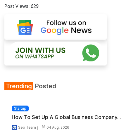
Post Views:
629
Trending
Posted
Startup
How To Set Up A Global Business Company...
Seo Team
04 Aug, 2026