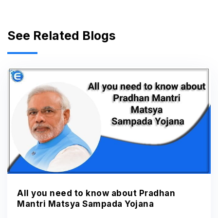
See Related Blogs
All you need to know about Pradhan
Mantri Matsya Sampada Yojana