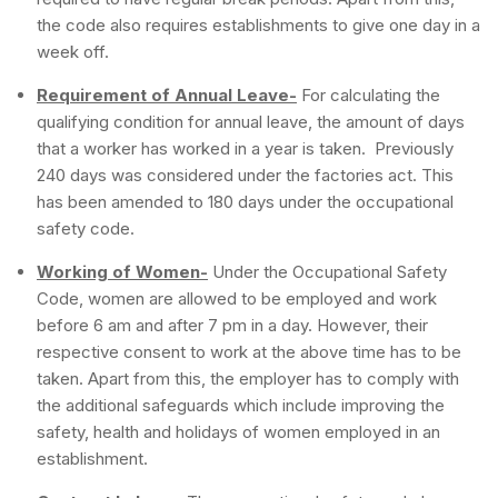
the code also requires establishments to give one day in a
week off.
Requirement of Annual Leave-
For calculating the
qualifying condition for annual leave, the amount of days
that a worker has worked in a year is taken. Previously
240 days was considered under the factories act. This
has been amended to 180 days under the occupational
safety code.
Working of Women-
Under the Occupational Safety
Code, women are allowed to be employed and work
before 6 am and after 7 pm in a day. However, their
respective consent to work at the above time has to be
taken. Apart from this, the employer has to comply with
the additional safeguards which include improving the
safety, health and holidays of women employed in an
establishment.