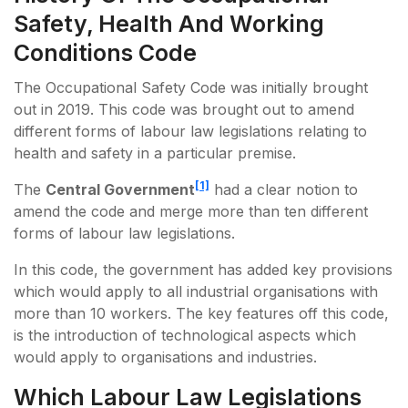
Safety, Health And Working
Conditions Code
The Occupational Safety Code was initially brought
out in 2019. This code was brought out to amend
different forms of labour law legislations relating to
health and safety in a particular premise.
[1]
The
Central Government
had a clear notion to
amend the code and merge more than ten different
forms of labour law legislations.
In this code, the government has added key provisions
which would apply to all industrial organisations with
more than 10 workers. The key features off this code,
is the introduction of technological aspects which
would apply to organisations and industries.
Which Labour Law Legislations