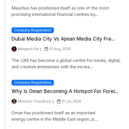
Mauritius has positioned itself as one of the most
promising international financial centres by...
Company Registration
Dubai Media City Vs Ajman Media City Fre...
Margesh Rai
01 Aug, 2026
The UAE has become a global centre for media, digital,
and creative enterprises with the increa...
Company Registration
Why Is Oman Becoming A Hotspot For Forei...
Monisha Chaudhary
31 Jul, 2026
Oman has positioned itself as an important
energy centre in the Middle East region, p...