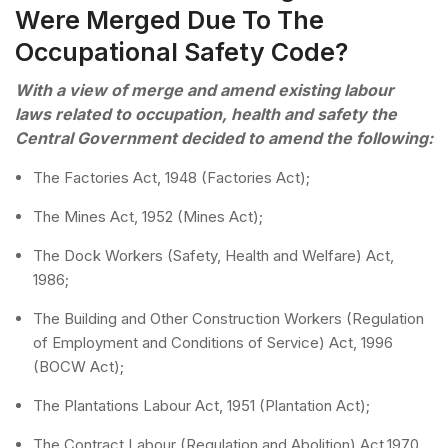
Were Merged Due To The
Occupational Safety Code?
With a view of merge and amend existing labour
laws related to occupation, health and safety the
Central Government decided to amend the following:
The Factories Act, 1948 (Factories Act);
The Mines Act, 1952 (Mines Act);
The Dock Workers (Safety, Health and Welfare) Act,
1986;
The Building and Other Construction Workers (Regulation
of Employment and Conditions of Service) Act, 1996
(BOCW Act);
The Plantations Labour Act, 1951 (Plantation Act);
The Contract Labour (Regulation and Abolition) Act,1970