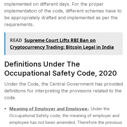
implemented on different days. For the proper
implementation of the code, different schemes have to
be appropriately drafted and implemented as per the
requirements.
READ
Supreme Court Lifts RBI Ban on
Cryptocurrency Trading: Bitcoin Legal in India
Definitions Under The
Occupational Safety Code, 2020
Under the Code, the Central Government has provided
definitions for interpreting the provisions related to the
code.
Meaning of Employer and Employee-
Under the
Occupational Safety code, the meaning of employer and
employee has not been amended. Therefore the previous