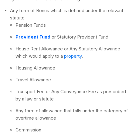
Any form of Bonus which is defined under the relevant
statute
Pension Funds
Provident Fund
or Statutory Provident Fund
House Rent Allowance or Any Statutory Allowance
which would apply to a
property
.
Housing Allowance
Travel Allowance
Transport Fee or Any Conveyance Fee as prescribed
by a law or statute
Any form of allowance that falls under the category of
overtime allowance
Commission