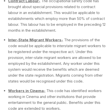
Contract Labour-
The occupational safety code has
brought about special provisions related to contract
labour in an establishment. This would be applicable to
establishments which employ more than 50% of contract
labour. This labour has to be employed in the preceding 12
months in the establishment.
Inter-State Migrant Workers-
The provisions of the
code would be applicable to interstate migrant workers to
be registered under the respective act. Under this
provision, inter-state migrant workers are allowed to be
employed by the establishment. Any worker under this
system would receive the benefits which are deemed
under the state registration. Migrants coming from other
states would be recognised under this code.
Workers in Cinema-
This code has identified workers
working in Cinema and other institutions that provide
entertainment to the general public. Benefits under this
code are extended to workers.