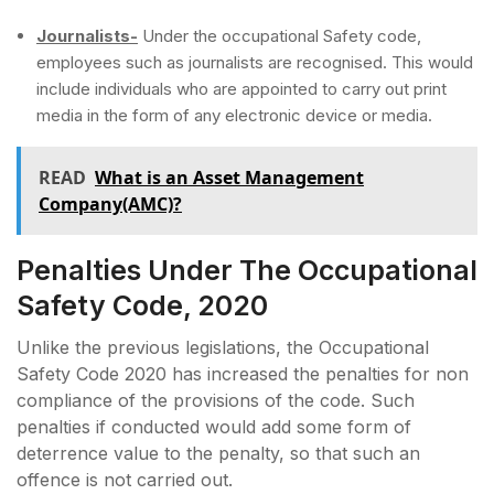
Journalists-
Under the occupational Safety code,
employees such as journalists are recognised. This would
include individuals who are appointed to carry out print
media in the form of any electronic device or media.
READ
What is an Asset Management
Company(AMC)?
Penalties Under The Occupational
Safety Code, 2020
Unlike the previous legislations, the Occupational
Safety Code 2020 has increased the penalties for non
compliance of the provisions of the code. Such
penalties if conducted would add some form of
deterrence value to the penalty, so that such an
offence is not carried out.