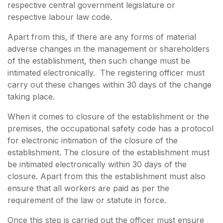
respective central government legislature or
respective labour law code.
Apart from this, if there are any forms of material
adverse changes in the management or shareholders
of the establishment, then such change must be
intimated electronically. The registering officer must
carry out these changes within 30 days of the change
taking place.
When it comes to closure of the establishment or the
premises, the occupational safety code has a protocol
for electronic intimation of the closure of the
establishment. The closure of the establishment must
be intimated electronically within 30 days of the
closure. Apart from this the establishment must also
ensure that all workers are paid as per the
requirement of the law or statute in force.
Once this step is carried out the officer must ensure