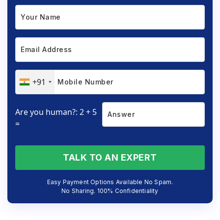
+91
Are you human?: 2 + 5
=
TALK TO AN EXPERT
Easy Payment Options Available No Spam.
No Sharing. 100% Confidentiality