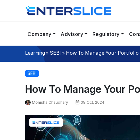
Company
Advisory
Regulatory
Cons
»
»
How To Manage Your Portfolio 
Learning
SEBI
SEBI
How To Manage Your Port
Monisha Chaudhary
08 Oct, 2024