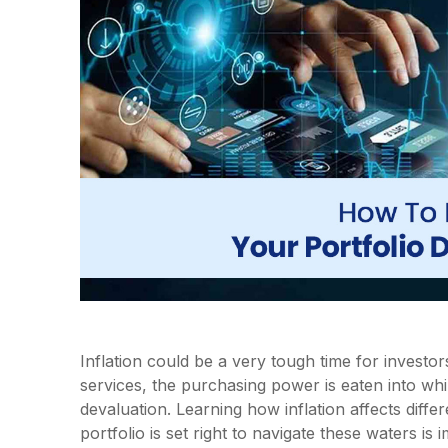
Inflation could be a very tough time for investor
services, the purchasing power is eaten into whi
devaluation. Learning how inflation affects diff
portfolio is set right to navigate these waters is