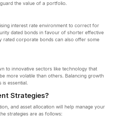
guard the value of a portfolio.
rising interest rate environment to correct for
urity dated bonds in favour of shorter effective
ly rated corporate bonds can also offer some
wn to innovative sectors like technology that
o be more volatile than others. Balancing growth
 is essential.
nt Strategies?
ation, and asset allocation will help manage your
he strategies are as follows: