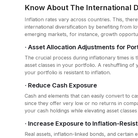
Know About The International Di
Inflation rates vary across countries. This, ther
international diversification by benefiting from l
emerging markets, for instance, growth opportuni
· Asset Allocation Adjustments for Po
The crucial process during inflationary times is t
asset classes in your portfolio. A reshuffling o
your portfolio is resistant to inflation.
· Reduce Cash Exposure
Cash and elements that can easily convert to cas
since they offer very low or no returns in compa
your cash holdings while elevating asset classes t
· Increase Exposure to Inflation-Resis
Real assets, inflation-linked bonds, and certain eq