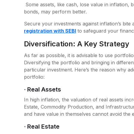
Some assets, like cash, lose value in inflation, bu
bonds, may perform better.
Secure your investments against inflation’s bite
registration with SEBI
to safeguard your financi
Diversification: A Key Strategy
As far as possible, it is advisable to use portfolio
Diversifying the portfolio and bringing in differe
particular investment. Here’s the reason why addi
portfolio:
· Real Assets
In high inflation, the valuation of real assets i
Estate, Commodity Production, and Infrastructure.
and have value in themselves cannot avoid the eff
· Real Estate