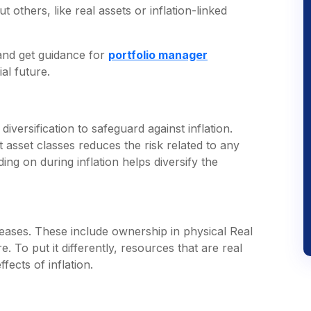
t others, like real assets or inflation-linked
 and get guidance for
portfolio manager
al future.
 diversification to safeguard against inflation.
nt asset classes reduces the risk related to any
ng on during inflation helps diversify the
ncreases. These include ownership in physical Real
 To put it differently, resources that are real
ects of inflation.