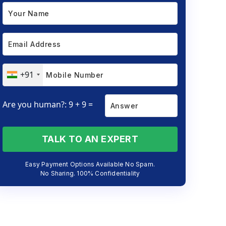
+91
Are you human?: 9 + 9 =
TALK TO AN EXPERT
Easy Payment Options Available No Spam.
No Sharing. 100% Confidentiality