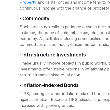
Property
and rental prices and income tend to re
continuous income with the chance of propert
· Commodity
Such stocks typically experience a rise in their
instance, the price of gold, oil, crops, etc., const
economy. A portfolio including commodities can 
commodities or commodity-based mutual funds.
· Infrastructure Investments
These usually involve projects in public works,
investments offer stable returns in inflationary 
return streams linked to inflation.
· Inflation-Indexed Bonds
TIPS, among all other inflation-indexed bonds, is
against inflation. Because TIPS adjusts its princip
increase with growing prices.