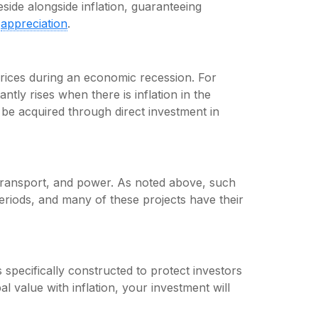
side alongside inflation, guaranteeing
y
appreciation
.
 prices during an economic recession. For
antly rises when there is inflation in the
be acquired through direct investment in
 transport, and power. As noted above, such
periods, and many of these projects have their
 specifically constructed to protect investors
al value with inflation, your investment will