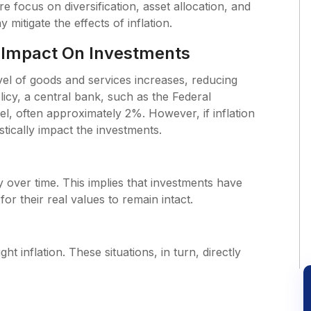
re focus on diversification, asset allocation, and
mitigate the effects of inflation.
s Impact On Investments
level of goods and services increases, reducing
cy, a central bank, such as the Federal
vel, often approximately 2%. However, if inflation
astically impact the investments.
 over time. This implies that investments have
for their real values to remain intact.
ght inflation. These situations, in turn, directly