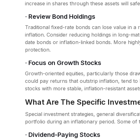
increase in shares through these assets will safe
· Review Bond Holdings
Traditional fixed-rate bonds can lose value in a 
inflation. Consider reducing holdings in long-mat
date bonds or inflation-linked bonds. More high
protection.
· Focus on Growth Stocks
Growth-oriented equities, particularly those dra
could pay returns that outstrip inflation, tend t
stocks with more stable, inflation-resistant assets
What Are The Specific Investme
Special investment strategies, general diversific
portfolio during an inflationary period. Some of t
· Dividend-Paying Stocks