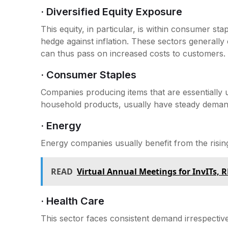
· Diversified Equity Exposure
This equity, in particular, is within consumer sta
hedge against inflation. These sectors generall
can thus pass on increased costs to customers.
· Consumer Staples
Companies producing items that are essentiall
household products, usually have steady demands
· Energy
Energy companies usually benefit from the rising 
READ
Virtual Annual Meetings for InvITs, R
· Health Care
This sector faces consistent demand irrespective 