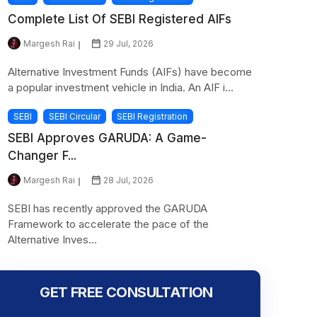
Complete List Of SEBI Registered AIFs
Margesh Rai
29 Jul, 2026
Alternative Investment Funds (AIFs) have become
a popular investment vehicle in India. An AIF i...
SEBI
SEBI Circular
SEBI Registration
SEBI Approves GARUDA: A Game-
Changer F...
Margesh Rai
28 Jul, 2026
SEBI has recently approved the GARUDA
Framework to accelerate the pace of the
Alternative Inves...
GET FREE CONSULTATION