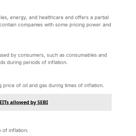
ples, energy, and healthcare and offers a partial
y contain companies with some pricing power and
y used by consumers, such as consumables and
 during periods of inflation.
price of oil and gas during times of inflation.
EITs allowed by SEBI
of inflation.