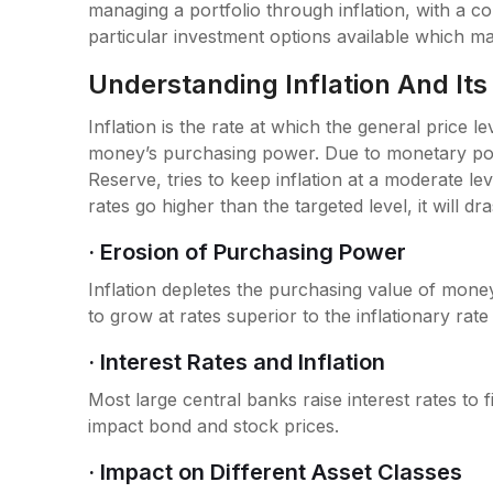
managing a portfolio through inflation, with a co
particular investment options available which may 
Understanding Inflation And It
Inflation is the rate at which the general price 
money’s purchasing power. Due to monetary poli
Reserve, tries to keep inflation at a moderate le
rates go higher than the targeted level, it will dr
· Erosion of Purchasing Power
Inflation depletes the purchasing value of money
to grow at rates superior to the inflationary rate 
· Interest Rates and Inflation
Most large central banks raise interest rates to fi
impact bond and stock prices.
· Impact on Different Asset Classes