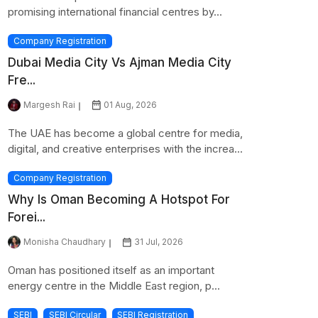
promising international financial centres by...
Company Registration
Dubai Media City Vs Ajman Media City
Fre...
Margesh Rai
01 Aug, 2026
The UAE has become a global centre for media,
digital, and creative enterprises with the increa...
Company Registration
Why Is Oman Becoming A Hotspot For
Forei...
Monisha Chaudhary
31 Jul, 2026
Oman has positioned itself as an important
energy centre in the Middle East region, p...
SEBI
SEBI Circular
SEBI Registration