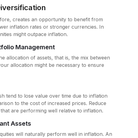
versification
efore, creates an opportunity to benefit from
ower inflation rates or stronger currencies. In
ties might outpace inflation.
rtfolio Management
he allocation of assets, that is, the mix between
f your allocation might be necessary to ensure
h tend to lose value over time due to inflation
rison to the cost of increased prices. Reduce
hat are performing well relative to inflation.
tant Assets
uities will naturally perform well in inflation. An