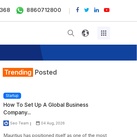
368
8860712800
Trending
Posted
Startup
How To Set Up A Global Business
Company...
Seo Team
04 Aug, 2026
Mauritius has positioned itself as one of the most