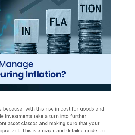
s because, with this rise in cost for goods and
le investments take a turn into further
erent asset classes and making sure that your
 important. This is a major and detailed guide on