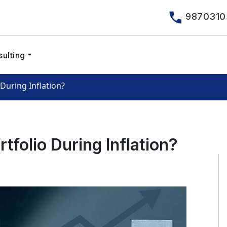
9870310
ulting
During Inflation?
folio During Inflation?