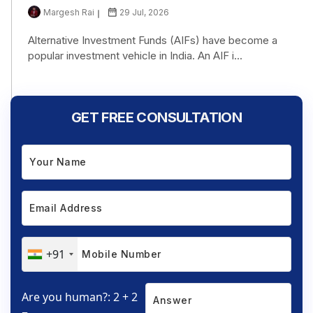
Margesh Rai
29 Jul, 2026
Alternative Investment Funds (AIFs) have become a
popular investment vehicle in India. An AIF i...
GET FREE CONSULTATION
+91
Are you human?: 2 + 2