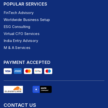
POPULAR SERVICES
FinTech Advisory
Worldwide Business Setup
ESG Consulting
Virtual CFO Services
India Entry Advisory
M & A Services
PAYMENT ACCEPTED
CONTACT US