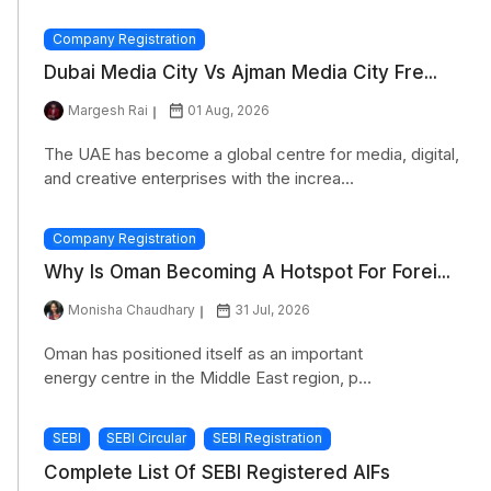
Company Registration
Dubai Media City Vs Ajman Media City Fre...
Margesh Rai
01 Aug, 2026
The UAE has become a global centre for media, digital,
and creative enterprises with the increa...
Company Registration
Why Is Oman Becoming A Hotspot For Forei...
Monisha Chaudhary
31 Jul, 2026
Oman has positioned itself as an important
energy centre in the Middle East region, p...
SEBI
SEBI Circular
SEBI Registration
Complete List Of SEBI Registered AIFs