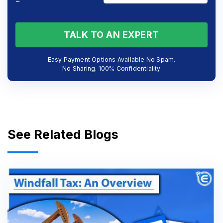
=
TALK TO AN EXPERT
Easy Payment Options Available No Spam.
No Sharing. 100% Confidentiality
See Related Blogs