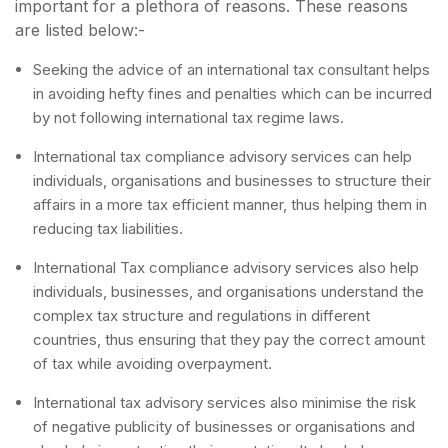
important for a plethora of reasons. These reasons
are listed below:-
Seeking the advice of an international tax consultant helps
in avoiding hefty fines and penalties which can be incurred
by not following international tax regime laws.
International tax compliance advisory services can help
individuals, organisations and businesses to structure their
affairs in a more tax efficient manner, thus helping them in
reducing tax liabilities.
International Tax compliance advisory services also help
individuals, businesses, and organisations understand the
complex tax structure and regulations in different
countries, thus ensuring that they pay the correct amount
of tax while avoiding overpayment.
International tax advisory services also minimise the risk
of negative publicity of businesses or organisations and