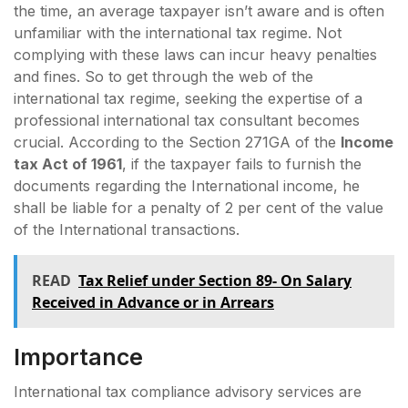
the time, an average taxpayer isn’t aware and is often
unfamiliar with the international tax regime. Not
complying with these laws can incur heavy penalties
and fines. So to get through the web of the
international tax regime, seeking the expertise of a
professional international tax consultant becomes
crucial. According to the Section 271GA of the
Income
tax Act of 1961
, if the taxpayer fails to furnish the
documents regarding the International income, he
shall be liable for a penalty of 2 per cent of the value
of the International transactions.
READ
Tax Relief under Section 89- On Salary
Received in Advance or in Arrears
Importance
International tax compliance advisory services are