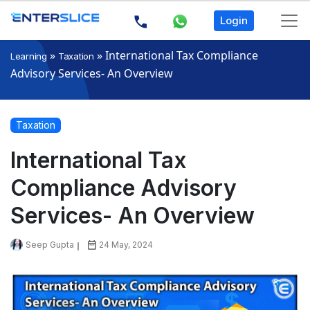
Login
»
»
International Tax Compliance
Learning
Taxation
Advisory Services- An Overview
Taxation
International Tax
Compliance Advisory
Services- An Overview
Seep Gupta
24 May, 2024