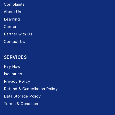
Complaints
About Us
Learning
Career
Partner with Us
Contact Us
SERVICES
Pay Now
Industries
Privacy Policy
Refund & Cancellation Policy
Data Storage Policy
Terms & Condition