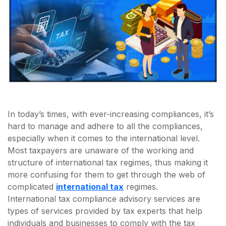
In today’s times, with ever-increasing compliances, it’s
hard to manage and adhere to all the compliances,
especially when it comes to the international level.
Most taxpayers are unaware of the working and
structure of international tax regimes, thus making it
more confusing for them to get through the web of
complicated
international tax
regimes.
International tax compliance advisory services are
types of services provided by tax experts that help
individuals and businesses to comply with the tax