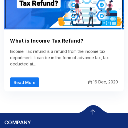
What is Income Tax Refund?
Income Tax refund is a refund from the income tax
department. It can be in the form of advance tax, tax
deducted at...
16 Dec, 2020
Read More
COMPANY