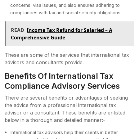
concerns, visa issues, and also ensures adhering to
compliances with tax and social security obligations.
READ
Income Tax Refund for Salaried – A
Comprehensive Guide
These are some of the services that international tax
advisors and consultants provide.
Benefits Of International Tax
Compliance Advisory Services
There are several benefits or advantages of seeking
the advice from a professional international tax
advisor or a consultant. These benefits are enlisted
below in a thorough and detailed manner:-
International tax advisors help their clients in better