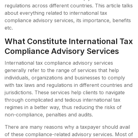
regulations across different countries. This article talks
about everything related to international tax
compliance advisory services, its importance, benefits
etc.
What Constitute International Tax
Compliance Advisory Services
International tax compliance advisory services
generally refer to the range of services that help
individuals, organizations and businesses to comply
with tax laws and regulations in different countries and
jurisdictions. These services help clients to navigate
through complicated and tedious international tax
regimes in a better way, thus reducing the risks of
non-compliance, penalties and audits.
There are many reasons why a taxpayer should avail
of these compliance-related advisory services. Most of