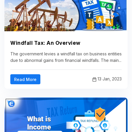
Windfall Tax: An Overview
The government levies a windfall tax on business entities
due to abnormal gains from financial windfalls. The main...
13 Jan, 2023
Read More