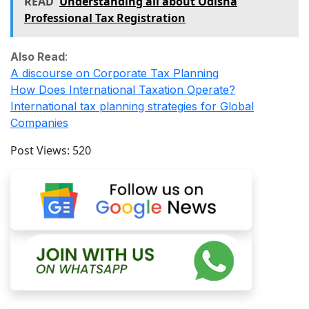
READ
Understanding all about Odisha
Professional Tax Registration
Also Read
:
A discourse on Corporate Tax Planning
How Does International Taxation Operate?
International tax planning strategies for Global
Companies
Post Views:
520