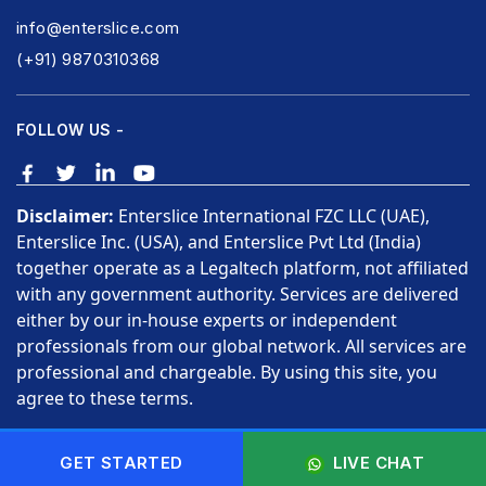
info@enterslice.com
(+91) 9870310368
FOLLOW US -
Disclaimer:
Enterslice International FZC LLC (UAE),
Enterslice Inc. (USA), and Enterslice Pvt Ltd (India)
together operate as a Legaltech platform, not affiliated
with any government authority. Services are delivered
either by our in-house experts or independent
professionals from our global network. All services are
professional and chargeable. By using this site, you
agree to these terms.
Copyright © 2026 Enterslice Inc. All Rights Reserved.
GET STARTED
LIVE CHAT