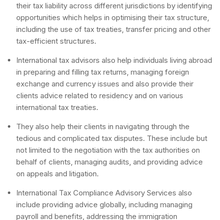
their tax liability across different jurisdictions by identifying
opportunities which helps in optimising their tax structure,
including the use of tax treaties, transfer pricing and other
tax-efficient structures.
International tax advisors also help individuals living abroad
in preparing and filling tax returns, managing foreign
exchange and currency issues and also provide their
clients advice related to residency and on various
international tax treaties.
They also help their clients in navigating through the
tedious and complicated tax disputes. These include but
not limited to the negotiation with the tax authorities on
behalf of clients, managing audits, and providing advice
on appeals and litigation.
International Tax Compliance Advisory Services also
include providing advice globally, including managing
payroll and benefits, addressing the immigration