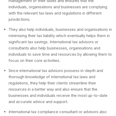
management of their taxes and ensures that the
individuals, organisations and businesses are complying
with the relevant tax laws and regulations in different
jurisdictions.
They also help individuals, businesses and organisations in
minimising their tax liability which eventually helps them in
significant tax savings. International tax advisors or
consultants also help businesses, organisations and
individuals to save time and resources by allowing them to
focus on their core activities.
Since international tax advisors possess in-depth and
thorough knowledge of international tax laws and
regulations, they help their clients streamline their
resources in a better way and also ensure that the
businesses and individuals receive the most up-to-date
and accurate advice and support.
International tax compliance consultant or advisors also