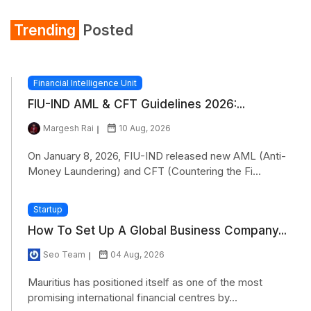
Trending
Posted
Financial Intelligence Unit
FIU-IND AML & CFT Guidelines 2026:...
Margesh Rai
10 Aug, 2026
On January 8, 2026, FIU-IND released new AML (Anti-
Money Laundering) and CFT (Countering the Fi...
Startup
How To Set Up A Global Business Company...
Seo Team
04 Aug, 2026
Mauritius has positioned itself as one of the most
promising international financial centres by...