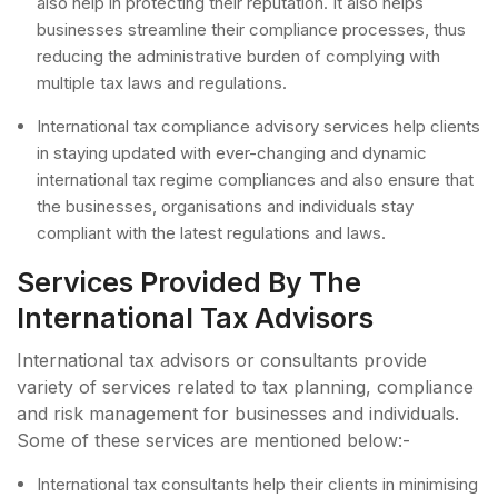
also help in protecting their reputation. It also helps
businesses streamline their compliance processes, thus
reducing the administrative burden of complying with
multiple tax laws and regulations.
International tax compliance advisory services help clients
in staying updated with ever-changing and dynamic
international tax regime compliances and also ensure that
the businesses, organisations and individuals stay
compliant with the latest regulations and laws.
Services Provided By The
International Tax Advisors
International tax advisors or consultants provide
variety of services related to tax planning, compliance
and risk management for businesses and individuals.
Some of these services are mentioned below:-
International tax consultants help their clients in minimising