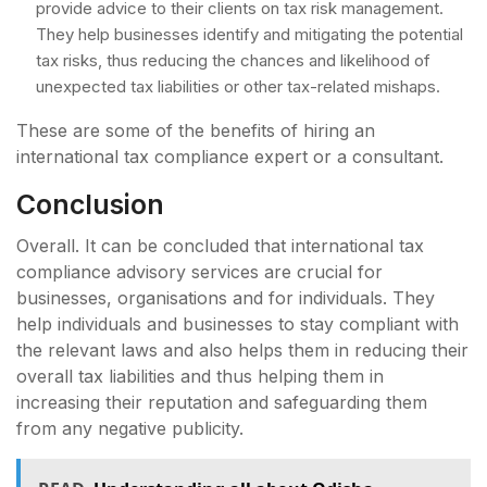
provide advice to their clients on tax risk management.
They help businesses identify and mitigating the potential
tax risks, thus reducing the chances and likelihood of
unexpected tax liabilities or other tax-related mishaps.
These are some of the benefits of hiring an
international tax compliance expert or a consultant.
Conclusion
Overall. It can be concluded that international tax
compliance advisory services are crucial for
businesses, organisations and for individuals. They
help individuals and businesses to stay compliant with
the relevant laws and also helps them in reducing their
overall tax liabilities and thus helping them in
increasing their reputation and safeguarding them
from any negative publicity.