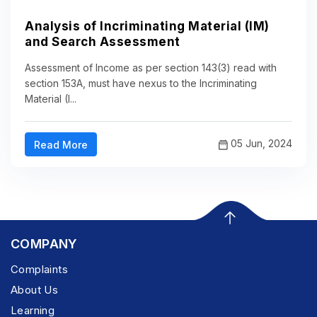
Analysis of Incriminating Material (IM)
and Search Assessment
Assessment of Income as per section 143(3) read with
section 153A, must have nexus to the Incriminating
Material (I...
05 Jun, 2024
Read More
COMPANY
Complaints
About Us
Learning