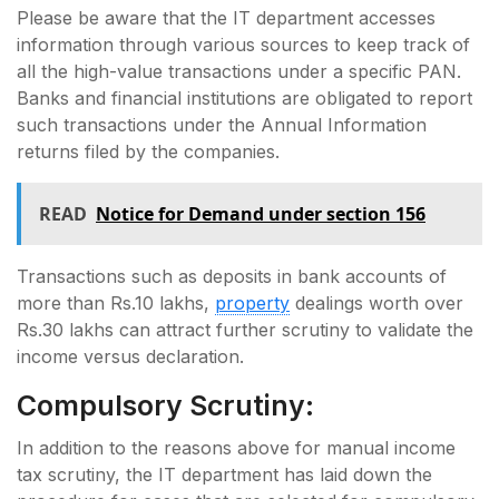
Please be aware that the IT department accesses
information through various sources to keep track of
all the high-value transactions under a specific PAN.
Banks and financial institutions are obligated to report
such transactions under the Annual Information
returns filed by the companies.
READ
Notice for Demand under section 156
Transactions such as deposits in bank accounts of
more than Rs.10 lakhs,
property
dealings worth over
Rs.30 lakhs can attract further scrutiny to validate the
income versus declaration.
Compulsory Scrutiny:
In addition to the reasons above for manual income
tax scrutiny, the IT department has laid down the