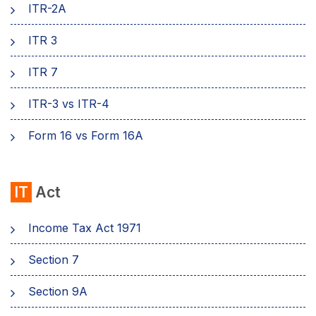
ITR-2A
ITR 3
ITR 7
ITR-3 vs ITR-4
Form 16 vs Form 16A
IT
Act
Income Tax Act 1971
Section 7
Sеction 9A