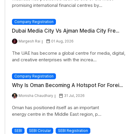
promising international financial centres by...
Company Registration
Dubai Media City Vs Ajman Media City Fre...
Margesh Rai
01 Aug, 2026
The UAE has become a global centre for media, digital,
and creative enterprises with the increa...
Company Registration
Why Is Oman Becoming A Hotspot For Forei...
Monisha Chaudhary
31 Jul, 2026
Oman has positioned itself as an important
energy centre in the Middle East region, p...
SEBI
SEBI Circular
SEBI Registration