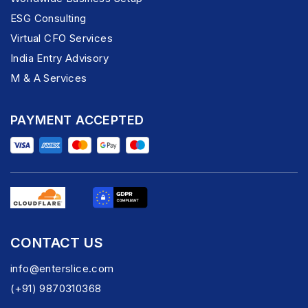
ESG Consulting
Virtual CFO Services
India Entry Advisory
M & A Services
PAYMENT ACCEPTED
CONTACT US
info@enterslice.com
(+91) 9870310368