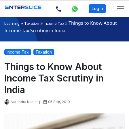
Login
»
»
»
Things to Know About
Learning
Taxation
Income Tax
Income Tax Scrutiny in India
Income Tax
Taxation
Things to Know About
Income Tax Scrutiny in
India
Narendra Kumar
05 Sep, 2019