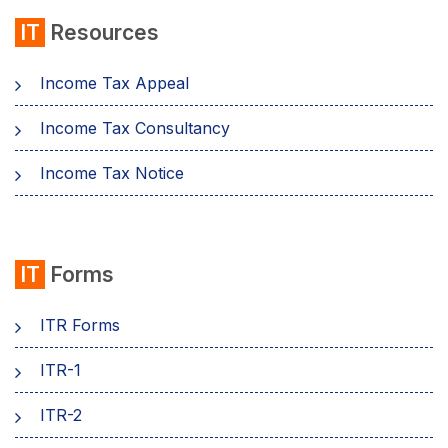
IT
Resources
Income Tax Appeal
Income Tax Consultancy
Income Tax Notice
IT
Forms
ITR Forms
ITR-1
ITR-2