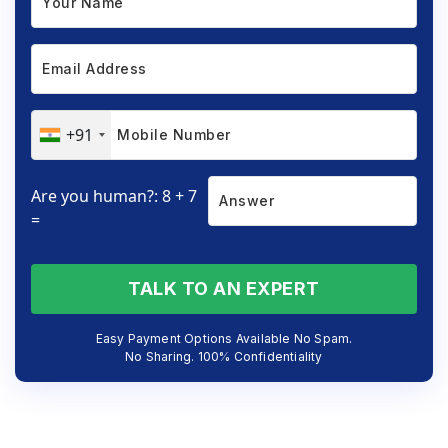
+91
Are you human?: 8 + 7
=
TALK TO AN EXPERT
Easy Payment Options Available No Spam.
No Sharing. 100% Confidentiality