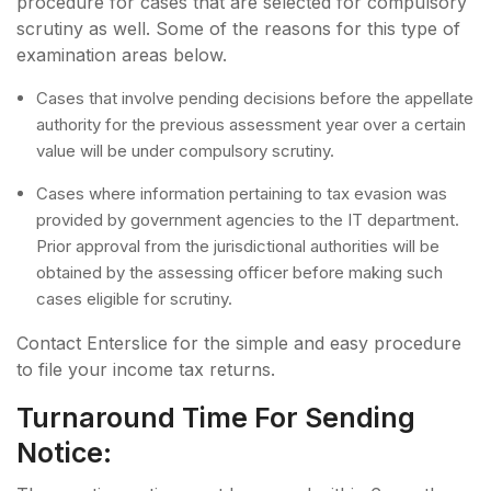
procedure for cases that are selected for compulsory
scrutiny as well. Some of the reasons for this type of
examination areas below.
Cases that involve pending decisions before the appellate
authority for the previous assessment year over a certain
value will be under compulsory scrutiny.
Cases where information pertaining to tax evasion was
provided by government agencies to the IT department.
Prior approval from the jurisdictional authorities will be
obtained by the assessing officer before making such
cases eligible for scrutiny.
Contact Enterslice for the simple and easy procedure
to file your income tax returns.
Turnaround Time For Sending
Notice: