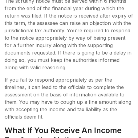
The scrutiny notice must be served within 6 months
from the end of the financial year during which the
return was filed. If the notice is received after expiry of
this term, the assessee can raise an objection with the
jurisdictional tax authority. You’re required to respond
to the notice appropriately by way of being present
for a further inquiry along with the supporting
documents requested. If there is going to be a delay in
doing so, you must keep the authorities informed
along with valid reasoning.
If you fail to respond appropriately as per the
timelines, it can lead to the officials to complete the
assessment on the basis of information available to
them. You may have to cough up a fine amount along
with accepting the income and tax liability as the
officials deem fit.
What If You Receive An Income