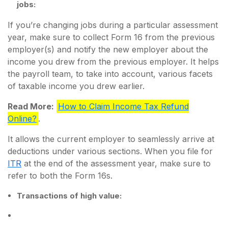
jobs:
If you’re changing jobs during a particular assessment
year, make sure to collect Form 16 from the previous
employer(s) and notify the new employer about the
income you drew from the previous employer. It helps
the payroll team, to take into account, various facets
of taxable income you drew earlier.
Read More:
How to Claim Income Tax Refund
Online?
.
It allows the current employer to seamlessly arrive at
deductions under various sections. When you file for
ITR
at the end of the assessment year, make sure to
refer to both the Form 16s.
Transactions of high value: