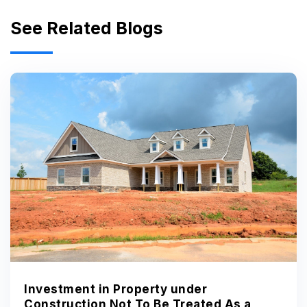
See Related Blogs
Investment in Property under
Construction Not To Be Treated As a