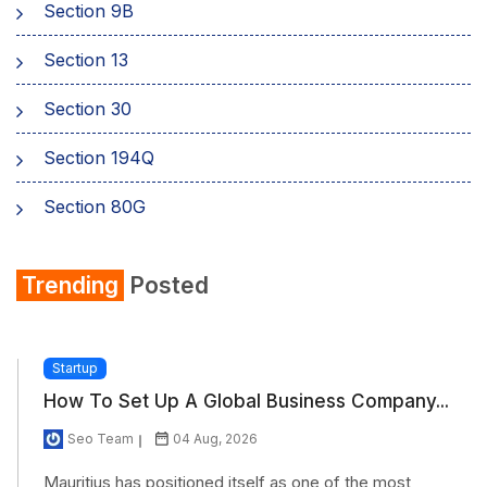
Section 9B
Section 13
Section 30
Section 194Q
Section 80G
Section 80GG
Trending
Posted
Section 80TTA
Section 234A
Startup
How To Set Up A Global Business Company...
Section 234C
Seo Team
04 Aug, 2026
Section 245
Mauritius has positioned itself as one of the most