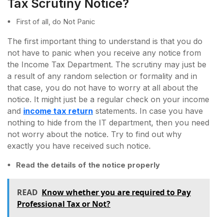
Tax Scrutiny Notice?
First of all, do Not Panic
The first important thing to understand is that you do
not have to panic when you receive any notice from
the Income Tax Department. The scrutiny may just be
a result of any random selection or formality and in
that case, you do not have to worry at all about the
notice. It might just be a regular check on your income
and
income tax return
statements. In case you have
nothing to hide from the IT department, then you need
not worry about the notice. Try to find out why
exactly you have received such notice.
Read the details of the notice properly
READ
Know whether you are required to Pay
Professional Tax or Not?