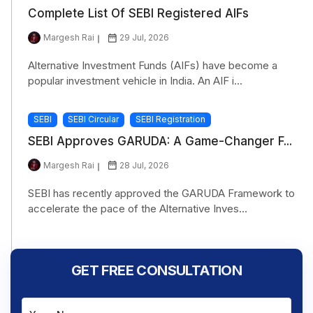
Complete List Of SEBI Registered AIFs
Margesh Rai
29 Jul, 2026
Alternative Investment Funds (AIFs) have become a
popular investment vehicle in India. An AIF i...
SEBI
SEBI Circular
SEBI Registration
SEBI Approves GARUDA: A Game-Changer F...
Margesh Rai
28 Jul, 2026
SEBI has recently approved the GARUDA Framework to
accelerate the pace of the Alternative Inves...
GET FREE CONSULTATION