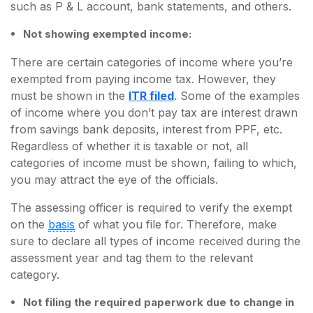
such as P & L account, bank statements, and others.
Not showing exempted income:
There are certain categories of income where you’re
exempted from paying income tax. However, they
must be shown in the
ITR filed
. Some of the examples
of income where you don’t pay tax are interest drawn
from savings bank deposits, interest from PPF, etc.
Regardless of whether it is taxable or not, all
categories of income must be shown, failing to which,
you may attract the eye of the officials.
The assessing officer is required to verify the exempt
on the
basis
of what you file for. Therefore, make
sure to declare all types of income received during the
assessment year and tag them to the relevant
category.
Not filing the required paperwork due to change in