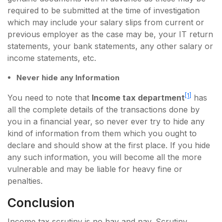
required to be submitted at the time of investigation
which may include your salary slips from current or
previous employer as the case may be, your IT return
statements, your bank statements, any other salary or
income statements, etc.
Never hide any Information
[1]
You need to note that
Income tax department
has
all the complete details of the transactions done by
you in a financial year, so never ever try to hide any
kind of information from them which you ought to
declare and should show at the first place. If you hide
any such information, you will become all the more
vulnerable and may be liable for heavy fine or
penalties.
Conclusion
Income tax scrutiny is no hay and nay. Scrutiny