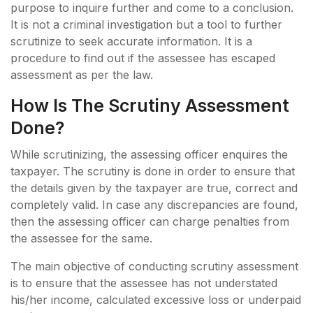
purpose to inquire further and come to a conclusion.
It is not a criminal investigation but a tool to further
scrutinize to seek accurate information. It is a
procedure to find out if the assessee has escaped
assessment as per the law.
How Is The Scrutiny Assessment
Done?
While scrutinizing, the assessing officer enquires the
taxpayer. The scrutiny is done in order to ensure that
the details given by the taxpayer are true, correct and
completely valid. In case any discrepancies are found,
then the assessing officer can charge penalties from
the assessee for the same.
The main objective of conducting scrutiny assessment
is to ensure that the assessee has not understated
his/her income, calculated excessive loss or underpaid