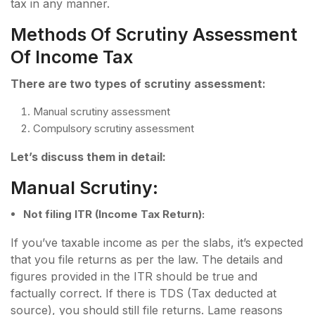
tax in any manner.
Methods Of Scrutiny Assessment
Of Income Tax
There are two types of scrutiny assessment:
Manual scrutiny assessment
Compulsory scrutiny assessment
Let’s discuss them in detail:
Manual Scrutiny:
Not filing ITR (Income Tax Return):
If you’ve taxable income as per the slabs, it’s expected
that you file returns as per the law. The details and
figures provided in the ITR should be true and
factually correct. If there is TDS (Tax deducted at
source), you should still file returns. Lame reasons