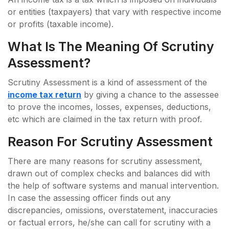
or entities (taxpayers) that vary with respective income
or profits (taxable income).
What Is The Meaning Of Scrutiny
Assessment?
Scrutiny Assessment is a kind of assessment of the
income tax return
by giving a chance to the assessee
to prove the incomes, losses, expenses, deductions,
etc which are claimed in the tax return with proof.
Reason For Scrutiny Assessment
There are many reasons for scrutiny assessment,
drawn out of complex checks and balances did with
the help of software systems and manual intervention.
In case the assessing officer finds out any
discrepancies, omissions, overstatement, inaccuracies
or factual errors, he/she can call for scrutiny with a