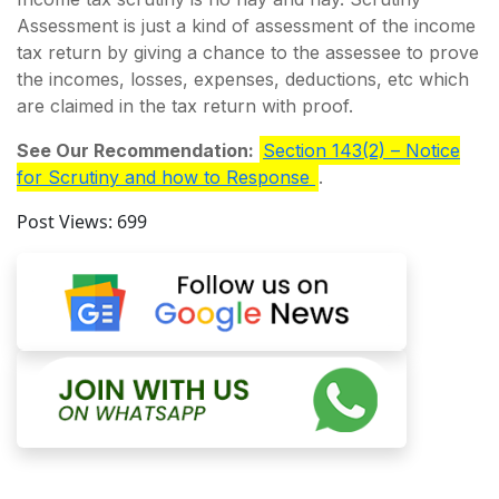
Assessment is just a kind of assessment of the income
tax return by giving a chance to the assessee to prove
the incomes, losses, expenses, deductions, etc which
are claimed in the tax return with proof.
See Our Recommendation:
Section 143(2) – Notice
for Scrutiny and how to Response
.
Post Views:
699