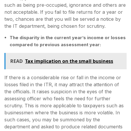
such as being pre-occupied, ignorance and others are
not acceptable. If you fail to file returns for a year or
two, chances are that you will be served a notice by
the IT department, being chosen for scrutiny.
The disparity in the current year’s income or losses
compared to previous assessment year:
READ
Tax implication on the small business
If there is a considerable rise or fall in the income or
losses filed in the ITR, it may attract the attention of
the officials. It raises suspicion in the eyes of the
assessing officer who feels the need for further
scrutiny. This is more applicable to taxpayers such as
businessmen where the business is more volatile. In
such cases, you may be summoned by the
department and asked to produce related documents