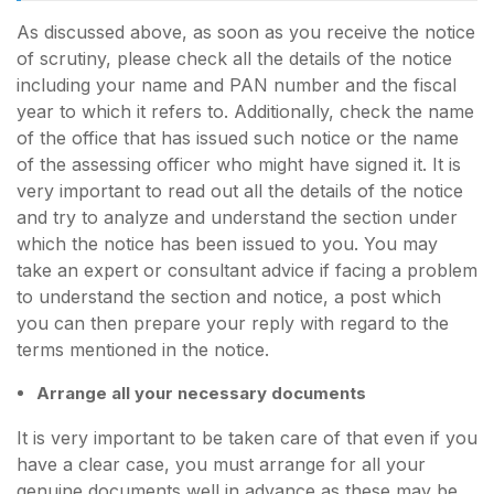
As discussed above, as soon as you receive the notice
of scrutiny, please check all the details of the notice
including your name and PAN number and the fiscal
year to which it refers to. Additionally, check the name
of the office that has issued such notice or the name
of the assessing officer who might have signed it. It is
very important to read out all the details of the notice
and try to analyze and understand the section under
which the notice has been issued to you. You may
take an expert or consultant advice if facing a problem
to understand the section and notice, a post which
you can then prepare your reply with regard to the
terms mentioned in the notice.
Arrange all your necessary documents
It is very important to be taken care of that even if you
have a clear case, you must arrange for all your
genuine documents well in advance as these may be