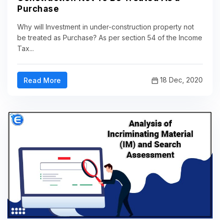
Purchase
Why will Investment in under-construction property not
be treated as Purchase? As per section 54 of the Income
Tax...
18 Dec, 2020
Read More