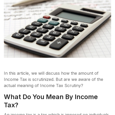
In this article, we will discuss how the amount of
Income Tax is scrutinized. But are we aware of the
actual meaning of Income Tax Scrutiny?
What Do You Mean By Income
Tax?
An income tax is a tax which is imposed on individuals