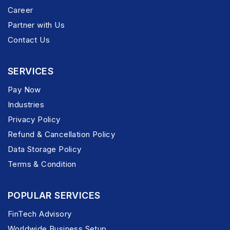
Career
Partner with Us
Contact Us
SERVICES
Pay Now
Industries
Privacy Policy
Refund & Cancellation Policy
Data Storage Policy
Terms & Condition
POPULAR SERVICES
FinTech Advisory
Worldwide Business Setup