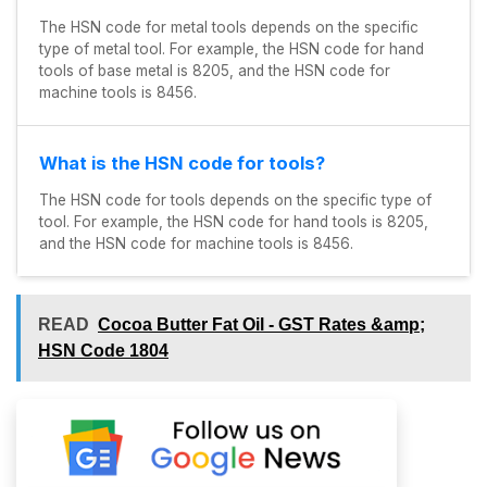
The HSN code for metal tools depends on the specific
type of metal tool. For example, the HSN code for hand
tools of base metal is 8205, and the HSN code for
machine tools is 8456.
What is the HSN code for tools?
The HSN code for tools depends on the specific type of
tool. For example, the HSN code for hand tools is 8205,
and the HSN code for machine tools is 8456.
READ
Cocoa Butter Fat Oil - GST Rates &amp;
HSN Code 1804