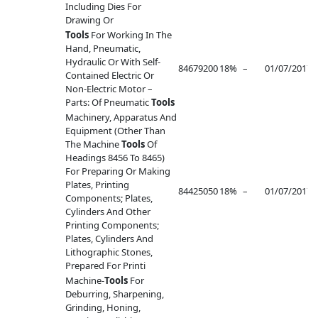
Including Dies For
Drawing Or
Tools
For Working In The
Hand, Pneumatic,
Hydraulic Or With Self-
84679200
18%
–
01/07/2017
–
Contained Electric Or
Non-Electric Motor –
Parts: Of Pneumatic
Tools
Machinery, Apparatus And
Equipment (Other Than
The Machine
Tools
Of
Headings 8456 To 8465)
For Preparing Or Making
Plates, Printing
84425050
18%
–
01/07/2017
–
Components; Plates,
Cylinders And Other
Printing Components;
Plates, Cylinders And
Lithographic Stones,
Prepared For Printi
Machine-
Tools
For
Deburring, Sharpening,
Grinding, Honing,