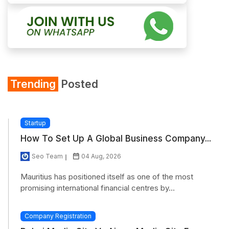
Trending
Posted
Startup
How To Set Up A Global Business Company...
Seo Team
04 Aug, 2026
Mauritius has positioned itself as one of the most
promising international financial centres by...
Company Registration