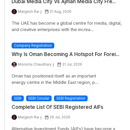
Dubai Media City Vs Ajman Media City Fre...
Margesh Rai
01 Aug, 2026
The UAE has become a global centre for media, digital,
and creative enterprises with the increa...
Company Registration
Why Is Oman Becoming A Hotspot For Forei...
Monisha Chaudhary
31 Jul, 2026
Oman has positioned itself as an important
energy centre in the Middle East region, p...
SEBI
SEBI Circular
SEBI Registration
Complete List Of SEBI Registered AIFs
Margesh Rai
29 Jul, 2026
Alternative Investment Funds (AIFs) have become a