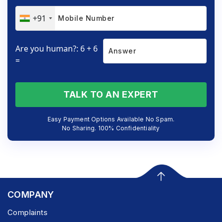
+91
Are you human?: 6 + 6
=
TALK TO AN EXPERT
Easy Payment Options Available No Spam.
No Sharing. 100% Confidentiality
COMPANY
Complaints