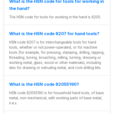
What is the HSN code for tools for working in
the hand?
The HSN code for tools for working in the hand is 8205.
What is the HSN code 8207 for hand tools?
HSN code 8207 is for interchangeable tools for hand
tools, whether or not power-operated, or for machine
tools (for example, for pressing, stamping, drilling, tapping,
threading, boring, broaching, milling, turning, dressing or
working metal, glass, wood or other materials), including
dies for drawing or extruding metal, and rock drilling bits.
What is the HSN code 82055190?
HSN code 82055190 is for household hand tools, of base
metal, non-mechanical, with working parts of base metal,
n.e.s.