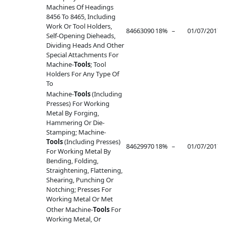
Machines Of Headings
8456 To 8465, Including
Work Or Tool Holders,
84663090
18%
–
01/07/2017
–
Self-Opening Dieheads,
Dividing Heads And Other
Special Attachments For
Machine-
Tools
; Tool
Holders For Any Type Of
To
Machine-
Tools
(Including
Presses) For Working
Metal By Forging,
Hammering Or Die-
Stamping; Machine-
Tools
(Including Presses)
84629970
18%
–
01/07/2017
–
For Working Metal By
Bending, Folding,
Straightening, Flattening,
Shearing, Punching Or
Notching; Presses For
Working Metal Or Met
Other Machine-
Tools
For
Working Metal, Or