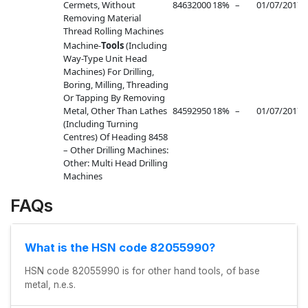
Cermets, Without
84632000
18%
–
01/07/2017
–
Removing Material
Thread Rolling Machines
Machine-
Tools
(Including
Way-Type Unit Head
Machines) For Drilling,
Boring, Milling, Threading
Or Tapping By Removing
Metal, Other Than Lathes
84592950
18%
–
01/07/2017
–
(Including Turning
Centres) Of Heading 8458
– Other Drilling Machines:
Other: Multi Head Drilling
Machines
FAQs
What is the HSN code 82055990?
HSN code 82055990 is for other hand tools, of base
metal, n.e.s.