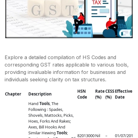
Explore a detailed compilation of HS Codes and
corresponding GST rates applicable to various tools,
providing invaluable information for businesses and
individuals seeking clarity on tax structures.
HSN
Rate
CESS
Effective
Chapter
Description
Code
(%)
(%)
Date
R
Hand
Tools
, The
Following : Spades,
Shovels, Mattocks, Picks,
Hoes, Forks And Rakes;
Axes, Bill Hooks And
Similar Hewing
Tools
;
82013000
Nil
–
01/07/2017
–