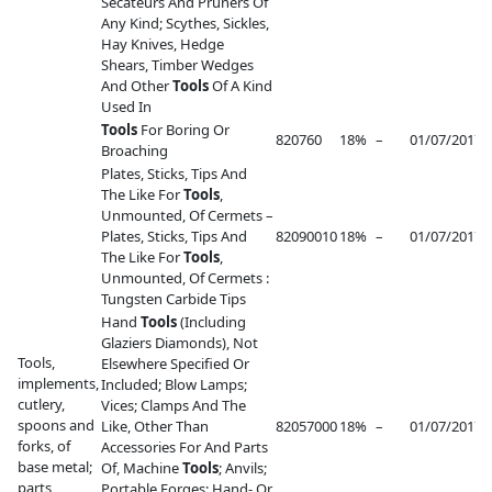
Secateurs And Pruners Of
Any Kind; Scythes, Sickles,
Hay Knives, Hedge
Shears, Timber Wedges
And Other
Tools
Of A Kind
Used In
Tools
For Boring Or
820760
18%
–
01/07/2017
–
Broaching
Plates, Sticks, Tips And
The Like For
Tools
,
Unmounted, Of Cermets –
Plates, Sticks, Tips And
82090010
18%
–
01/07/2017
–
The Like For
Tools
,
Unmounted, Of Cermets :
Tungsten Carbide Tips
Hand
Tools
(Including
Glaziers Diamonds), Not
Tools,
Elsewhere Specified Or
implements,
Included; Blow Lamps;
cutlery,
Vices; Clamps And The
spoons and
Like, Other Than
82057000
18%
–
01/07/2017
–
forks, of
Accessories For And Parts
base metal;
Of, Machine
Tools
; Anvils;
parts
Portable Forges; Hand- Or