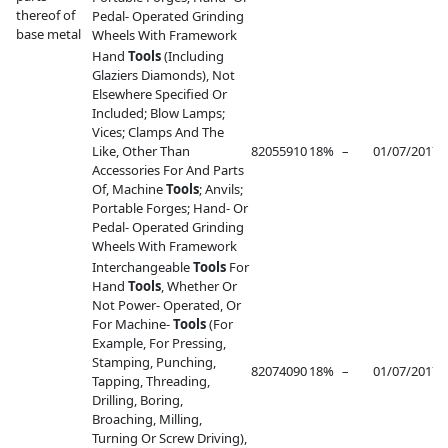
thereof of
Pedal- Operated Grinding
base metal
Wheels With Framework
Hand
Tools
(Including
Glaziers Diamonds), Not
Elsewhere Specified Or
Included; Blow Lamps;
Vices; Clamps And The
Like, Other Than
82055910
18%
–
01/07/2017
–
Accessories For And Parts
Of, Machine
Tools
; Anvils;
Portable Forges; Hand- Or
Pedal- Operated Grinding
Wheels With Framework
Interchangeable
Tools
For
Hand
Tools
, Whether Or
Not Power- Operated, Or
For Machine-
Tools
(For
Example, For Pressing,
Stamping, Punching,
82074090
18%
–
01/07/2017
–
Tapping, Threading,
Drilling, Boring,
Broaching, Milling,
Turning Or Screw Driving),