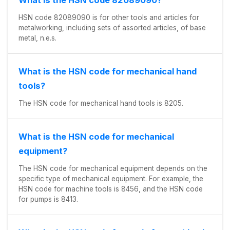
HSN code 82089090 is for other tools and articles for
metalworking, including sets of assorted articles, of base
metal, n.e.s.
What is the HSN code for mechanical hand
tools?
The HSN code for mechanical hand tools is 8205.
What is the HSN code for mechanical
equipment?
The HSN code for mechanical equipment depends on the
specific type of mechanical equipment. For example, the
HSN code for machine tools is 8456, and the HSN code
for pumps is 8413.