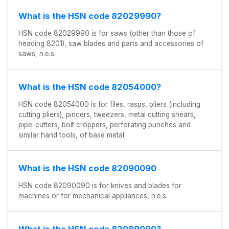
What is the HSN code 82029990?
HSN code 82029990 is for saws (other than those of
heading 8201), saw blades and parts and accessories of
saws, n.e.s.
What is the HSN code 82054000?
HSN code 82054000 is for files, rasps, pliers (including
cutting pliers), pincers, tweezers, metal cutting shears,
pipe-cutters, bolt croppers, perforating punches and
similar hand tools, of base metal.
What is the HSN code 82090090
HSN code 82090090 is for knives and blades for
machines or for mechanical appliances, n.e.s.
What is the HSN code 82089090?