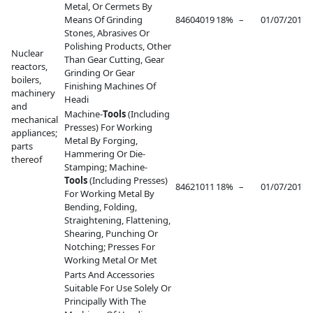
Metal, Or Cermets By
Means Of Grinding
84604019
18%
–
01/07/2017
–
Stones, Abrasives Or
Polishing Products, Other
Nuclear
Than Gear Cutting, Gear
reactors,
Grinding Or Gear
boilers,
Finishing Machines Of
machinery
Headi
and
Machine-
Tools
(Including
mechanical
Presses) For Working
appliances;
Metal By Forging,
parts
Hammering Or Die-
thereof
Stamping; Machine-
Tools
(Including Presses)
84621011
18%
–
01/07/2017
–
For Working Metal By
Bending, Folding,
Straightening, Flattening,
Shearing, Punching Or
Notching; Presses For
Working Metal Or Met
Parts And Accessories
Suitable For Use Solely Or
Principally With The