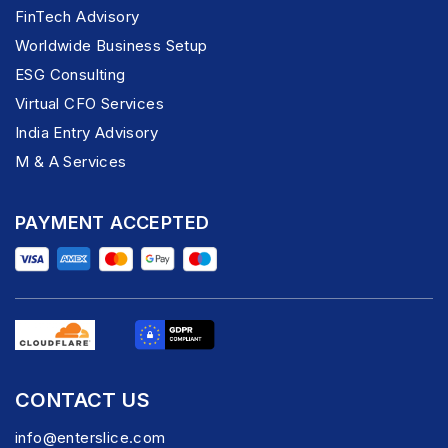
FinTech Advisory
Worldwide Business Setup
ESG Consulting
Virtual CFO Services
India Entry Advisory
M & A Services
PAYMENT ACCEPTED
CONTACT US
info@enterslice.com