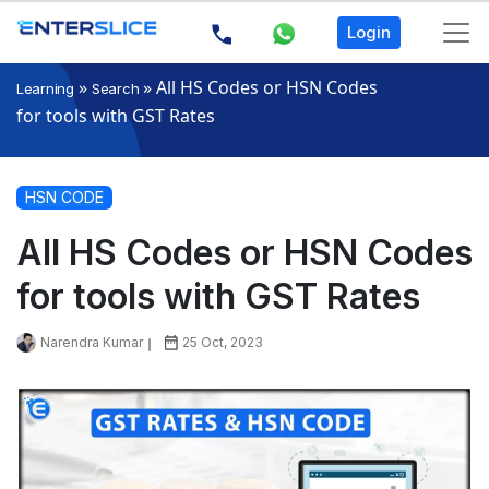
Login
»
»
All HS Codes or HSN Codes
Learning
Search
for tools with GST Rates
HSN CODE
All HS Codes or HSN Codes
for tools with GST Rates
Narendra Kumar
25 Oct, 2023