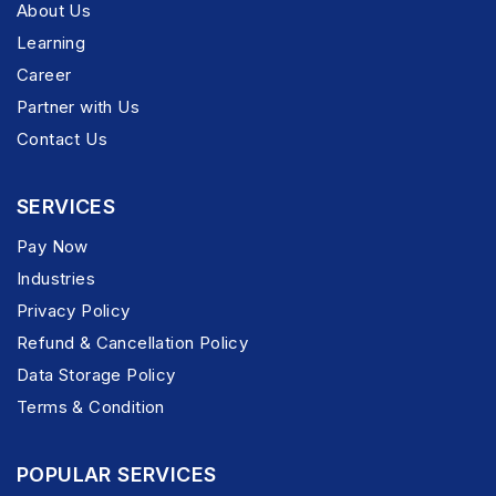
About Us
Learning
Career
Partner with Us
Contact Us
SERVICES
Pay Now
Industries
Privacy Policy
Refund & Cancellation Policy
Data Storage Policy
Terms & Condition
POPULAR SERVICES