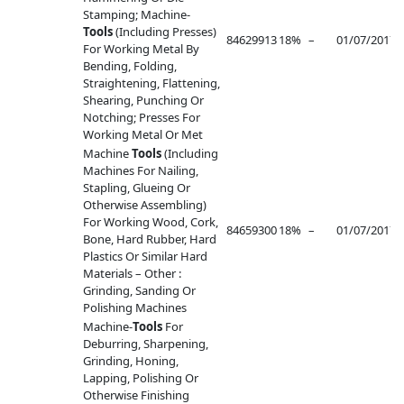
Stamping; Machine-
Tools
(Including Presses)
84629913
18%
–
01/07/2017
–
For Working Metal By
Bending, Folding,
Straightening, Flattening,
Shearing, Punching Or
Notching; Presses For
Working Metal Or Met
Machine
Tools
(Including
Machines For Nailing,
Stapling, Glueing Or
Otherwise Assembling)
For Working Wood, Cork,
84659300
18%
–
01/07/2017
–
Bone, Hard Rubber, Hard
Plastics Or Similar Hard
Materials – Other :
Grinding, Sanding Or
Polishing Machines
Machine-
Tools
For
Deburring, Sharpening,
Grinding, Honing,
Lapping, Polishing Or
Otherwise Finishing