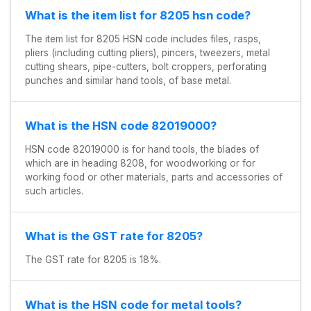
What is the item list for 8205 hsn code?
The item list for 8205 HSN code includes files, rasps,
pliers (including cutting pliers), pincers, tweezers, metal
cutting shears, pipe-cutters, bolt croppers, perforating
punches and similar hand tools, of base metal.
What is the HSN code 82019000?
HSN code 82019000 is for hand tools, the blades of
which are in heading 8208, for woodworking or for
working food or other materials, parts and accessories of
such articles.
What is the GST rate for 8205?
The GST rate for 8205 is 18%.
What is the HSN code for metal tools?