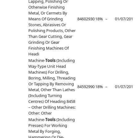
Lapping, Polishing Or
Otherwise Finishing
Metal, Or Cermets By
Means Of Grinding
84602930
18%
–
01/07/2017
–
Stones, Abrasives Or
Polishing Products, Other
Than Gear Cutting, Gear
Grinding Or Gear
Finishing Machines Of
Headi
Machine-
Tools
(Including
Way-Type Unit Head
Machines) For Drilling,
Boring, Milling, Threading
Or Tapping By Removing
84592990
18%
–
01/07/2017
–
Metal, Other Than Lathes
(Including Turning
Centres) Of Heading 8458
– Other Drilling Machines:
Other: Other
Machine-
Tools
(Including
Presses) For Working
Metal By Forging,
Hammering Or Die-