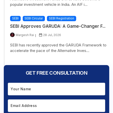
popular investment vehicle in India. An AIF i...
SEBI
SEBI Circular
SEBI Registration
SEBI Approves GARUDA: A Game-Changer F...
Margesh Rai
28 Jul, 2026
SEBI has recently approved the GARUDA Framework to
accelerate the pace of the Alternative Inves...
GET FREE CONSULTATION