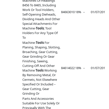
Machines Of Headings
8456 To 8465, Including
Work Or Tool Holders,
84663010
18%
–
01/07/2017
–
Self-Opening Dieheads,
Dividing Heads And Other
Special Attachments For
Machine-
Tools
; Tool
Holders For Any Type Of
To
Machine-
Tools
For
Planing, Shaping, Slotting,
Broaching, Gear Cutting,
Gear Grinding Or Gear
Finishing, Sawing,
Cutting-Off And Other
84614022
18%
–
01/07/2017
–
Machine
Tools
Working
By Removing Metal, Or
Cermets, Not Elsewhere
Specified Or Included –
Gear Cutting, Gear
Grinding Or
Parts And Accessories
Suitable For Use Solely Or
Principally With The