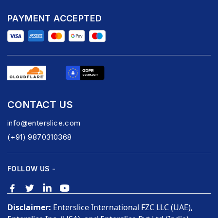
PAYMENT ACCEPTED
CONTACT US
info@enterslice.com
(+91) 9870310368
FOLLOW US -
Disclaimer:
Enterslice International FZC LLC (UAE),