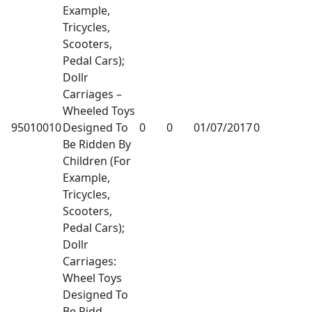
Example,
Tricycles,
Scooters,
Pedal Cars);
Dollr
Carriages –
Wheeled Toys
95010010
Designed To
0
0
01/07/2017
0
Be Ridden By
Children (For
Example,
Tricycles,
Scooters,
Pedal Cars);
Dollr
Carriages:
Wheel Toys
Designed To
Be Ridd