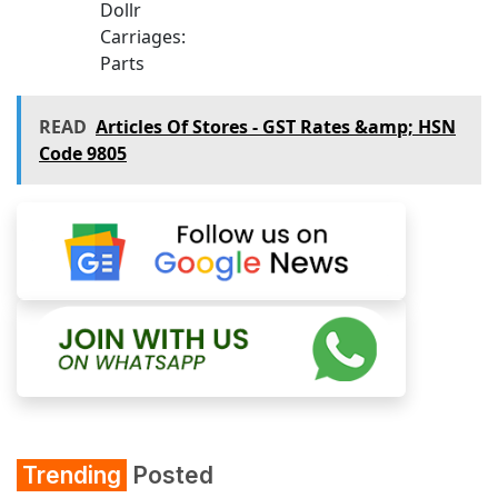
Dollr
Carriages:
Parts
READ
Articles Of Stores - GST Rates &amp; HSN
Code 9805
Trending
Posted