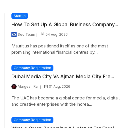
Startup
How To Set Up A Global Business Company...
Seo Team
04 Aug, 2026
Mauritius has positioned itself as one of the most
promising international financial centres by...
Company Registration
Dubai Media City Vs Ajman Media City Fre...
Margesh Rai
01 Aug, 2026
The UAE has become a global centre for media, digital,
and creative enterprises with the increa...
Company Registration