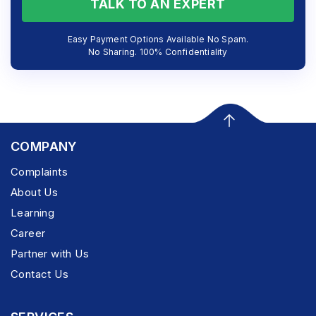
TALK TO AN EXPERT
Easy Payment Options Available No Spam.
No Sharing. 100% Confidentiality
COMPANY
Complaints
About Us
Learning
Career
Partner with Us
Contact Us