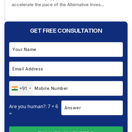
accelerate the pace of the Alternative Inves...
GET FREE CONSULTATION
+91
Are you human?: 7 + 6
=