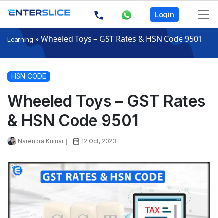
Login
»
Wheeled Toys – GST Rates & HSN Code 9501
Learning
HSN CODE
Wheeled Toys – GST Rates
& HSN Code 9501
Narendra Kumar
12 Oct, 2023