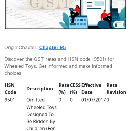
Origin Chapter:
Chapter 95
Discover the GST rates and HSN code (9501) for
Wheeled Toys. Get informed and make informed
choices.
HSN
Rate
CESS
Effective
Rate
Description
Code
(%)
(%)
Date
Revision
9501
Omitted
0
0
01/07/2017
0
Wheeled Toys
Designed To
Be Ridden By
Children (For