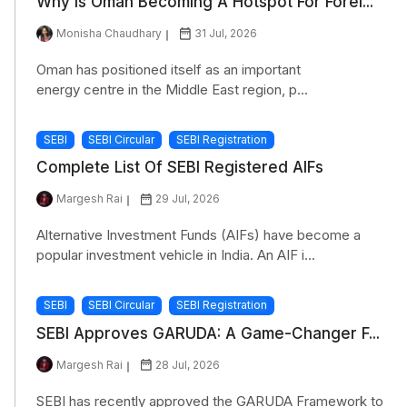
Why Is Oman Becoming A Hotspot For Forei...
Monisha Chaudhary
31 Jul, 2026
Oman has positioned itself as an important
energy centre in the Middle East region, p...
SEBI
SEBI Circular
SEBI Registration
Complete List Of SEBI Registered AIFs
Margesh Rai
29 Jul, 2026
Alternative Investment Funds (AIFs) have become a
popular investment vehicle in India. An AIF i...
SEBI
SEBI Circular
SEBI Registration
SEBI Approves GARUDA: A Game-Changer F...
Margesh Rai
28 Jul, 2026
SEBI has recently approved the GARUDA Framework to