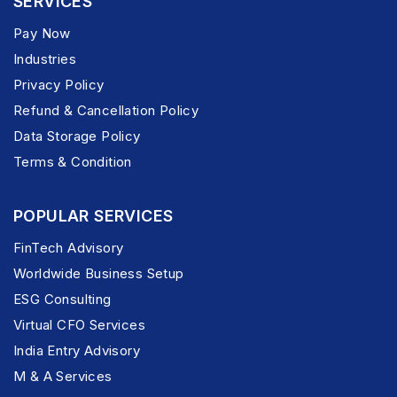
SERVICES
Pay Now
Industries
Privacy Policy
Refund & Cancellation Policy
Data Storage Policy
Terms & Condition
POPULAR SERVICES
FinTech Advisory
Worldwide Business Setup
ESG Consulting
Virtual CFO Services
India Entry Advisory
M & A Services