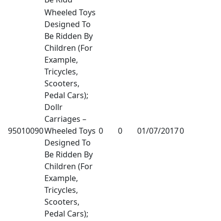
Wheeled Toys
Designed To
Be Ridden By
Children (For
Example,
Tricycles,
Scooters,
Pedal Cars);
Dollr
Carriages –
95010090
Wheeled Toys
0
0
01/07/2017
0
Designed To
Be Ridden By
Children (For
Example,
Tricycles,
Scooters,
Pedal Cars);