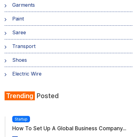
Garments
Paint
Saree
Transport
Shoes
Electric Wire
Shirt
Trending
Posted
Refrigerator
Startup
How To Set Up A Global Business Company...