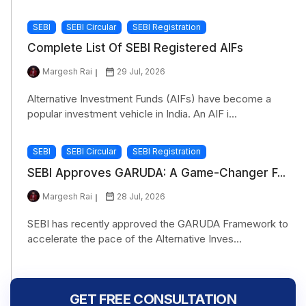
SEBI
SEBI Circular
SEBI Registration
Complete List Of SEBI Registered AIFs
Margesh Rai
29 Jul, 2026
Alternative Investment Funds (AIFs) have become a
popular investment vehicle in India. An AIF i...
SEBI
SEBI Circular
SEBI Registration
SEBI Approves GARUDA: A Game-Changer F...
Margesh Rai
28 Jul, 2026
SEBI has recently approved the GARUDA Framework to
accelerate the pace of the Alternative Inves...
GET FREE CONSULTATION