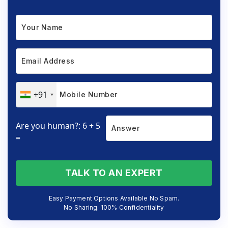
+91
Are you human?: 6 + 5
=
TALK TO AN EXPERT
Easy Payment Options Available No Spam.
No Sharing. 100% Confidentiality