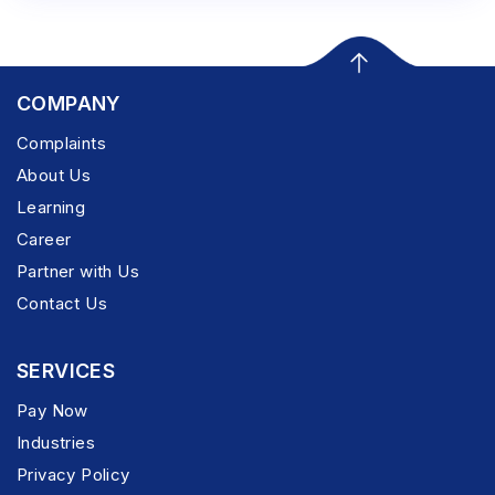
COMPANY
Complaints
About Us
Learning
Career
Partner with Us
Contact Us
SERVICES
Pay Now
Industries
Privacy Policy