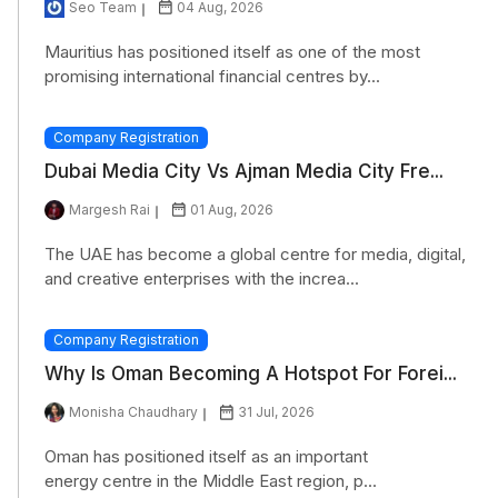
Seo Team
04 Aug, 2026
Mauritius has positioned itself as one of the most
promising international financial centres by...
Company Registration
Dubai Media City Vs Ajman Media City Fre...
Margesh Rai
01 Aug, 2026
The UAE has become a global centre for media, digital,
and creative enterprises with the increa...
Company Registration
Why Is Oman Becoming A Hotspot For Forei...
Monisha Chaudhary
31 Jul, 2026
Oman has positioned itself as an important
energy centre in the Middle East region, p...