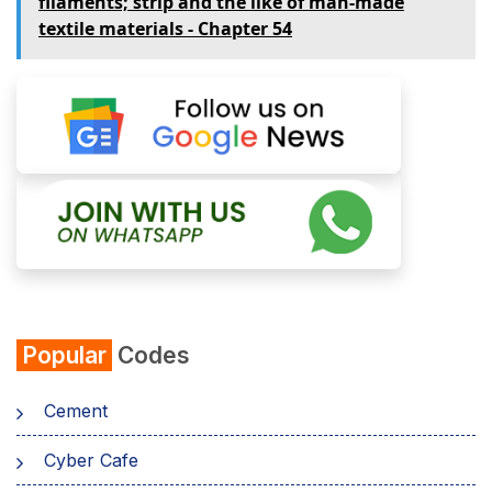
filaments; strip and the like of man-made
textile materials - Chapter 54
Popular
Codes
Cement
Cyber Cafe