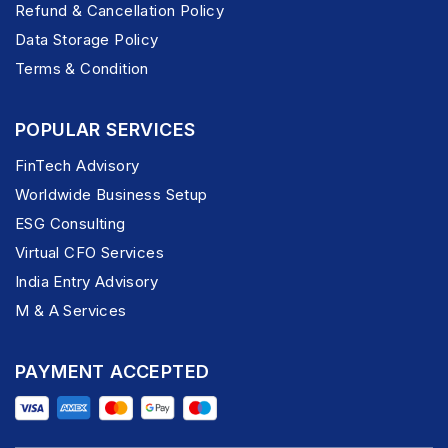
Refund & Cancellation Policy
Data Storage Policy
Terms & Condition
POPULAR SERVICES
FinTech Advisory
Worldwide Business Setup
ESG Consulting
Virtual CFO Services
India Entry Advisory
M & A Services
PAYMENT ACCEPTED