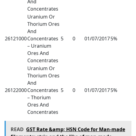
And
Concentrates
Uranium Or
Thorium Ores
And
26121000
Concentrates
5
0
01/07/2017
5%
– Uranium
Ores And
Concentrates
Uranium Or
Thorium Ores
And
26122000
Concentrates
5
0
01/07/2017
5%
– Thorium
Ores And
Concentrates
READ
GST Rate &amp; HSN Code for Man-made