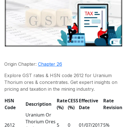
Origin Chapter:
Chapter 26
Explore GST rates & HSN code 2612 for Uranium
Thorium ores & concentrates. Get expert insights on
pricing and taxation in the mining industry.
HSN
Rate
CESS
Effective
Rate
Description
Code
(%)
(%)
Date
Revision
Uranium Or
Thorium Ores
2612
5
0
01/07/2017
5%