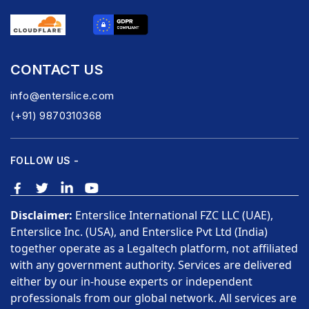
CONTACT US
info@enterslice.com
(+91) 9870310368
FOLLOW US -
Disclaimer:
Enterslice International FZC LLC (UAE),
Enterslice Inc. (USA), and Enterslice Pvt Ltd (India)
together operate as a Legaltech platform, not affiliated
with any government authority. Services are delivered
either by our in-house experts or independent
professionals from our global network. All services are