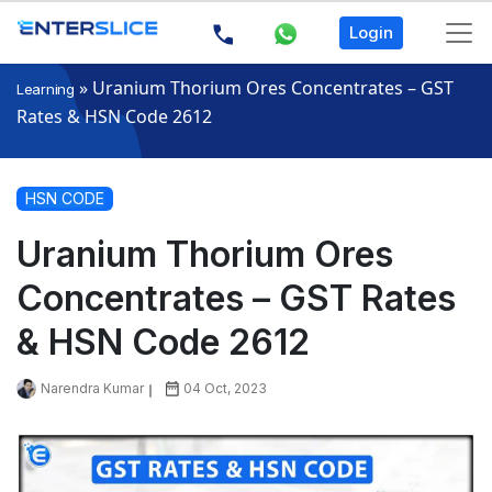
Login
»
Uranium Thorium Ores Concentrates – GST
Learning
Rates & HSN Code 2612
HSN CODE
Uranium Thorium Ores
Concentrates – GST Rates
& HSN Code 2612
Narendra Kumar
04 Oct, 2023