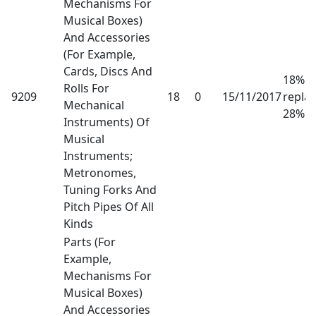
Mechanisms For
Musical Boxes)
And Accessories
(For Example,
Cards, Discs And
18% h
Rolls For
9209
18
0
15/11/2017
repla
Mechanical
28%
Instruments) Of
Musical
Instruments;
Metronomes,
Tuning Forks And
Pitch Pipes Of All
Kinds
Parts (For
Example,
Mechanisms For
Musical Boxes)
And Accessories