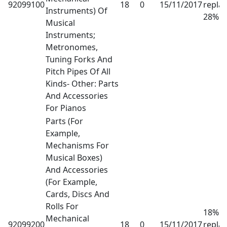
92099100
18
0
15/11/2017
repla
Instruments) Of
28%
Musical
Instruments;
Metronomes,
Tuning Forks And
Pitch Pipes Of All
Kinds- Other: Parts
And Accessories
For Pianos
Parts (For
Example,
Mechanisms For
Musical Boxes)
And Accessories
(For Example,
Cards, Discs And
Rolls For
18% h
Mechanical
92099200
18
0
15/11/2017
repla