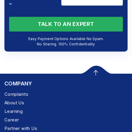
=
TALK TO AN EXPERT
Easy Payment Options Available No Spam.
No Sharing. 100% Confidentiality
COMPANY
Complaints
About Us
Learning
Career
Partner with Us