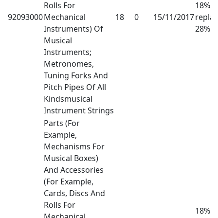
Rolls For
18% h
92093000
Mechanical
18
0
15/11/2017
repla
Instruments) Of
28%
Musical
Instruments;
Metronomes,
Tuning Forks And
Pitch Pipes Of All
Kindsmusical
Instrument Strings
Parts (For
Example,
Mechanisms For
Musical Boxes)
And Accessories
(For Example,
Cards, Discs And
Rolls For
18% h
Mechanical