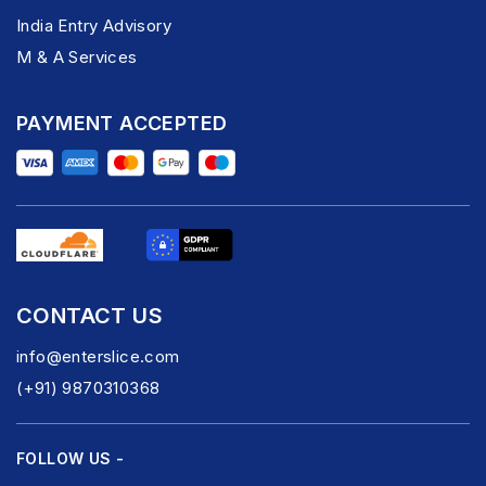
India Entry Advisory
M & A Services
PAYMENT ACCEPTED
CONTACT US
info@enterslice.com
(+91) 9870310368
FOLLOW US -