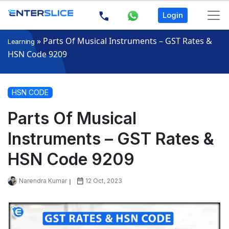
Login
»
Parts Of Musical Instruments – GST Rates &
Learning
HSN Code 9209
HSN CODE
Parts Of Musical
Instruments – GST Rates &
HSN Code 9209
Narendra Kumar
12 Oct, 2023