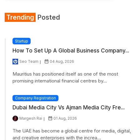
Trending
Posted
Startup
How To Set Up A Global Business Company...
Seo Team
04 Aug, 2026
Mauritius has positioned itself as one of the most
promising international financial centres by...
Company Registration
Dubai Media City Vs Ajman Media City Fre...
Margesh Rai
01 Aug, 2026
The UAE has become a global centre for media, digital,
and creative enterprises with the increa...