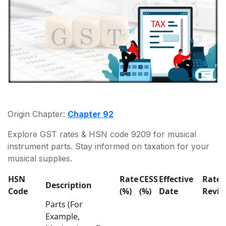
Origin Chapter:
Chapter 92
Explore GST rates & HSN code 9209 for musical
instrument parts. Stay informed on taxation for your
musical supplies.
HSN
Rate
CESS
Effective
Rate
Description
Code
(%)
(%)
Date
Revis
Parts (For
Example,