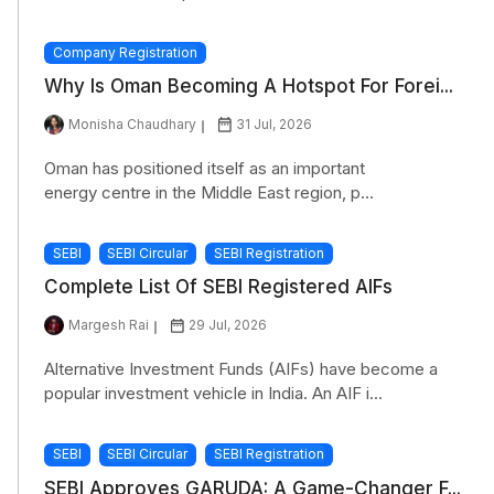
Company Registration
Why Is Oman Becoming A Hotspot For Forei...
Monisha Chaudhary
31 Jul, 2026
Oman has positioned itself as an important
energy centre in the Middle East region, p...
SEBI
SEBI Circular
SEBI Registration
Complete List Of SEBI Registered AIFs
Margesh Rai
29 Jul, 2026
Alternative Investment Funds (AIFs) have become a
popular investment vehicle in India. An AIF i...
SEBI
SEBI Circular
SEBI Registration
SEBI Approves GARUDA: A Game-Changer F...