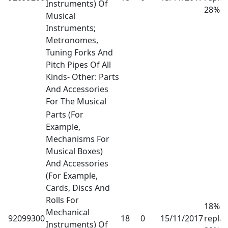
Instruments) Of
28%
Musical
Instruments;
Metronomes,
Tuning Forks And
Pitch Pipes Of All
Kinds- Other: Parts
And Accessories
For The Musical
Parts (For
Example,
Mechanisms For
Musical Boxes)
And Accessories
(For Example,
Cards, Discs And
Rolls For
18% h
Mechanical
92099300
18
0
15/11/2017
repla
Instruments) Of