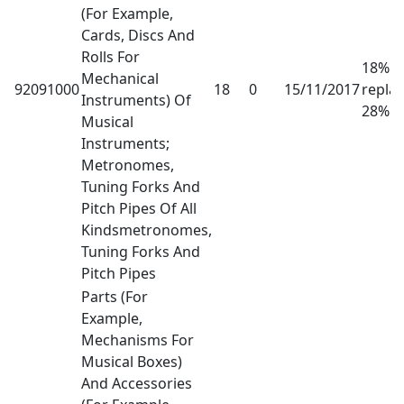
(For Example,
Cards, Discs And
Rolls For
18% h
Mechanical
92091000
18
0
15/11/2017
repla
Instruments) Of
28%
Musical
Instruments;
Metronomes,
Tuning Forks And
Pitch Pipes Of All
Kindsmetronomes,
Tuning Forks And
Pitch Pipes
Parts (For
Example,
Mechanisms For
Musical Boxes)
And Accessories