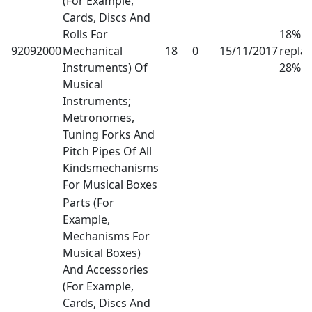
(For Example,
Cards, Discs And
Rolls For
18% h
92092000
Mechanical
18
0
15/11/2017
repla
Instruments) Of
28%
Musical
Instruments;
Metronomes,
Tuning Forks And
Pitch Pipes Of All
Kindsmechanisms
For Musical Boxes
Parts (For
Example,
Mechanisms For
Musical Boxes)
And Accessories
(For Example,
Cards, Discs And