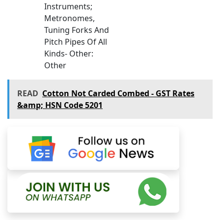
Instruments;
Metronomes,
Tuning Forks And
Pitch Pipes Of All
Kinds- Other:
Other
READ
Cotton Not Carded Combed - GST Rates
&amp; HSN Code 5201