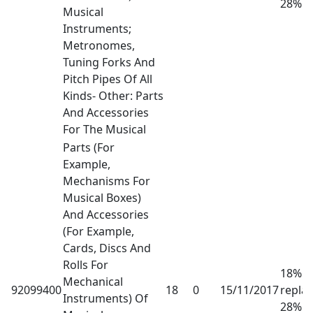
28%
Musical
Instruments;
Metronomes,
Tuning Forks And
Pitch Pipes Of All
Kinds- Other: Parts
And Accessories
For The Musical
Parts (For
Example,
Mechanisms For
Musical Boxes)
And Accessories
(For Example,
Cards, Discs And
Rolls For
18% h
Mechanical
92099400
18
0
15/11/2017
repla
Instruments) Of
28%