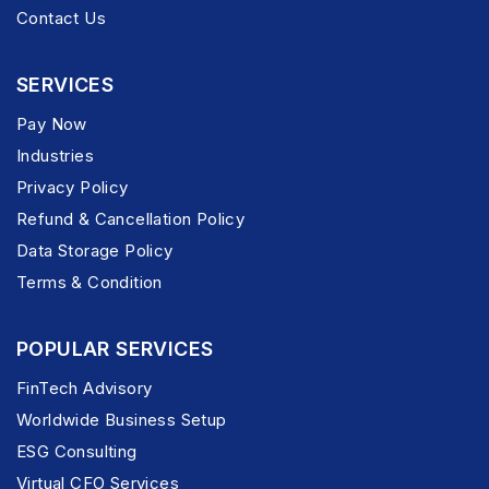
Contact Us
SERVICES
Pay Now
Industries
Privacy Policy
Refund & Cancellation Policy
Data Storage Policy
Terms & Condition
POPULAR SERVICES
FinTech Advisory
Worldwide Business Setup
ESG Consulting
Virtual CFO Services