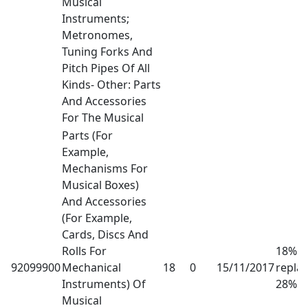
Musical
Instruments;
Metronomes,
Tuning Forks And
Pitch Pipes Of All
Kinds- Other: Parts
And Accessories
For The Musical
Parts (For
Example,
Mechanisms For
Musical Boxes)
And Accessories
(For Example,
Cards, Discs And
Rolls For
18% h
92099900
Mechanical
18
0
15/11/2017
repla
Instruments) Of
28%
Musical