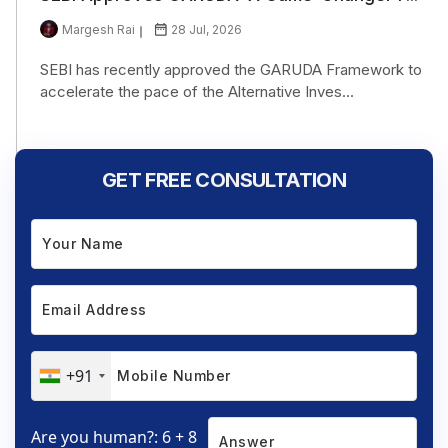
Margesh Rai
28 Jul, 2026
SEBI has recently approved the GARUDA Framework to
accelerate the pace of the Alternative Inves...
GET FREE CONSULTATION
+91
Are you human?: 6 + 8