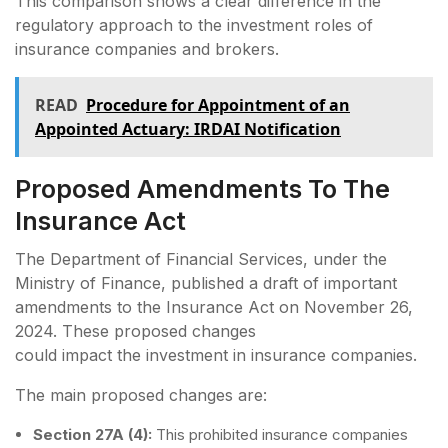
This comparison shows a clear difference in the
regulatory approach to the investment roles of
insurance companies and brokers.
READ
Procedure for Appointment of an
Appointed Actuary: IRDAI Notification
Proposed Amendments To The
Insurance Act
The Department of Financial Services, under the
Ministry of Finance, published a draft of important
amendments to the Insurance Act on November 26,
2024. These proposed changes
could impact the investment in insurance companies.
The main proposed changes are:
Section 27A (4):
This prohibited insurance companies