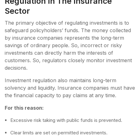
Regulation In The Insurance
Sector
The primary objective of regulating investments is to
safeguard policyholders’ funds. The money collected
by insurance companies represents the long-term
savings of ordinary people. So, incorrect or risky
investments can directly harm the interests of
customers. So, regulators closely monitor investment
decisions.
Investment regulation also maintains long-term
solvency and liquidity. Insurance companies must have
the financial capacity to pay claims at any time.
For this reason:
Excessive risk taking with public funds is prevented.
Clear limits are set on permitted investments.