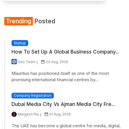
Trending
Posted
Startup
How To Set Up A Global Business Company...
Seo Team
04 Aug, 2026
Mauritius has positioned itself as one of the most
promising international financial centres by...
Company Registration
Dubai Media City Vs Ajman Media City Fre...
Margesh Rai
01 Aug, 2026
The UAE has become a global centre for media, digital,