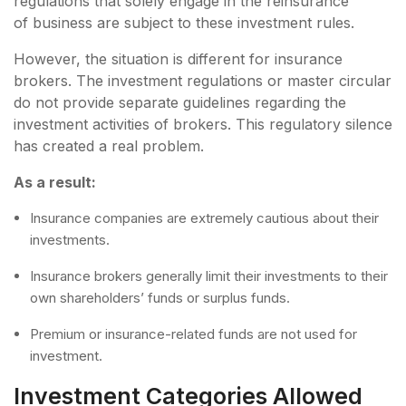
regulations that solely engage in the reinsurance
of business are subject to these investment rules.
However, the situation is different for insurance
brokers. The investment regulations or master circular
do not provide separate guidelines regarding the
investment activities of brokers. This regulatory silence
has created a real problem.
As a result:
Insurance companies are extremely cautious about their
investments.
Insurance brokers generally limit their investments to their
own shareholders’ funds or surplus funds.
Premium or insurance-related funds are not used for
investment.
Investment Categories Allowed