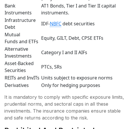
Bank
AT1 Bonds, Tier I and Tier II capital
Instruments
instruments.
Infrastructure
IDF-
NBFC
debt securities
Debt
Mutual
Equity, GILT, Debt, CPSE ETFs
Funds and ETFs
Alternative
Category I and II AIFs
Investments
Asset-Backed
PTCs, SRs
Securities
REITs and InvITs
Units subject to exposure norms
Derivatives
Only for hedging purposes
It is mandatory to comply with specific exposure limits,
prudential norms, and sectoral caps in all these
investments. The insurance companies ensure stable
and safe returns according to the risk.