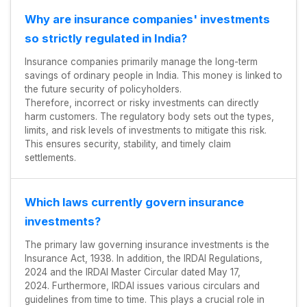
Why are insurance companies' investments
so strictly regulated in India?
Insurance companies primarily manage the long-term
savings of ordinary people in India. This money is linked to
the future security of policyholders.
Therefore, incorrect or risky investments can directly
harm customers. The regulatory body sets out the types,
limits, and risk levels of investments to mitigate this risk.
This ensures security, stability, and timely claim
settlements.
Which laws currently govern insurance
investments?
The primary law governing insurance investments is the
Insurance Act, 1938. In addition, the IRDAI Regulations,
2024 and the IRDAI Master Circular dated May 17,
2024. Furthermore, IRDAI issues various circulars and
guidelines from time to time. This plays a crucial role in