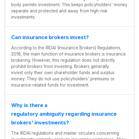
body permits investment. This keeps policyholders' money
separate and protected and away from high-risk
investments.
Can insurance brokers invest?
According to the IRDAI (Insurance Brokers) Regulations,
2018, the main function of insurance brokers is insurance
brokering. However, this regulation does not directly
prohibit brokers from investing. Brokers generally
invest only their own shareholder funds and surplus
money. They do not use policyholders' premiums or
insurance-related funds for investment.
Why is there a
regulatory ambiguity regarding insurance
brokers' investments?
The IRDAI regulations and master circulars concerning