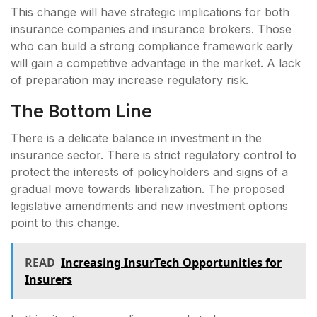
This change will have strategic implications for both
insurance companies and insurance brokers. Those
who can build a strong compliance framework early
will gain a competitive advantage in the market. A lack
of preparation may increase regulatory risk.
The Bottom Line
There is a delicate balance in investment in the
insurance sector. There is strict regulatory control to
protect the interests of policyholders and signs of a
gradual move towards liberalization. The proposed
legislative amendments and new investment options
point to this change.
READ
Increasing InsurTech Opportunities for
Insurers