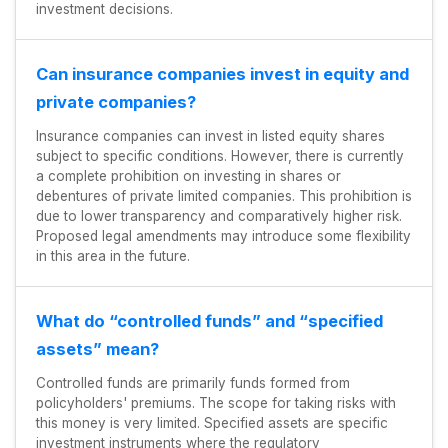
investment decisions.
Can insurance companies invest in equity and
private companies?
Insurance companies can invest in listed equity shares
subject to specific conditions. However, there is currently
a complete prohibition on investing in shares or
debentures of private limited companies. This prohibition is
due to lower transparency and comparatively higher risk.
Proposed legal amendments may introduce some flexibility
in this area in the future.
What do “controlled funds” and “specified
assets” mean?
Controlled funds are primarily funds formed from
policyholders' premiums. The scope for taking risks with
this money is very limited. Specified assets are specific
investment instruments where the regulatory