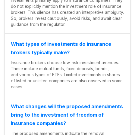
investments primarily apply to insurance companies. They
do not explicitly mention the investment role of insurance
brokers. This silence has created an interpretive ambiguity.
So, brokers invest cautiously, avoid risks, and await clear
guidance from the regulator.
What types of investments do insurance
brokers typically make?
Insurance brokers choose low-risk investment avenues.
These include mutual funds, fixed deposits, bonds,
and various types of ETFs. Limited investments in shares
of listed or unlisted companies are also observed in some
cases.
What changes will the proposed amendments
bring to the investment of freedom of
insurance companies?
The proposed amendments indicate the removal