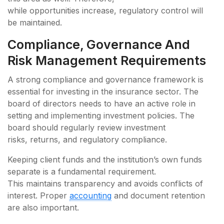
while opportunities increase, regulatory control will
be maintained.
Compliance, Governance And
Risk Management Requirements
A strong compliance and governance framework is
essential for investing in the insurance sector. The
board of directors needs to have an active role in
setting and implementing investment policies. The
board should regularly review investment
risks, returns, and regulatory compliance.
Keeping client funds and the institution’s own funds
separate is a fundamental requirement.
This maintains transparency and avoids conflicts of
interest. Proper
accounting
and document retention
are also important.