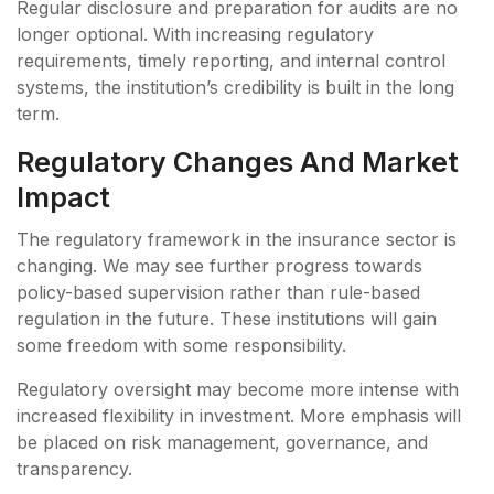
Regular disclosure and preparation for audits are no
longer optional. With increasing regulatory
requirements, timely reporting, and internal control
systems, the institution’s credibility is built in the long
term.
Regulatory Changes And Market
Impact
The regulatory framework in the insurance sector is
changing. We may see further progress towards
policy-based supervision rather than rule-based
regulation in the future. These institutions will gain
some freedom with some responsibility.
Regulatory oversight may become more intense with
increased flexibility in investment. More emphasis will
be placed on risk management, governance, and
transparency.