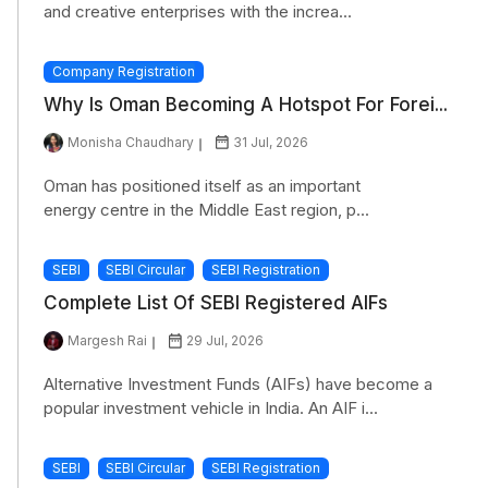
and creative enterprises with the increa...
Company Registration
Why Is Oman Becoming A Hotspot For Forei...
Monisha Chaudhary
31 Jul, 2026
Oman has positioned itself as an important
energy centre in the Middle East region, p...
SEBI
SEBI Circular
SEBI Registration
Complete List Of SEBI Registered AIFs
Margesh Rai
29 Jul, 2026
Alternative Investment Funds (AIFs) have become a
popular investment vehicle in India. An AIF i...
SEBI
SEBI Circular
SEBI Registration