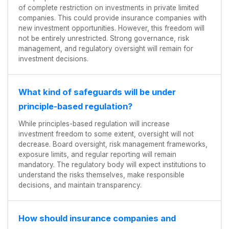
of complete restriction on investments in private limited
companies. This could provide insurance companies with
new investment opportunities. However, this freedom will
not be entirely unrestricted. Strong governance, risk
management, and regulatory oversight will remain for
investment decisions.
What kind of safeguards will be under
principle-based regulation?
While principles-based regulation will increase
investment freedom to some extent, oversight will not
decrease. Board oversight, risk management frameworks,
exposure limits, and regular reporting will remain
mandatory. The regulatory body will expect institutions to
understand the risks themselves, make responsible
decisions, and maintain transparency.
How should insurance companies and