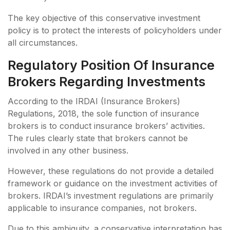
The key objective of this conservative investment
policy is to protect the interests of policyholders under
all circumstances.
Regulatory Position Of Insurance
Brokers Regarding Investments
According to the IRDAI (Insurance Brokers)
Regulations, 2018, the sole function of insurance
brokers is to conduct insurance brokers’ activities.
The rules clearly state that brokers cannot be
involved in any other business.
However, these regulations do not provide a detailed
framework or guidance on the investment activities of
brokers. IRDAI’s investment regulations are primarily
applicable to insurance companies, not brokers.
Due to this ambiguity, a conservative interpretation has