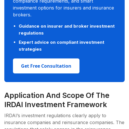
compliance requirements, and smart
investment options for insurers and insurance
brokers.
Guidance on insurer and broker investment
regulations
Expert advice on compliant investment
strategies
Get Free Consultation
Application And Scope Of The
IRDAI Investment Framework
IRDAI’s investment regulations clearly apply to
insurance companies and reinsurance companies. The