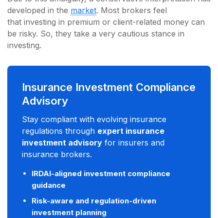
developed in the
market
. Most brokers feel
that investing in premium or client-related money can
be risky. So, they take a very cautious stance in
investing.
Insurance Investment Compliance
Advisory
Stay compliant with evolving insurance
regulations through
expert insurance
investment advisory
for insurers and
insurance brokers.
IRDAI-aligned investment compliance
guidance
Risk-aware and regulation-driven
investment planning