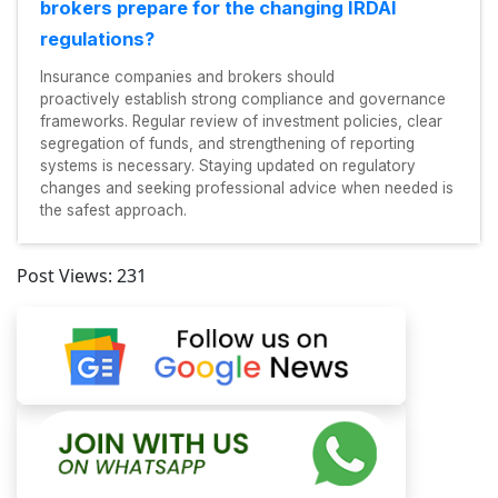
brokers prepare for the changing IRDAI
regulations?
Insurance companies and brokers should
proactively establish strong compliance and governance
frameworks. Regular review of investment policies, clear
segregation of funds, and strengthening of reporting
systems is necessary. Staying updated on regulatory
changes and seeking professional advice when needed is
the safest approach.
Post Views:
231