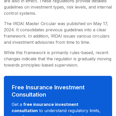
are also in effect. These regulations provide detailed
guidelines on investment types, risk levels, and internal
control systems.
The IRDAI Master Circular was published on May 17,
2024. It consolidates previous guidelines into a clear
framework. In addition, IRDAI issues various circulars
and investment advisories from time to time.
While this framework is primarily rules-based, recent
changes indicate that the regulator is gradually moving
towards principles-based supervision.
Free Insurance Investment
Consultation
Get a
free insurance investment
consultation
to understand regulatory limits,