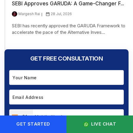
SEBI Approves GARUDA: A Game-Changer F...
Margesh Rai
28 Jul, 2026
SEBI has recently approved the GARUDA Framework to
accelerate the pace of the Alternative Inves...
GET FREE CONSULTATION
+91
GET STARTED
LIVE CHAT