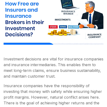
Investment decisions are vital for insurance companies
and insurance intermediaries. This enables them to
meet long-term claims, ensure business sustainability,
and maintain customer trust.
Insurance companies have the responsibility of
investing that money with safety while ensuring higher
profit margins. However, natural conflict arises here.
There is the goal of achieving higher returns and the