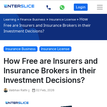
Login
»
»
»
How
Learning
Finance Business
Insurance License
Free are Insurers and Insurance Brokers in their
Investment Decisions?
Insurance Business
Insurance License
How Free are Insurers and
Insurance Brokers in their
Investment Decisions?
Vaibhav Rathi
02 Feb, 2026