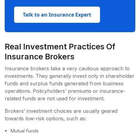
Talk to an Insurance Expert
Real Investment Practices Of
Insurance Brokers
Insurance brokers take a very cautious approach to
investments. They generally invest only in shareholder
funds and surplus funds generated from business
operations. Policyholders’ premiums or insurance-
related funds are not used for investment.
Brokers’ investment choices are usually geared
towards low-risk options, such as:
Mutual Funds