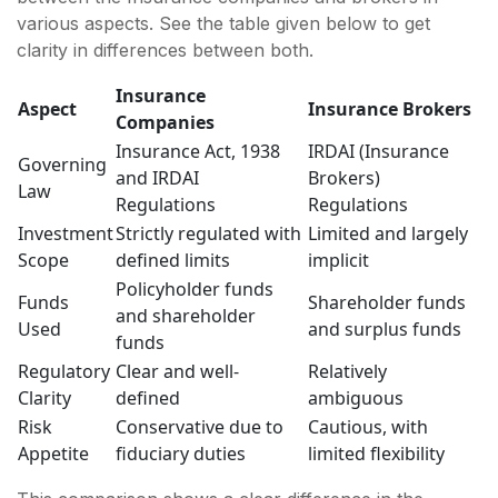
various aspects. See the table given below to get
clarity in differences between both.
Insurance
Aspect
Insurance Brokers
Companies
Insurance Act, 1938
IRDAI (Insurance
Governing
and IRDAI
Brokers)
Law
Regulations
Regulations
Investment
Strictly regulated with
Limited and largely
Scope
defined limits
implicit
Policyholder funds
Funds
Shareholder funds
and shareholder
Used
and surplus funds
funds
Regulatory
Clear and well-
Relatively
Clarity
defined
ambiguous
Risk
Conservative due to
Cautious, with
Appetite
fiduciary duties
limited flexibility