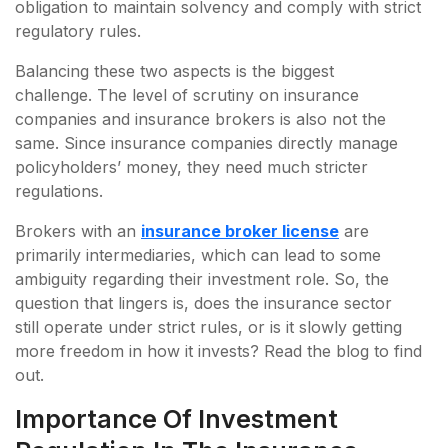
obligation to maintain solvency and comply with strict
regulatory rules.
Balancing these two aspects is the biggest
challenge. The level of scrutiny on insurance
companies and insurance brokers is also not the
same. Since insurance companies directly manage
policyholders’ money, they need much stricter
regulations.
Brokers with an
insurance broker license
are
primarily intermediaries, which can lead to some
ambiguity regarding their investment role. So, the
question that lingers is, does the insurance sector
still operate under strict rules, or is it slowly getting
more freedom in how it invests? Read the blog to find
out.
Importance Of Investment