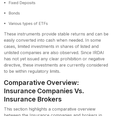
Fixed Deposits
Bonds
Various types of ETFs
These instruments provide stable returns and can be
easily converted into cash when needed. In some
cases, limited investments in shares of listed and
unlisted companies are also observed. Since IRDAI
has not yet issued any clear prohibition or negative
directive, these investments are currently considered
to be within regulatory limits.
Comparative Overview:
Insurance Companies Vs.
Insurance Brokers
This section highlights a comparative overview
between the Insurance companies and brokers in