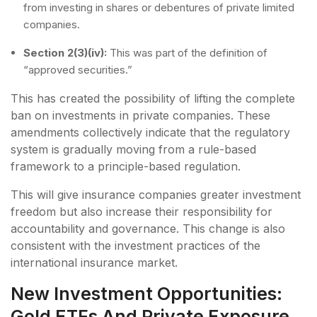
from investing in shares or debentures of private limited
companies.
Section 2(3)(iv):
This was part of the definition of
“approved securities.”
This has created the possibility of lifting the complete
ban on investments in private companies. These
amendments collectively indicate that the regulatory
system is gradually moving from a rule-based
framework to a principle-based regulation.
This will give insurance companies greater investment
freedom but also increase their responsibility for
accountability and governance. This change is also
consistent with the investment practices of the
international insurance market.
New Investment Opportunities:
Gold ETFs And Private Exposure