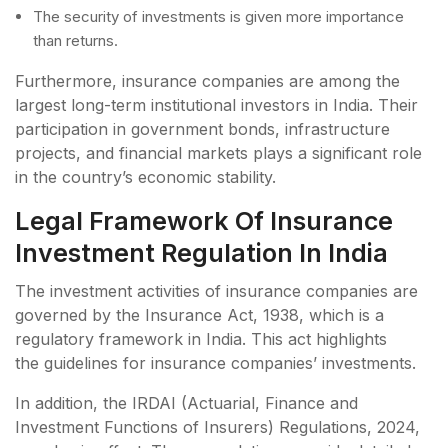
The security of investments is given more importance
than returns.
Furthermore, insurance companies are among the
largest long-term institutional investors in India. Their
participation in government bonds, infrastructure
projects, and financial markets plays a significant role
in the country’s economic stability.
Legal Framework Of Insurance
Investment Regulation In India
The investment activities of insurance companies are
governed by the Insurance Act, 1938, which is a
regulatory framework in India. This act highlights
the guidelines for insurance companies’ investments.
In addition, the IRDAI (Actuarial, Finance and
Investment Functions of Insurers) Regulations, 2024,