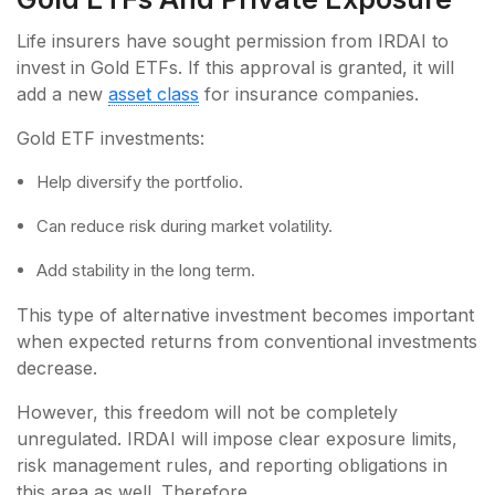
Life insurers have sought permission from IRDAI to
invest in Gold ETFs. If this approval is granted, it will
add a new
asset class
for insurance companies.
Gold ETF investments:
Help diversify the portfolio.
Can reduce risk during market volatility.
Add stability in the long term.
This type of alternative investment becomes important
when expected returns from conventional investments
decrease.
However, this freedom will not be completely
unregulated. IRDAI will impose clear exposure limits,
risk management rules, and reporting obligations in
this area as well. Therefore,