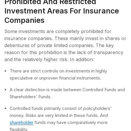
Prohibited And Restricted
Investment Areas For Insurance
Companies
Some investments are completely prohibited for
insurance companies. These mainly invest in shares or
debentures of private limited companies. The key
reason for this prohibition is the lack of transparency
and the relatively higher risk. In addition:
There are strict controls on investments in highly
speculative or unproven financial instruments.
A clear distinction is made between Controlled Funds and
Shareholders’ Funds.
Controlled funds primarily consist of policyholders’
money. Risks are very limited in these funds. And
shareholder
funds may have comparatively more
flexibility.