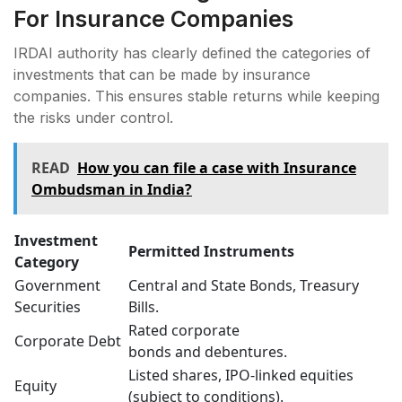
For Insurance Companies
IRDAI authority has clearly defined the categories of
investments that can be made by insurance
companies. This ensures stable returns while keeping
the risks under control.
READ
How you can file a case with Insurance
Ombudsman in India?
Investment
Permitted Instruments
Category
Government
Central and State Bonds, Treasury
Securities
Bills.
Rated corporate
Corporate Debt
bonds and debentures.
Listed shares, IPO-linked equities
Equity
(subject to conditions).