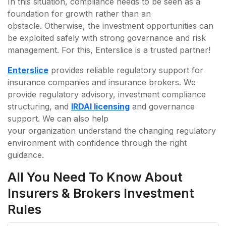
In this situation, compliance needs to be seen as a
foundation for growth rather than an
obstacle. Otherwise, the investment opportunities can
be exploited safely with strong governance and risk
management. For this, Enterslice is a trusted partner!
Enterslice
provides reliable regulatory support for
insurance companies and insurance brokers. We
provide regulatory advisory, investment compliance
structuring, and
IRDAI licensing
and governance
support. We can also help
your organization understand the changing regulatory
environment with confidence through the right
guidance.
All You Need To Know About
Insurers & Brokers Investment
Rules