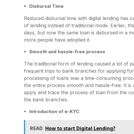
Disbursal Time
Reduced disbursal time with digital lending has
of lending instead of traditional mode. Earlier, 
days, but now the same loan is disbursed in a ma
more people have adopted it.
Smooth and hassle-free process
The traditional form of lending caused a lot of 
frequent trips to bank branches for applying for
processing of loans was a time-consuming proces
the entire process smooth and hassle-free. It is
apply and trace the process of loan from the com
the bank branches.
Introduction of e-KYC
READ
How to start Digital Lending?