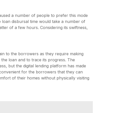
 caused a number of people to prefer this mode
the loan disbursal time would take a number of
tter of a few hours. Considering its swiftness,
pain to the borrowers as they require making
 the loan and to trace its progress. The
s, but the digital lending platform has made
 convenient for the borrowers that they can
fort of their homes without physically visiting