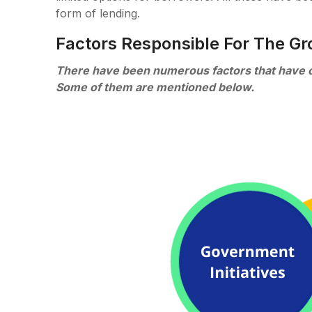
form of lending.
Factors Responsible For The Gr
There have been numerous factors that have cau
Some of them are mentioned below.