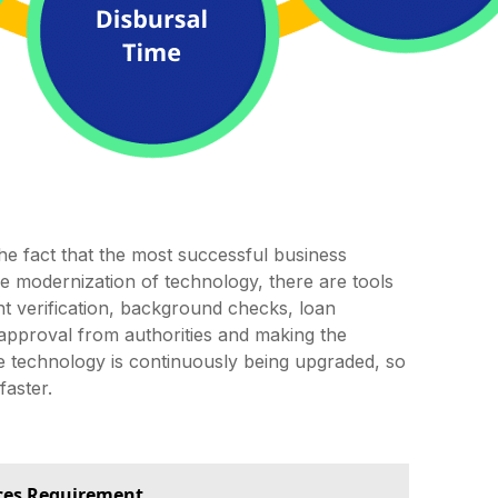
e fact that the most successful business
 modernization of technology, there are tools
t verification, background checks, loan
r approval from authorities and making the
 technology is continuously being upgraded, so
faster.
ces Requirement