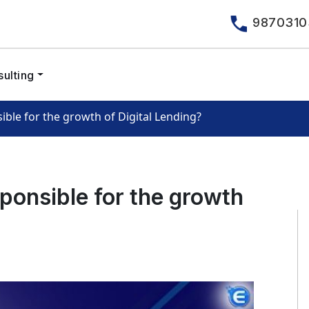
9870310
ulting
ible for the growth of Digital Lending?
sponsible for the growth