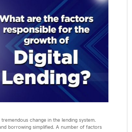
d a tremendous change in the lending system.
 and borrowing simplified. A number of factors