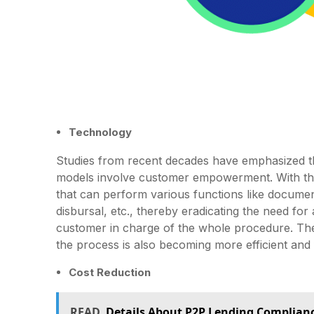
Technology
Studies from recent decades have emphasized th
models involve customer empowerment. With the
that can perform various functions like documen
disbursal, etc., thereby eradicating the need fo
customer in charge of the whole procedure. The
the process is also becoming more efficient and 
Cost Reduction
READ
Details About P2P Lending Complian