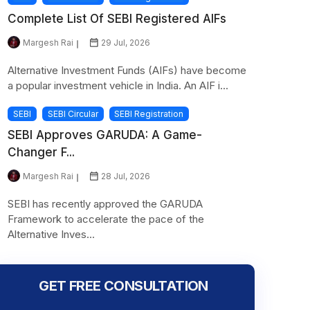
Complete List Of SEBI Registered AIFs
Margesh Rai
29 Jul, 2026
Alternative Investment Funds (AIFs) have become
a popular investment vehicle in India. An AIF i...
SEBI
SEBI Circular
SEBI Registration
SEBI Approves GARUDA: A Game-
Changer F...
Margesh Rai
28 Jul, 2026
SEBI has recently approved the GARUDA
Framework to accelerate the pace of the
Alternative Inves...
GET FREE CONSULTATION