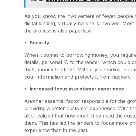
As you know, the involvement of fewer people 
digital lending, virtually no one is involved. Mo
the process is also paperless.
Security
When it comes to borrowing money, you require 
details, personal ID to the lender, which could 
theft, money theft, etc. With digital lending, en
your information and protects it from hackers.
Increased focus in customer experience
Another essential factor responsible for the grow
providing a better customer experience. With the
also realized that how much they need the cu
them. This has led the lenders to focus more on
experience than in the past.