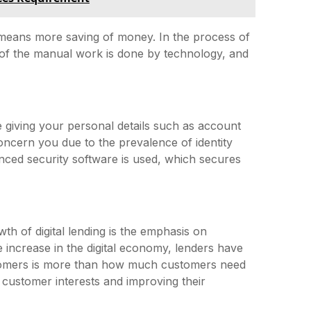
means more saving of money. In the process of
st of the manual work is done by technology, and
giving your personal details such as account
concern you due to the prevalence of identity
hanced security software is used, which secures
th of digital lending is the emphasis on
 increase in the digital economy, lenders have
stomers is more than how much customers need
 customer interests and improving their