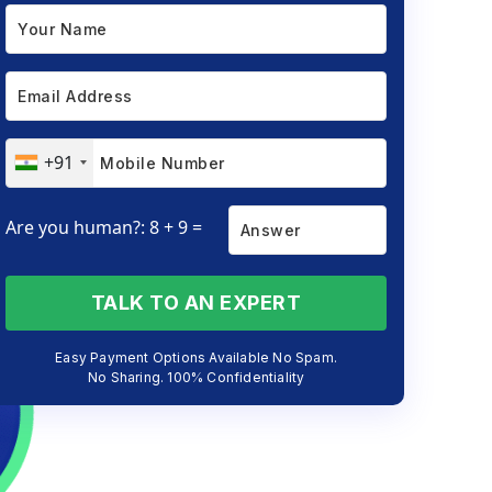
+91
Are you human?: 8 + 9 =
TALK TO AN EXPERT
Easy Payment Options Available No Spam.
No Sharing. 100% Confidentiality