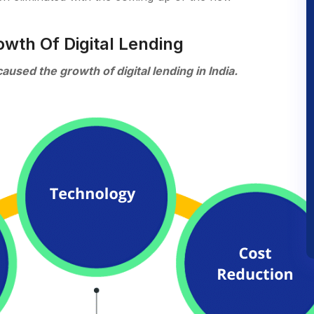
owth Of Digital Lending
sed the growth of digital lending in India.