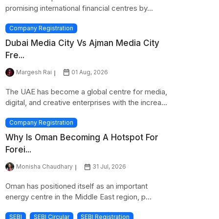
promising international financial centres by...
Company Registration
Dubai Media City Vs Ajman Media City
Fre...
Margesh Rai
01 Aug, 2026
The UAE has become a global centre for media,
digital, and creative enterprises with the increa...
Company Registration
Why Is Oman Becoming A Hotspot For
Forei...
Monisha Chaudhary
31 Jul, 2026
Oman has positioned itself as an important
energy centre in the Middle East region, p...
SEBI
SEBI Circular
SEBI Registration