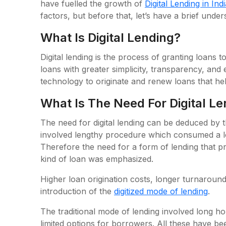
have fuelled the growth of
Digital Lending in Indi
factors, but before that, let’s have a brief unders
What Is Digital Lending?
Digital lending is the process of granting loans t
loans with greater simplicity, transparency, and e
technology to originate and renew loans that hel
What Is The Need For Digital L
The need for digital lending can be deduced by th
involved lengthy procedure which consumed a lo
Therefore the need for a form of lending that p
kind of loan was emphasized.
Higher loan origination costs, longer turnaroun
introduction of the
digitized mode of lending
.
The traditional mode of lending involved long 
limited options for borrowers. All these have b