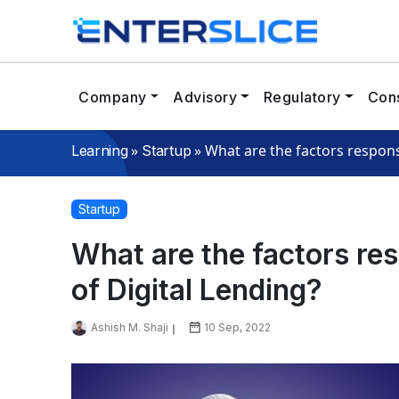
Company
Advisory
Regulatory
Cons
»
»
What are the factors respons
Learning
Startup
Startup
What are the factors re
of Digital Lending?
Ashish M. Shaji
10 Sep, 2022