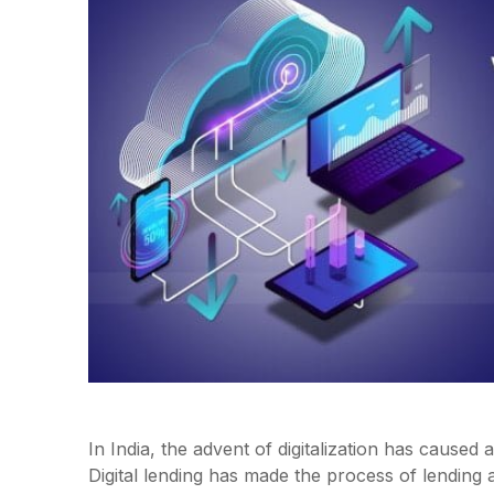
In India, the advent of digitalization has cause
Digital lending has made the process of lending