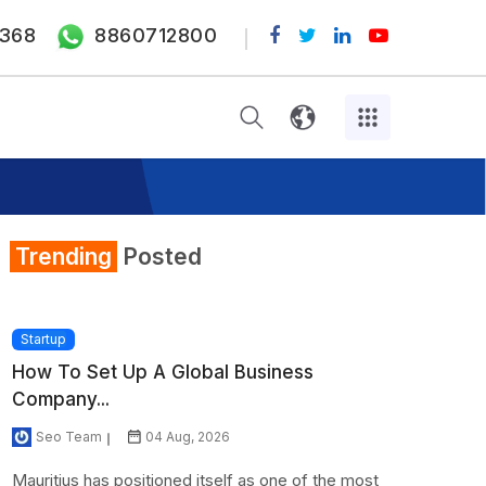
368
8860712800
Trending
Posted
Startup
How To Set Up A Global Business
Company...
Seo Team
04 Aug, 2026
Mauritius has positioned itself as one of the most