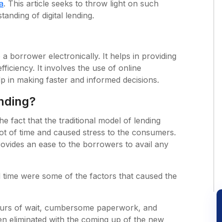
a
. This article seeks to throw light on such
tanding of digital lending.
o a borrower electronically. It helps in providing
fficiency. It involves the use of online
p in making faster and informed decisions.
ending?
e fact that the traditional model of lending
t of time and caused stress to the consumers.
rovides an ease to the borrowers to avail any
d time were some of the factors that caused the
hours of wait, cumbersome paperwork, and
een eliminated with the coming up of the new