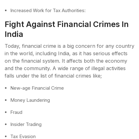
Increased Work for Tax Authorities:
Fight Against Financial Crimes In
India
Today, financial crime is a big concern for any country
in the world, including India, as it has serious effects
on the financial system. It affects both the economy
and the community. A wide range of illegal activities
falls under the list of financial crimes like;
New-age Financial Crime
Money Laundering
Fraud
Insider Trading
Tax Evasion