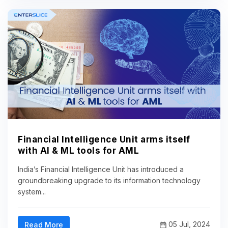
Financial Intelligence Unit arms itself
with AI & ML tools for AML
India’s Financial Intelligence Unit has introduced a
groundbreaking upgrade to its information technology
system...
05 Jul, 2024
Read More