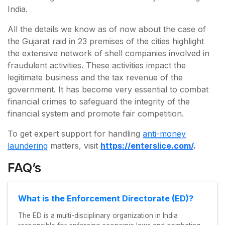
India.
All the details we know as of now about the case of
the Gujarat raid in 23 premises of the cities highlight
the extensive network of shell companies involved in
fraudulent activities. These activities impact the
legitimate business and the tax revenue of the
government. It has become very essential to combat
financial crimes to safeguard the integrity of the
financial system and promote fair competition.
To get expert support for handling
anti-money
laundering
matters, visit
https://enterslice.com/
.
FAQ’s
What is the Enforcement Directorate (ED)?
The ED is a multi-disciplinary organization in India