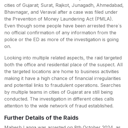
cities of Gujarat; Surat, Rajkot, Junagadh, Ahmedabad,
Bhavnagar, and Veraval after a case was filed under
the Prevention of Money Laundering Act (PMLA).
Even though some people have been arrested there`s
no official confirmation of any information from the
police or the ED as more of the investigation is going
on.
Looking into multiple related aspects, the raid targeted
both the office and residential place of the suspect. All
the targeted locations are home to business activities
making it have a high chance of financial irregularities
and potential links to fraudulent operations. Searches
by multiple teams in cities of Gujarat are still being
conducted. The investigation in different cities calls
attention to the wide network of fraud established.
Further Details of the Raids
Mahesh Langa was arrested on 8th October 2024, as