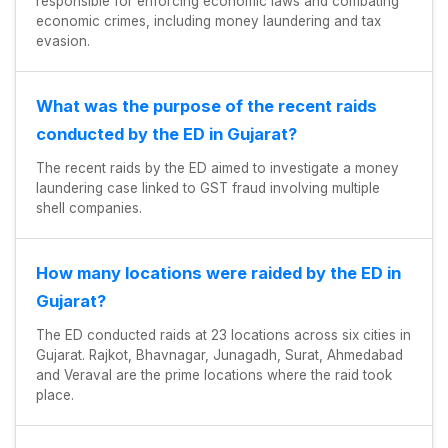
responsible for enforcing economic laws and combating
economic crimes, including money laundering and tax
evasion.
What was the purpose of the recent raids
conducted by the ED in Gujarat?
The recent raids by the ED aimed to investigate a money
laundering case linked to GST fraud involving multiple
shell companies.
How many locations were raided by the ED in
Gujarat?
The ED conducted raids at 23 locations across six cities in
Gujarat. Rajkot, Bhavnagar, Junagadh, Surat, Ahmedabad
and Veraval are the prime locations where the raid took
place.