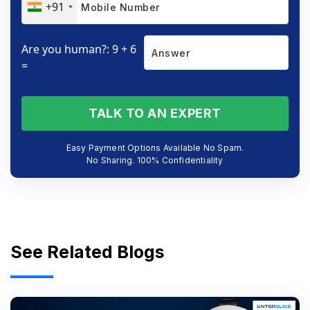
+91
Are you human?: 9 + 6
=
TALK TO AN EXPERT
Easy Payment Options Available No Spam.
No Sharing. 100% Confidentiality
See Related Blogs