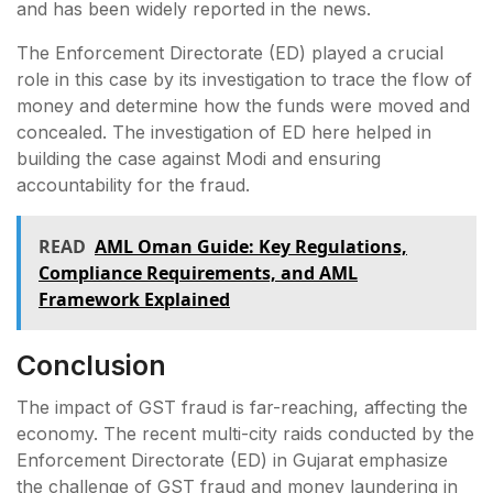
and has been widely reported in the news.
The Enforcement Directorate (ED) played a crucial
role in this case by its investigation to trace the flow of
money and determine how the funds were moved and
concealed. The investigation of ED here helped in
building the case against Modi and ensuring
accountability for the fraud.
READ
AML Oman Guide: Key Regulations,
Compliance Requirements, and AML
Framework Explained
Conclusion
The impact of GST fraud is far-reaching, affecting the
economy. The recent multi-city raids conducted by the
Enforcement Directorate (ED) in Gujarat emphasize
the challenge of GST fraud and money laundering in