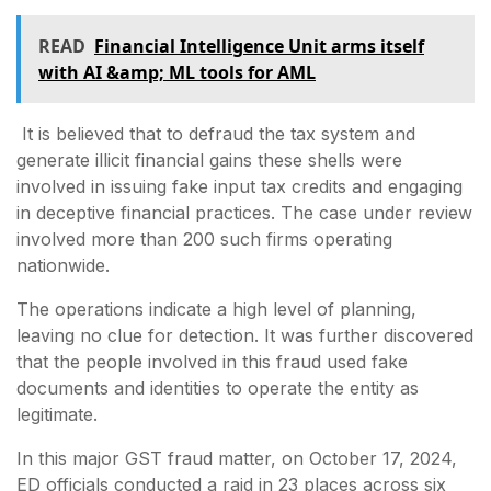
READ
Financial Intelligence Unit arms itself
with AI &amp; ML tools for AML
It is believed that to defraud the tax system and
generate illicit financial gains these shells were
involved in issuing fake input tax credits and engaging
in deceptive financial practices. The case under review
involved more than 200 such firms operating
nationwide.
The operations indicate a high level of planning,
leaving no clue for detection. It was further discovered
that the people involved in this fraud used fake
documents and identities to operate the entity as
legitimate.
In this major GST fraud matter, on October 17, 2024,
ED officials conducted a raid in 23 places across six