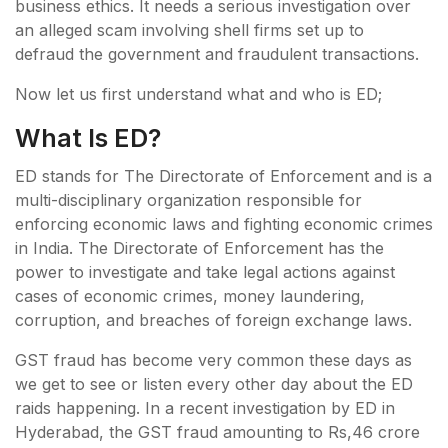
business ethics. It needs a serious investigation over
an alleged scam involving shell firms set up to
defraud the government and fraudulent transactions.
Now let us first understand what and who is ED;
What Is ED?
ED stands for The Directorate of Enforcement and is a
multi-disciplinary organization responsible for
enforcing economic laws and fighting economic crimes
in India. The Directorate of Enforcement has the
power to investigate and take legal actions against
cases of economic crimes, money laundering,
corruption, and breaches of foreign exchange laws.
GST fraud has become very common these days as
we get to see or listen every other day about the ED
raids happening. In a recent investigation by ED in
Hyderabad, the GST fraud amounting to Rs,46 crore