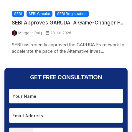
SEBI
SEBI Circular
SEBI Registration
SEBI Approves GARUDA: A Game-Changer F...
Margesh Rai
28 Jul, 2026
SEBI has recently approved the GARUDA Framework to
accelerate the pace of the Alternative Inves...
GET FREE CONSULTATION