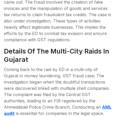
came out. The fraud involved the creation of fake
invoices and the manipulation of goods and services
tax returns to claim fraudulent tax credits. The case is
also under investigation. These types of activities
heavily affect legitimate businesses. This implies the
efforts by the ED to combat tax evasion and ensure
compliance with GST regulations.
Details Of The Multi-City Raids In
Gujarat
Coming back to the raid by ED in a multi-city of
Gujarat in money laundering, GST fraud case; The
investigation began when the doubtful transactions
were discovered linked with multiple shell companies.
The complaint was filed by the Central GST
authorities, leading to an FIR registered by the
Ahmedabad Police Crime Branch. Conducting an
AML
audit
is essential for companies in the legal space.