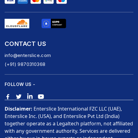
CONTACT US
info@enterslice.com
(+91) 9870310368
FOLLOW US -
Disclaimer:
Enterslice International FZC LLC (UAE),
Enterslice Inc. (USA), and Enterslice Pvt Ltd (India)
together operate as a Legaltech platform, not affiliated
with any government authority. Services are delivered