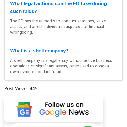
What legal actions can the ED take during
such raids?
The ED has the authority to conduct searches, seize
assets, and arrest individuals suspected of financial
wrongdoing.
What is a shell company?
A shell company is a legal entity without active business
operations or significant assets, often used to conceal
ownership or conduct fraud.
Post Views:
445