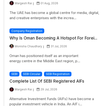
Margesh Rai
01 Aug, 2026
The UAE has become a global centre for media, digital,
and creative enterprises with the increa...
Company Registration
Why Is Oman Becoming A Hotspot For Forei...
Monisha Chaudhary
31 Jul, 2026
Oman has positioned itself as an important
energy centre in the Middle East region, p...
SEBI
SEBI Circular
SEBI Registration
Complete List Of SEBI Registered AIFs
Margesh Rai
29 Jul, 2026
Alternative Investment Funds (AIFs) have become a
popular investment vehicle in India. An AIF i...