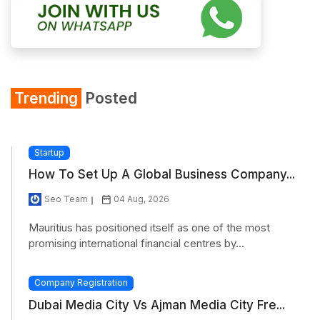
Trending
Posted
Startup
How To Set Up A Global Business Company...
Seo Team
04 Aug, 2026
Mauritius has positioned itself as one of the most
promising international financial centres by...
Company Registration
Dubai Media City Vs Ajman Media City Fre...