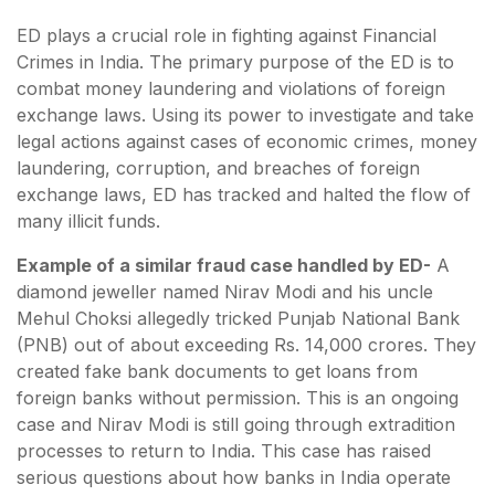
ED plays a crucial role in fighting against Financial
Crimes in India. The primary purpose of the ED is to
combat money laundering and violations of foreign
exchange laws. Using its power to investigate and take
legal actions against cases of economic crimes, money
laundering, corruption, and breaches of foreign
exchange laws, ED has tracked and halted the flow of
many illicit funds.
Example of a similar fraud case handled by ED-
A
diamond jeweller named Nirav Modi and his uncle
Mehul Choksi allegedly tricked Punjab National Bank
(PNB) out of about exceeding Rs. 14,000 crores. They
created fake bank documents to get loans from
foreign banks without permission. This is an ongoing
case and Nirav Modi is still going through extradition
processes to return to India. This case has raised
serious questions about how banks in India operate