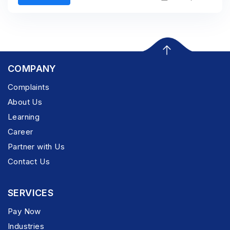
COMPANY
Complaints
About Us
Learning
Career
Partner with Us
Contact Us
SERVICES
Pay Now
Industries