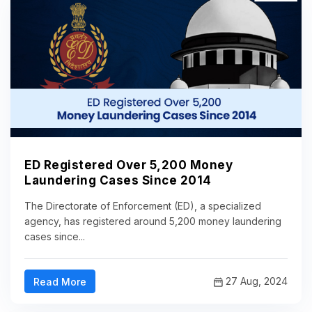
ED Registered Over 5,200 Money
Laundering Cases Since 2014
The Directorate of Enforcement (ED), a specialized
agency, has registered around 5,200 money laundering
cases since...
27 Aug, 2024
Read More