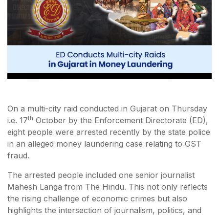
On a multi-city raid conducted in Gujarat on Thursday
th
i.e. 17
October by the Enforcement Directorate (ED),
eight people were arrested recently by the state police
in an alleged money laundering case relating to GST
fraud.
The arrested people included one senior journalist
Mahesh Langa from The Hindu. This not only reflects
the rising challenge of economic crimes but also
highlights the intersection of journalism, politics, and