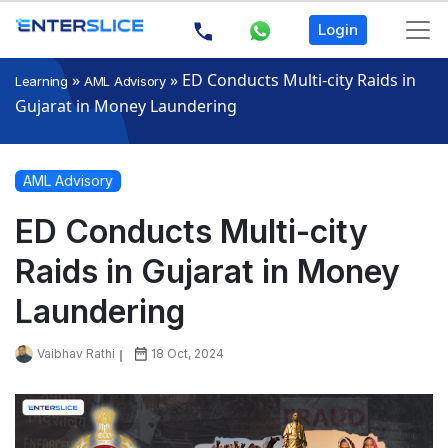
Login
»
»
ED Conducts Multi-city Raids in
Learning
AML Advisory
Gujarat in Money Laundering
AML Advisory
ED Conducts Multi-city
Raids in Gujarat in Money
Laundering
Vaibhav Rathi
18 Oct, 2024