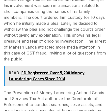
his involvement was seen in transactions related to
shell companies using the names of his family
members. The court ordered him custody for 10 days
which he initially made a plea. Later, he decided to
withdraw the plea and not challenge the court’s order
without giving any explanation. This shows his legal
pressure and fear of ongoing investigation. The arrest
of Mahesh Langa attracted more media attention in
this case of GST fraud, inviting a lot of questions from
the public.
READ
ED Registered Over 5,200 Money
Laundering Cases Since 2014
The Prevention of Money Laundering Act and Goods
and Services Tax Act authorize the Directorate of
Enforcement to conduct searches, seize assets, and
arrest individuals suspected of financial wrongdoing.