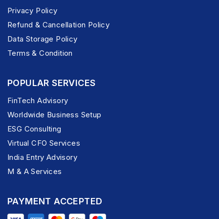
Privacy Policy
Refund & Cancellation Policy
Data Storage Policy
Terms & Condition
POPULAR SERVICES
FinTech Advisory
Worldwide Business Setup
ESG Consulting
Virtual CFO Services
India Entry Advisory
M & A Services
PAYMENT ACCEPTED