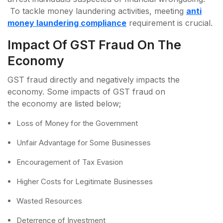
To tackle money laundering activities, meeting
anti
money laundering compliance
requirement is crucial.
Impact Of GST Fraud On The
Economy
GST fraud directly and negatively impacts the
economy. Some impacts of GST fraud on
the economy are listed below;
Loss of Money for the Government
Unfair Advantage for Some Businesses
Encouragement of Tax Evasion
Higher Costs for Legitimate Businesses
Wasted Resources
Deterrence of Investment