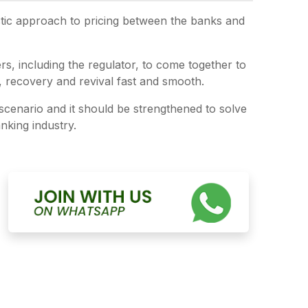
istic approach to pricing between the banks and
ers, including the regulator, to come together to
, recovery and revival fast and smooth.
 scenario and it should be strengthened to solve
nking industry.