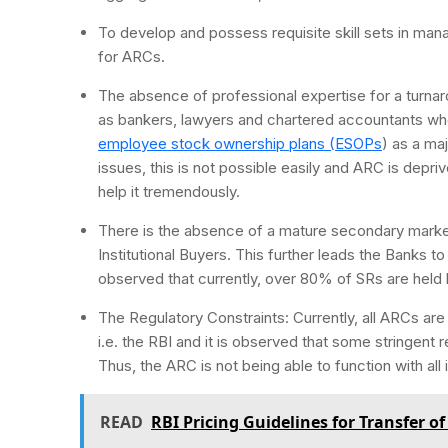
To develop and possess requisite skill sets in mana
for ARCs.
The absence of professional expertise for a turna
as bankers, lawyers and chartered accountants who
employee stock ownership plans (ESOPs
) as a ma
issues, this is not possible easily and ARC is depr
help it tremendously.
There is the absence of a mature secondary market
Institutional Buyers. This further leads the Banks t
observed that currently, over 80% of SRs are held 
The Regulatory Constraints: Currently, all ARCs are 
i.e. the RBI and it is observed that some stringent 
Thus, the ARC is not being able to function with all i
READ
RBI Pricing Guidelines for Transfer o