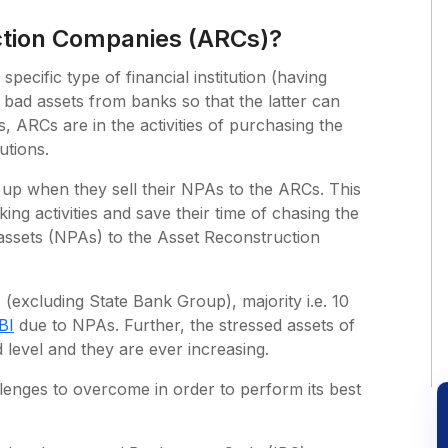
ction Companies (ARCs)?
ecific type of financial institution (having
 bad assets from banks so that the latter can
, ARCs are in the activities of purchasing the
utions.
 up when they sell their NPAs to the ARCs. This
ing activities and save their time of chasing the
 assets (NPAs) to the Asset Reconstruction
 (excluding State Bank Group), majority i.e. 10
BI
due to NPAs. Further, the stressed assets of
d level and they are ever increasing.
enges to overcome in order to perform its best