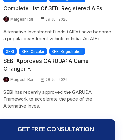
Complete List Of SEBI Registered AIFs
Margesh Rai
29 Jul, 2026
Alternative Investment Funds (AIFs) have become
a popular investment vehicle in India. An AIF i...
SEBI
SEBI Circular
SEBI Registration
SEBI Approves GARUDA: A Game-
Changer F...
Margesh Rai
28 Jul, 2026
SEBI has recently approved the GARUDA
Framework to accelerate the pace of the
Alternative Inves...
GET FREE CONSULTATION