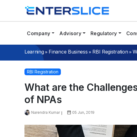
Company
Advisory
Regulatory
Cons
»
»
»
W
Learning
Finance Business
RBI Registration
RBI Registration
What are the Challenge
of NPAs
Narendra Kumar
05 Jun, 2019