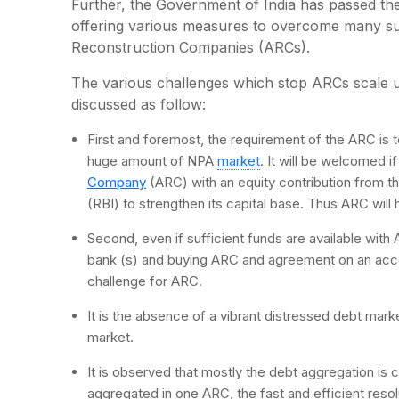
Further, the Government of India has passed t
offering various measures to overcome many suc
Reconstruction Companies (ARCs).
The various challenges which stop ARCs scale u
discussed as follow:
First and foremost, the requirement of the ARC is to
huge amount of NPA
market
. It will be welcomed 
Company
(ARC) with an equity contribution from t
(RBI) to strengthen its capital base. Thus ARC will
Second, even if sufficient funds are available wit
bank (s) and buying ARC and agreement on an accep
challenge for ARC.
It is the absence of a vibrant distressed debt market i
market.
It is observed that mostly the debt aggregation is c
aggregated in one ARC, the fast and efficient resoluti