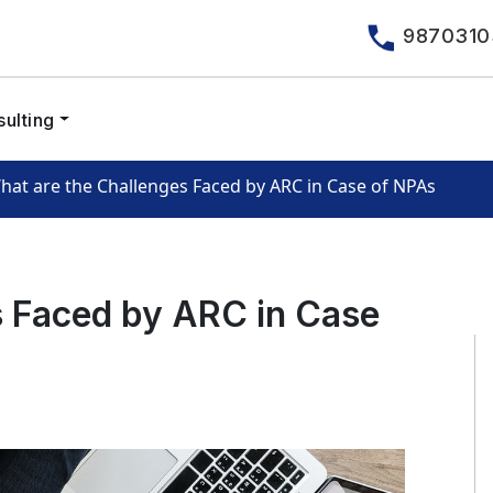
9870310
ulting
hat are the Challenges Faced by ARC in Case of NPAs
s Faced by ARC in Case