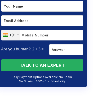
+91
Are you human?: 2 + 3 =
TALK TO AN EXPERT
Easy Payment Options Available No Spam.
No Sharing. 100% Confidentiality