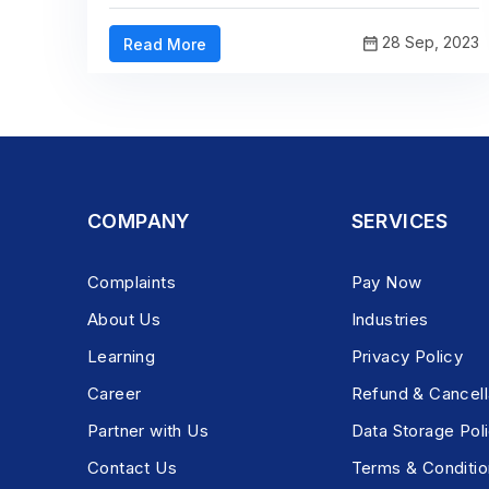
28 Sep, 2023
Read More
COMPANY
SERVICES
Complaints
Pay Now
About Us
Industries
Learning
Privacy Policy
Career
Refund & Cancell
Partner with Us
Data Storage Pol
Contact Us
Terms & Conditio