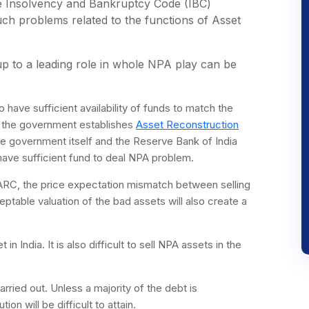
he Insolvency and Bankruptcy Code (IBC)
h problems related to the functions of Asset
p to a leading role in whole NPA play can be
 have sufficient availability of funds to match the
if the government establishes
Asset Reconstruction
he government itself and the Reserve Bank of India
 have sufficient fund to deal NPA problem.
h ARC, the price expectation mismatch between selling
table valuation of the bad assets will also create a
n India. It is also difficult to sell NPA assets in the
arried out. Unless a majority of the debt is
on will be difficult to attain.