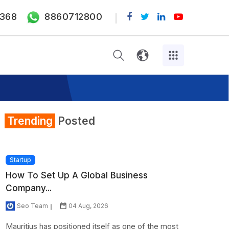
368
8860712800
Trending
Posted
Startup
How To Set Up A Global Business
Company...
Seo Team
04 Aug, 2026
Mauritius has positioned itself as one of the most