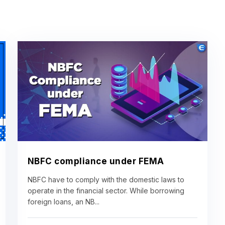
NBFC compliance under FEMA
NBFC have to comply with the domestic laws to
operate in the financial sector. While borrowing
foreign loans, an NB...