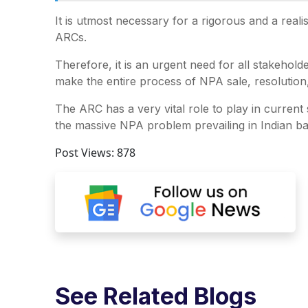
It is utmost necessary for a rigorous and a real
ARCs.
Therefore, it is an urgent need for all stakehold
make the entire process of NPA sale, resolution
The ARC has a very vital role to play in current
the massive NPA problem prevailing in Indian ba
Post Views:
878
See Related Blogs