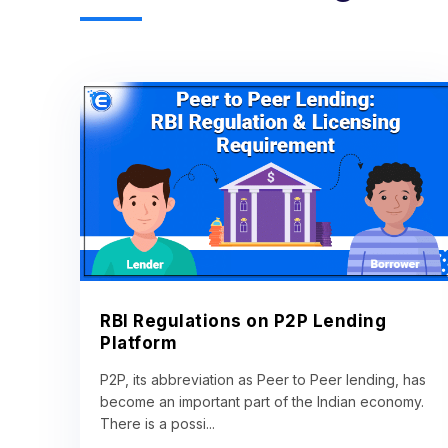
RBI Regulations on P2P Lending
Platform
P2P, its abbreviation as Peer to Peer lending, has
become an important part of the Indian economy.
There is a possi...