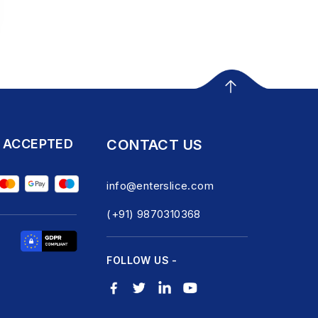
 ACCEPTED
CONTACT US
info@enterslice.com
(+91) 9870310368
FOLLOW US -