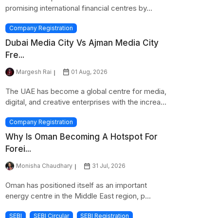
promising international financial centres by...
Company Registration
Dubai Media City Vs Ajman Media City
Fre...
Margesh Rai
01 Aug, 2026
The UAE has become a global centre for media,
digital, and creative enterprises with the increa...
Company Registration
Why Is Oman Becoming A Hotspot For
Forei...
Monisha Chaudhary
31 Jul, 2026
Oman has positioned itself as an important
energy centre in the Middle East region, p...
SEBI
SEBI Circular
SEBI Registration