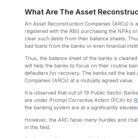
What Are The Asset Reconstru
An Asset Reconstruction Companies (ARCs) is a sp
registered with the RBI) purchasing the NPAs or
clear such debts from their balance sheets. Thus
bad loans from the banks or even financial instit
Thus, the balance sheet of the banks is cleaned
will help the banks to focus on their routine bank
defaulters for recovery. The banks sell the bad
Companies (ARCs) at a mutually agreed value.
It is observed that out of 19 Public Sector Banks
are under Prompt Corrective Action (PCA) by
R
the banking system are at a significantly elevate
However, the ARC faces many hurdles and chall
in this field.