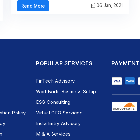
06 Jan, 2021
Read More
POPULAR SERVICES
PAYMENT
FinTech Advisory
Worldwide Business Setup
ESG Consulting
ation Policy
Virtual CFO Services
icy
India Entry Advisory
n
M & A Services