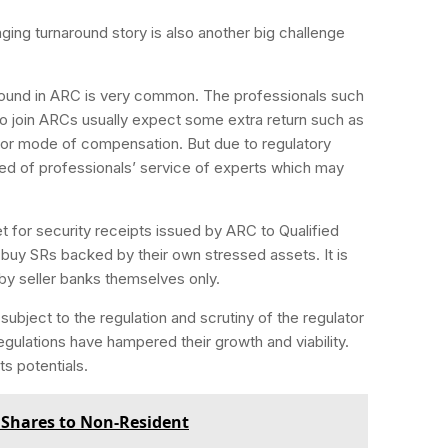
ging turnaround story is also another big challenge
round in ARC is very common. The professionals such
 join ARCs usually expect some extra return such as
jor mode of compensation. But due to regulatory
ived of professionals’ service of experts which may
 for security receipts issued by ARC to Qualified
o buy SRs backed by their own stressed assets. It is
by seller banks themselves only.
subject to the regulation and scrutiny of the regulator
regulations have hampered their growth and viability.
ts potentials.
f Shares to Non-Resident