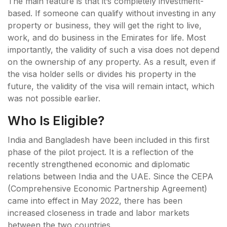
The main feature is that it’s completely investment-
based. If someone can qualify without investing in any
property or business, they will get the right to live,
work, and do business in the Emirates for life. Most
importantly, the validity of such a visa does not depend
on the ownership of any property. As a result, even if
the visa holder sells or divides his property in the
future, the validity of the visa will remain intact, which
was not possible earlier.
Who Is Eligible?
India and Bangladesh have been included in this first
phase of the pilot project. It is a reflection of the
recently strengthened economic and diplomatic
relations between India and the UAE. Since the CEPA
(Comprehensive Economic Partnership Agreement)
came into effect in May 2022, there has been
increased closeness in trade and labor markets
between the two countries.