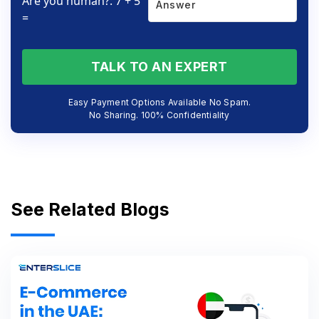
Are you human?: 7 + 5
=
TALK TO AN EXPERT
Easy Payment Options Available No Spam.
No Sharing. 100% Confidentiality
See Related Blogs