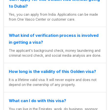
to Dubai?
Yes, you can apply from India. Applications can be made
from One Vasco Center or customer care.
What kind of verification process is involved
in getting a visa?
The applicant's background check, money laundering and
criminal record check, and social media analysis are done.
How long is the validity of this Golden visa?
It is a lifetime valid visa. It will never expire and does not
depend on the ownership of any property.
What can I do with this visa?
You can live in the Emirates, work, do business, sponsor