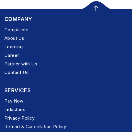
COMPANY
Complaints
About Us
Learning
Career
Partner with Us
Contact Us
SERVICES
Pay Now
Industries
Privacy Policy
Refund & Cancellation Policy