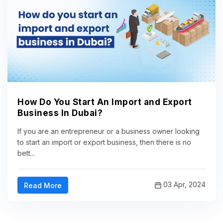
How Do You Start An Import and Export
Business In Dubai?
If you are an entrepreneur or a business owner looking
to start an import or export business, then there is no
bett...
03 Apr, 2024
Read More