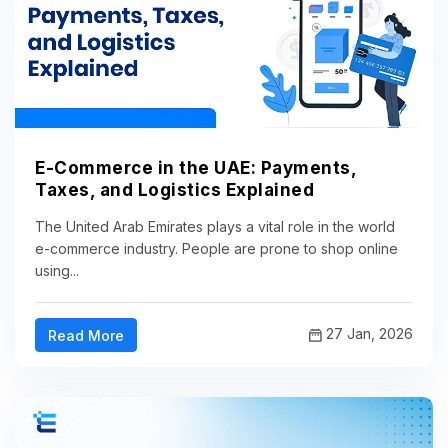
E-Commerce in the UAE: Payments,
Taxes, and Logistics Explained
The United Arab Emirates plays a vital role in the world
e-commerce industry. People are prone to shop online
using...
27 Jan, 2026
Read More