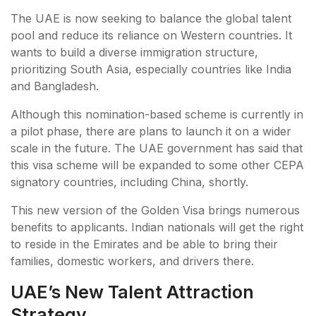
The UAE is now seeking to balance the global talent
pool and reduce its reliance on Western countries. It
wants to build a diverse immigration structure,
prioritizing South Asia, especially countries like India
and Bangladesh.
Although this nomination-based scheme is currently in
a pilot phase, there are plans to launch it on a wider
scale in the future. The UAE government has said that
this visa scheme will be expanded to some other CEPA
signatory countries, including China, shortly.
This new version of the Golden Visa brings numerous
benefits to applicants. Indian nationals will get the right
to reside in the Emirates and be able to bring their
families, domestic workers, and drivers there.
UAE’s New Talent Attraction
Strategy