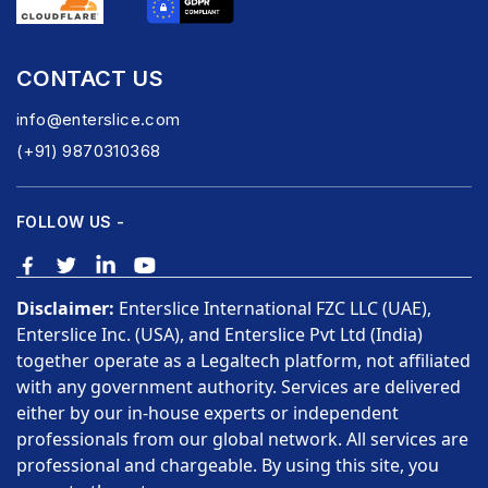
CONTACT US
info@enterslice.com
(+91) 9870310368
FOLLOW US -
Disclaimer:
Enterslice International FZC LLC (UAE),
Enterslice Inc. (USA), and Enterslice Pvt Ltd (India)
together operate as a Legaltech platform, not affiliated
with any government authority. Services are delivered
either by our in-house experts or independent
professionals from our global network. All services are
professional and chargeable. By using this site, you