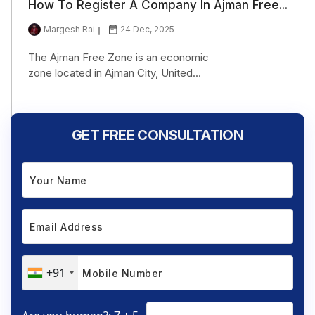
How To Register A Company In Ajman Free...
Margesh Rai
24 Dec, 2025
The Ajman Free Zone is an economic
zone located in Ajman City, United...
GET FREE CONSULTATION
+91