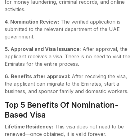
for money laundering, criminal records, and online
activities.
4. Nomination Review:
The verified application is
submitted to the relevant department of the UAE
government.
5. Approval and Visa Issuance:
After approval, the
applicant receives a visa. There is no need to visit the
Emirates for the entire process.
6. Benefits after approval:
After receiving the visa,
the applicant can migrate to the Emirates, start a
business, and sponsor family and domestic workers.
Top 5 Benefits Of Nomination-
Based Visa
Lifetime Residency:
This visa does not need to be
renewed—once obtained, it is valid forever.