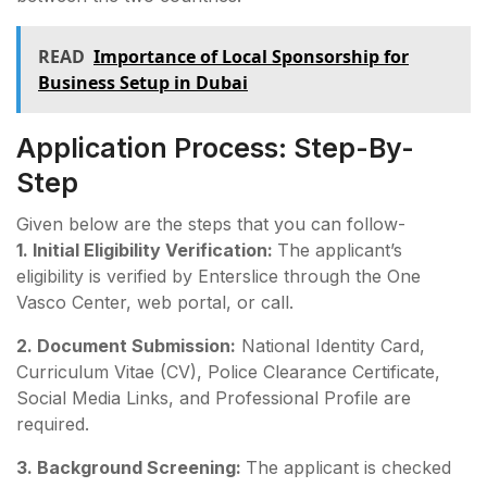
READ
Importance of Local Sponsorship for
Business Setup in Dubai
Application Process: Step-By-
Step
Given below are the steps that you can follow-
1. Initial Eligibility Verification:
The applicant’s
eligibility is verified by Enterslice through the One
Vasco Center, web portal, or call.
2. Document Submission:
National Identity Card,
Curriculum Vitae (CV), Police Clearance Certificate,
Social Media Links, and Professional Profile are
required.
3. Background Screening:
The applicant is checked