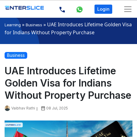
Login
»
»
UAE Introduces Lifetime Golden Visa
Learning
Business
for Indians Without Property Purchase
Business
UAE Introduces Lifetime
Golden Visa for Indians
Without Property Purchase
Vaibhav Rathi
08 Jul, 2025