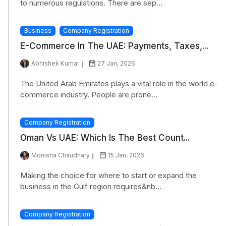
to numerous regulations. There are sep...
Business
Company Registration
E-Commerce In The UAE: Payments, Taxes,...
Abhishek Kumar
27 Jan, 2026
The United Arab Emirates plays a vital role in the world e-
commerce industry. People are prone...
Company Registration
Oman Vs UAE: Which Is The Best Count...
Monisha Chaudhary
15 Jan, 2026
Making the choice for where to start or expand the
business in the Gulf region requires&nb...
Company Registration