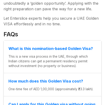
undoubtedly a ‘golden opportunity’. Applying with the
right preparation can pave the way for a new life.
Let Enterslice experts help you secure a UAE Golden
VISA effortlessly and in no time.
×
FAQs
What is this nomination-based Golden Visa?
This is a new visa process in the UAE, through which
Indian citizens can get a permanent residency permit
without investment (no property or business).
How much does this Golden Visa cost?
One-time fee of AED 1,00,000 (approximately ₹23.3 lakh).
Can I apply for this Golden visa without going