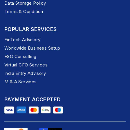
Data Storage Policy
Terms & Condition
POPULAR SERVICES
FinTech Advisory
Worldwide Business Setup
ESG Consulting
Virtual CFO Services
India Entry Advisory
M & A Services
PAYMENT ACCEPTED