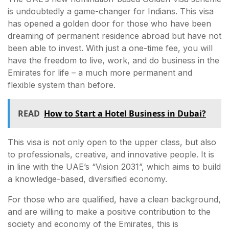
is undoubtedly a game-changer for Indians. This visa
has opened a golden door for those who have been
dreaming of permanent residence abroad but have not
been able to invest. With just a one-time fee, you will
have the freedom to live, work, and do business in the
Emirates for life – a much more permanent and
flexible system than before.
READ
How to Start a Hotel Business in Dubai?
This visa is not only open to the upper class, but also
to professionals, creative, and innovative people. It is
in line with the UAE’s “Vision 2031”, which aims to build
a knowledge-based, diversified economy.
For those who are qualified, have a clean background,
and are willing to make a positive contribution to the
society and economy of the Emirates, this is