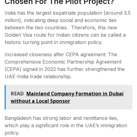
Chosen For The Pilot Project?
India has the largest expatriate population (around 3.5
million), indicating deep social and economic ties
between the two countries. Therefore, this new
Golden Visa route for Indian citizens can be called a
historic turning point in immigration policy.
Increased closeness after CEPA agreement: The
Comprehensive Economic Partnership Agreement
(CEPA) signed in 2022 has further strengthened the
UAE-India trade relationship.
READ
Mainland Company Formation in Dubai
without a Local Sponsor
Bangladesh has strong labor and remittance ties,
which play a significant role in the UAE’s immigration
policy.