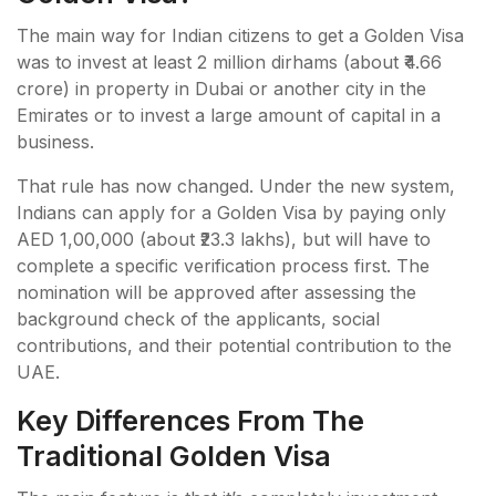
The main way for Indian citizens to get a Golden Visa
was to invest at least 2 million dirhams (about ₹4.66
crore) in property in Dubai or another city in the
Emirates or to invest a large amount of capital in a
business.
That rule has now changed. Under the new system,
Indians can apply for a Golden Visa by paying only
AED 1,00,000 (about ₹23.3 lakhs), but will have to
complete a specific verification process first. The
nomination will be approved after assessing the
background check of the applicants, social
contributions, and their potential contribution to the
UAE.
Key Differences From The
Traditional Golden Visa