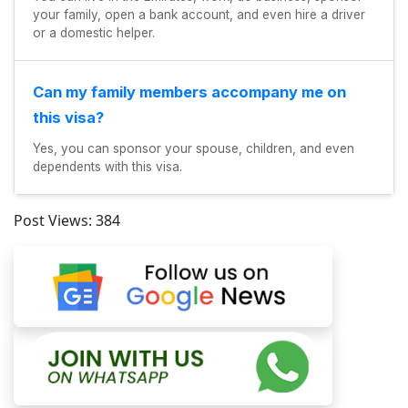
your family, open a bank account, and even hire a driver
or a domestic helper.
Can my family members accompany me on
this visa?
Yes, you can sponsor your spouse, children, and even
dependents with this visa.
Post Views:
384