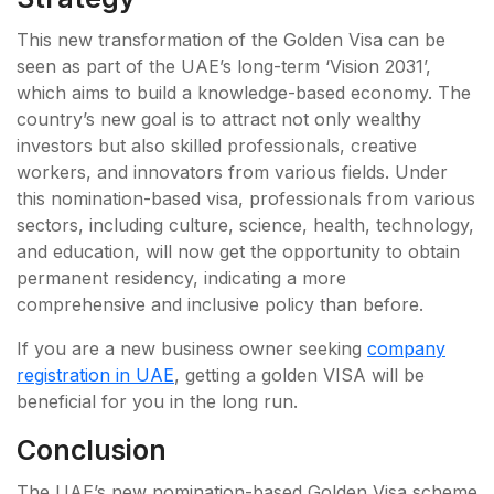
This new transformation of the Golden Visa can be
seen as part of the UAE’s long-term ‘Vision 2031’,
which aims to build a knowledge-based economy. The
country’s new goal is to attract not only wealthy
investors but also skilled professionals, creative
workers, and innovators from various fields. Under
this nomination-based visa, professionals from various
sectors, including culture, science, health, technology,
and education, will now get the opportunity to obtain
permanent residency, indicating a more
comprehensive and inclusive policy than before.
If you are a new business owner seeking
company
registration in UAE
, getting a golden VISA will be
beneficial for you in the long run.
Conclusion
The UAE’s new nomination-based Golden Visa scheme