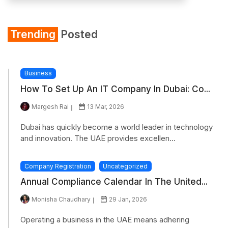
Trending
Posted
Business
How To Set Up An IT Company In Dubai: Co...
Margesh Rai
13 Mar, 2026
Dubai has quickly become a world leader in technology
and innovation. The UAE provides excellen...
Company Registration
Uncategorized
Annual Compliance Calendar In The United...
Monisha Chaudhary
29 Jan, 2026
Operating a business in the UAE means adhering