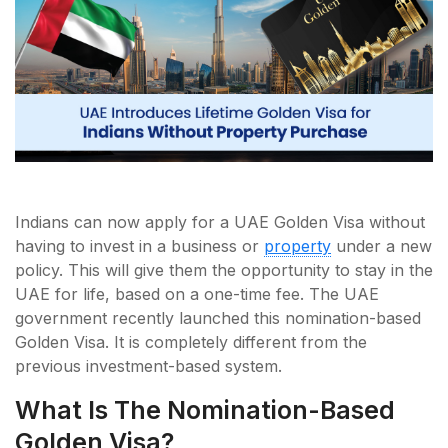
Indians can now apply for a UAE Golden Visa without
having to invest in a business or
property
under a new
policy. This will give them the opportunity to stay in the
UAE for life, based on a one-time fee. The UAE
government recently launched this nomination-based
Golden Visa. It is completely different from the
previous investment-based system.
What Is The Nomination-Based
Golden Visa?