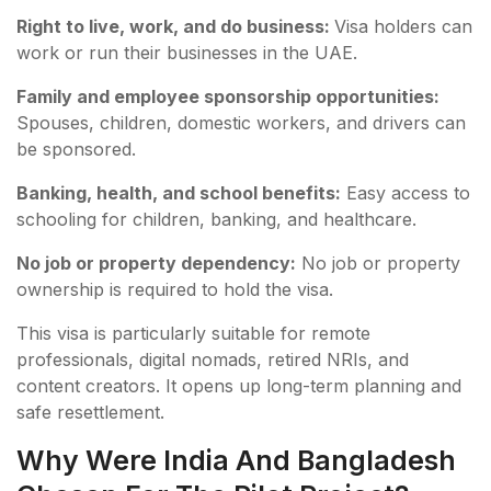
Right to live, work, and do business:
Visa holders can
work or run their businesses in the UAE.
Family and employee sponsorship opportunities:
Spouses, children, domestic workers, and drivers can
be sponsored.
Banking, health, and school benefits:
Easy access to
schooling for children, banking, and healthcare.
No job or property dependency:
No job or property
ownership is required to hold the visa.
This visa is particularly suitable for remote
professionals, digital nomads, retired NRIs, and
content creators. It opens up long-term planning and
safe resettlement.
Why Were India And Bangladesh