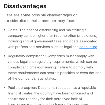
Disadvantages
Here are some possible disadvantages or
considerations that a member may face:
Costs: The cost of establishing and maintaining a
company can be higher than in some other jurisdictions,
including annual government fees and costs associated
with professional services such as legal and
accounting
.
Regulatory compliance: Companies must comply with
various legal and regulatory requirements, which can be
complex and time-consuming. Failure to comply with
these requirements can result in penalties or even the loss
of the company’s legal status.
Public perception: Despite its reputation as a reputable
financial centre, the country have been criticised and
scrutinised recently for their perceived lack of
transparency and being a tax haven. This negative