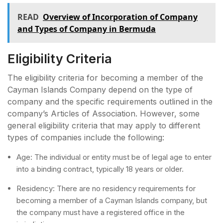
READ
Overview of Incorporation of Company
and Types of Company in Bermuda
Eligibility Criteria
The eligibility criteria for becoming a member of the
Cayman Islands Company depend on the type of
company and the specific requirements outlined in the
company’s Articles of Association. However, some
general eligibility criteria that may apply to different
types of companies include the following:
Age: The individual or entity must be of legal age to enter
into a binding contract, typically 18 years or older.
Residency: There are no residency requirements for
becoming a member of a Cayman Islands company, but
the company must have a registered office in the