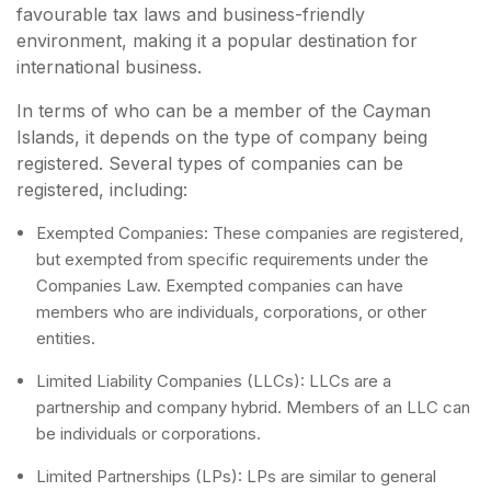
favourable tax laws and business-friendly
environment, making it a popular destination for
international business.
In terms of who can be a member of the Cayman
Islands, it depends on the type of company being
registered. Several types of companies can be
registered, including:
Exempted Companies: These companies are registered,
but exempted from specific requirements under the
Companies Law. Exempted companies can have
members who are individuals, corporations, or other
entities.
Limited Liability Companies (LLCs): LLCs are a
partnership and company hybrid. Members of an LLC can
be individuals or corporations.
Limited Partnerships (LPs): LPs are similar to general