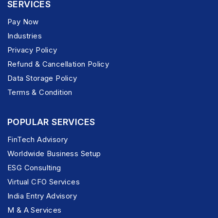
SERVICES
Pay Now
Industries
Privacy Policy
Refund & Cancellation Policy
Data Storage Policy
Terms & Condition
POPULAR SERVICES
FinTech Advisory
Worldwide Business Setup
ESG Consulting
Virtual CFO Services
India Entry Advisory
M & A Services