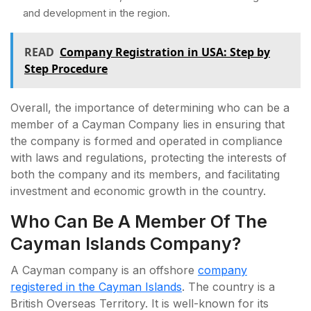
and development in the region.
READ
Company Registration in USA: Step by
Step Procedure
Overall, the importance of determining who can be a
member of a Cayman Company lies in ensuring that
the company is formed and operated in compliance
with laws and regulations, protecting the interests of
both the company and its members, and facilitating
investment and economic growth in the country.
Who Can Be A Member Of The
Cayman Islands Company?
A Cayman company is an offshore
company
registered in the Cayman Islands
. The country is a
British Overseas Territory. It is well-known for its