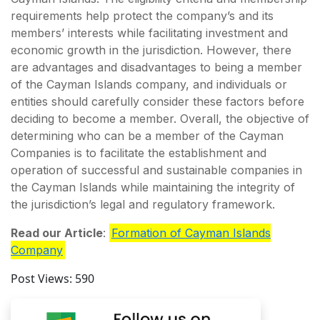
requirements help protect the company’s and its
members’ interests while facilitating investment and
economic growth in the jurisdiction. However, there
are advantages and disadvantages to being a member
of the Cayman Islands company, and individuals or
entities should carefully consider these factors before
deciding to become a member. Overall, the objective of
determining who can be a member of the Cayman
Companies is to facilitate the establishment and
operation of successful and sustainable companies in
the Cayman Islands while maintaining the integrity of
the jurisdiction’s legal and regulatory framework.
Read our Article
:
Formation of Cayman Islands
Company
Post Views:
590