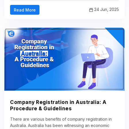
24 Jun, 2025
Read More
Company Registration in Australia: A
Procedure & Guidelines
There are various benefits of company registration in
Australia. Australia has been witnessing an economic