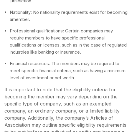
jurisdiction.
Nationality: No nationality requirements exist for becoming
amember.
Professional qualifications: Certain companies may
require members to have specific professional
qualifications or licenses, such as in the case of regulated
industries like banking or insurance.
Financial resources: The members may be required to
meet specific financial criteria, such as having a minimum
level of investment or net worth.
It is important to note that the eligibility criteria for
becoming the member may vary depending on the
specific type of company, such as an exempted
company, an ordinary company, or a limited liability
company. Additionally, the company’s Articles of
Association may outline specific eligibility requirements
to be met before an individual or entity can become a