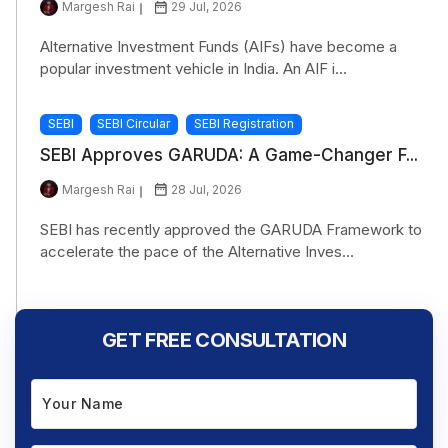
Margesh Rai
29 Jul, 2026
Alternative Investment Funds (AIFs) have become a
popular investment vehicle in India. An AIF i...
SEBI
SEBI Circular
SEBI Registration
SEBI Approves GARUDA: A Game-Changer F...
Margesh Rai
28 Jul, 2026
SEBI has recently approved the GARUDA Framework to
accelerate the pace of the Alternative Inves...
GET FREE CONSULTATION