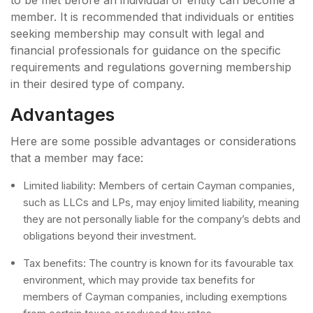
member. It is recommended that individuals or entities
seeking membership may consult with legal and
financial professionals for guidance on the specific
requirements and regulations governing membership
in their desired type of company.
Advantages
Here are some possible advantages or considerations
that a member may face:
Limited liability: Members of certain Cayman companies,
such as LLCs and LPs, may enjoy limited liability, meaning
they are not personally liable for the company’s debts and
obligations beyond their investment.
Tax benefits: The country is known for its favourable tax
environment, which may provide tax benefits for
members of Cayman companies, including exemptions