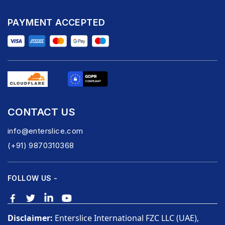
PAYMENT ACCEPTED
CONTACT US
info@enterslice.com
(+91) 9870310368
FOLLOW US -
Disclaimer:
Enterslice International FZC LLC (UAE),