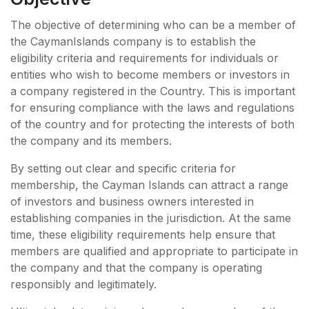
The objective of determining who can be a member of
the CaymanIslands company is to establish the
eligibility criteria and requirements for individuals or
entities who wish to become members or investors in
a company registered in the Country. This is important
for ensuring compliance with the laws and regulations
of the country and for protecting the interests of both
the company and its members.
By setting out clear and specific criteria for
membership, the Cayman Islands can attract a range
of investors and business owners interested in
establishing companies in the jurisdiction. At the same
time, these eligibility requirements help ensure that
members are qualified and appropriate to participate in
the company and that the company is operating
responsibly and legitimately.