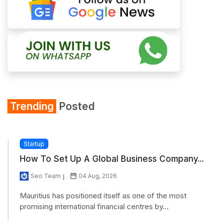
Trending
Posted
Startup
How To Set Up A Global Business Company...
Seo Team
04 Aug, 2026
Mauritius has positioned itself as one of the most
promising international financial centres by...