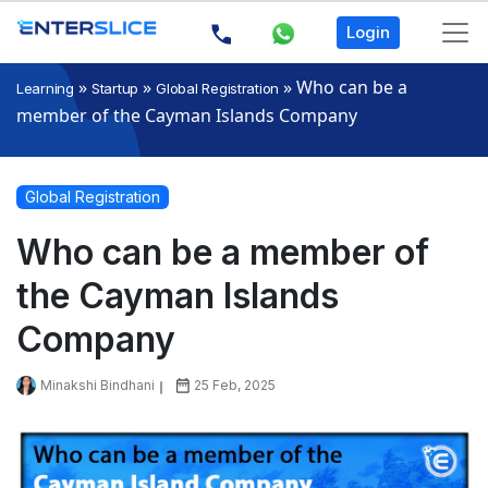
Login
»
»
»
Who can be a
Learning
Startup
Global Registration
member of the Cayman Islands Company
Global Registration
Who can be a member of
the Cayman Islands
Company
Minakshi Bindhani
25 Feb, 2025