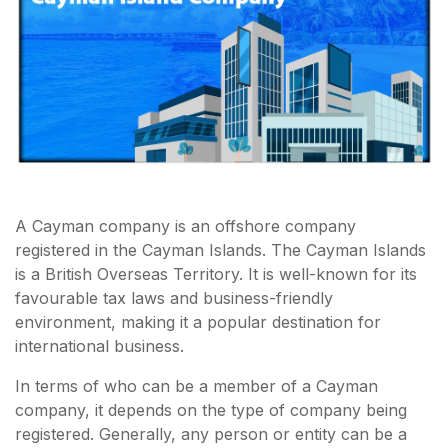
A Cayman company is an offshore company
registered in the Cayman Islands. The Cayman Islands
is a British Overseas Territory. It is well-known for its
favourable tax laws and business-friendly
environment, making it a popular destination for
international business.
In terms of who can be a member of a Cayman
company, it depends on the type of company being
registered. Generally, any person or entity can be a