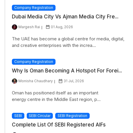
Company Registration
Dubai Media City Vs Ajman Media City Fre...
Margesh Rai
01 Aug, 2026
The UAE has become a global centre for media, digital,
and creative enterprises with the increa...
Company Registration
Why Is Oman Becoming A Hotspot For Forei...
Monisha Chaudhary
31 Jul, 2026
Oman has positioned itself as an important
energy centre in the Middle East region, p...
SEBI
SEBI Circular
SEBI Registration
Complete List Of SEBI Registered AIFs