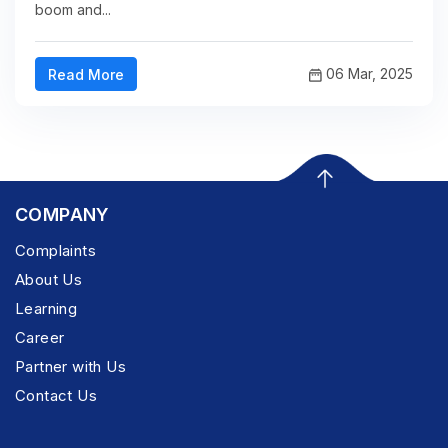
boom and...
06 Mar, 2025
Read More
COMPANY
Complaints
About Us
Learning
Career
Partner with Us
Contact Us