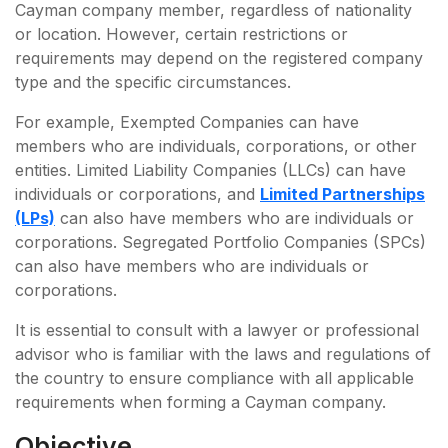
Cayman company member, regardless of nationality
or location. However, certain restrictions or
requirements may depend on the registered company
type and the specific circumstances.
For example, Exempted Companies can have
members who are individuals, corporations, or other
entities. Limited Liability Companies (LLCs) can have
individuals or corporations, and
Limited Partnerships
(LPs)
can also have members who are individuals or
corporations. Segregated Portfolio Companies (SPCs)
can also have members who are individuals or
corporations.
It is essential to consult with a lawyer or professional
advisor who is familiar with the laws and regulations of
the country to ensure compliance with all applicable
requirements when forming a Cayman company.
Objective