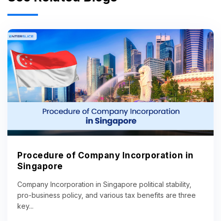
Procedure of Company Incorporation in
Singapore
Company Incorporation in Singapore political stability,
pro-business policy, and various tax benefits are three
key...