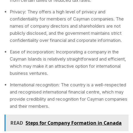
from certain taxes or reduced tax rates.
Privacy: They offers a high level of privacy and
confidentiality for members of Cayman companies. The
names of company directors and shareholders are not
publicly disclosed, and the government maintains strict
confidentiality over financial and corporate information.
Ease of incorporation: Incorporating a company in the
Cayman Islands is relatively straightforward and efficient,
which may make it an attractive option for international
business ventures.
International recognition: The country is a well-respected
and recognised international financial centre, which may
provide credibility and recognition for Cayman companies
and their members.
READ
Steps for Company Formation in Canada