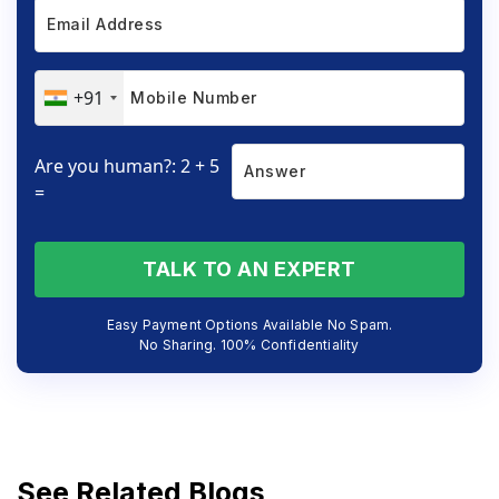
+91
Are you human?: 2 + 5
=
TALK TO AN EXPERT
Easy Payment Options Available No Spam.
No Sharing. 100% Confidentiality
See Related Blogs