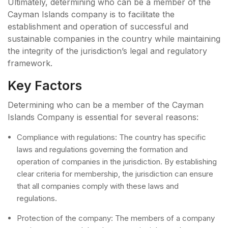
Ultimately, determining who can be a member of the
Cayman Islands company is to facilitate the
establishment and operation of successful and
sustainable companies in the country while maintaining
the integrity of the jurisdiction’s legal and regulatory
framework.
Key Factors
Determining who can be a member of the Cayman
Islands Company is essential for several reasons:
Compliance with regulations: The country has specific
laws and regulations governing the formation and
operation of companies in the jurisdiction. By establishing
clear criteria for membership, the jurisdiction can ensure
that all companies comply with these laws and
regulations.
Protection of the company: The members of a company