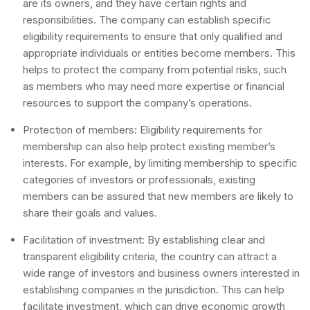
are its owners, and they have certain rights and
responsibilities. The company can establish specific
eligibility requirements to ensure that only qualified and
appropriate individuals or entities become members. This
helps to protect the company from potential risks, such
as members who may need more expertise or financial
resources to support the company’s operations.
Protection of members: Eligibility requirements for
membership can also help protect existing member’s
interests. For example, by limiting membership to specific
categories of investors or professionals, existing
members can be assured that new members are likely to
share their goals and values.
Facilitation of investment: By establishing clear and
transparent eligibility criteria, the country can attract a
wide range of investors and business owners interested in
establishing companies in the jurisdiction. This can help
facilitate investment, which can drive economic growth