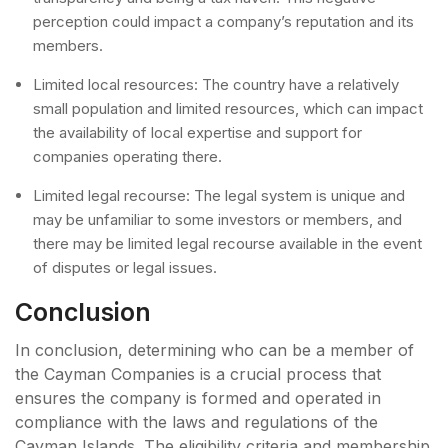
perception could impact a company’s reputation and its
members.
Limited local resources: The country have a relatively
small population and limited resources, which can impact
the availability of local expertise and support for
companies operating there.
Limited legal recourse: The legal system is unique and
may be unfamiliar to some investors or members, and
there may be limited legal recourse available in the event
of disputes or legal issues.
Conclusion
In conclusion, determining who can be a member of
the Cayman Companies is a crucial process that
ensures the company is formed and operated in
compliance with the laws and regulations of the
Cayman Islands. The eligibility criteria and membership