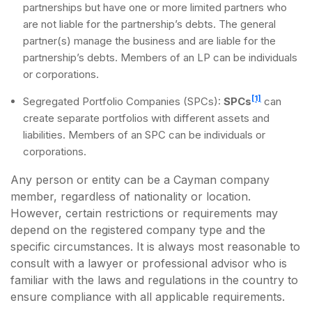
partnerships but have one or more limited partners who
are not liable for the partnership’s debts. The general
partner(s) manage the business and are liable for the
partnership’s debts. Members of an LP can be individuals
or corporations.
[1]
Segregated Portfolio Companies (SPCs):
SPCs
can
create separate portfolios with different assets and
liabilities. Members of an SPC can be individuals or
corporations.
Any person or entity can be a Cayman company
member, regardless of nationality or location.
However, certain restrictions or requirements may
depend on the registered company type and the
specific circumstances. It is always most reasonable to
consult with a lawyer or professional advisor who is
familiar with the laws and regulations in the country to
ensure compliance with all applicable requirements.