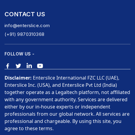
CONTACT US
info@enterslice.com
(+91) 9870310368
FOLLOW US -
Disclaimer:
Enterslice International FZC LLC (UAE),
Enterslice Inc. (USA), and Enterslice Pvt Ltd (India)
together operate as a Legaltech platform, not affiliated
with any government authority. Services are delivered
either by our in-house experts or independent
professionals from our global network. All services are
professional and chargeable. By using this site, you
agree to these terms.