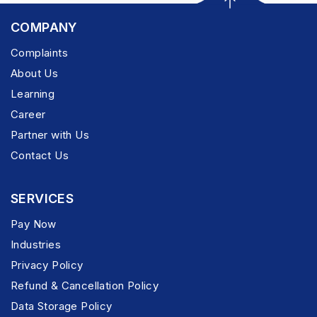
COMPANY
Complaints
About Us
Learning
Career
Partner with Us
Contact Us
SERVICES
Pay Now
Industries
Privacy Policy
Refund & Cancellation Policy
Data Storage Policy