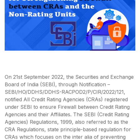
On 21st September 2022, the Securities and Exchange
Board of India (SEBI), through Notification –
SEBI/HO/DDHS/DDHS-RACPOD2/P/CIR/2022/121,
notified All Credit Rating Agencies (CRAs) registered
under SEBI to ensure Firewall between Credit Rating
Agencies and their Affiliates. The SEBI (Credit Rating
Agencies) Regulations, 1999, also referred to as the
CRA Regulations, state principle-based regulation for
CRAs which focuses on the inter alia of preventing