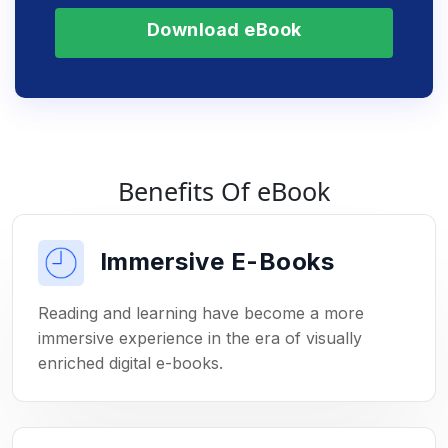
Download eBook
Benefits Of eBook
Immersive E-Books
Reading and learning have become a more
immersive experience in the era of visually
enriched digital e-books.