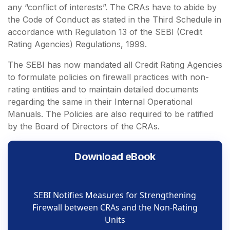
any “conflict of interests”. The CRAs have to abide by
the Code of Conduct as stated in the Third Schedule in
accordance with Regulation 13 of the SEBI (Credit
Rating Agencies) Regulations, 1999.
The SEBI has now mandated all Credit Rating Agencies
to formulate policies on firewall practices with non-
rating entities and to maintain detailed documents
regarding the same in their Internal Operational
Manuals. The Policies are also required to be ratified
by the Board of Directors of the CRAs.
Download eBook
SEBI Notifies Measures for Strengthening
Firewall between CRAs and the Non-Rating
Units