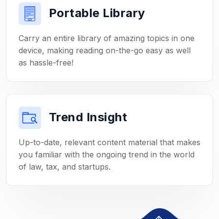
Portable Library
Carry an entire library of amazing topics in one
device, making reading on-the-go easy as well
as hassle-free!
Trend Insight
Up-to-date, relevant content material that makes
you familiar with the ongoing trend in the world
of law, tax, and startups.