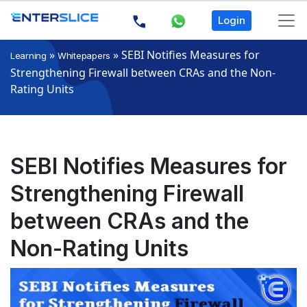
Login
»
»
SEBI Notifies Measures for
Learning
Whitepapers
Strengthening Firewall between CRAs and the Non-
Rating Units
SEBI Notifies Measures for
Strengthening Firewall
between CRAs and the
Non-Rating Units