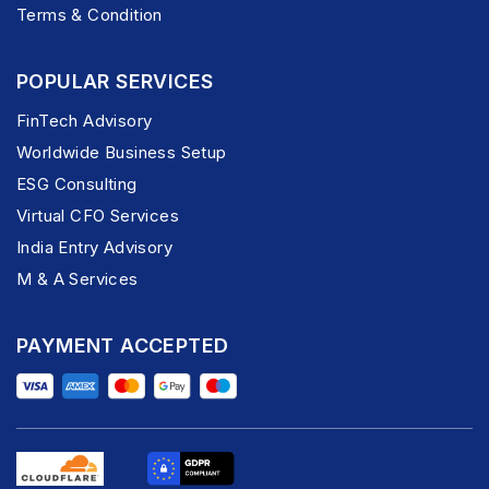
Terms & Condition
POPULAR SERVICES
FinTech Advisory
Worldwide Business Setup
ESG Consulting
Virtual CFO Services
India Entry Advisory
M & A Services
PAYMENT ACCEPTED