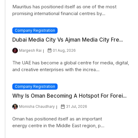
Mauritius has positioned itself as one of the most
promising international financial centres by...
Company Registration
Dubai Media City Vs Ajman Media City Fre...
Margesh Rai
01 Aug, 2026
The UAE has become a global centre for media, digital,
and creative enterprises with the increa...
Company Registration
Why Is Oman Becoming A Hotspot For Forei...
Monisha Chaudhary
31 Jul, 2026
Oman has positioned itself as an important
energy centre in the Middle East region, p...