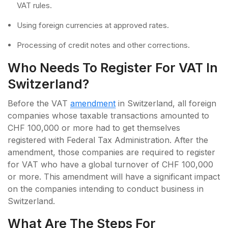
VAT rules.
Using foreign currencies at approved rates.
Processing of credit notes and other corrections.
Who Needs To Register For VAT In
Switzerland?
Before the VAT
amendment
in Switzerland, all foreign
companies whose taxable transactions amounted to
CHF 100,000 or more had to get themselves
registered with Federal Tax Administration. After the
amendment, those companies are required to register
for VAT who have a global turnover of CHF 100,000
or more. This amendment will have a significant impact
on the companies intending to conduct business in
Switzerland.
What Are The Steps For