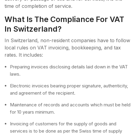
time of completion of service.
What Is The Compliance For VAT
In Switzerland?
In Switzerland, non-resident companies have to follow
local rules on VAT invoicing, bookkeeping, and tax
rates. It includes:
Preparing invoices disclosing details laid down in the VAT
laws.
Electronic invoices bearing proper signature, authenticity,
and agreement of the recipient.
Maintenance of records and accounts which must be held
for 10 years minimum.
Invoicing of customers for the supply of goods and
services is to be done as per the Swiss time of supply