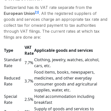
Switzerland has its VAT rate separate from the
[1]
European Union
. All the registered suppliers of
goods and services charge an appropriate tax rate and
collect tax for onward payment to tax authorities
through VAT filings. The current rates at which tax
filings are done are:
VAT
Type
Applicable goods and services
Rate
Standard
Clothing, jewelry, watches, alcohol,
7.7%
Rate
cars, etc.
Food items, books, newspapers,
Reduced
medicines, and other everyday
3.7%
Rate
consumer goods and agricultural
supplies, water, etc.
Special
Hotel accommodation including
2.5%
Rate
breakfast
Supply of goods and services to