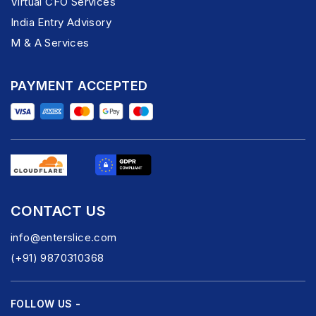
Virtual CFO Services
India Entry Advisory
M & A Services
PAYMENT ACCEPTED
CONTACT US
info@enterslice.com
(+91) 9870310368
FOLLOW US -