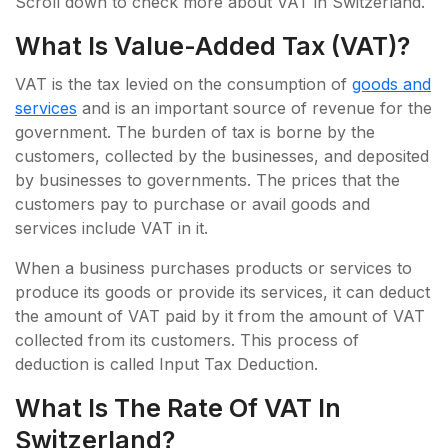
Scroll down to check more about VAT in Switzerland.
What Is Value-Added Tax (VAT)?
VAT is the tax levied on the consumption of
goods and
services
and is an important source of revenue for the
government. The burden of tax is borne by the
customers, collected by the businesses, and deposited
by businesses to governments. The prices that the
customers pay to purchase or avail goods and
services include VAT in it.
When a business purchases products or services to
produce its goods or provide its services, it can deduct
the amount of VAT paid by it from the amount of VAT
collected from its customers. This process of
deduction is called Input Tax Deduction.
What Is The Rate Of VAT In
Switzerland?