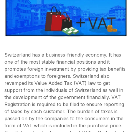
Switzerland has a business-friendly economy. It has
one of the most stable financial positions and it
promotes foreign investment by providing tax benefits
and exemptions to foreigners. Switzerland also
revamped its Value Added Tax (VAT) law to get
support from the individuals of Switzerland as well in
the development of the government financially. VAT
Registration is required to be filed to ensure reporting
of taxes by each customer. The burden of taxes is
passed on by the companies to the consumers in the
form of VAT which is included in the purchase price.