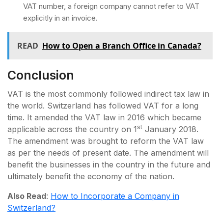
VAT number, a foreign company cannot refer to VAT
explicitly in an invoice.
READ
How to Open a Branch Office in Canada?
Conclusion
VAT is the most commonly followed indirect tax law in
the world. Switzerland has followed VAT for a long
time. It amended the VAT law in 2016 which became
st
applicable across the country on 1
January 2018.
The amendment was brought to reform the VAT law
as per the needs of present date. The amendment will
benefit the businesses in the country in the future and
ultimately benefit the economy of the nation.
Also Read
:
How to Incorporate a Company in
Switzerland?