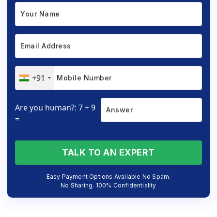
+91
Are you human?: 7 + 9
=
TALK TO AN EXPERT
Easy Payment Options Available No Spam.
No Sharing. 100% Confidentiality