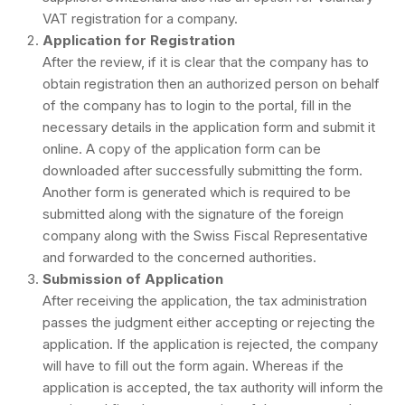
VAT registration for a company.
Application for Registration
After the review, if it is clear that the company has to
obtain registration then an authorized person on behalf
of the company has to login to the portal, fill in the
necessary details in the application form and submit it
online. A copy of the application form can be
downloaded after successfully submitting the form.
Another form is generated which is required to be
submitted along with the signature of the foreign
company along with the Swiss Fiscal Representative
and forwarded to the concerned authorities.
Submission of Application
After receiving the application, the tax administration
passes the judgment either accepting or rejecting the
application. If the application is rejected, the company
will have to fill out the form again. Whereas if the
application is accepted, the tax authority will inform the