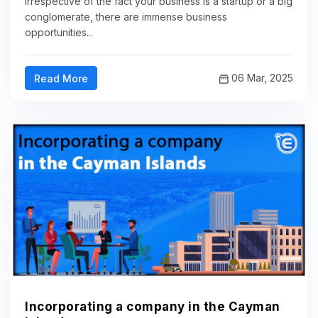
Irrespective of the fact your business is a startup or a big
conglomerate, there are immense business
opportunities...
06 Mar, 2025
Read More
Incorporating a company in the Cayman