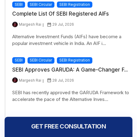
SEBI
SEBI Circular
SEBI Registration
Complete List Of SEBI Registered AIFs
Margesh Rai
29 Jul, 2026
Alternative Investment Funds (AIFs) have become a
popular investment vehicle in India. An AIF i...
SEBI
SEBI Circular
SEBI Registration
SEBI Approves GARUDA: A Game-Changer F...
Margesh Rai
28 Jul, 2026
SEBI has recently approved the GARUDA Framework to
accelerate the pace of the Alternative Inves...
GET FREE CONSULTATION