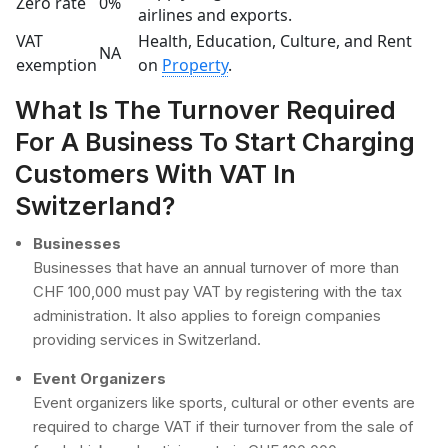
Zero rate
0%
airlines and exports.
VAT
Health, Education, Culture, and Rent
NA
exemption
on
Property
.
What Is The Turnover Required
For A Business To Start Charging
Customers With VAT In
Switzerland?
Businesses
Businesses that have an annual turnover of more than
CHF 100,000 must pay VAT by registering with the tax
administration. It also applies to foreign companies
providing services in Switzerland.
Event Organizers
Event organizers like sports, cultural or other events are
required to charge VAT if their turnover from the sale of