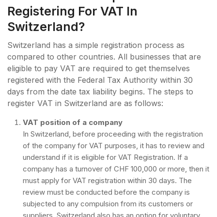
Registering For VAT In
Switzerland?
Switzerland has a simple registration process as
compared to other countries. All businesses that are
eligible to pay VAT are required to get themselves
registered with the Federal Tax Authority within 30
days from the date tax liability begins. The steps to
register VAT in Switzerland are as follows:
VAT position of a company
In Switzerland, before proceeding with the registration
of the company for VAT purposes, it has to review and
understand if it is eligible for VAT Registration. If a
company has a turnover of CHF 100,000 or more, then it
must apply for VAT registration within 30 days. The
review must be conducted before the company is
subjected to any compulsion from its customers or
suppliers. Switzerland also has an option for voluntary