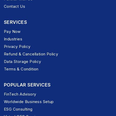
Contact Us
SERVICES
Pay Now
Industries
Privacy Policy
Refund & Cancellation Policy
Data Storage Policy
Terms & Condition
POPULAR SERVICES
FinTech Advisory
Worldwide Business Setup
ESG Consulting