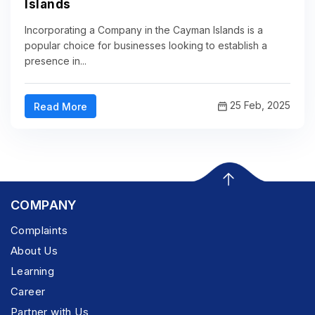
Islands
Incorporating a Company in the Cayman Islands is a
popular choice for businesses looking to establish a
presence in...
25 Feb, 2025
Read More
COMPANY
Complaints
About Us
Learning
Career
Partner with Us