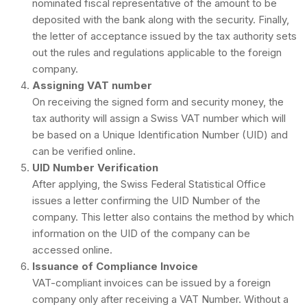
nominated fiscal representative of the amount to be
deposited with the bank along with the security. Finally,
the letter of acceptance issued by the tax authority sets
out the rules and regulations applicable to the foreign
company.
Assigning VAT number
On receiving the signed form and security money, the
tax authority will assign a Swiss VAT number which will
be based on a Unique Identification Number (UID) and
can be verified online.
UID Number Verification
After applying, the Swiss Federal Statistical Office
issues a letter confirming the UID Number of the
company. This letter also contains the method by which
information on the UID of the company can be
accessed online.
Issuance of Compliance Invoice
VAT-compliant invoices can be issued by a foreign
company only after receiving a VAT Number. Without a