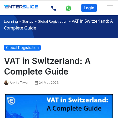
Login
»
»
»
VAT in Switzerland: A
Learning
Startup
Global Registration
Complete Guide
Global Registration
VAT in Switzerland: A
Complete Guide
Ankita Tiwari
24 Mar, 2023