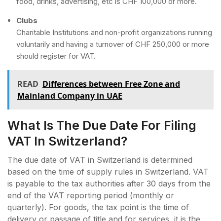
food, drinks, advertising, etc is CHF 100,000 or more.
Clubs
Charitable Institutions and non-profit organizations running
voluntarily and having a turnover of CHF 250,000 or more
should register for VAT.
READ
Differences between Free Zone and
Mainland Company in UAE
What Is The Due Date For Filing
VAT In Switzerland?
The due date of VAT in Switzerland is determined
based on the time of supply rules in Switzerland. VAT
is payable to the tax authorities after 30 days from the
end of the VAT reporting period (monthly or
quarterly). For goods, the tax point is the time of
delivery or passage of title and for services, it is the