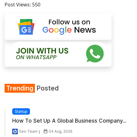
Post Views:
550
Trending
Posted
Startup
How To Set Up A Global Business Company...
Seo Team
04 Aug, 2026