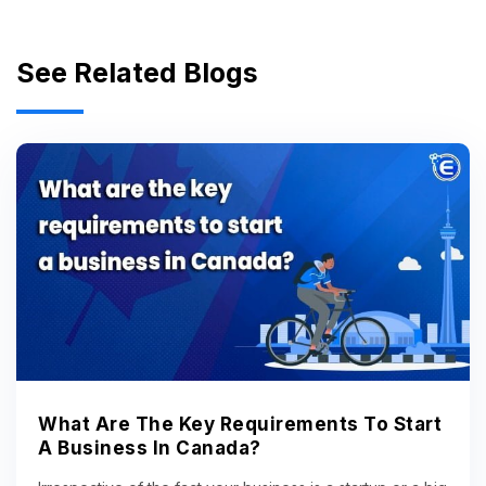
See Related Blogs
What Are The Key Requirements To Start
A Business In Canada?