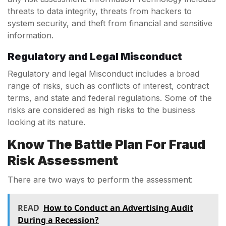
threats to data integrity, threats from hackers to
system security, and theft from financial and sensitive
information.
Regulatory and Legal Misconduct
Regulatory and legal Misconduct includes a broad
range of risks, such as conflicts of interest, contract
terms, and state and federal regulations. Some of the
risks are considered as high risks to the business
looking at its nature.
Know The Battle Plan For Fraud
Risk Assessment
There are two ways to perform the assessment:
READ
How to Conduct an Advertising Audit
During a Recession?