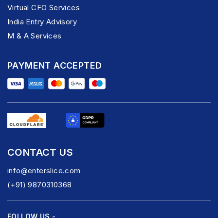
Virtual CFO Services
India Entry Advisory
M & A Services
PAYMENT ACCEPTED
CONTACT US
info@enterslice.com
(+91) 9870310368
FOLLOW US -