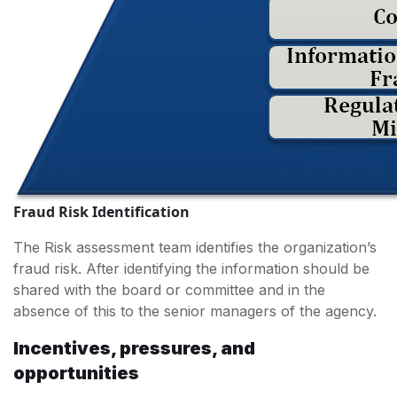
Fraud Risk Identification
The Risk assessment team identifies the organization’s
fraud risk. After identifying the information should be
shared with the board or committee and in the
absence of this to the senior managers of the agency.
Incentives, pressures, and
opportunities