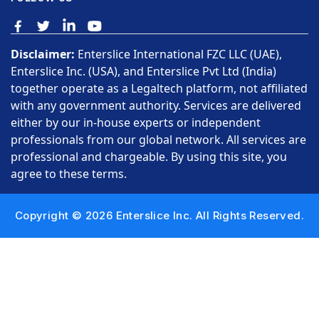
Disclaimer:
Enterslice International FZC LLC (UAE),
Enterslice Inc. (USA), and Enterslice Pvt Ltd (India)
together operate as a Legaltech platform, not affiliated
with any government authority. Services are delivered
either by our in-house experts or independent
professionals from our global network. All services are
professional and chargeable. By using this site, you
agree to these terms.
Copyright © 2026 Enterslice Inc. All Rights Reserved.