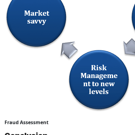
Fraud Assessment