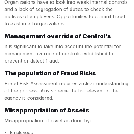
Organizations have to look into weak internal controls
and a lack of segregation of duties to check the
motives of employees. Opportunities to commit fraud
to exist in all organizations.
Management override of Control’s
It is significant to take into account the potential for
management override of controls established to
prevent or detect fraud.
The population of Fraud Risks
Fraud Risk Assessment requires a clear understanding
of the process. Any scheme that is relevant to the
agency is considered.
Misappropriation of Assets
Misappropriation of assets is done by:
Employees