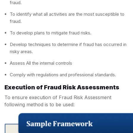
fraud.
To identify what all activities are the most susceptible to
fraud.
To develop plans to mitigate fraud risks.
Develop techniques to determine if fraud has occurred in
risky areas.
Assess All the internal controls
Comply with regulations and professional standards.
Execution of Fraud Risk Assessments
To ensure execution of Fraud Risk Assessment
following method is to be used: