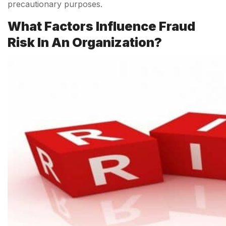
precautionary purposes.
What Factors Influence Fraud
Risk In An Organization?