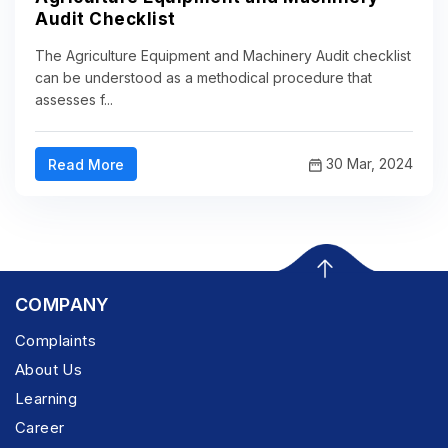
Audit Checklist
The Agriculture Equipment and Machinery Audit checklist
can be understood as a methodical procedure that
assesses f...
30 Mar, 2024
Read More
COMPANY
Complaints
About Us
Learning
Career