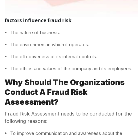
factors influence fraud risk
The nature of business.
The environment in which it operates.
The effectiveness of its internal controls.
The ethics and values of the company and its employees.
Why Should The Organizations
Conduct A Fraud Risk
Assessment?
Fraud Risk Assessment needs to be conducted for the
following reasons:
To improve communication and awareness about the