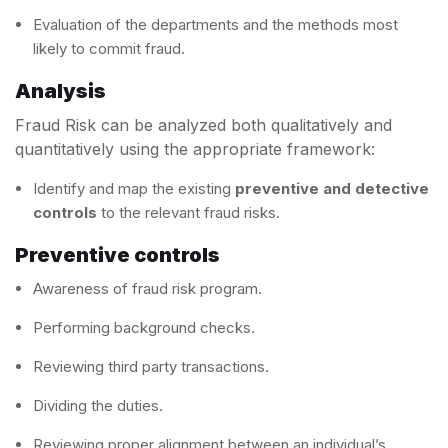
Evaluation of the departments and the methods most
likely to commit fraud.
Analysis
Fraud Risk can be analyzed both qualitatively and
quantitatively using the appropriate framework:
Identify and map the existing
preventive and detective
controls
to the relevant fraud risks.
Preventive controls
Awareness of fraud risk program.
Performing background checks.
Reviewing third party transactions.
Dividing the duties.
Reviewing proper alignment between an individual’s