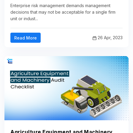
Enterprise risk management demands management
decisions that may not be acceptable for a single firm
unit or indust...
26 Apr, 2023
Read More
Agriculture Equipment and Machinery