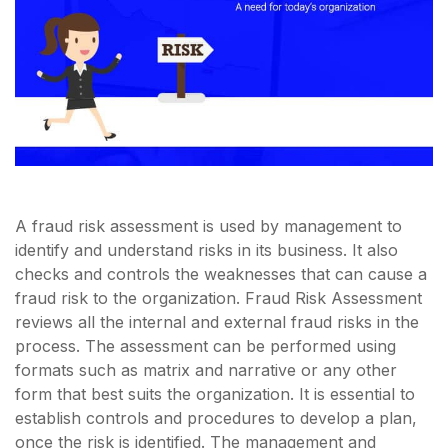
A fraud risk assessment is used by management to
identify and understand risks in its business. It also
checks and controls the weaknesses that can cause a
fraud risk to the organization. Fraud Risk Assessment
reviews all the internal and external fraud risks in the
process. The assessment can be performed using
formats such as matrix and narrative or any other
form that best suits the organization. It is essential to
establish controls and procedures to develop a plan,
once the risk is identified. The management and