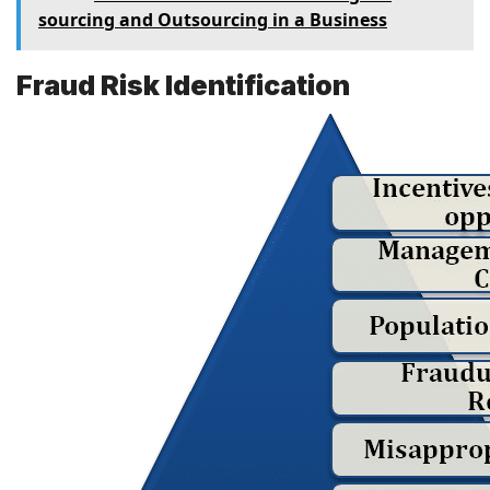
sourcing and Outsourcing in a Business
Fraud Risk Identification