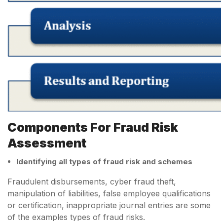
Components For Fraud Risk
Assessment
Identifying all types of fraud risk and schemes
Fraudulent disbursements, cyber fraud theft,
manipulation of liabilities, false employee qualifications
or certification, inappropriate journal entries are some
of the examples types of fraud risks.