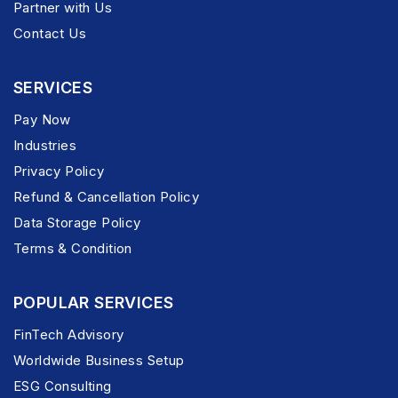
Partner with Us
Contact Us
SERVICES
Pay Now
Industries
Privacy Policy
Refund & Cancellation Policy
Data Storage Policy
Terms & Condition
POPULAR SERVICES
FinTech Advisory
Worldwide Business Setup
ESG Consulting