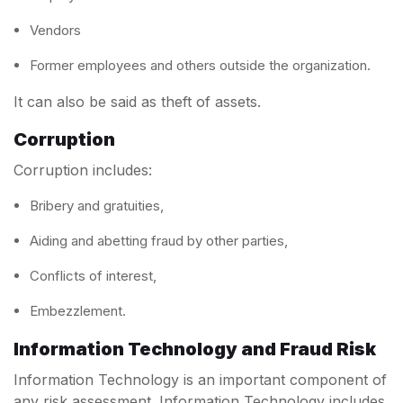
Vendors
Former employees and others outside the organization.
It can also be said as theft of assets.
Corruption
Corruption includes:
Bribery and gratuities,
Aiding and abetting fraud by other parties,
Conflicts of interest,
Embezzlement.
Information Technology and Fraud Risk
Information Technology is an important component of
any risk assessment. Information Technology includes