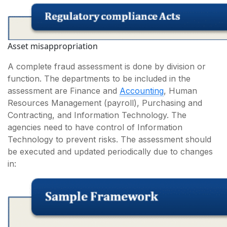
Asset misappropriation
A complete fraud assessment is done by division or
function. The departments to be included in the
assessment are Finance and
Accounting
, Human
Resources Management (payroll), Purchasing and
Contracting, and Information Technology. The
agencies need to have control of Information
Technology to prevent risks. The assessment should
be executed and updated periodically due to changes
in: