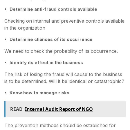
Determine anti-fraud controls available
Checking on internal and preventive controls available
in the organization
Determine chances of its occurrence
We need to check the probability of its occurrence.
Identify its effect in the business
The risk of losing the fraud will cause to the business
is to be determined. Will it be identical or catastrophic?
Know how to manage risks
READ
Internal Audit Report of NGO
The prevention methods should be established for