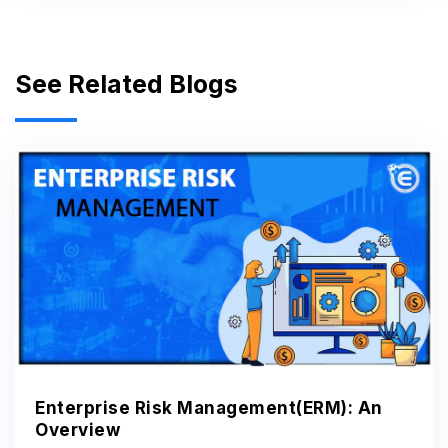
See Related Blogs
Enterprise Risk Management(ERM): An
Overview