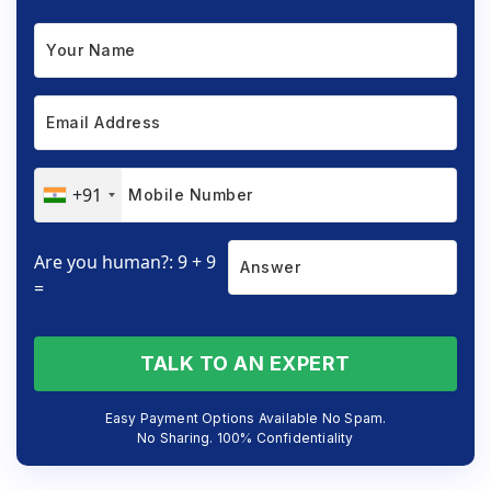
+91
Are you human?: 9 + 9
=
TALK TO AN EXPERT
Easy Payment Options Available No Spam.
No Sharing. 100% Confidentiality