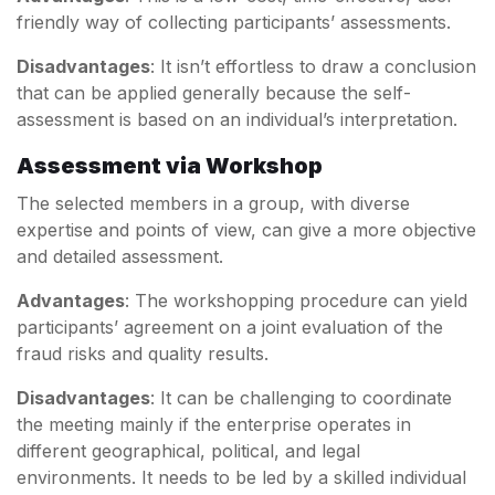
friendly way of collecting participants’ assessments.
Disadvantages
: It isn’t effortless to draw a conclusion
that can be applied generally because the self-
assessment is based on an individual’s interpretation.
Assessment via Workshop
The selected members in a group, with diverse
expertise and points of view, can give a more objective
and detailed assessment.
Advantages
: The workshopping procedure can yield
participants’ agreement on a joint evaluation of the
fraud risks and quality results.
Disadvantages
: It can be challenging to coordinate
the meeting mainly if the enterprise operates in
different geographical, political, and legal
environments. It needs to be led by a skilled individual