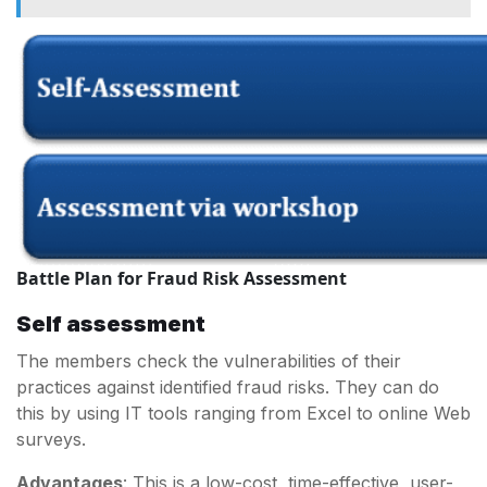
Battle Plan for Fraud Risk Assessment
Self assessment
The members check the vulnerabilities of their
practices against identified fraud risks. They can do
this by using IT tools ranging from Excel to online Web
surveys.
Advantages
: This is a low-cost, time-effective, user-