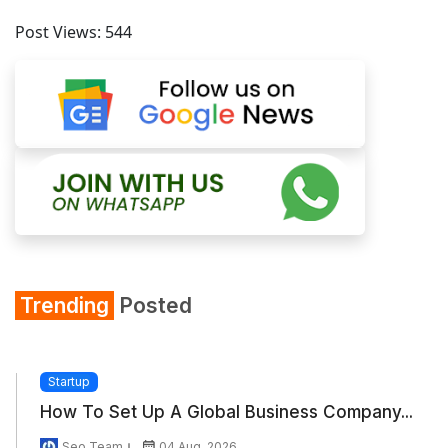
Post Views:
544
Trending
Posted
Startup
How To Set Up A Global Business Company...
Seo Team
04 Aug, 2026