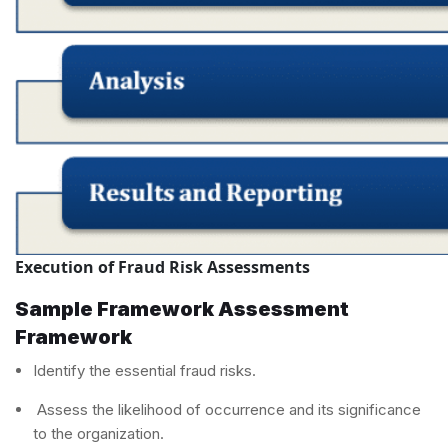
Execution of Fraud Risk Assessments
Sample Framework Assessment
Framework
Identify the essential fraud risks.
Assess the likelihood of occurrence and its significance
to the organization.