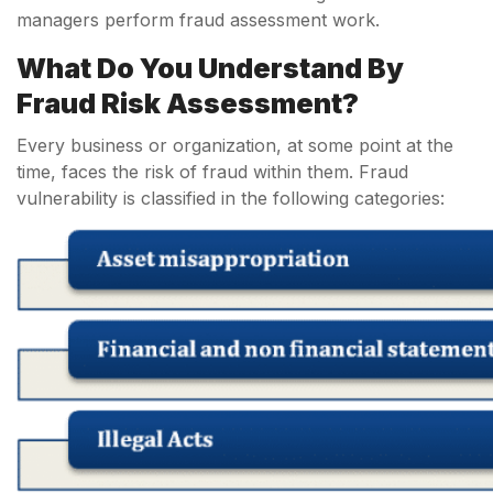
managers perform fraud assessment work.
What Do You Understand By
Fraud Risk Assessment?
Every business or organization, at some point at the
time, faces the risk of fraud within them. Fraud
vulnerability is classified in the following categories: