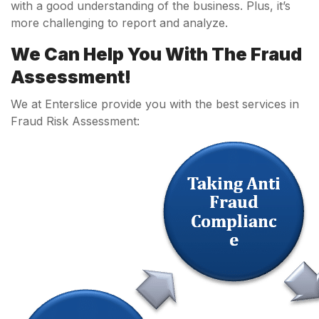
with a good understanding of the business. Plus, it’s
more challenging to report and analyze.
We Can Help You With The Fraud
Assessment!
We at Enterslice provide you with the best services in
Fraud Risk Assessment: