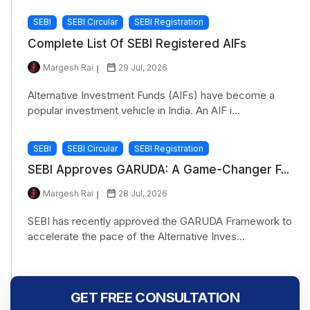
SEBI
SEBI Circular
SEBI Registration
Complete List Of SEBI Registered AIFs
Margesh Rai
29 Jul, 2026
Alternative Investment Funds (AIFs) have become a
popular investment vehicle in India. An AIF i...
SEBI
SEBI Circular
SEBI Registration
SEBI Approves GARUDA: A Game-Changer F...
Margesh Rai
28 Jul, 2026
SEBI has recently approved the GARUDA Framework to
accelerate the pace of the Alternative Inves...
GET FREE CONSULTATION