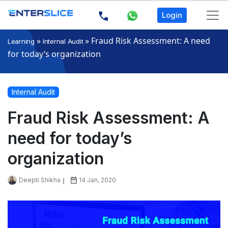
Login
»
»
Fraud Risk Assessment: A need
Learning
Internal Audit
for today’s organization
Internal Audit
Fraud Risk Assessment: A
need for today’s
organization
Deepti Shikha
14 Jan, 2020