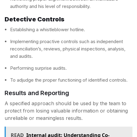
authority and his level of responsibility.
Detective Controls
Establishing a whistleblower hotline.
Implementing proactive controls such as independent
reconciliation’s, reviews, physical inspections, analysis,
and audits.
Performing surprise audits.
To adjudge the proper functioning of identified controls.
Results and Reporting
A specified approach should be used by the team to
protect from losing valuable information or obtaining
unreliable or meaningless results.
READ
Internal audit: Understanding Co-