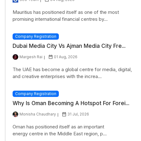
Mauritius has positioned itself as one of the most
promising international financial centres by...
Company Registration
Dubai Media City Vs Ajman Media City Fre...
Margesh Rai
01 Aug, 2026
The UAE has become a global centre for media, digital,
and creative enterprises with the increa...
Company Registration
Why Is Oman Becoming A Hotspot For Forei...
Monisha Chaudhary
31 Jul, 2026
Oman has positioned itself as an important
energy centre in the Middle East region, p...