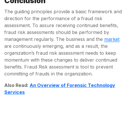
Conclusion
The guiding principles provide a basic framework and
direction for the performance of a fraud risk
assessment. To assure receiving continued benefits,
fraud risk assessments should be performed by
management regularly. The business and the
market
are continuously emerging, and as a result, the
organization’s fraud risk assessment needs to keep
momentum with these changes to deliver continued
benefits. Fraud Risk assessment is tool to prevent
committing of frauds in the organization.
Also Read:
An Overview of Forensic Technology
Services