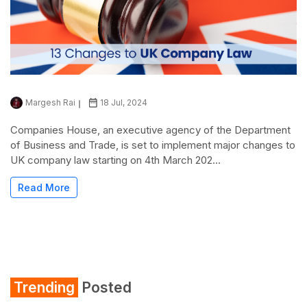
Margesh Rai
18 Jul, 2024
Companies House, an executive agency of the Department
of Business and Trade, is set to implement major changes to
UK company law starting on 4th March 202...
Read More
Trending
Posted