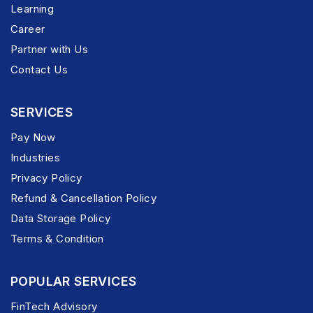
Learning
Career
Partner with Us
Contact Us
SERVICES
Pay Now
Industries
Privacy Policy
Refund & Cancellation Policy
Data Storage Policy
Terms & Condition
POPULAR SERVICES
FinTech Advisory