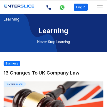
Login
Learning
Learning
Never Stop Learning
Business
13 Changes To UK Company Law