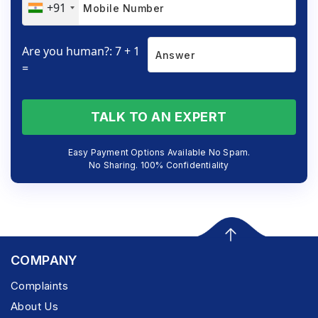
+91
Are you human?: 7 + 1
=
TALK TO AN EXPERT
Easy Payment Options Available No Spam.
No Sharing. 100% Confidentiality
COMPANY
Complaints
About Us