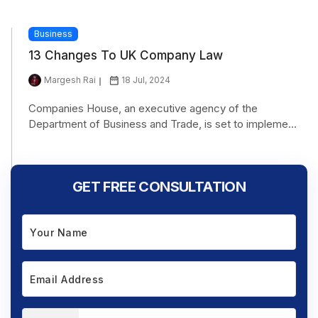
Business
13 Changes To UK Company Law
Margesh Rai
18 Jul, 2024
Companies House, an executive agency of the
Department of Business and Trade, is set to impleme...
GET FREE CONSULTATION