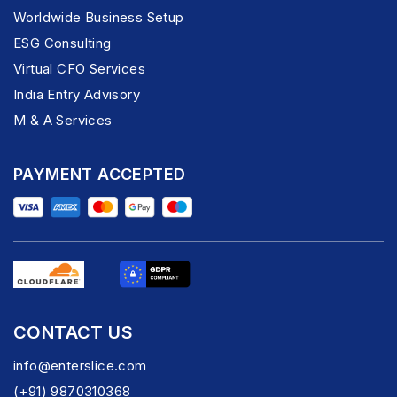
Worldwide Business Setup
ESG Consulting
Virtual CFO Services
India Entry Advisory
M & A Services
PAYMENT ACCEPTED
CONTACT US
info@enterslice.com
(+91) 9870310368