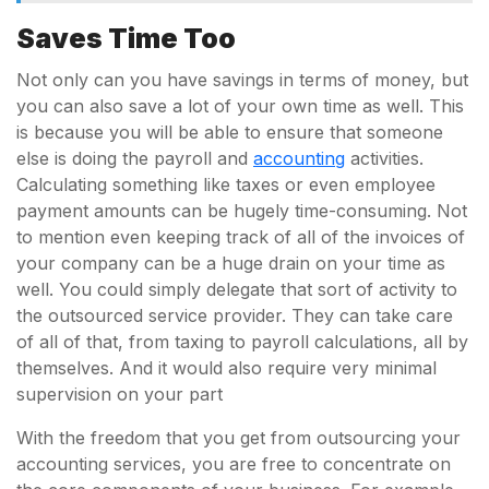
Saves Time Too
Not only can you have savings in terms of money, but
you can also save a lot of your own time as well. This
is because you will be able to ensure that someone
else is doing the payroll and
accounting
activities.
Calculating something like taxes or even employee
payment amounts can be hugely time-consuming. Not
to mention even keeping track of all of the invoices of
your company can be a huge drain on your time as
well. You could simply delegate that sort of activity to
the outsourced service provider. They can take care
of all of that, from taxing to payroll calculations, all by
themselves. And it would also require very minimal
supervision on your part
With the freedom that you get from outsourcing your
accounting services, you are free to concentrate on