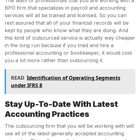
The team of professionals that you are working with a
BPO firm that specializes in payroll and accounting
services will all be trained and licensed. So you can
rest assured that all of your financial records will be
kept by people who know what they are doing. And
this kind of outsourced service is actually way cheaper
in the long run because if you tried and hire a
professional accounting or bookkeeper, it would cost
you a lot more rather than outsourcing it.
READ
Identification of Operating Segments
under IFRS 8
Stay Up-To-Date With Latest
Accounting Practices
The outsourcing firm that you will be working with will
use all of the latest generally accepted accounting