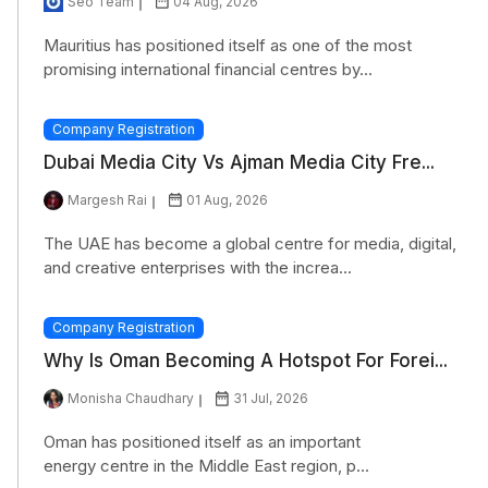
Seo Team
04 Aug, 2026
Mauritius has positioned itself as one of the most
promising international financial centres by...
Company Registration
Dubai Media City Vs Ajman Media City Fre...
Margesh Rai
01 Aug, 2026
The UAE has become a global centre for media, digital,
and creative enterprises with the increa...
Company Registration
Why Is Oman Becoming A Hotspot For Forei...
Monisha Chaudhary
31 Jul, 2026
Oman has positioned itself as an important
energy centre in the Middle East region, p...