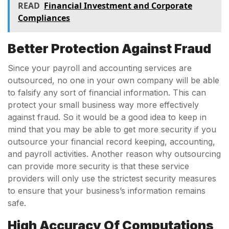
READ
Financial Investment and Corporate
Compliances
Better Protection Against Fraud
Since your payroll and accounting services are
outsourced, no one in your own company will be able
to falsify any sort of financial information. This can
protect your small business way more effectively
against fraud. So it would be a good idea to keep in
mind that you may be able to get more security if you
outsource your financial record keeping, accounting,
and payroll activities. Another reason why outsourcing
can provide more security is that these service
providers will only use the strictest security measures
to ensure that your business’s information remains
safe.
High Accuracy Of Computations