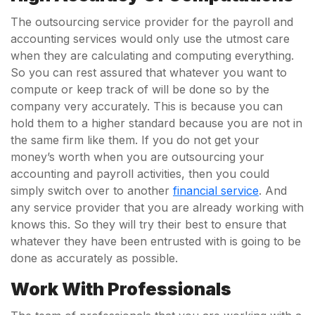
The outsourcing service provider for the payroll and
accounting services would only use the utmost care
when they are calculating and computing everything.
So you can rest assured that whatever you want to
compute or keep track of will be done so by the
company very accurately. This is because you can
hold them to a higher standard because you are not in
the same firm like them. If you do not get your
money’s worth when you are outsourcing your
accounting and payroll activities, then you could
simply switch over to another
financial service
. And
any service provider that you are already working with
knows this. So they will try their best to ensure that
whatever they have been entrusted with is going to be
done as accurately as possible.
Work With Professionals