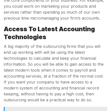
the core components of your business. For example,
you could work on marketing your products and
services rather than spending so much of our own
precious time micromanaging your firm’s accounts.
Access To Latest Accounting
Technologies
A big majority of the outsourcing firms that you will
end up working with will be using the latest
technologies to calculate and keep your financial
information. So you will be able to gain access to the
latest modern tools when it comes to payroll and
accounting services, at a fraction of the normal cost.
If you want your company to have access to a
modern system of accounting and financial record
keeping, without having to pay a high cost, then
outsourcing would be a practical way to do so.