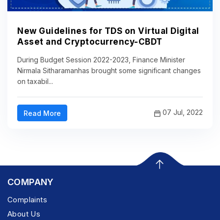
New Guidelines for TDS on Virtual Digital
Asset and Cryptocurrency-CBDT
During Budget Session 2022-2023, Finance Minister
Nirmala Sitharamanhas brought some significant changes
on taxabil...
07 Jul, 2022
Read More
COMPANY
Complaints
About Us