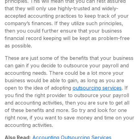
principles. This will mean that you can rest assured
that they will only use highly-trusted and widely-
accepted accounting practices to keep track of your
company’s finances. If they utilize such principles,
then you could further ensure that your business
financial record keeping will be kept as problem-free
as possible.
These are just some of the benefits that your business
can gain if you decide to outsource your payroll and
accounting needs. There could be a lot more your
business would be able to gain, as long as you are
open to the idea of adopting
outsourcing services
. If
you find the right provider to outsource your payroll
and accounting activities, then you are sure to get all
of these benefits and more. So try and look for one
right now, if you want to save money and time on your
accounting activities.
Also Read:
Accounting Outsourcing Services