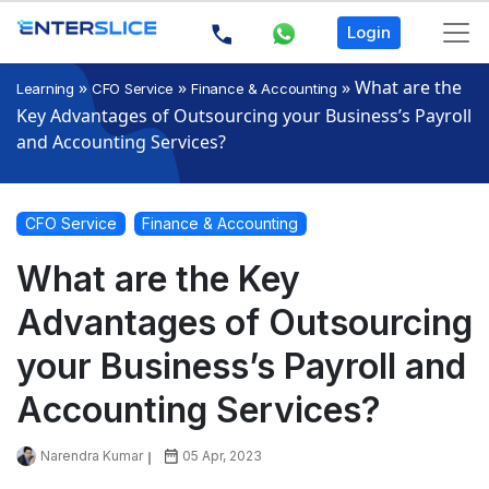
Login
»
»
»
What are the
Learning
CFO Service
Finance & Accounting
Key Advantages of Outsourcing your Business’s Payroll
and Accounting Services?
CFO Service
Finance & Accounting
What are the Key
Advantages of Outsourcing
your Business’s Payroll and
Accounting Services?
Narendra Kumar
05 Apr, 2023