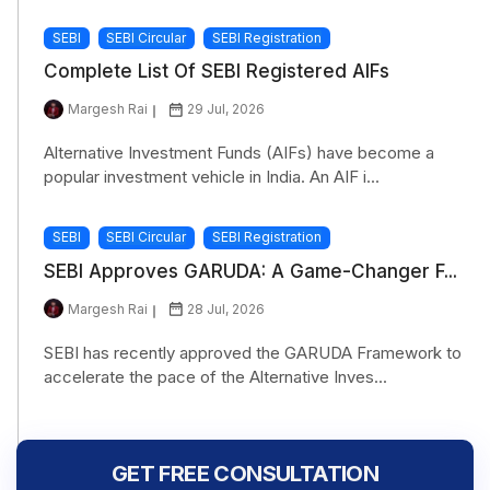
SEBI
SEBI Circular
SEBI Registration
Complete List Of SEBI Registered AIFs
Margesh Rai
29 Jul, 2026
Alternative Investment Funds (AIFs) have become a
popular investment vehicle in India. An AIF i...
SEBI
SEBI Circular
SEBI Registration
SEBI Approves GARUDA: A Game-Changer F...
Margesh Rai
28 Jul, 2026
SEBI has recently approved the GARUDA Framework to
accelerate the pace of the Alternative Inves...
GET FREE CONSULTATION