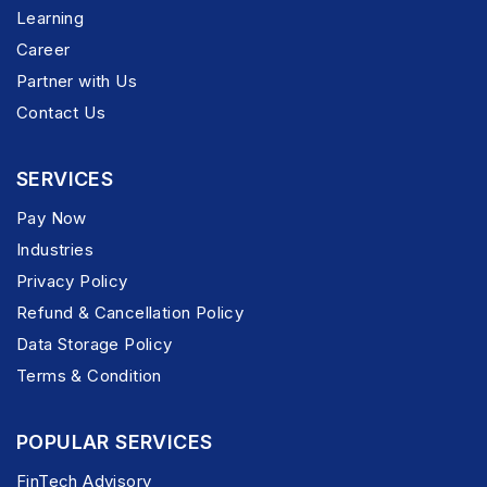
Learning
Career
Partner with Us
Contact Us
SERVICES
Pay Now
Industries
Privacy Policy
Refund & Cancellation Policy
Data Storage Policy
Terms & Condition
POPULAR SERVICES
FinTech Advisory