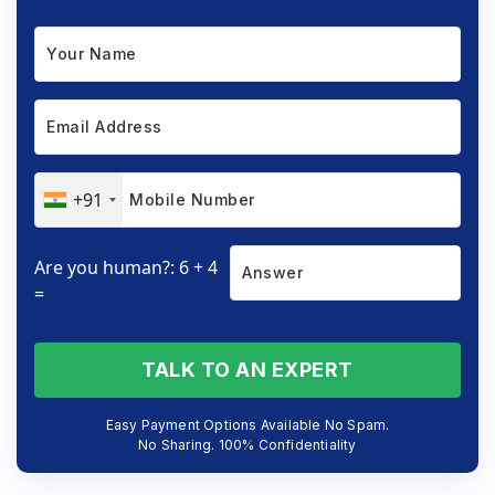
+91
Are you human?: 6 + 4
=
TALK TO AN EXPERT
Easy Payment Options Available No Spam.
No Sharing. 100% Confidentiality