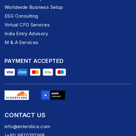
Worldwide Business Setup
ESG Consulting
Virtual CFO Services
India Entry Advisory
M & A Services
PAYMENT ACCEPTED
CONTACT US
info@enterslice.com
(+91) 9870310368