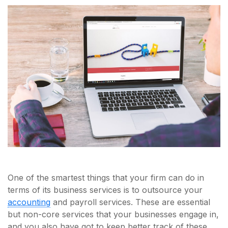
One of the smartest things that your firm can do in
terms of its business services is to outsource your
accounting
and payroll services. These are essential
but non-core services that your businesses engage in,
and you also have got to keep better track of these