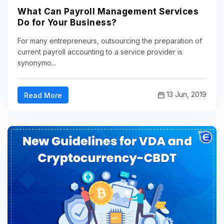
What Can Payroll Management Services
Do for Your Business?
For many entrepreneurs, outsourcing the preparation of
current payroll accounting to a service provider is
synonymo...
13 Jun, 2019
Read More