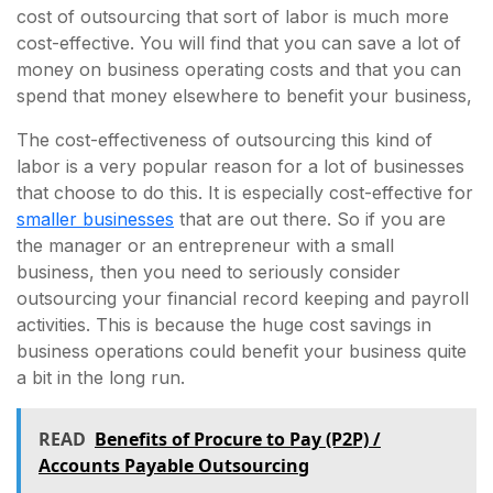
cost of outsourcing that sort of labor is much more
cost-effective. You will find that you can save a lot of
money on business operating costs and that you can
spend that money elsewhere to benefit your business,
The cost-effectiveness of outsourcing this kind of
labor is a very popular reason for a lot of businesses
that choose to do this. It is especially cost-effective for
smaller businesses
that are out there. So if you are
the manager or an entrepreneur with a small
business, then you need to seriously consider
outsourcing your financial record keeping and payroll
activities. This is because the huge cost savings in
business operations could benefit your business quite
a bit in the long run.
READ
Benefits of Procure to Pay (P2P) /
Accounts Payable Outsourcing