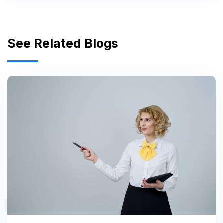
See Related Blogs