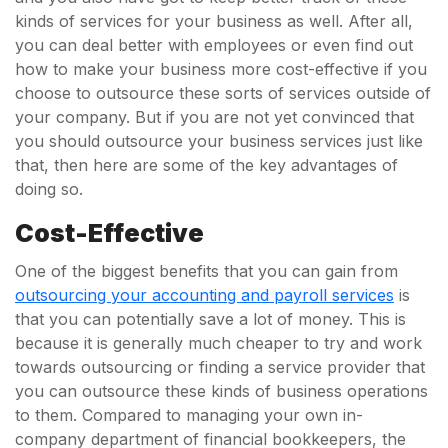
kinds of services for your business as well. After all,
you can deal better with employees or even find out
how to make your business more cost-effective if you
choose to outsource these sorts of services outside of
your company. But if you are not yet convinced that
you should outsource your business services just like
that, then here are some of the key advantages of
doing so.
Cost-Effective
One of the biggest benefits that you can gain from
outsourcing your accounting and payroll services
is
that you can potentially save a lot of money. This is
because it is generally much cheaper to try and work
towards outsourcing or finding a service provider that
you can outsource these kinds of business operations
to them. Compared to managing your own in-
company department of financial bookkeepers, the