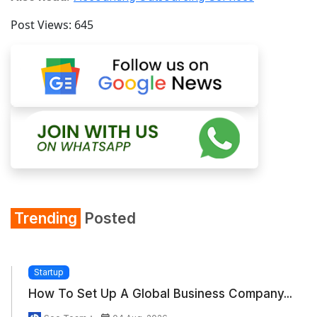
Post Views:
645
Trending
Posted
Startup
How To Set Up A Global Business Company...