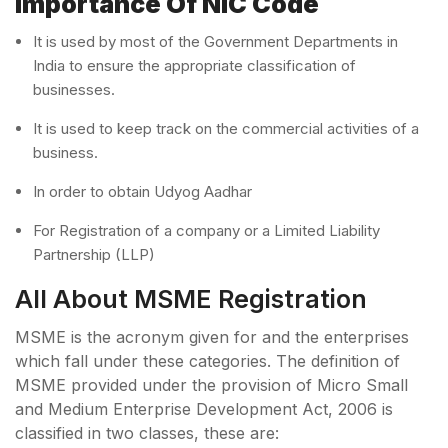
Importance Of NIC Code
It is used by most of the Government Departments in
India to ensure the appropriate classification of
businesses.
It is used to keep track on the commercial activities of a
business.
In order to obtain Udyog Aadhar
For Registration of a company or a Limited Liability
Partnership (LLP)
All About MSME Registration
MSME is the acronym given for and the enterprises
which fall under these categories. The definition of
MSME provided under the provision of Micro Small
and Medium Enterprise Development Act, 2006 is
classified in two classes, these are: