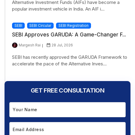
Alternative Investment Funds (AIFs) have become a
popular investment vehicle in India. An AIF i...
SEBI
SEBI Circular
SEBI Registration
SEBI Approves GARUDA: A Game-Changer F...
Margesh Rai
28 Jul, 2026
SEBI has recently approved the GARUDA Framework to
accelerate the pace of the Alternative Inves...
GET FREE CONSULTATION