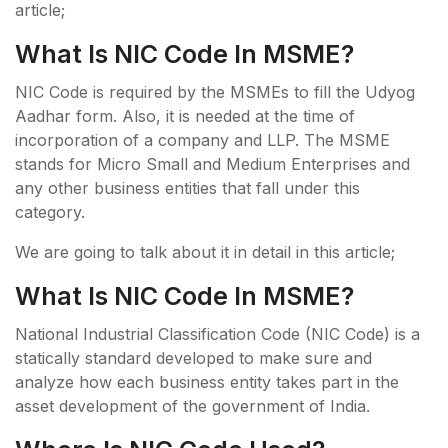
article;
What Is NIC Code In MSME?
NIC Code is required by the MSMEs to fill the Udyog
Aadhar form. Also, it is needed at the time of
incorporation of a company and LLP. The MSME
stands for Micro Small and Medium Enterprises and
any other business entities that fall under this
category.
We are going to talk about it in detail in this article;
What Is NIC Code In MSME?
National Industrial Classification Code (NIC Code) is a
statically standard developed to make sure and
analyze how each business entity takes part in the
asset development of the government of India.