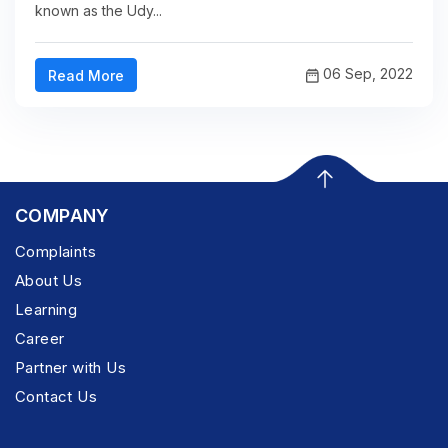
known as the Udy...
06 Sep, 2022
Read More
COMPANY
Complaints
About Us
Learning
Career
Partner with Us
Contact Us