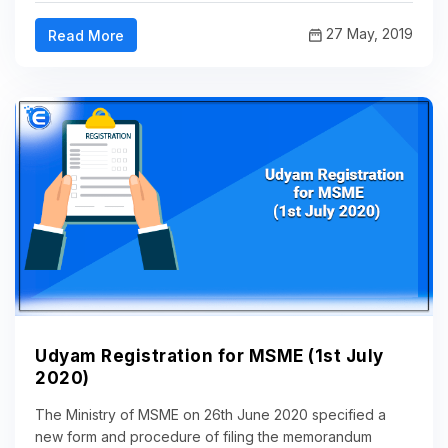
27 May, 2019
Read More
Udyam Registration for MSME (1st July
2020)
The Ministry of MSME on 26th June 2020 specified a
new form and procedure of filing the memorandum