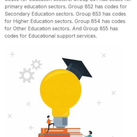
primary education sectors. Group 852 has codes for
Secondary Education sectors. Group 853 has codes
for Higher Education sectors. Group 854 has codes
for Other Education sectors. And Group 855 has
codes for Educational support services.