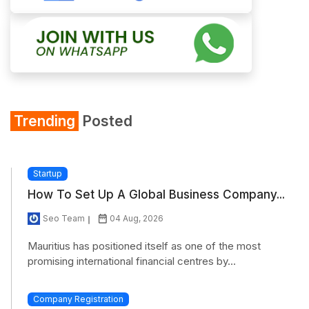
Trending
Posted
Startup
How To Set Up A Global Business Company...
Seo Team
04 Aug, 2026
Mauritius has positioned itself as one of the most
promising international financial centres by...
Company Registration