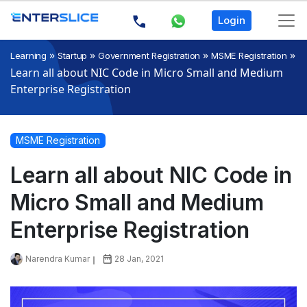
Login
»
»
»
»
Learning
Startup
Government Registration
MSME Registration
Learn all about NIC Code in Micro Small and Medium
Enterprise Registration
MSME Registration
Learn all about NIC Code in
Micro Small and Medium
Enterprise Registration
Narendra Kumar
28 Jan, 2021