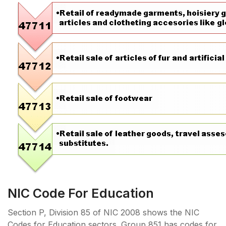
NIC Code For Education
Section P, Division 85 of NIC 2008 shows the NIC
Codes for Education sectors. Group 851 has codes for