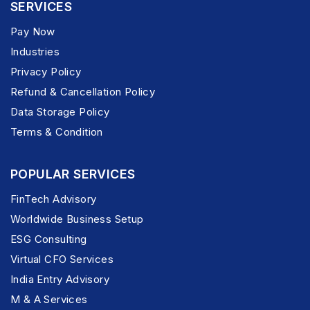
SERVICES
Pay Now
Industries
Privacy Policy
Refund & Cancellation Policy
Data Storage Policy
Terms & Condition
POPULAR SERVICES
FinTech Advisory
Worldwide Business Setup
ESG Consulting
Virtual CFO Services
India Entry Advisory
M & A Services