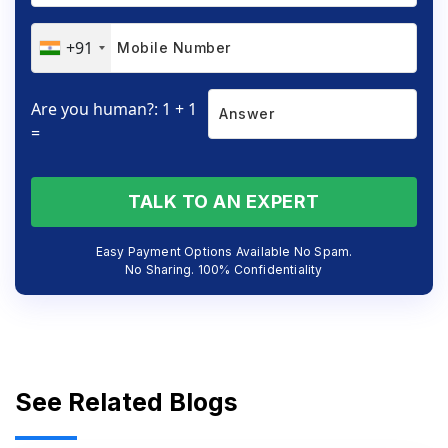
+91
Are you human?: 1 + 1
=
TALK TO AN EXPERT
Easy Payment Options Available No Spam.
No Sharing. 100% Confidentiality
See Related Blogs