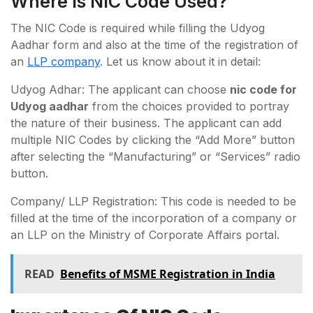
Where Is NIC Code Used?
The NIC Code is required while filling the Udyog
Aadhar form and also at the time of the registration of
an
LLP company
. Let us know about it in detail:
Udyog Adhar: The applicant can choose
nic code for
Udyog aadhar
from the choices provided to portray
the nature of their business. The applicant can add
multiple NIC Codes by clicking the “Add More” button
after selecting the “Manufacturing” or “Services” radio
button.
Company/ LLP Registration: This code is needed to be
filled at the time of the incorporation of a company or
an LLP on the Ministry of Corporate Affairs portal.
READ
Benefits of MSME Registration in India