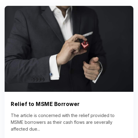
Relief to MSME Borrower
The article is concerned with the relief provided to
MSME borrowers as their cash flows are severally
affected due...