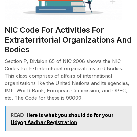
NIC Code For Activities For
Extraterritorial Organizations And
Bodies
Section P, Division 85 of NIC 2008 shows the NIC
Codes for Extraterritorial organizations and Bodies.
This class comprises of affairs of international
organizations like the United Nations and its agencies,
IMF, World Bank, European Commission, and OPEC,
etc. The Code for these is 99000.
READ
Here is what you should do for your
Udyog Aadhar Registration