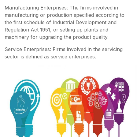
Manufacturing Enterprises: The firms involved in
manufacturing or production specified according to
the first schedule of Industrial Development and
Regulation Act 1951, or setting up plants and
machinery for upgrading the product quality.
Service Enterprises: Firms involved in the servicing
sector is defined as service enterprises.