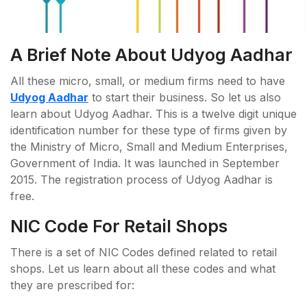
A Brief Note About Udyog Aadhar
All these micro, small, or medium firms need to have
Udyog Aadhar
to start their business. So let us also
learn about Udyog Aadhar. This is a twelve digit unique
identification number for these type of firms given by
the Ministry of Micro, Small and Medium Enterprises,
Government of India. It was launched in September
2015. The registration process of Udyog Aadhar is
free.
NIC Code For Retail Shops
There is a set of NIC Codes defined related to retail
shops. Let us learn about all these codes and what
they are prescribed for: