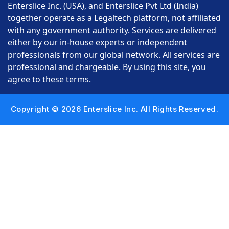
Enterslice Inc. (USA), and Enterslice Pvt Ltd (India)
together operate as a Legaltech platform, not affiliated
with any government authority. Services are delivered
either by our in-house experts or independent
professionals from our global network. All services are
professional and chargeable. By using this site, you
agree to these terms.
Copyright © 2026 Enterslice Inc. All Rights Reserved.