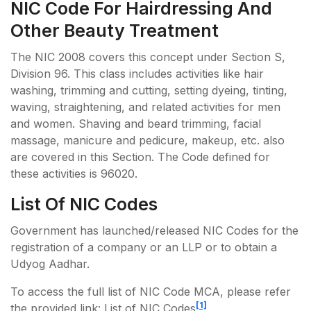
NIC Code For Hairdressing And
Other Beauty Treatment
The NIC 2008 covers this concept under Section S,
Division 96. This class includes activities like hair
washing, trimming and cutting, setting dyeing, tinting,
waving, straightening, and related activities for men
and women. Shaving and beard trimming, facial
massage, manicure and pedicure, makeup, etc. also
are covered in this Section. The Code defined for
these activities is 96020.
List Of NIC Codes
Government has launched/released NIC Codes for the
registration of a company or an LLP or to obtain a
Udyog Aadhar.
To access the full list of NIC Code MCA, please refer
[1]
the provided link: List of NIC Codes