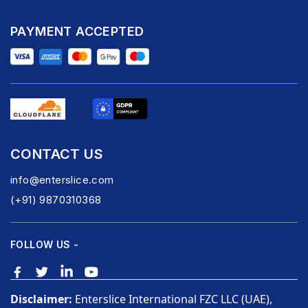
PAYMENT ACCEPTED
CONTACT US
info@enterslice.com
(+91) 9870310368
FOLLOW US -
Disclaimer:
Enterslice International FZC LLC (UAE),