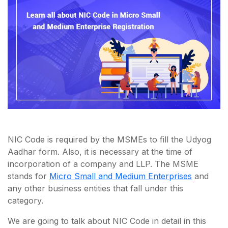
NIC Code is required by the MSMEs to fill the Udyog
Aadhar form. Also, it is necessary at the time of
incorporation of a company and LLP. The MSME
stands for
Micro Small and Medium Enterprises
and
any other business entities that fall under this
category.
We are going to talk about NIC Code in detail in this