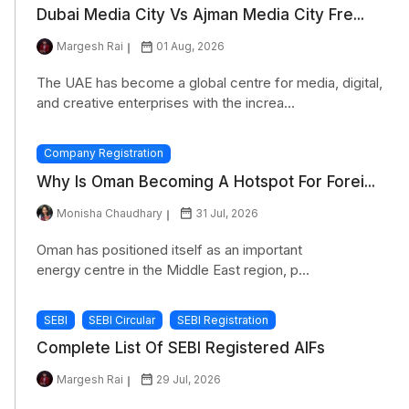
Dubai Media City Vs Ajman Media City Fre...
Margesh Rai
01 Aug, 2026
The UAE has become a global centre for media, digital,
and creative enterprises with the increa...
Company Registration
Why Is Oman Becoming A Hotspot For Forei...
Monisha Chaudhary
31 Jul, 2026
Oman has positioned itself as an important
energy centre in the Middle East region, p...
SEBI
SEBI Circular
SEBI Registration
Complete List Of SEBI Registered AIFs
Margesh Rai
29 Jul, 2026