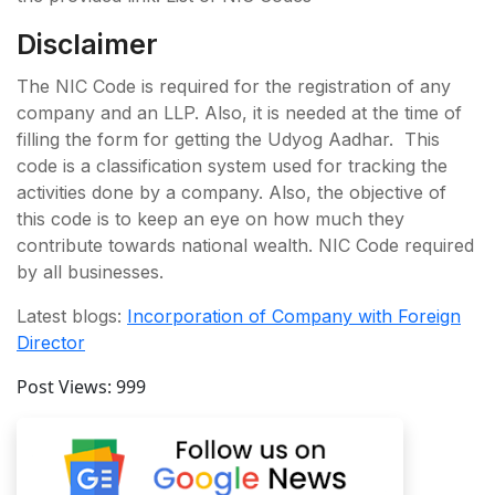
Disclaimer
The NIC Code is required for the registration of any
company and an LLP. Also, it is needed at the time of
filling the form for getting the Udyog Aadhar. This
code is a classification system used for tracking the
activities done by a company. Also, the objective of
this code is to keep an eye on how much they
contribute towards national wealth. NIC Code required
by all businesses.
Latest blogs:
Incorporation of Company with Foreign
Director
Post Views:
999