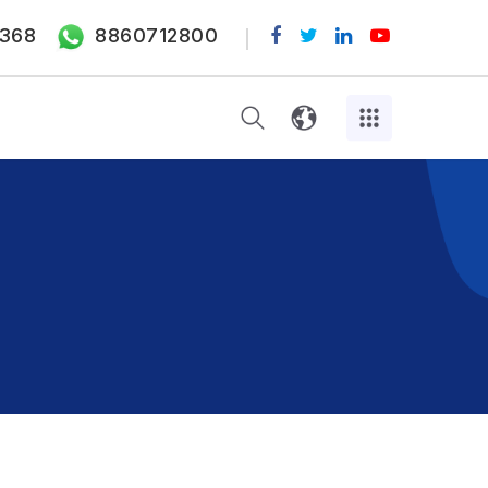
368
8860712800