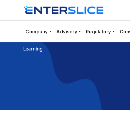
Company
Advisory
Regulatory
Cons
Learning