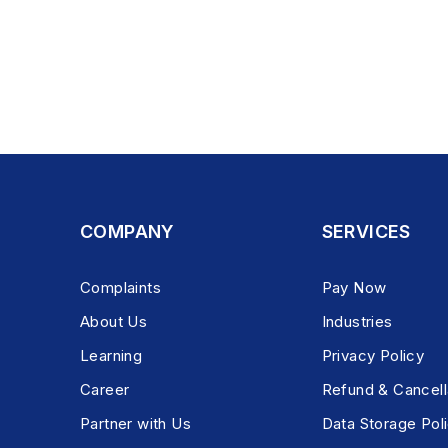
COMPANY
SERVICES
Complaints
Pay Now
About Us
Industries
Learning
Privacy Policy
Career
Refund & Cancell
Partner with Us
Data Storage Pol