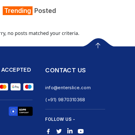
Trending
Posted
ry, no posts matched your criteria.
 ACCEPTED
CONTACT US
info@enterslice.com
(+91) 9870310368
FOLLOW US -