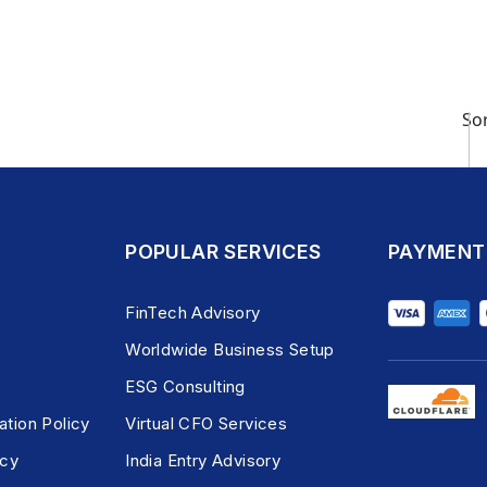
Sor
POPULAR SERVICES
PAYMENT
FinTech Advisory
Worldwide Business Setup
ESG Consulting
ation Policy
Virtual CFO Services
icy
India Entry Advisory