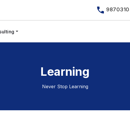
9870310
ulting
Learning
Never Stop Learning