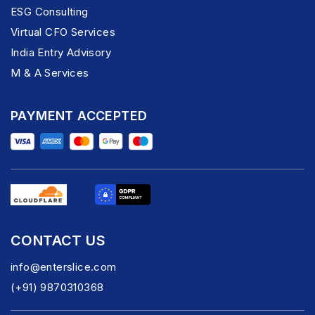
ESG Consulting
Virtual CFO Services
India Entry Advisory
M & A Services
PAYMENT ACCEPTED
CONTACT US
info@enterslice.com
(+91) 9870310368