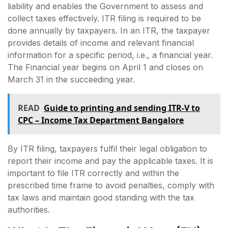
liability and enables the Government to assess and
collect taxes effectively. ITR filing is required to be
done annually by taxpayers. In an ITR, the taxpayer
provides details of income and relevant financial
information for a specific period, i.e., a financial year.
The Financial year begins on April 1 and closes on
March 31 in the succeeding year.
READ
Guide to printing and sending ITR-V to
CPC – Income Tax Department Bangalore
By ITR filing, taxpayers fulfil their legal obligation to
report their income and pay the applicable taxes. It is
important to file ITR correctly and within the
prescribed time frame to avoid penalties, comply with
tax laws and maintain good standing with the tax
authorities.