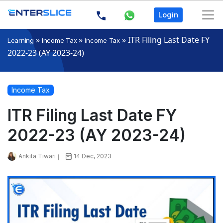
Login
»
»
»
ITR Filing Last Date FY
Learning
Income Tax
Income Tax
2022-23 (AY 2023-24)
Income Tax
ITR Filing Last Date FY
2022-23 (AY 2023-24)
Ankita Tiwari
14 Dec, 2023