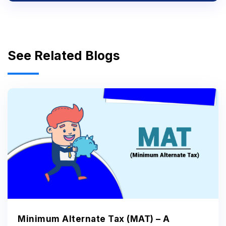
See Related Blogs
Minimum Alternate Tax (MAT) – A