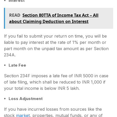
Interest
READ
Section 80TTA of Income Tax Act – All
about Claiming Deduction on Interest
If you fail to submit your return on time, you will be
liable to pay interest at the rate of 1% per month or
part month on the unpaid tax amount as per Section
234A.
Late Fee
Section 234F imposes a late fee of INR 5000 in case
of late filing, which shall be reduced to INR 1,000 if
your total income is below INR 5 lakh.
Loss Adjustment
If you have incurred losses from sources like the
stock
market
, properties, mutual funds, or any of