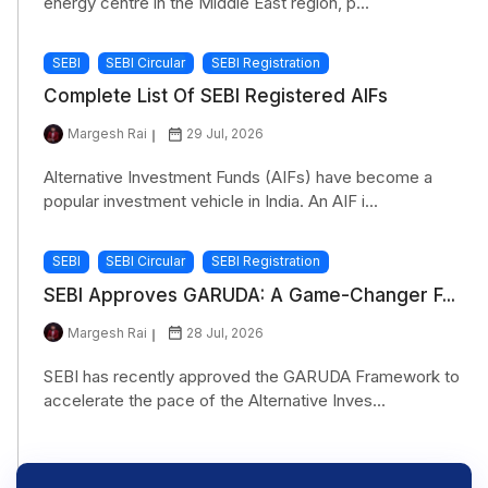
energy centre in the Middle East region, p...
SEBI
SEBI Circular
SEBI Registration
Complete List Of SEBI Registered AIFs
Margesh Rai
29 Jul, 2026
Alternative Investment Funds (AIFs) have become a
popular investment vehicle in India. An AIF i...
SEBI
SEBI Circular
SEBI Registration
SEBI Approves GARUDA: A Game-Changer F...
Margesh Rai
28 Jul, 2026
SEBI has recently approved the GARUDA Framework to
accelerate the pace of the Alternative Inves...