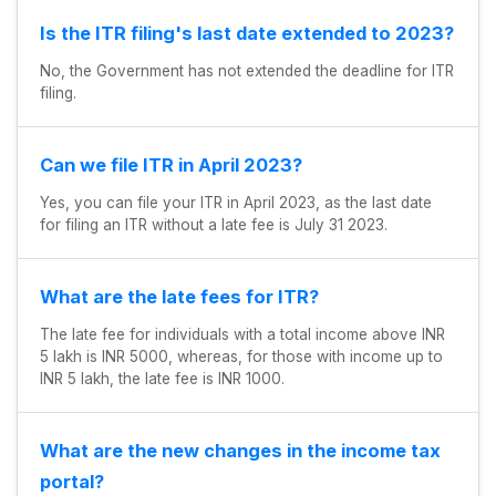
Is the ITR filing's last date extended to 2023?
No, the Government has not extended the deadline for ITR
filing.
Can we file ITR in April 2023?
Yes, you can file your ITR in April 2023, as the last date
for filing an ITR without a late fee is July 31 2023.
What are the late fees for ITR?
The late fee for individuals with a total income above INR
5 lakh is INR 5000, whereas, for those with income up to
INR 5 lakh, the late fee is INR 1000.
What are the new changes in the income tax
portal?