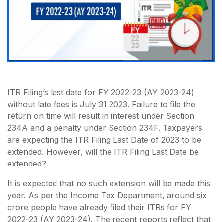
ITR Filing’s last date for FY 2022-23 (AY 2023-24)
without late fees is July 31 2023. Failure to file the
return on time will result in interest under Section
234A and a penalty under Section 234F. Taxpayers
are expecting the ITR Filing Last Date of 2023 to be
extended. However, will the ITR Filing Last Date be
extended?
It is expected that no such extension will be made this
year. As per the Income Tax Department, around six
crore people have already filed their ITRs for FY
2022-23 (AY 2023-24). The recent reports reflect that