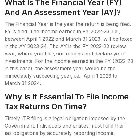
What Is The Financial Year (FY)
And An Assessment Year (AY)?
The Financial Year is the year the return is being filed.
FY is filed. The income earned in FY 2022-23, i.e.,
between April 1 2022 and March 31 2023, will be taxed
in the AY 2023-24. The AY is the FY 2022-23 review
year, where you file your returns and declare your
investments. For the income earned in the FY (2022-23
in this case), the assessment year would be the
immediately succeeding year, i.e., April 1 2023 to
March 31 2024.
Why Is It Essential To File Income
Tax Returns On Time?
Timely ITR filing is a legal obligation imposed by the
Government. Individuals and entities must fulfil their
tax obligations by accurately reporting income,