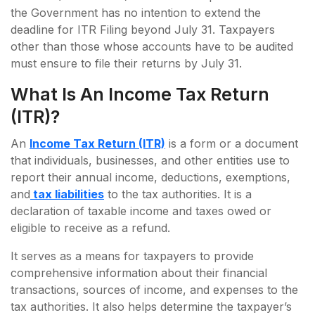
the Government has no intention to extend the
deadline for ITR Filing beyond July 31. Taxpayers
other than those whose accounts have to be audited
must ensure to file their returns by July 31.
What Is An Income Tax Return
(ITR)?
An
Income Tax Return (ITR)
is a form or a document
that individuals, businesses, and other entities use to
report their annual income, deductions, exemptions,
and
tax liabilities
to the tax authorities. It is a
declaration of taxable income and taxes owed or
eligible to receive as a refund.
It serves as a means for taxpayers to provide
comprehensive information about their financial
transactions, sources of income, and expenses to the
tax authorities. It also helps determine the taxpayer’s