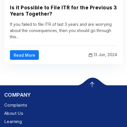
Is it Possible to File ITR for the Previous 3
Years Together?
If you failed to file ITR of last 3 years and are worrying
about the consequences, then you should go through
this...
13 Jun, 2024
Read More
COMPANY
Complaints
About Us
Learning