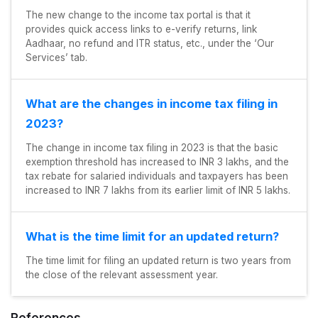
The new change to the income tax portal is that it
provides quick access links to e-verify returns, link
Aadhaar, no refund and ITR status, etc., under the ‘Our
Services’ tab.
What are the changes in income tax filing in
2023?
The change in income tax filing in 2023 is that the basic
exemption threshold has increased to INR 3 lakhs, and the
tax rebate for salaried individuals and taxpayers has been
increased to INR 7 lakhs from its earlier limit of INR 5 lakhs.
What is the time limit for an updated return?
The time limit for filing an updated return is two years from
the close of the relevant assessment year.
References