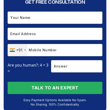
GET FREE CONSULTATION
+91
Are you human?: 4 + 3
=
TALK TO AN EXPERT
Easy Payment Options Available No Spam.
No Sharing. 100% Confidentiality