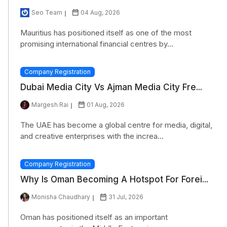
Seo Team
04 Aug, 2026
Mauritius has positioned itself as one of the most
promising international financial centres by...
Company Registration
Dubai Media City Vs Ajman Media City Fre...
Margesh Rai
01 Aug, 2026
The UAE has become a global centre for media, digital,
and creative enterprises with the increa...
Company Registration
Why Is Oman Becoming A Hotspot For Forei...
Monisha Chaudhary
31 Jul, 2026
Oman has positioned itself as an important