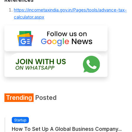
https://incometaxindia.gov.in/Pages/tools/advance-tax-
calculator.aspx
Trending
Posted
Startup
How To Set Up A Global Business Company...