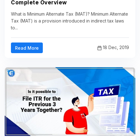
Complete Overview
What is Minimum Alternate Tax (MAT)? Minimum Alternate
Tax (MAT) is a provision introduced in indirect tax laws
to...
18 Dec, 2019
Read More