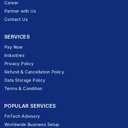
Career
Partner with Us
Contact Us
SERVICES
Pay Now
Industries
Privacy Policy
Refund & Cancellation Policy
Data Storage Policy
Terms & Condition
POPULAR SERVICES
FinTech Advisory
Worldwide Business Setup