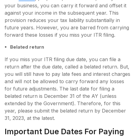
your business, you can carry it forward and offset it
against your income in the subsequent year. This
provision reduces your tax liability substantially in
future years. However, you are barred from carrying
forward these losses if you miss your ITR filing.
Belated return
If you miss your ITR filing due date, you can file a
return after the due date, called a belated return. But,
you will still have to pay late fees and interest charges
and will not be allowed to carry forward any losses
for future adjustments. The last date for filing a
belated return is December 31 of the AY (unless
extended by the Government). Therefore, for this
year, please submit the belated return by December
31, 2023, at the latest.
Important Due Dates For Paying