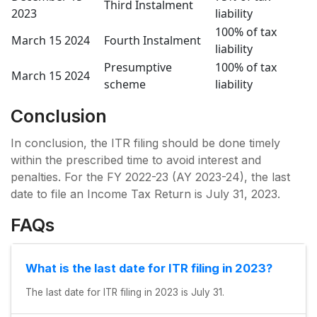
Third Instalment
2023
liability
100% of tax
March 15 2024
Fourth Instalment
liability
Presumptive
100% of tax
March 15 2024
scheme
liability
Conclusion
In conclusion, the ITR filing should be done timely
within the prescribed time to avoid interest and
penalties. For the FY 2022-23 (AY 2023-24), the last
date to file an Income Tax Return is July 31, 2023.
FAQs
What is the last date for ITR filing in 2023?
The last date for ITR filing in 2023 is July 31.