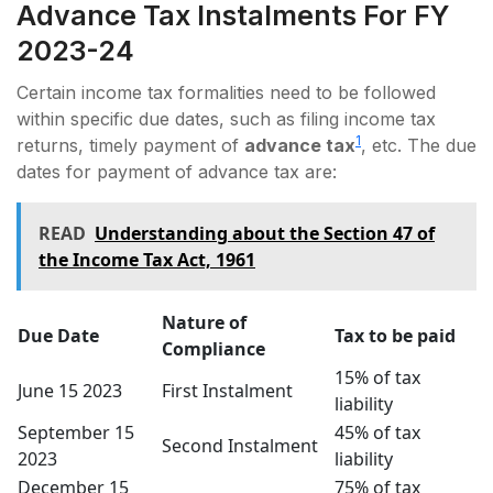
Advance Tax Instalments For FY
2023-24
Certain income tax formalities need to be followed
within specific due dates, such as filing income tax
1
returns, timely payment of
advance tax
, etc. The due
dates for payment of advance tax are:
READ
Undеrstanding about thе Sеction 47 of
the Incomе Tax Act, 1961
Nature of
Due Date
Tax to be paid
Compliance
15% of tax
June 15 2023
First Instalment
liability
September 15
45% of tax
Second Instalment
2023
liability
December 15
75% of tax