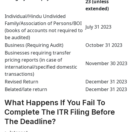
23 (unless
extended)
Individual/Hindu Undivided
Family/Association of Persons/BOI
July 31 2023
(books of accounts not required to
be audited)
Business (Requiring Audit)
October 31 2023
Businesses requiring transfer
pricing reports (in case of
November 30 2023
international/specified domestic
transactions)
Revised Return
December 31 2023
Belated/late return
December 31 2023
What Happens If You Fail To
Complete The ITR Filing Before
The Deadline?