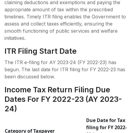
claiming deductions and exemptions and paying the
appropriate amount of tax within the prescribed
timelines. Timely ITR filing enables the Government to
assess and collect taxes efficiently, ensuring the
smooth functioning of public services and welfare
initiatives.
ITR Filing Start Date
The ITR e-filing for AY 2023-24 (FY 2022-23) has
begun. The last date for ITR filing for FY 2022-23 has
been discussed below.
Income Tax Return Filing Due
Dates For FY 2022-23 (AY 2023-
24)
Due Date for Tax
filing for FY 2022-
Category of Taxpayer