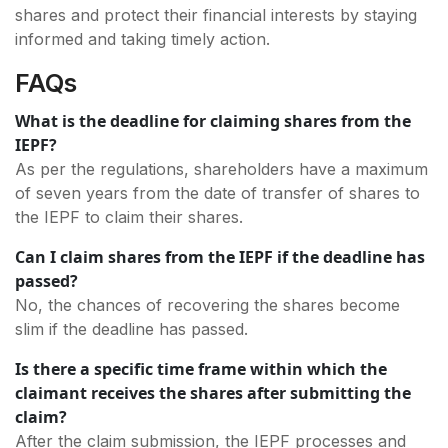
shares and protect their financial interests by staying
informed and taking timely action.
FAQs
What is the deadline for claiming shares from the
IEPF?
As per the regulations, shareholders have a maximum
of seven years from the date of transfer of shares to
the IEPF to claim their shares.
Can I claim shares from the IEPF if the deadline has
passed?
No, the chances of recovering the shares become
slim if the deadline has passed.
Is there a specific time frame within which the
claimant receives the shares after submitting the
claim?
After the claim submission, the IEPF processes and