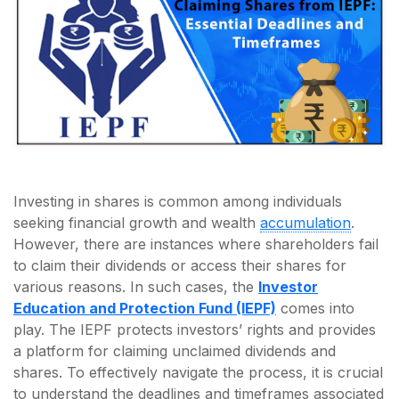
Investing in shares is common among individuals
seeking financial growth and wealth
accumulation
.
However, there are instances where shareholders fail
to claim their dividends or access their shares for
various reasons. In such cases, the
Investor
Education and Protection Fund (IEPF)
comes into
play. The IEPF protects investors’ rights and provides
a platform for claiming unclaimed dividends and
shares. To effectively navigate the process, it is crucial
to understand the deadlines and timeframes associated