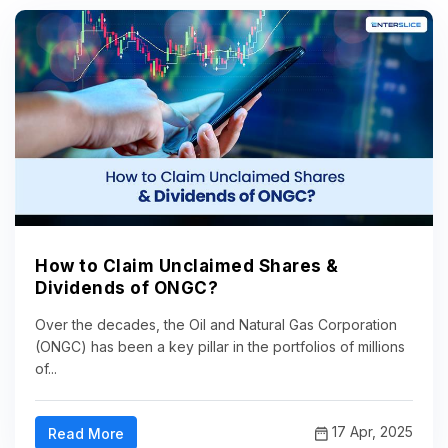
How to Claim Unclaimed Shares &
Dividends of ONGC?
Over the decades, the Oil and Natural Gas Corporation
(ONGC) has been a key pillar in the portfolios of millions
of...
17 Apr, 2025
Read More