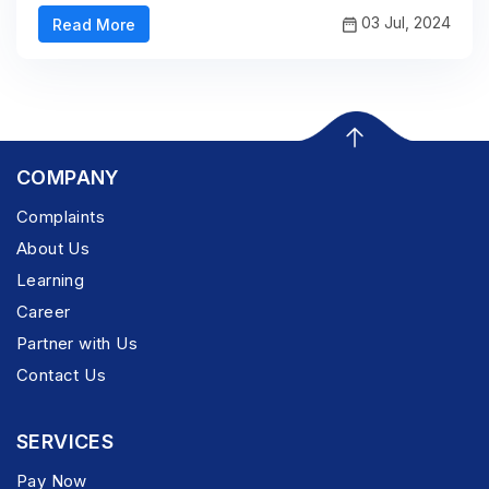
03 Jul, 2024
Read More
COMPANY
Complaints
About Us
Learning
Career
Partner with Us
Contact Us
SERVICES
Pay Now