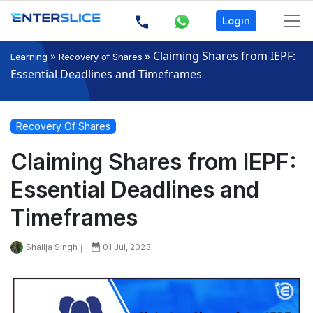
Login
»
»
Claiming Shares from IEPF:
Learning
Recovery of Shares
Essential Deadlines and Timeframes
Recovery Of Shares
Claiming Shares from IEPF:
Essential Deadlines and
Timeframes
Shailja Singh
01 Jul, 2023