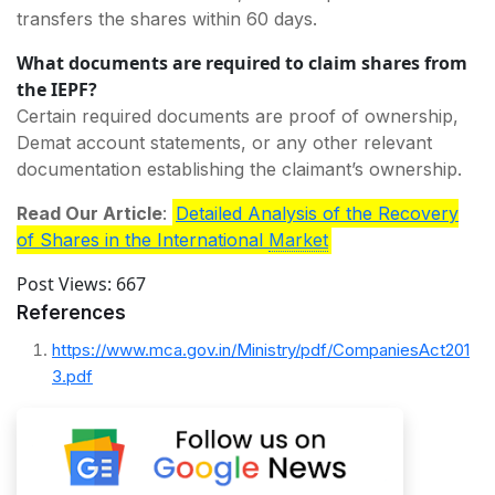
transfers the shares within 60 days.
What documents are required to claim shares from
the IEPF?
Certain required documents are proof of ownership,
Demat account statements, or any other relevant
documentation establishing the claimant’s ownership.
Read Our Article
:
Detailed Analysis of the Recovery
of Shares in the International
Market
Post Views:
667
References
https://www.mca.gov.in/Ministry/pdf/CompaniesAct201
3.pdf