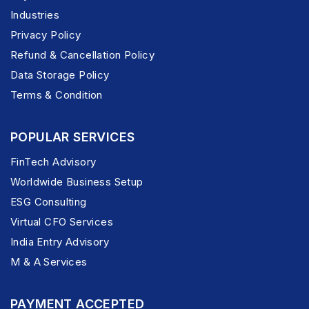
Industries
Privacy Policy
Refund & Cancellation Policy
Data Storage Policy
Terms & Condition
POPULAR SERVICES
FinTech Advisory
Worldwide Business Setup
ESG Consulting
Virtual CFO Services
India Entry Advisory
M & A Services
PAYMENT ACCEPTED