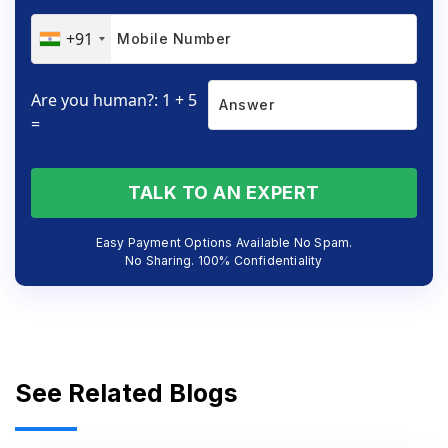
+91
Are you human?: 1 + 5
=
TALK TO AN EXPERT
Easy Payment Options Available No Spam.
No Sharing. 100% Confidentiality
See Related Blogs