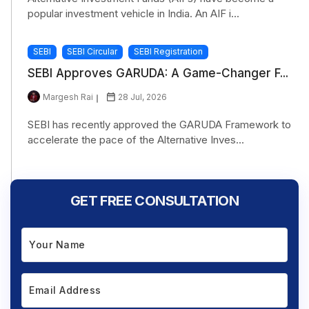
popular investment vehicle in India. An AIF i...
SEBI
SEBI Circular
SEBI Registration
SEBI Approves GARUDA: A Game-Changer F...
Margesh Rai
28 Jul, 2026
SEBI has recently approved the GARUDA Framework to
accelerate the pace of the Alternative Inves...
GET FREE CONSULTATION