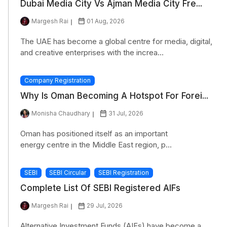
Dubai Media City Vs Ajman Media City Fre...
Margesh Rai
01 Aug, 2026
The UAE has become a global centre for media, digital,
and creative enterprises with the increa...
Company Registration
Why Is Oman Becoming A Hotspot For Forei...
Monisha Chaudhary
31 Jul, 2026
Oman has positioned itself as an important
energy centre in the Middle East region, p...
SEBI
SEBI Circular
SEBI Registration
Complete List Of SEBI Registered AIFs
Margesh Rai
29 Jul, 2026
Alternative Investment Funds (AIFs) have become a