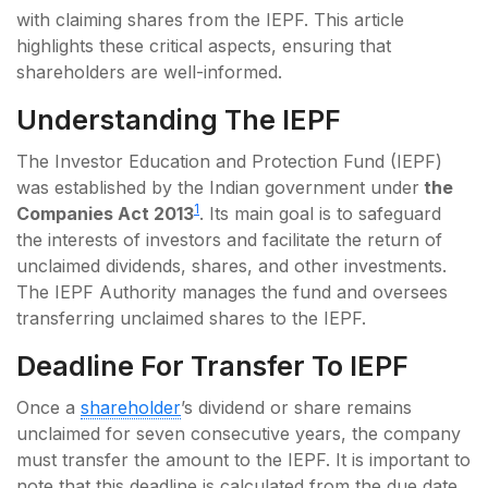
with claiming shares from the IEPF. This article
highlights these critical aspects, ensuring that
shareholders are well-informed.
Understanding The IEPF
The Investor Education and Protection Fund (IEPF)
was established by the Indian government under
the
1
Companies Act 2013
. Its main goal is to safeguard
the interests of investors and facilitate the return of
unclaimed dividends, shares, and other investments.
The IEPF Authority manages the fund and oversees
transferring unclaimed shares to the IEPF.
Deadline For Transfer To IEPF
Once a
shareholder
’s dividend or share remains
unclaimed for seven consecutive years, the company
must transfer the amount to the IEPF. It is important to
note that this deadline is calculated from the due date