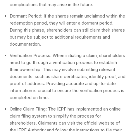
complications that may arise in the future.
Dormant Period: If the shares remain unclaimed within the
redemption period, they will enter a dormant period.
During this phase, shareholders can still claim their shares
but may be subject to additional requirements and
documentation.
Verification Process: When initiating a claim, shareholders
need to go through a verification process to establish
their ownership. This may involve submitting relevant
documents, such as share certificates, identity proof, and
proof of address. Providing accurate and up-to-date
information is crucial to ensure the verification process is
completed on time.
Online Claim Filing: The IEPF has implemented an online
claim filing system to simplify the process for
shareholders. Claimants can visit the official website of
the IEPF Authority and follow the instructions to file their