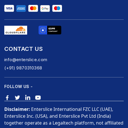
CONTACT US
info@enterslice.com
(+91) 9870310368
FOLLOW US -
Disclaimer:
Enterslice International FZC LLC (UAE),
Enterslice Inc. (USA), and Enterslice Pvt Ltd (India)
together operate as a Legaltech platform, not affiliated