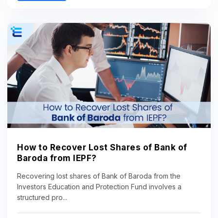
How to Recover Lost Shares of Bank of
Baroda from IEPF?
Recovering lost shares of Bank of Baroda from the
Investors Education and Protection Fund involves a
structured pro...