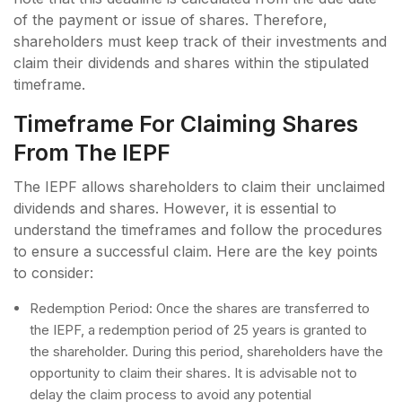
of the payment or issue of shares. Therefore,
shareholders must keep track of their investments and
claim their dividends and shares within the stipulated
timeframe.
Timeframe For Claiming Shares
From The IEPF
The IEPF allows shareholders to claim their unclaimed
dividends and shares. However, it is essential to
understand the timeframes and follow the procedures
to ensure a successful claim. Here are the key points
to consider:
Redemption Period: Once the shares are transferred to
the IEPF, a redemption period of 25 years is granted to
the shareholder. During this period, shareholders have the
opportunity to claim their shares. It is advisable not to
delay the claim process to avoid any potential