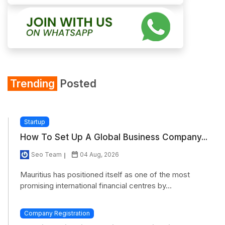
Trending
Posted
Startup
How To Set Up A Global Business Company...
Seo Team
04 Aug, 2026
Mauritius has positioned itself as one of the most
promising international financial centres by...
Company Registration