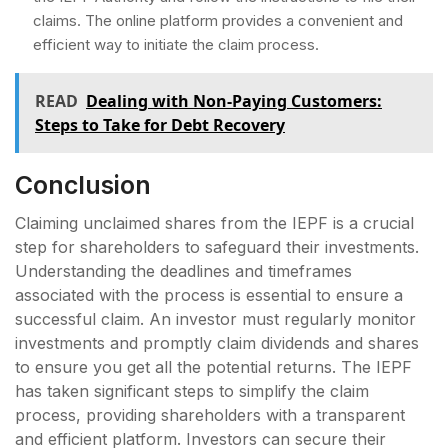
claims. The online platform provides a convenient and
efficient way to initiate the claim process.
READ
Dealing with Non-Paying Customers:
Steps to Take for Debt Recovery
Conclusion
Claiming unclaimed shares from the IEPF is a crucial
step for shareholders to safeguard their investments.
Understanding the deadlines and timeframes
associated with the process is essential to ensure a
successful claim. An investor must regularly monitor
investments and promptly claim dividends and shares
to ensure you get all the potential returns. The IEPF
has taken significant steps to simplify the claim
process, providing shareholders with a transparent
and efficient platform. Investors can secure their