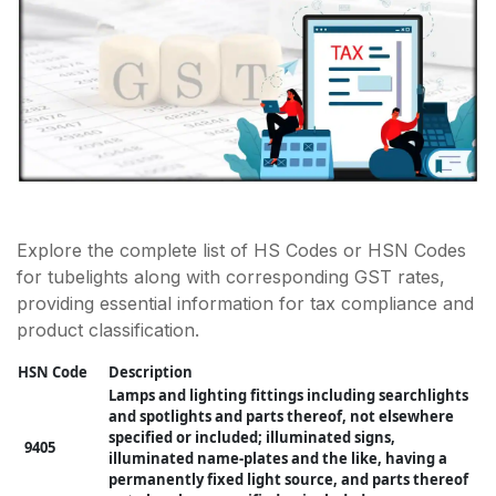
Explore the complete list of HS Codes or HSN Codes
for tubelights along with corresponding GST rates,
providing essential information for tax compliance and
product classification.
HSN Code
Description
Lamps and lighting fittings including searchlights
and spotlights and parts thereof, not elsewhere
specified or included; illuminated signs,
9405
illuminated name-plates and the like, having a
permanently fixed light source, and parts thereof