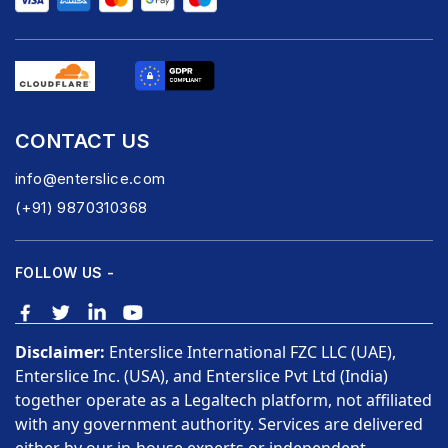
CONTACT US
info@enterslice.com
(+91) 9870310368
FOLLOW US -
Disclaimer:
Enterslice International FZC LLC (UAE),
Enterslice Inc. (USA), and Enterslice Pvt Ltd (India)
together operate as a Legaltech platform, not affiliated
with any government authority. Services are delivered