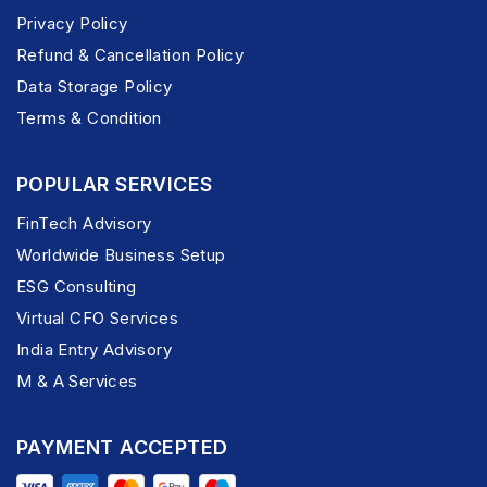
Privacy Policy
Refund & Cancellation Policy
Data Storage Policy
Terms & Condition
POPULAR SERVICES
FinTech Advisory
Worldwide Business Setup
ESG Consulting
Virtual CFO Services
India Entry Advisory
M & A Services
PAYMENT ACCEPTED