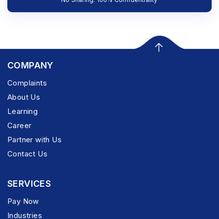
COMPANY
Complaints
About Us
Learning
Career
Partner with Us
Contact Us
SERVICES
Pay Now
Industries