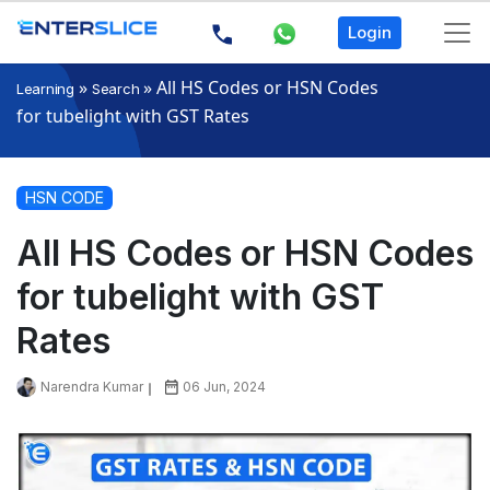
Login
»
»
All HS Codes or HSN Codes
Learning
Search
for tubelight with GST Rates
HSN CODE
All HS Codes or HSN Codes
for tubelight with GST
Rates
Narendra Kumar
06 Jun, 2024