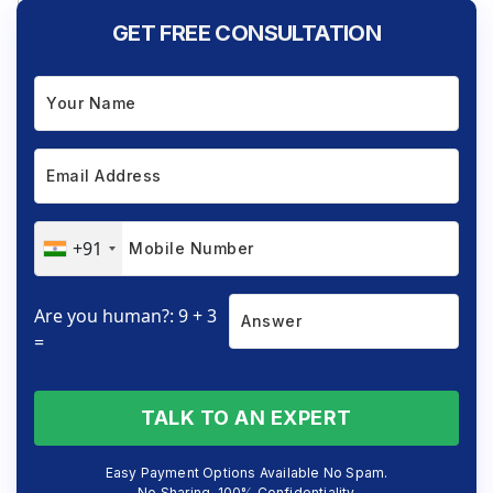
GET FREE CONSULTATION
+91
Are you human?: 9 + 3
=
TALK TO AN EXPERT
Easy Payment Options Available No Spam.
No Sharing. 100% Confidentiality