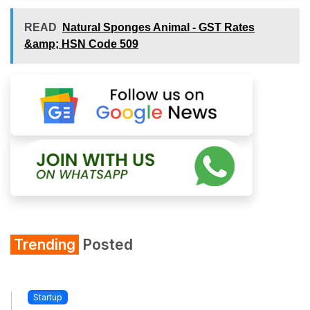
READ
Natural Sponges Animal - GST Rates
&amp; HSN Code 509
Trending
Posted
Startup