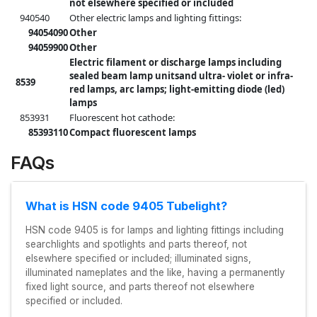
not elsewhere specified or included
940540
Other electric lamps and lighting fittings:
94054090
Other
94059900
Other
Electric filament or discharge lamps including
sealed beam lamp unitsand ultra- violet or infra-
8539
red lamps, arc lamps; light-emitting diode (led)
lamps
853931
Fluorescent hot cathode:
85393110
Compact fluorescent lamps
FAQs
What is HSN code 9405 Tubelight?
HSN code 9405 is for lamps and lighting fittings including
searchlights and spotlights and parts thereof, not
elsewhere specified or included; illuminated signs,
illuminated nameplates and the like, having a permanently
fixed light source, and parts thereof not elsewhere
specified or included.