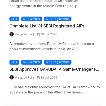
Oman has positioned itself as an important
energy centre in the Middle East region, p...
SEBI
SEBI Circular
SEBI Registration
Complete List Of SEBI Registered AIFs
Margesh Rai
29 Jul, 2026
Alternative Investment Funds (AIFs) have become a
popular investment vehicle in India. An AIF i...
SEBI
SEBI Circular
SEBI Registration
SEBI Approves GARUDA: A Game-Changer F...
Margesh Rai
28 Jul, 2026
SEBI has recently approved the GARUDA Framework to
accelerate the pace of the Alternative Inves...