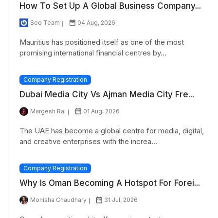
How To Set Up A Global Business Company...
Seo Team
04 Aug, 2026
Mauritius has positioned itself as one of the most
promising international financial centres by...
Company Registration
Dubai Media City Vs Ajman Media City Fre...
Margesh Rai
01 Aug, 2026
The UAE has become a global centre for media, digital,
and creative enterprises with the increa...
Company Registration
Why Is Oman Becoming A Hotspot For Forei...
Monisha Chaudhary
31 Jul, 2026