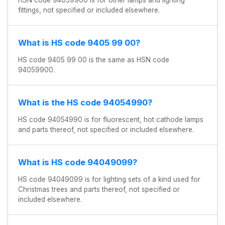
fittings, not specified or included elsewhere.
What is HS code 9405 99 00?
HS code 9405 99 00 is the same as HSN code
94059900.
What is the HS code 94054990?
HS code 94054990 is for fluorescent, hot cathode lamps
and parts thereof, not specified or included elsewhere.
What is HS code 94049099?
HS code 94049099 is for lighting sets of a kind used for
Christmas trees and parts thereof, not specified or
included elsewhere.