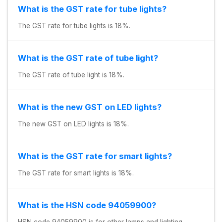
What is the GST rate for tube lights?
The GST rate for tube lights is 18%.
What is the GST rate of tube light?
The GST rate of tube light is 18%.
What is the new GST on LED lights?
The new GST on LED lights is 18%.
What is the GST rate for smart lights?
The GST rate for smart lights is 18%.
What is the HSN code 94059900?
HSN code 94059900 is for other lamps and lighting