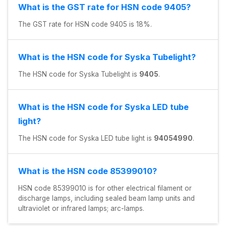
What is the GST rate for HSN code 9405?
The GST rate for HSN code 9405 is 18%.
What is the HSN code for Syska Tubelight?
The HSN code for Syska Tubelight is
9405
.
What is the HSN code for Syska LED tube
light?
The HSN code for Syska LED tube light is
94054990
.
What is the HSN code 85399010?
HSN code 85399010 is for other electrical filament or
discharge lamps, including sealed beam lamp units and
ultraviolet or infrared lamps; arc-lamps.