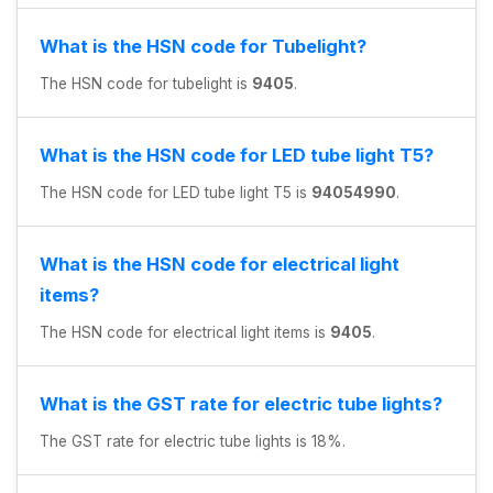
What is the HSN code for Tubelight?
The HSN code for tubelight is
9405
.
What is the HSN code for LED tube light T5?
The HSN code for LED tube light T5 is
94054990
.
What is the HSN code for electrical light
items?
The HSN code for electrical light items is
9405
.
What is the GST rate for electric tube lights?
The GST rate for electric tube lights is 18%.