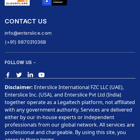
CONTACT US
info@enterslice.com
(+91) 9870310368
FOLLOW US -
Disclaimer:
Enterslice International FZC LLC (UAE),
Enterslice Inc. (USA), and Enterslice Pvt Ltd (India)
together operate as a Legaltech platform, not affiliated
with any government authority. Services are delivered
either by our in-house experts or independent
professionals from our global network. All services are
professional and chargeable. By using this site, you
agree to these terms.