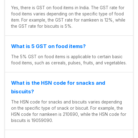
Yes, there is GST on food items in India. The GST rate for
food items varies depending on the specific type of food
item. For example, the GST rate for namkeen is 12%, while
the GST rate for biscuits is 5%.
What is 5 GST on food items?
The 5% GST on food items is applicable to certain basic
food items, such as cereals, pulses, fruits, and vegetables.
What is the HSN code for snacks and
biscuits?
The HSN code for snacks and biscuits varies depending
on the specific type of snack or biscuit. For example, the
HSN code for namkeen is 210690, while the HSN code for
biscuits is 19059090.