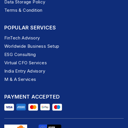
Data Storage Policy
Terms & Condition
POPULAR SERVICES
FinTech Advisory
Worldwide Business Setup
ESG Consulting
Virtual CFO Services
India Entry Advisory
M & A Services
PAYMENT ACCEPTED