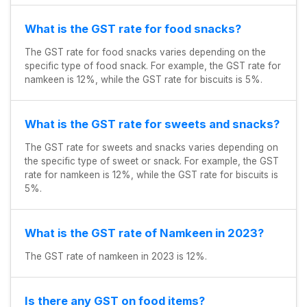
What is the GST rate for food snacks?
The GST rate for food snacks varies depending on the
specific type of food snack. For example, the GST rate for
namkeen is 12%, while the GST rate for biscuits is 5%.
What is the GST rate for sweets and snacks?
The GST rate for sweets and snacks varies depending on
the specific type of sweet or snack. For example, the GST
rate for namkeen is 12%, while the GST rate for biscuits is
5%.
What is the GST rate of Namkeen in 2023?
The GST rate of namkeen in 2023 is 12%.
Is there any GST on food items?