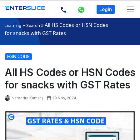
Login
»
»
All HS Codes or HSN Codes
Learning
Search
for snacks with GST Rates
HSN CODE
All HS Codes or HSN Codes
for snacks with GST Rates
Narendra Kumar
29 Nov, 2024