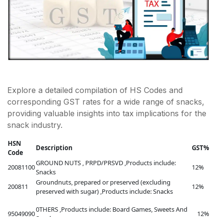
Explore a detailed compilation of HS Codes and
corresponding GST rates for a wide range of snacks,
providing valuable insights into tax implications for the
snack industry.
HSN
Description
GST%
Code
GROUND NUTS , PRPD/PRSVD ,Products include:
20081100
12%
Snacks
Groundnuts, prepared or preserved (excluding
200811
12%
preserved with sugar) ,Products include: Snacks
0THERS ,Products include: Board Games, Sweets And
95049090
12%