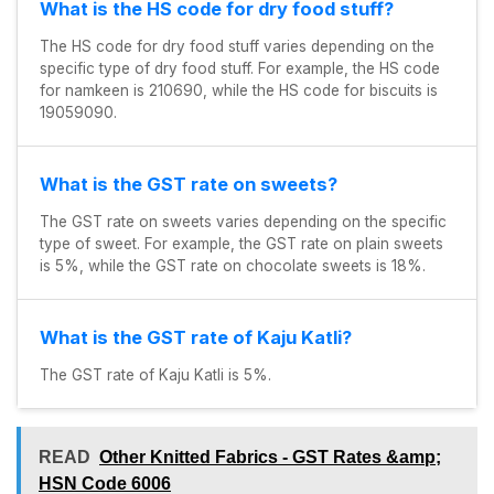
What is the HS code for dry food stuff?
The HS code for dry food stuff varies depending on the
specific type of dry food stuff. For example, the HS code
for namkeen is 210690, while the HS code for biscuits is
19059090.
What is the GST rate on sweets?
The GST rate on sweets varies depending on the specific
type of sweet. For example, the GST rate on plain sweets
is 5%, while the GST rate on chocolate sweets is 18%.
What is the GST rate of Kaju Katli?
The GST rate of Kaju Katli is 5%.
READ
Other Knitted Fabrics - GST Rates &amp;
HSN Code 6006