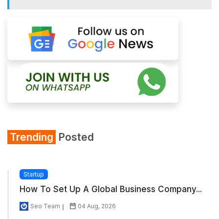
Trending
Posted
Startup
How To Set Up A Global Business Company...
Seo Team
04 Aug, 2026