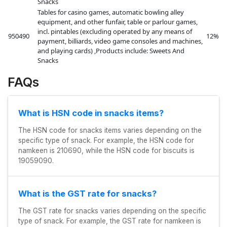
Snacks
Tables for casino games, automatic bowling alley
equipment, and other funfair, table or parlour games,
incl. pintables (excluding operated by any means of
950490
12%
payment, billiards, video game consoles and machines,
and playing cards) ,Products include: Sweets And
Snacks
FAQs
What is HSN code in snacks items?
The HSN code for snacks items varies depending on the
specific type of snack. For example, the HSN code for
namkeen is 210690, while the HSN code for biscuits is
19059090.
What is the GST rate for snacks?
The GST rate for snacks varies depending on the specific
type of snack. For example, the GST rate for namkeen is