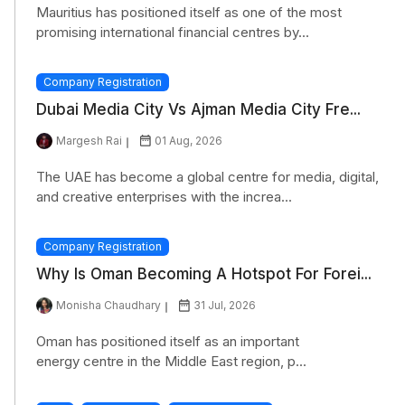
Mauritius has positioned itself as one of the most
promising international financial centres by...
Company Registration
Dubai Media City Vs Ajman Media City Fre...
Margesh Rai
01 Aug, 2026
The UAE has become a global centre for media, digital,
and creative enterprises with the increa...
Company Registration
Why Is Oman Becoming A Hotspot For Forei...
Monisha Chaudhary
31 Jul, 2026
Oman has positioned itself as an important
energy centre in the Middle East region, p...