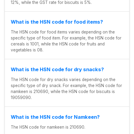
12%, while the GST rate for biscuits is 5%.
What is the HSN code for food items?
The HSN code for food items varies depending on the
specific type of food item. For example, the HSN code for
cereals is 1001, while the HSN code for fruits and
vegetables is 08.
What is the HSN code for dry snacks?
The HSN code for dry snacks varies depending on the
specific type of dry snack. For example, the HSN code for
namkeen is 210690, while the HSN code for biscuits is
19059090.
What is the HSN code for Namkeen?
The HSN code for namkeen is 210690.