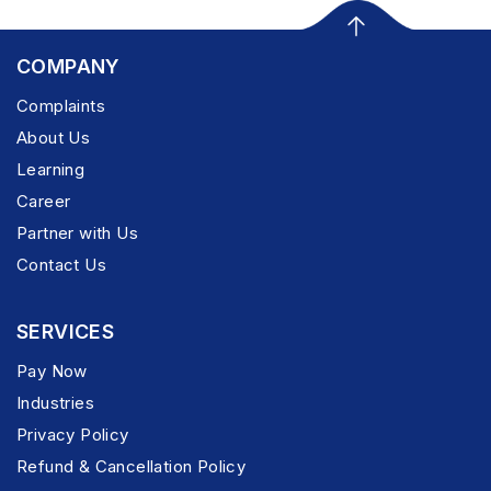
COMPANY
Complaints
About Us
Learning
Career
Partner with Us
Contact Us
SERVICES
Pay Now
Industries
Privacy Policy
Refund & Cancellation Policy