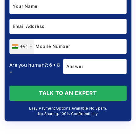
+91
Are you human?: 6 + 8
=
TALK TO AN EXPERT
Easy Payment Options Available No Spam.
No Sharing. 100% Confidentiality