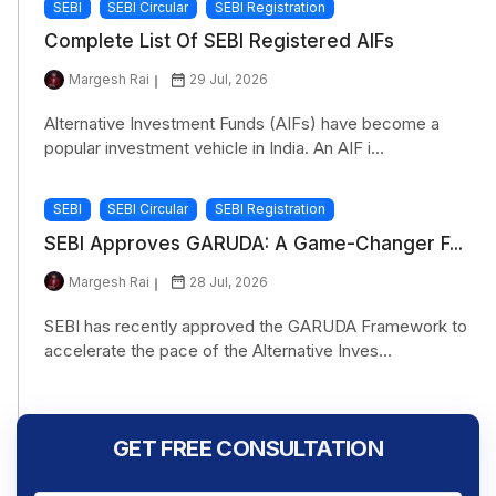
SEBI
SEBI Circular
SEBI Registration
Complete List Of SEBI Registered AIFs
Margesh Rai
29 Jul, 2026
Alternative Investment Funds (AIFs) have become a
popular investment vehicle in India. An AIF i...
SEBI
SEBI Circular
SEBI Registration
SEBI Approves GARUDA: A Game-Changer F...
Margesh Rai
28 Jul, 2026
SEBI has recently approved the GARUDA Framework to
accelerate the pace of the Alternative Inves...
GET FREE CONSULTATION