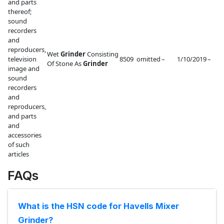
and parts
thereof;
sound
recorders
and
reproducers,
Wet
Grinder
Consisting
television
8509
omitted
–
1/10/2019
–
Of Stone As
Grinder
image and
sound
recorders
and
reproducers,
and parts
and
accessories
of such
articles
FAQs
What is the HSN code for Havells Mixer
Grinder?