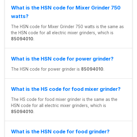
What is the HSN code for Mixer Grinder 750
watts?
The HSN code for Mixer Grinder 750 watts is the same as
the HSN code for all electric mixer grinders, which is
85094010
.
What is the HSN code for power grinder?
The HSN code for power grinder is
85094010
.
What is the HS code for food mixer grinder?
The HS code for food mixer grinder is the same as the
HSN code for all electric mixer grinders, which is
85094010
.
What is the HSN code for food grinder?