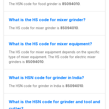
The HSN code for food grinder is
85094010
.
What is the HS code for mixer grinder?
The HS code for mixer grinder is
85094010
.
What is the HS code for mixer equipment?
The HS code for mixer equipment depends on the specific
type of mixer equipment. The HS code for electric mixer
grinders is
85094010
.
What is HSN code for grinder in India?
The HSN code for grinder in India is
85094010
.
What is the HSN code for grinder and tool and
cutter?