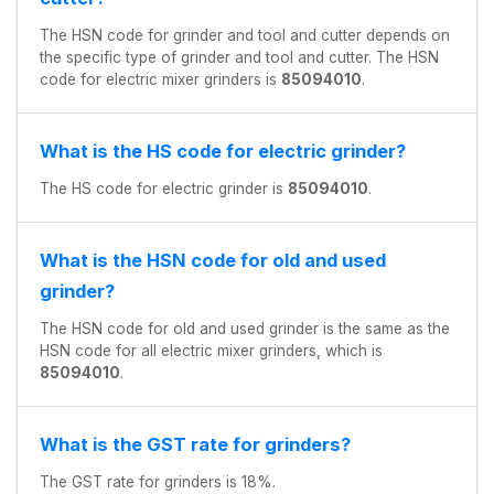
The HSN code for grinder and tool and cutter depends on
the specific type of grinder and tool and cutter. The HSN
code for electric mixer grinders is
85094010
.
What is the HS code for electric grinder?
The HS code for electric grinder is
85094010
.
What is the HSN code for old and used
grinder?
The HSN code for old and used grinder is the same as the
HSN code for all electric mixer grinders, which is
85094010
.
What is the GST rate for grinders?
The GST rate for grinders is 18%.