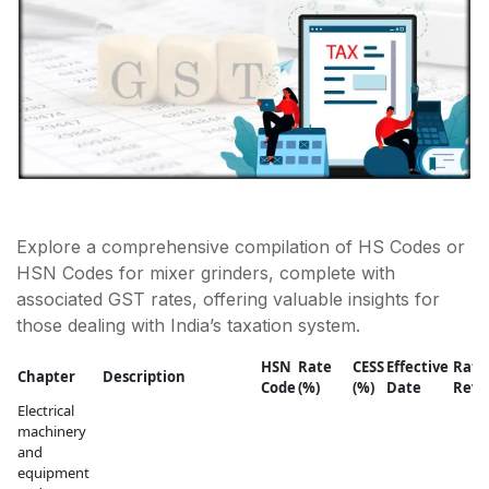
Explore a comprehensive compilation of HS Codes or
HSN Codes for mixer grinders, complete with
associated GST rates, offering valuable insights for
those dealing with India’s taxation system.
HSN
Rate
CESS
Effective
Rate
Chapter
Description
Code
(%)
(%)
Date
Revi
Electrical
machinery
and
equipment