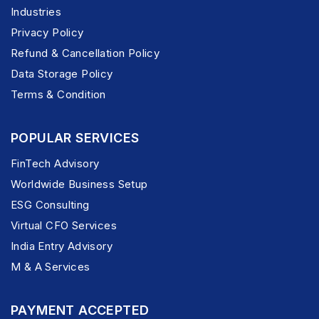
Industries
Privacy Policy
Refund & Cancellation Policy
Data Storage Policy
Terms & Condition
POPULAR SERVICES
FinTech Advisory
Worldwide Business Setup
ESG Consulting
Virtual CFO Services
India Entry Advisory
M & A Services
PAYMENT ACCEPTED