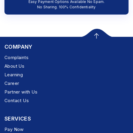
Easy Payment Options Available No Spam.
No Sharing. 100% Confidentiality
COMPANY
Complaints
About Us
Learning
Career
Partner with Us
Contact Us
SERVICES
Pay Now