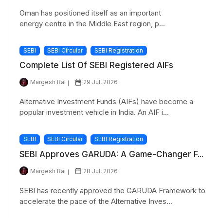
Oman has positioned itself as an important
energy centre in the Middle East region, p...
SEBI
SEBI Circular
SEBI Registration
Complete List Of SEBI Registered AIFs
Margesh Rai
29 Jul, 2026
Alternative Investment Funds (AIFs) have become a
popular investment vehicle in India. An AIF i...
SEBI
SEBI Circular
SEBI Registration
SEBI Approves GARUDA: A Game-Changer F...
Margesh Rai
28 Jul, 2026
SEBI has recently approved the GARUDA Framework to
accelerate the pace of the Alternative Inves...