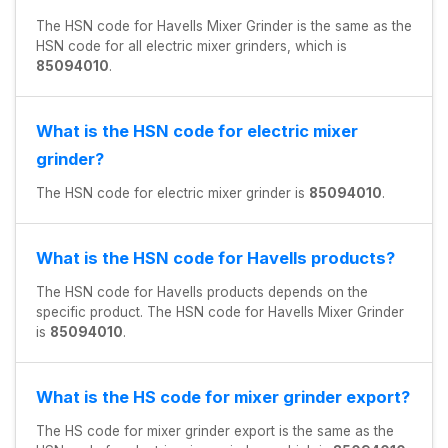
The HSN code for Havells Mixer Grinder is the same as the
HSN code for all electric mixer grinders, which is
85094010
.
What is the HSN code for electric mixer
grinder?
The HSN code for electric mixer grinder is
85094010
.
What is the HSN code for Havells products?
The HSN code for Havells products depends on the
specific product. The HSN code for Havells Mixer Grinder
is
85094010
.
What is the HS code for mixer grinder export?
The HS code for mixer grinder export is the same as the