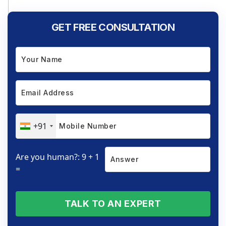
GET FREE CONSULTATION
+91
Are you human?: 9 + 1
=
TALK TO AN EXPERT