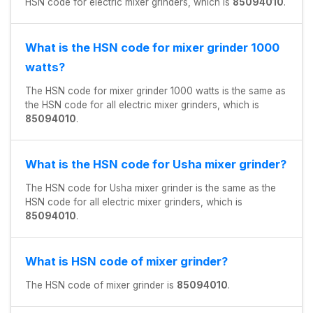
HSN code for electric mixer grinders, which is
85094010
.
What is the HSN code for mixer grinder 1000
watts?
The HSN code for mixer grinder 1000 watts is the same as
the HSN code for all electric mixer grinders, which is
85094010
.
What is the HSN code for Usha mixer grinder?
The HSN code for Usha mixer grinder is the same as the
HSN code for all electric mixer grinders, which is
85094010
.
What is HSN code of mixer grinder?
The HSN code of mixer grinder is
85094010
.