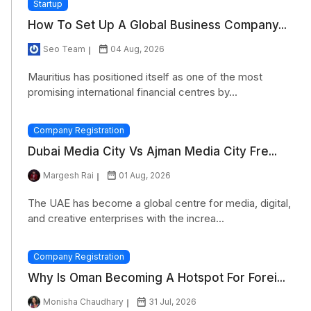
Startup
How To Set Up A Global Business Company...
Seo Team
04 Aug, 2026
Mauritius has positioned itself as one of the most
promising international financial centres by...
Company Registration
Dubai Media City Vs Ajman Media City Fre...
Margesh Rai
01 Aug, 2026
The UAE has become a global centre for media, digital,
and creative enterprises with the increa...
Company Registration
Why Is Oman Becoming A Hotspot For Forei...
Monisha Chaudhary
31 Jul, 2026