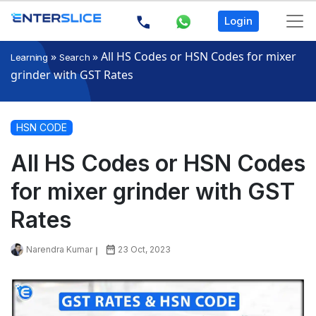
Login
»
»
All HS Codes or HSN Codes for mixer
Learning
Search
grinder with GST Rates
HSN CODE
All HS Codes or HSN Codes
for mixer grinder with GST
Rates
Narendra Kumar
23 Oct, 2023