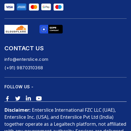
CONTACT US
info@enterslice.com
(+91) 9870310368
FOLLOW US -
Disclaimer:
Enterslice International FZC LLC (UAE),
Enterslice Inc. (USA), and Enterslice Pvt Ltd (India)
together operate as a Legaltech platform, not affiliated