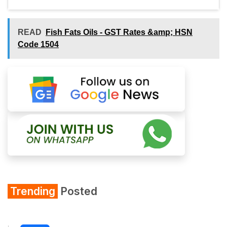
READ
Fish Fats Oils - GST Rates &amp; HSN
Code 1504
Trending
Posted