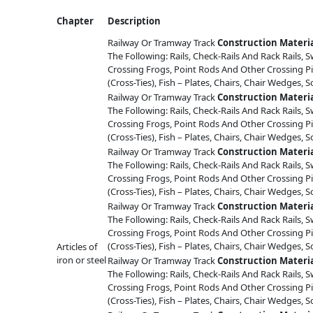
Chapter
Description
Railway Or Tramway Track
Construction
Materi
The Following: Rails, Check-Rails And Rack Rails, S
Crossing Frogs, Point Rods And Other Crossing Pi
(Cross-Ties), Fish – Plates, Chairs, Chair Wedges, S
Railway Or Tramway Track
Construction
Materi
The Following: Rails, Check-Rails And Rack Rails, S
Crossing Frogs, Point Rods And Other Crossing Pi
(Cross-Ties), Fish – Plates, Chairs, Chair Wedges, S
Railway Or Tramway Track
Construction
Materi
The Following: Rails, Check-Rails And Rack Rails, S
Crossing Frogs, Point Rods And Other Crossing Pi
(Cross-Ties), Fish – Plates, Chairs, Chair Wedges, S
Railway Or Tramway Track
Construction
Materi
The Following: Rails, Check-Rails And Rack Rails, S
Crossing Frogs, Point Rods And Other Crossing Pi
(Cross-Ties), Fish – Plates, Chairs, Chair Wedges, S
Articles of
iron or steel
Railway Or Tramway Track
Construction
Materi
The Following: Rails, Check-Rails And Rack Rails, S
Crossing Frogs, Point Rods And Other Crossing Pi
(Cross-Ties), Fish – Plates, Chairs, Chair Wedges, S