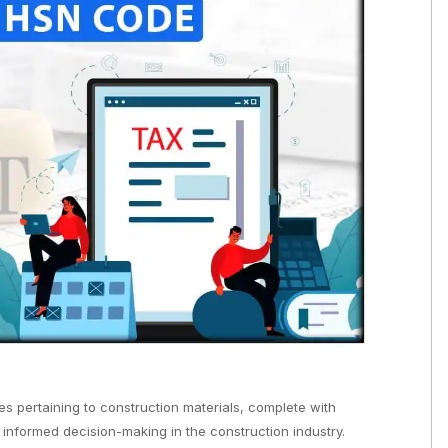
s pertaining to construction materials, complete with
 informed decision-making in the construction industry.