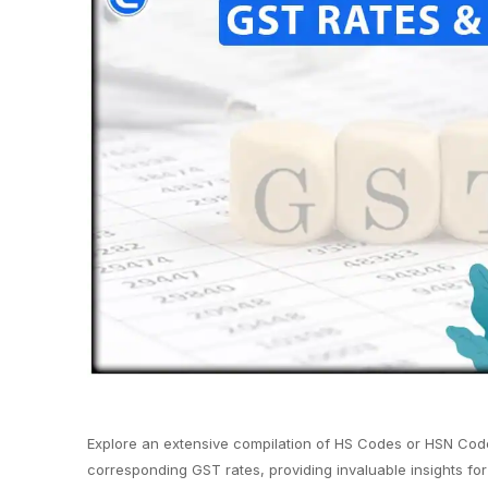
Explore an extensive compilation of HS Codes or HSN Code
corresponding GST rates, providing invaluable insights for