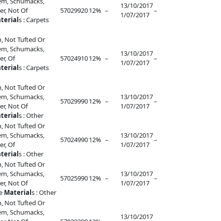
lem, Schumacks,
13/10/2017
r, Not Of
57029920
12%
–
–
1/07/2017
terial
s : Carpets
, Not Tufted Or
lem, Schumacks,
13/10/2017
r, Of
57024910
12%
–
–
1/07/2017
terial
s : Carpets
, Not Tufted Or
lem, Schumacks,
13/10/2017
57029990
12%
–
–
r, Not Of
1/07/2017
terial
s : Other
, Not Tufted Or
lem, Schumacks,
13/10/2017
57024990
12%
–
–
r, Of
1/07/2017
terial
s : Other
, Not Tufted Or
lem, Schumacks,
13/10/2017
57025990
12%
–
–
r, Not Of
1/07/2017
le
Material
s : Other
, Not Tufted Or
lem, Schumacks,
13/10/2017