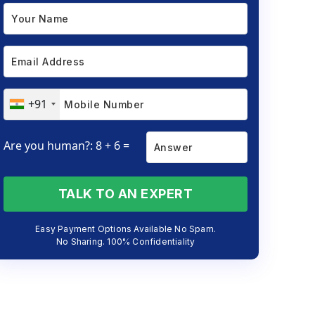
+91
Are you human?: 8 + 6 =
TALK TO AN EXPERT
Easy Payment Options Available No Spam.
No Sharing. 100% Confidentiality