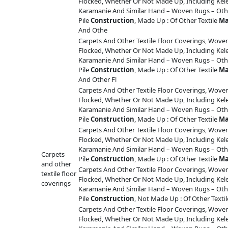
Flocked, Whether Or Not Made Up, Including Ke
Karamanie And Similar Hand – Woven Rugs – Othe
Pile
Construction
, Made Up : Of Other Textile
Ma
And Othe
Carpets And Other Textile Floor Coverings, Woven
Flocked, Whether Or Not Made Up, Including Ke
Karamanie And Similar Hand – Woven Rugs – Othe
Pile
Construction
, Made Up : Of Other Textile
Ma
And Other Fl
Carpets And Other Textile Floor Coverings, Woven
Flocked, Whether Or Not Made Up, Including Ke
Karamanie And Similar Hand – Woven Rugs – Othe
Pile
Construction
, Made Up : Of Other Textile
Ma
Carpets And Other Textile Floor Coverings, Woven
Flocked, Whether Or Not Made Up, Including Ke
Karamanie And Similar Hand – Woven Rugs – Othe
Carpets
Pile
Construction
, Made Up : Of Other Textile
Ma
and other
Carpets And Other Textile Floor Coverings, Woven
textile floor
Flocked, Whether Or Not Made Up, Including Ke
coverings
Karamanie And Similar Hand – Woven Rugs – Othe
Pile
Construction
, Not Made Up : Of Other Texti
Carpets And Other Textile Floor Coverings, Woven
Flocked, Whether Or Not Made Up, Including Ke