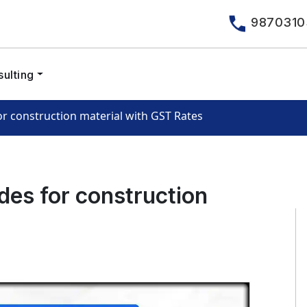
9870310
ulting
r construction material with GST Rates
es for construction