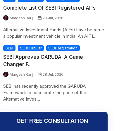
Complete List Of SEBI Registered AIFs
Margesh Rai
29 Jul, 2026
Alternative Investment Funds (AIFs) have become
a popular investment vehicle in India. An AIF i...
SEBI
SEBI Circular
SEBI Registration
SEBI Approves GARUDA: A Game-
Changer F...
Margesh Rai
28 Jul, 2026
SEBI has recently approved the GARUDA
Framework to accelerate the pace of the
Alternative Inves...
GET FREE CONSULTATION