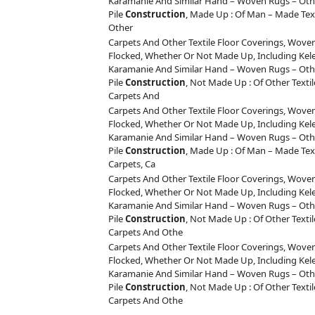
Karamanie And Similar Hand – Woven Rugs – Othe
Pile
Construction
, Made Up : Of Man – Made Tex
Other
Carpets And Other Textile Floor Coverings, Woven
Flocked, Whether Or Not Made Up, Including Ke
Karamanie And Similar Hand – Woven Rugs – Othe
Pile
Construction
, Not Made Up : Of Other Texti
Carpets And
Carpets And Other Textile Floor Coverings, Woven
Flocked, Whether Or Not Made Up, Including Ke
Karamanie And Similar Hand – Woven Rugs – Othe
Pile
Construction
, Made Up : Of Man – Made Tex
Carpets, Ca
Carpets And Other Textile Floor Coverings, Woven
Flocked, Whether Or Not Made Up, Including Ke
Karamanie And Similar Hand – Woven Rugs – Othe
Pile
Construction
, Not Made Up : Of Other Texti
Carpets And Othe
Carpets And Other Textile Floor Coverings, Woven
Flocked, Whether Or Not Made Up, Including Ke
Karamanie And Similar Hand – Woven Rugs – Othe
Pile
Construction
, Not Made Up : Of Other Texti
Carpets And Othe