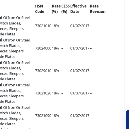
HSN
Rate
CESS
Effective
Rate
Code
(%)
(%)
Date
Revision
al
Of Iron Or Steel,
witch Blades,
73021010
18%
–
01/07/2017
–
eces, Sleepers
ole Plates
al
Of Iron Or Steel,
witch Blades,
73024000
18%
–
01/07/2017
–
eces, Sleepers
ole Plates
al
Of Iron Or Steel,
witch Blades,
73029010
18%
–
01/07/2017
–
eces, Sleepers
ole Plates
al
Of Iron Or Steel,
witch Blades,
73021020
18%
–
01/07/2017
–
eces, Sleepers
ole Plates
al
Of Iron Or Steel,
witch Blades,
73021090
18%
–
01/07/2017
–
eces, Sleepers
ole Plates