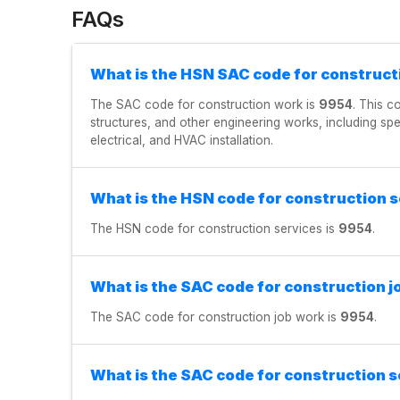
FAQs
What is the HSN SAC code for construct
The SAC code for construction work is
9954
. This c
structures, and other engineering works, including sp
electrical, and HVAC installation.
What is the HSN code for construction 
The HSN code for construction services is
9954
.
What is the SAC code for construction j
The SAC code for construction job work is
9954
.
What is the SAC code for construction s