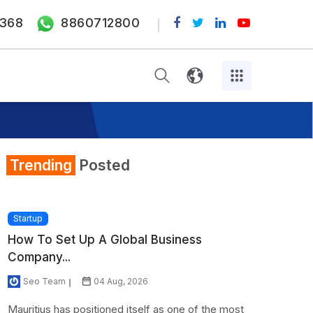
368
8860712800
Trending
Posted
Startup
How To Set Up A Global Business
Company...
Seo Team
04 Aug, 2026
Mauritius has positioned itself as one of the most