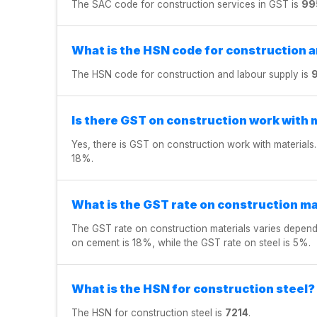
The SAC code for construction services in GST is
99
What is the HSN code for construction 
The HSN code for construction and labour supply is
Is there GST on construction work with 
Yes, there is GST on construction work with materials.
18%.
What is the GST rate on construction ma
The GST rate on construction materials varies dependi
on cement is 18%, while the GST rate on steel is 5%.
What is the HSN for construction steel?
The HSN for construction steel is
7214
.