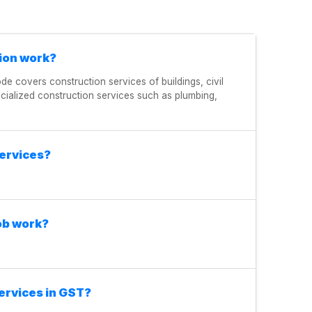
ion work?
ode covers construction services of buildings, civil
ecialized construction services such as plumbing,
services?
ob work?
ervices in GST?