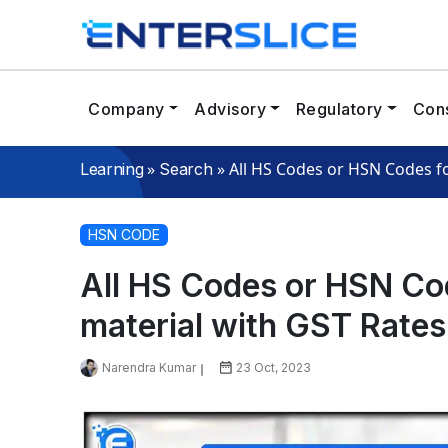
Company
Advisory
Regulatory
Cons
»
»
All HS Codes or HSN Codes fo
Learning
Search
HSN CODE
All HS Codes or HSN Cod
material with GST Rates
Narendra Kumar
23 Oct, 2023