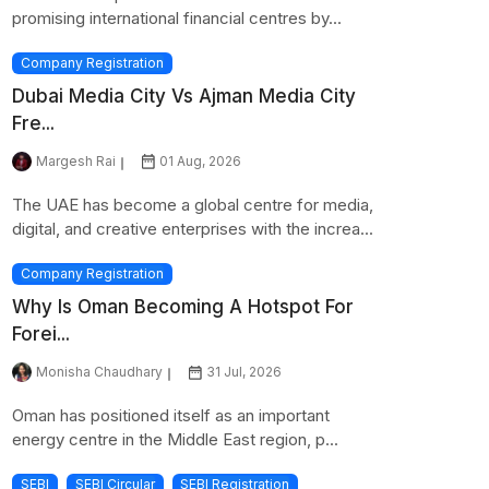
promising international financial centres by...
Company Registration
Dubai Media City Vs Ajman Media City
Fre...
Margesh Rai
01 Aug, 2026
The UAE has become a global centre for media,
digital, and creative enterprises with the increa...
Company Registration
Why Is Oman Becoming A Hotspot For
Forei...
Monisha Chaudhary
31 Jul, 2026
Oman has positioned itself as an important
energy centre in the Middle East region, p...
SEBI
SEBI Circular
SEBI Registration