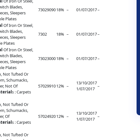
al
Of Iron Or Steel,
witch Blades,
73029090
18%
–
01/07/2017
–
eces, Sleepers
ole Plates
al
Of Iron Or Steel,
witch Blades,
7302
18%
–
01/07/2017
–
eces, Sleepers
le Plates
al
Of Iron Or Steel,
witch Blades,
73023000
18%
–
01/07/2017
–
eces, Sleepers
ole Plates
, Not Tufted Or
lem, Schumacks,
13/10/2017
r, Not Of
57029910
12%
–
–
1/07/2017
terial
s : Carpets
, Not Tufted Or
lem, Schumacks,
13/10/2017
r, Of
57024920
12%
–
–
1/07/2017
terial
s : Carpets
, Not Tufted Or