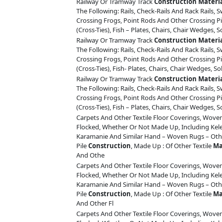
Railway Or Tramway Track
Construction
Materi
The Following: Rails, Check-Rails And Rack Rails, S
Crossing Frogs, Point Rods And Other Crossing Pi
(Cross-Ties), Fish – Plates, Chairs, Chair Wedges, S
Railway Or Tramway Track
Construction
Materi
The Following: Rails, Check-Rails And Rack Rails, S
Crossing Frogs, Point Rods And Other Crossing Pi
(Cross-Ties), Fish- Plates, Chairs, Chair Wedges, So
Railway Or Tramway Track
Construction
Materi
The Following: Rails, Check-Rails And Rack Rails, S
Crossing Frogs, Point Rods And Other Crossing Pi
(Cross-Ties), Fish – Plates, Chairs, Chair Wedges, S
Carpets And Other Textile Floor Coverings, Woven
Flocked, Whether Or Not Made Up, Including Ke
Karamanie And Similar Hand – Woven Rugs – Othe
Pile
Construction
, Made Up : Of Other Textile
Ma
And Othe
Carpets And Other Textile Floor Coverings, Woven
Flocked, Whether Or Not Made Up, Including Ke
Karamanie And Similar Hand – Woven Rugs – Othe
Pile
Construction
, Made Up : Of Other Textile
Ma
And Other Fl
Carpets And Other Textile Floor Coverings, Woven