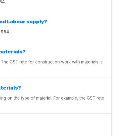
54
.
and Labour supply?
9954
.
materials?
 The GST rate for construction work with materials is
terials?
ng on the type of material. For example, the GST rate