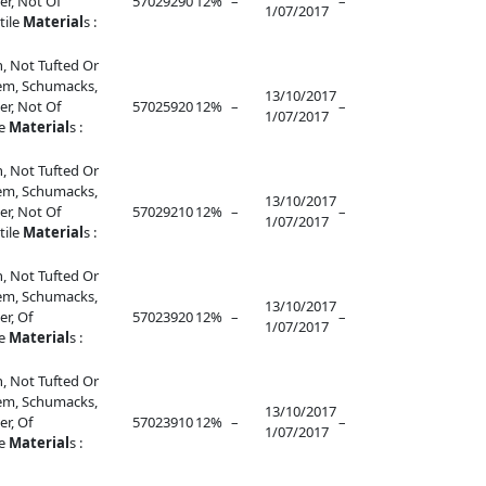
r, Not Of
57029290
12%
–
–
1/07/2017
tile
Material
s :
, Not Tufted Or
lem, Schumacks,
13/10/2017
r, Not Of
57025920
12%
–
–
1/07/2017
le
Material
s :
, Not Tufted Or
lem, Schumacks,
13/10/2017
r, Not Of
57029210
12%
–
–
1/07/2017
tile
Material
s :
, Not Tufted Or
lem, Schumacks,
13/10/2017
r, Of
57023920
12%
–
–
1/07/2017
le
Material
s :
, Not Tufted Or
lem, Schumacks,
13/10/2017
r, Of
57023910
12%
–
–
1/07/2017
le
Material
s :