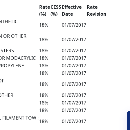
Rate
CESS
Effective
Rate
(%)
(%)
Date
Revision
NTHETIC
18%
01/07/2017
N OR OTHER
18%
01/07/2017
ESTERS
18%
01/07/2017
 OR MODACRYLIC
18%
01/07/2017
YPROPYLENE
18%
01/07/2017
18%
01/07/2017
OF
18%
01/07/2017
 OTHER
18%
01/07/2017
18%
01/07/2017
18%
01/07/2017
L FILAMENT TOW :
18%
01/07/2017