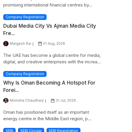
promising international financial centres by...
Company Registration
Dubai Media City Vs Ajman Media City
Fre...
Margesh Rai
01 Aug, 2026
The UAE has become a global centre for media,
digital, and creative enterprises with the increa...
Company Registration
Why Is Oman Becoming A Hotspot For
Forei...
Monisha Chaudhary
31 Jul, 2026
Oman has positioned itself as an important
energy centre in the Middle East region, p...
SEBI
SEBI Circular
SEBI Registration