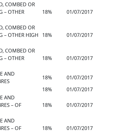
ED, COMBED OR
G – OTHER
18%
01/07/2017
ED, COMBED OR
G – OTHER HIGH
18%
01/07/2017
ED, COMBED OR
G – OTHER
18%
01/07/2017
TE AND
18%
01/07/2017
BRES
18%
01/07/2017
TE AND
RES – OF
18%
01/07/2017
TE AND
RES – OF
18%
01/07/2017