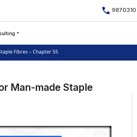
9870310
ulting
aple Fibres – Chapter 55
or Man-made Staple