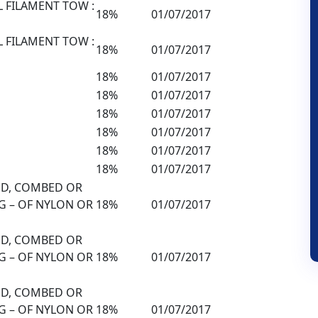
L FILAMENT TOW :
18%
01/07/2017
L FILAMENT TOW :
18%
01/07/2017
18%
01/07/2017
18%
01/07/2017
18%
01/07/2017
18%
01/07/2017
18%
01/07/2017
18%
01/07/2017
DED, COMBED OR
G – OF NYLON OR
18%
01/07/2017
DED, COMBED OR
G – OF NYLON OR
18%
01/07/2017
DED, COMBED OR
G – OF NYLON OR
18%
01/07/2017