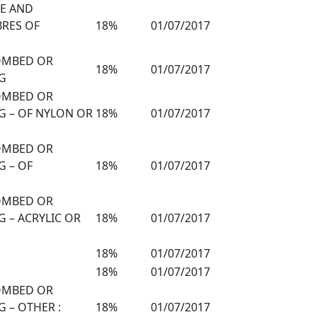
TE AND
BRES OF
18%
01/07/2017
COMBED OR
18%
01/07/2017
G
COMBED OR
G – OF NYLON OR
18%
01/07/2017
COMBED OR
G – OF
18%
01/07/2017
COMBED OR
 – ACRYLIC OR
18%
01/07/2017
18%
01/07/2017
18%
01/07/2017
COMBED OR
 – OTHER :
18%
01/07/2017