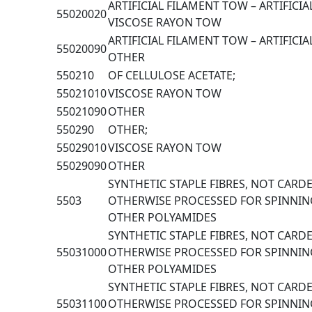
ARTIFICIAL FILAMENT TOW – ARTIFICIA
55020020
VISCOSE RAYON TOW
ARTIFICIAL FILAMENT TOW – ARTIFICIA
55020090
OTHER
550210
OF CELLULOSE ACETATE;
55021010
VISCOSE RAYON TOW
55021090
OTHER
550290
OTHER;
55029010
VISCOSE RAYON TOW
55029090
OTHER
SYNTHETIC STAPLE FIBRES, NOT CAR
5503
OTHERWISE PROCESSED FOR SPINNIN
OTHER POLYAMIDES
SYNTHETIC STAPLE FIBRES, NOT CAR
55031000
OTHERWISE PROCESSED FOR SPINNIN
OTHER POLYAMIDES
SYNTHETIC STAPLE FIBRES, NOT CAR
55031100
OTHERWISE PROCESSED FOR SPINNIN