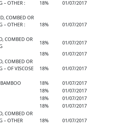
 – OTHER :
18%
01/07/2017
DED, COMBED OR
 – OTHER :
18%
01/07/2017
ED, COMBED OR
18%
01/07/2017
G
18%
01/07/2017
ED, COMBED OR
 – OF VISCOSE
18%
01/07/2017
N BAMBOO
18%
01/07/2017
18%
01/07/2017
18%
01/07/2017
18%
01/07/2017
ED, COMBED OR
G – OTHER
18%
01/07/2017