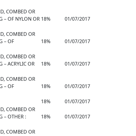
DED, COMBED OR
G – OF NYLON OR
18%
01/07/2017
DED, COMBED OR
G – OF
18%
01/07/2017
DED, COMBED OR
 – ACRYLIC OR
18%
01/07/2017
DED, COMBED OR
G – OF
18%
01/07/2017
18%
01/07/2017
DED, COMBED OR
 – OTHER :
18%
01/07/2017
DED, COMBED OR