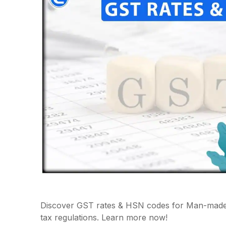
Discover GST rates & HSN codes for Man-made S
tax regulations. Learn more now!