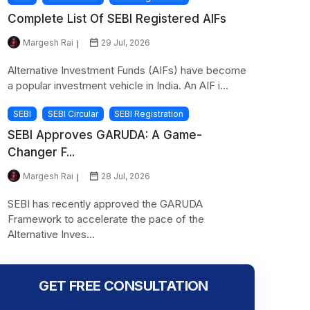
Complete List Of SEBI Registered AIFs
Margesh Rai
29 Jul, 2026
Alternative Investment Funds (AIFs) have become
a popular investment vehicle in India. An AIF i...
SEBI
SEBI Circular
SEBI Registration
SEBI Approves GARUDA: A Game-
Changer F...
Margesh Rai
28 Jul, 2026
SEBI has recently approved the GARUDA
Framework to accelerate the pace of the
Alternative Inves...
GET FREE CONSULTATION