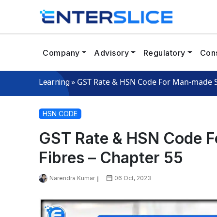
Company
Advisory
Regulatory
Cons
»
GST Rate & HSN Code For Man-made St
Learning
HSN CODE
GST Rate & HSN Code F
Fibres – Chapter 55
Narendra Kumar
06 Oct, 2023