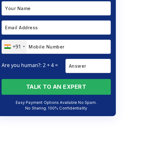
+91
Are you human?: 2 + 4 =
TALK TO AN EXPERT
Easy Payment Options Available No Spam.
No Sharing. 100% Confidentiality