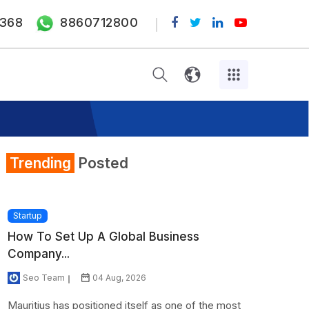
368
8860712800
Trending
Posted
Startup
How To Set Up A Global Business
Company...
Seo Team
04 Aug, 2026
Mauritius has positioned itself as one of the most