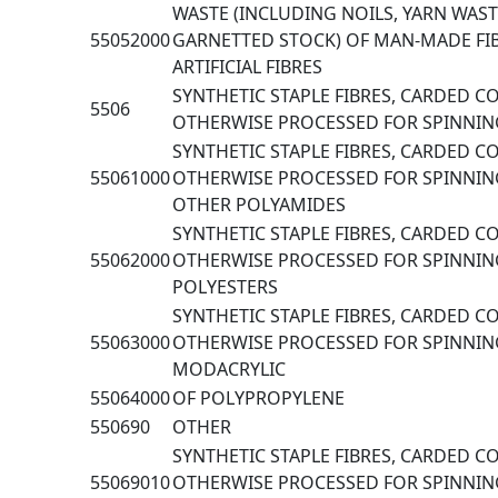
WASTE (INCLUDING NOILS, YARN WAS
55052000
GARNETTED STOCK) OF MAN-MADE FI
ARTIFICIAL FIBRES
SYNTHETIC STAPLE FIBRES, CARDED 
5506
OTHERWISE PROCESSED FOR SPINNIN
SYNTHETIC STAPLE FIBRES, CARDED 
55061000
OTHERWISE PROCESSED FOR SPINNIN
OTHER POLYAMIDES
SYNTHETIC STAPLE FIBRES, CARDED 
55062000
OTHERWISE PROCESSED FOR SPINNIN
POLYESTERS
SYNTHETIC STAPLE FIBRES, CARDED 
55063000
OTHERWISE PROCESSED FOR SPINNING
MODACRYLIC
55064000
OF POLYPROPYLENE
550690
OTHER
SYNTHETIC STAPLE FIBRES, CARDED 
55069010
OTHERWISE PROCESSED FOR SPINNING