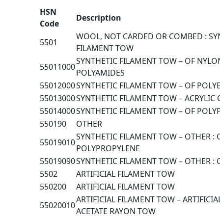
HSN
Description
Code
WOOL, NOT CARDED OR COMBED : SY
5501
FILAMENT TOW
SYNTHETIC FILAMENT TOW – OF NYLO
55011000
POLYAMIDES
55012000
SYNTHETIC FILAMENT TOW – OF POLY
55013000
SYNTHETIC FILAMENT TOW – ACRYLIC
55014000
SYNTHETIC FILAMENT TOW – OF POL
550190
OTHER
SYNTHETIC FILAMENT TOW – OTHER : 
55019010
POLYPROPYLENE
55019090
SYNTHETIC FILAMENT TOW – OTHER :
5502
ARTIFICIAL FILAMENT TOW
550200
ARTIFICIAL FILAMENT TOW
ARTIFICIAL FILAMENT TOW – ARTIFICIA
55020010
ACETATE RAYON TOW