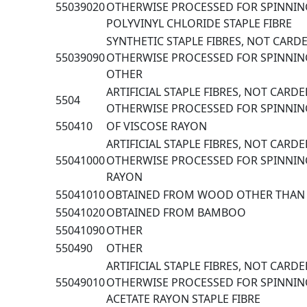
55039020
OTHERWISE PROCESSED FOR SPINNING
POLYVINYL CHLORIDE STAPLE FIBRE
SYNTHETIC STAPLE FIBRES, NOT CAR
55039090
OTHERWISE PROCESSED FOR SPINNING
OTHER
ARTIFICIAL STAPLE FIBRES, NOT CARD
5504
OTHERWISE PROCESSED FOR SPINNIN
550410
OF VISCOSE RAYON
ARTIFICIAL STAPLE FIBRES, NOT CARD
55041000
OTHERWISE PROCESSED FOR SPINNING
RAYON
55041010
OBTAINED FROM WOOD OTHER THA
55041020
OBTAINED FROM BAMBOO
55041090
OTHER
550490
OTHER
ARTIFICIAL STAPLE FIBRES, NOT CARD
55049010
OTHERWISE PROCESSED FOR SPINNIN
ACETATE RAYON STAPLE FIBRE