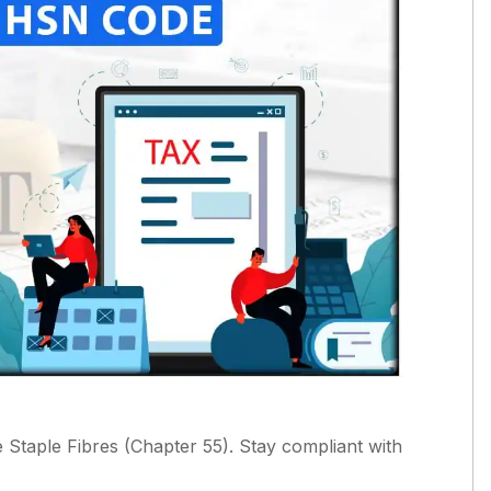
taple Fibres (Chapter 55). Stay compliant with