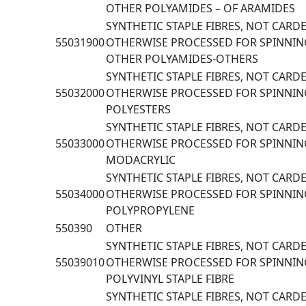
OTHER POLYAMIDES – OF ARAMIDES
SYNTHETIC STAPLE FIBRES, NOT CAR
55031900
OTHERWISE PROCESSED FOR SPINNIN
OTHER POLYAMIDES-OTHERS
SYNTHETIC STAPLE FIBRES, NOT CAR
55032000
OTHERWISE PROCESSED FOR SPINNIN
POLYESTERS
SYNTHETIC STAPLE FIBRES, NOT CAR
55033000
OTHERWISE PROCESSED FOR SPINNING
MODACRYLIC
SYNTHETIC STAPLE FIBRES, NOT CAR
55034000
OTHERWISE PROCESSED FOR SPINNIN
POLYPROPYLENE
550390
OTHER
SYNTHETIC STAPLE FIBRES, NOT CAR
55039010
OTHERWISE PROCESSED FOR SPINNING
POLYVINYL STAPLE FIBRE
SYNTHETIC STAPLE FIBRES, NOT CAR