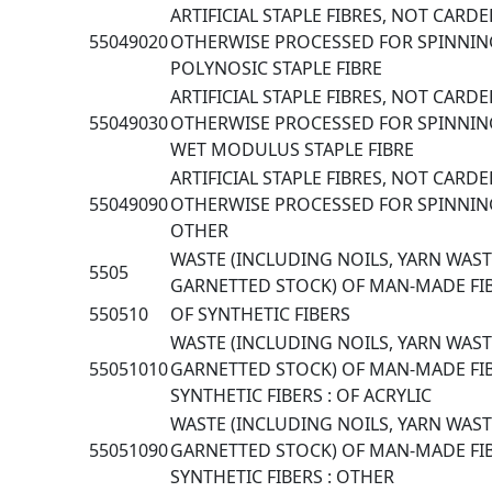
ARTIFICIAL STAPLE FIBRES, NOT CARD
55049020
OTHERWISE PROCESSED FOR SPINNIN
POLYNOSIC STAPLE FIBRE
ARTIFICIAL STAPLE FIBRES, NOT CARD
55049030
OTHERWISE PROCESSED FOR SPINNIN
WET MODULUS STAPLE FIBRE
ARTIFICIAL STAPLE FIBRES, NOT CARD
55049090
OTHERWISE PROCESSED FOR SPINNIN
OTHER
WASTE (INCLUDING NOILS, YARN WAS
5505
GARNETTED STOCK) OF MAN-MADE FI
550510
OF SYNTHETIC FIBERS
WASTE (INCLUDING NOILS, YARN WAS
55051010
GARNETTED STOCK) OF MAN-MADE FIB
SYNTHETIC FIBERS : OF ACRYLIC
WASTE (INCLUDING NOILS, YARN WAS
55051090
GARNETTED STOCK) OF MAN-MADE FIB
SYNTHETIC FIBERS : OTHER