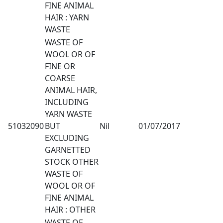
FINE ANIMAL
HAIR : YARN
WASTE
WASTE OF
WOOL OR OF
FINE OR
COARSE
ANIMAL HAIR,
INCLUDING
YARN WASTE
51032090
BUT
Nil
01/07/2017
EXCLUDING
GARNETTED
STOCK OTHER
WASTE OF
WOOL OR OF
FINE ANIMAL
HAIR : OTHER
WASTE OF