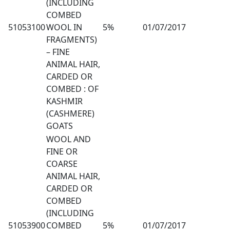
(INCLUDING
COMBED
51053100
WOOL IN
5%
01/07/2017
FRAGMENTS)
– FINE
ANIMAL HAIR,
CARDED OR
COMBED : OF
KASHMIR
(CASHMERE)
GOATS
WOOL AND
FINE OR
COARSE
ANIMAL HAIR,
CARDED OR
COMBED
(INCLUDING
51053900
COMBED
5%
01/07/2017