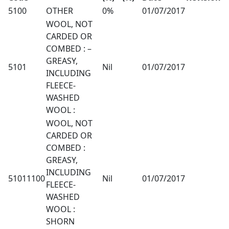
5100
OTHER
0%
01/07/2017
WOOL, NOT
CARDED OR
COMBED : –
GREASY,
5101
Nil
01/07/2017
INCLUDING
FLEECE-
WASHED
WOOL :
WOOL, NOT
CARDED OR
COMBED :
GREASY,
INCLUDING
51011100
Nil
01/07/2017
FLEECE-
WASHED
WOOL :
SHORN