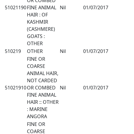
OR COMBED
51021190
FINE ANIMAL
Nil
01/07/2017
HAIR : OF
KASHMIR
(CASHMERE)
GOATS :
OTHER
510219
OTHER
Nil
01/07/2017
FINE OR
COARSE
ANIMAL HAIR,
NOT CARDED
51021910
OR COMBED
Nil
01/07/2017
FINE ANIMAL
HAIR :: OTHER
: MARINE
ANGORA
FINE OR
COARSE