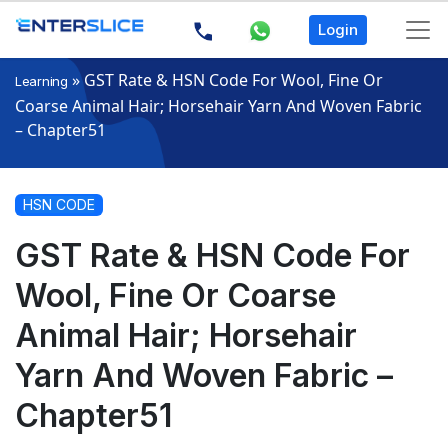
Login
»
GST Rate & HSN Code For Wool, Fine Or
Learning
Coarse Animal Hair; Horsehair Yarn And Woven Fabric
– Chapter51
HSN CODE
GST Rate & HSN Code For
Wool, Fine Or Coarse
Animal Hair; Horsehair
Yarn And Woven Fabric –
Chapter51