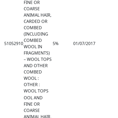
FINE OR
COARSE
ANIMAL HAIR,
CARDED OR
COMBED
(INCLUDING
COMBED
51052910
5%
01/07/2017
WOOL IN
FRAGMENTS)
– WOOL TOPS
AND OTHER
COMBED
WOOL :
OTHER :
WOOL TOPS
OOL AND
FINE OR
COARSE
ANIMAL HAIR,