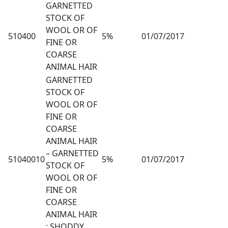
GARNETTED
STOCK OF
WOOL OR OF
510400
5%
01/07/2017
FINE OR
COARSE
ANIMAL HAIR
GARNETTED
STOCK OF
WOOL OR OF
FINE OR
COARSE
ANIMAL HAIR
– GARNETTED
51040010
5%
01/07/2017
STOCK OF
WOOL OR OF
FINE OR
COARSE
ANIMAL HAIR
: SHODDY