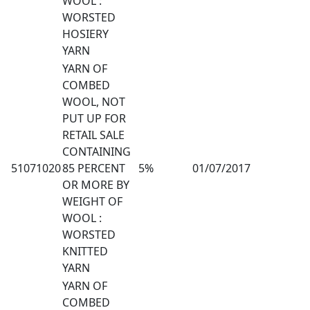
WOOL :
WORSTED
HOSIERY
YARN
YARN OF
COMBED
WOOL, NOT
PUT UP FOR
RETAIL SALE
CONTAINING
51071020
85 PERCENT
5%
01/07/2017
OR MORE BY
WEIGHT OF
WOOL :
WORSTED
KNITTED
YARN
YARN OF
COMBED