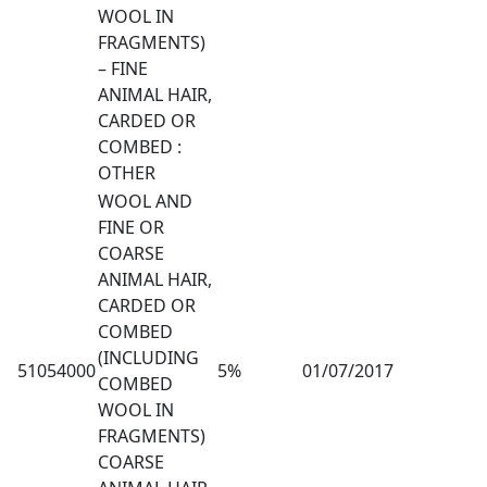
WOOL IN
FRAGMENTS)
– FINE
ANIMAL HAIR,
CARDED OR
COMBED :
OTHER
WOOL AND
FINE OR
COARSE
ANIMAL HAIR,
CARDED OR
COMBED
(INCLUDING
51054000
5%
01/07/2017
COMBED
WOOL IN
FRAGMENTS)
COARSE