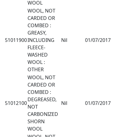
WOOL
WOOL, NOT
CARDED OR
COMBED :
GREASY,
51011900
INCLUDING
Nil
01/07/2017
FLEECE-
WASHED
WOOL :
OTHER
WOOL, NOT
CARDED OR
COMBED :
DEGREASED,
51012100
Nil
01/07/2017
NOT
CARBONIZED
SHORN
WOOL
WOOL, NOT