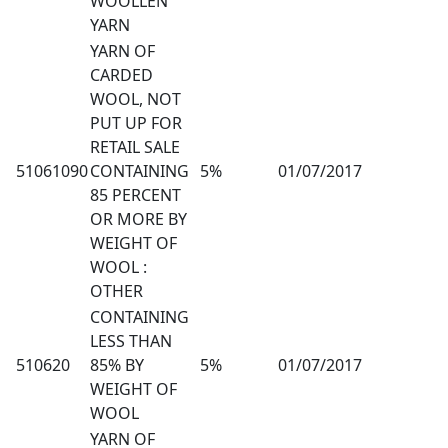
WOOLLEN
YARN
YARN OF
CARDED
WOOL, NOT
PUT UP FOR
RETAIL SALE
51061090
CONTAINING
5%
01/07/2017
85 PERCENT
OR MORE BY
WEIGHT OF
WOOL :
OTHER
CONTAINING
LESS THAN
510620
85% BY
5%
01/07/2017
WEIGHT OF
WOOL
YARN OF