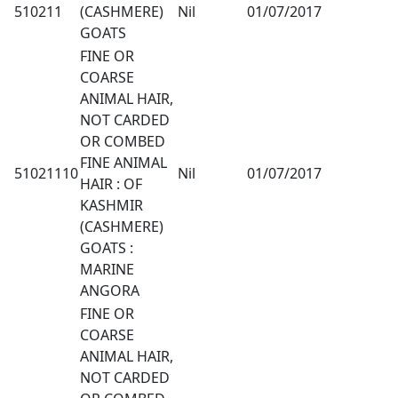
510211
(CASHMERE)
Nil
01/07/2017
GOATS
FINE OR
COARSE
ANIMAL HAIR,
NOT CARDED
OR COMBED
FINE ANIMAL
51021110
Nil
01/07/2017
HAIR : OF
KASHMIR
(CASHMERE)
GOATS :
MARINE
ANGORA
FINE OR
COARSE
ANIMAL HAIR,
NOT CARDED