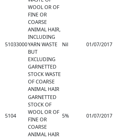
WOOL OR OF
FINE OR
COARSE
ANIMAL HAIR,
INCLUDING
51033000
YARN WASTE
Nil
01/07/2017
BUT
EXCLUDING
GARNETTED
STOCK WASTE
OF COARSE
ANIMAL HAIR
GARNETTED
STOCK OF
WOOL OR OF
5104
5%
01/07/2017
FINE OR
COARSE
ANIMAL HAIR