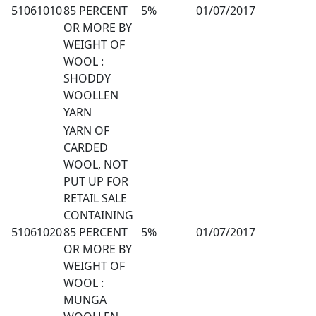
51061010
85 PERCENT
5%
01/07/2017
OR MORE BY
WEIGHT OF
WOOL :
SHODDY
WOOLLEN
YARN
YARN OF
CARDED
WOOL, NOT
PUT UP FOR
RETAIL SALE
CONTAINING
51061020
85 PERCENT
5%
01/07/2017
OR MORE BY
WEIGHT OF
WOOL :
MUNGA