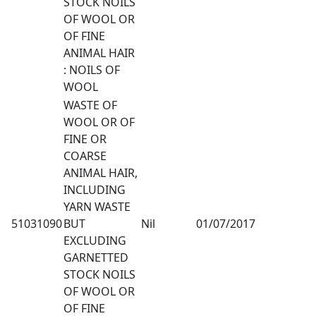
STOCK NOILS
OF WOOL OR
OF FINE
ANIMAL HAIR
: NOILS OF
WOOL
WASTE OF
WOOL OR OF
FINE OR
COARSE
ANIMAL HAIR,
INCLUDING
YARN WASTE
51031090
BUT
Nil
01/07/2017
EXCLUDING
GARNETTED
STOCK NOILS
OF WOOL OR
OF FINE