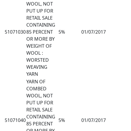
WOOL, NOT
PUT UP FOR
RETAIL SALE
CONTAINING
51071030
85 PERCENT
5%
01/07/2017
OR MORE BY
WEIGHT OF
WOOL :
WORSTED
WEAVING
YARN
YARN OF
COMBED
WOOL, NOT
PUT UP FOR
RETAIL SALE
CONTAINING
51071040
5%
01/07/2017
85 PERCENT
OR MORE BY