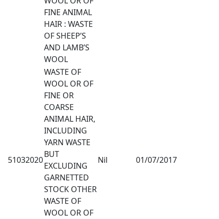
WOOL OR OF
FINE ANIMAL
HAIR : WASTE
OF SHEEP’S
AND LAMB’S
WOOL
WASTE OF
WOOL OR OF
FINE OR
COARSE
ANIMAL HAIR,
INCLUDING
YARN WASTE
BUT
51032020
Nil
01/07/2017
EXCLUDING
GARNETTED
STOCK OTHER
WASTE OF
WOOL OR OF