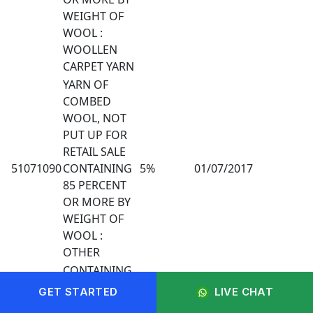
WEIGHT OF
WOOL :
WOOLLEN
CARPET YARN
YARN OF
COMBED
WOOL, NOT
PUT UP FOR
RETAIL SALE
51071090
CONTAINING
5%
01/07/2017
85 PERCENT
OR MORE BY
WEIGHT OF
WOOL :
OTHER
CONTAINING
LESS THAN
GET STARTED
LIVE CHAT
510720
85% BY
5%
01/07/2017