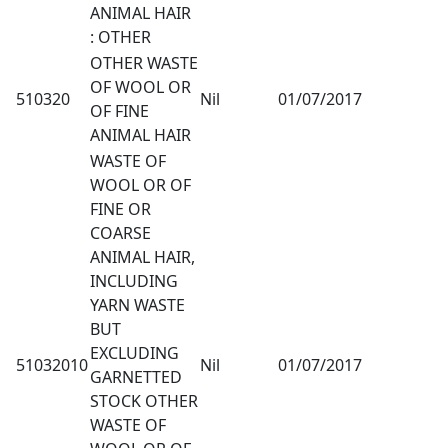
ANIMAL HAIR
: OTHER
OTHER WASTE
OF WOOL OR
510320
Nil
01/07/2017
OF FINE
ANIMAL HAIR
WASTE OF
WOOL OR OF
FINE OR
COARSE
ANIMAL HAIR,
INCLUDING
YARN WASTE
BUT
EXCLUDING
51032010
Nil
01/07/2017
GARNETTED
STOCK OTHER
WASTE OF