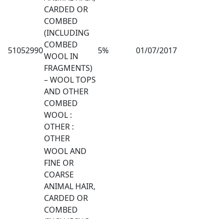
CARDED OR
COMBED
(INCLUDING
COMBED
51052990
5%
01/07/2017
WOOL IN
FRAGMENTS)
– WOOL TOPS
AND OTHER
COMBED
WOOL :
OTHER :
OTHER
WOOL AND
FINE OR
COARSE
ANIMAL HAIR,
CARDED OR
COMBED