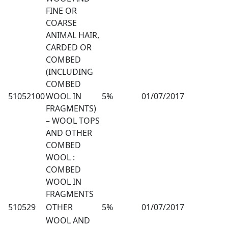
FINE OR
COARSE
ANIMAL HAIR,
CARDED OR
COMBED
(INCLUDING
COMBED
51052100
WOOL IN
5%
01/07/2017
FRAGMENTS)
– WOOL TOPS
AND OTHER
COMBED
WOOL :
COMBED
WOOL IN
FRAGMENTS
510529
OTHER
5%
01/07/2017
WOOL AND