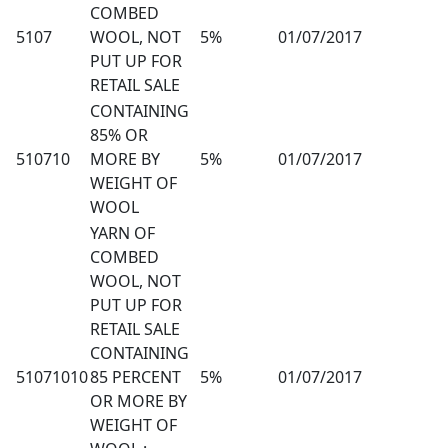
COMBED
5107
WOOL, NOT
5%
01/07/2017
PUT UP FOR
RETAIL SALE
CONTAINING
85% OR
510710
MORE BY
5%
01/07/2017
WEIGHT OF
WOOL
YARN OF
COMBED
WOOL, NOT
PUT UP FOR
RETAIL SALE
CONTAINING
51071010
85 PERCENT
5%
01/07/2017
OR MORE BY
WEIGHT OF