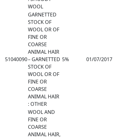
WOOL
GARNETTED
STOCK OF
WOOL OR OF
FINE OR
COARSE
ANIMAL HAIR
51040090
– GARNETTED
5%
01/07/2017
STOCK OF
WOOL OR OF
FINE OR
COARSE
ANIMAL HAIR
: OTHER
WOOL AND
FINE OR
COARSE
ANIMAL HAIR,