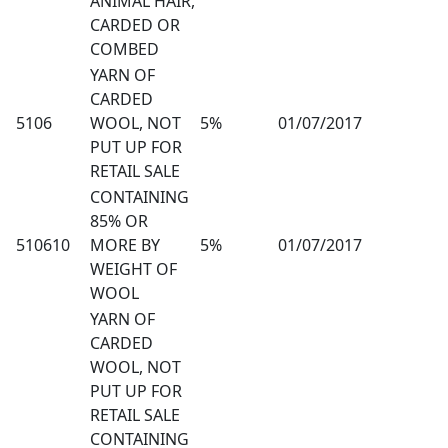
ANIMAL HAIR,
CARDED OR
COMBED
YARN OF
CARDED
5106
WOOL, NOT
5%
01/07/2017
PUT UP FOR
RETAIL SALE
CONTAINING
85% OR
510610
MORE BY
5%
01/07/2017
WEIGHT OF
WOOL
YARN OF
CARDED
WOOL, NOT
PUT UP FOR
RETAIL SALE
CONTAINING