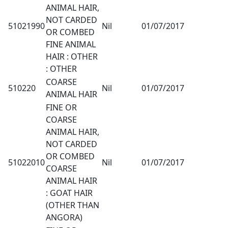
ANIMAL HAIR,
NOT CARDED
51021990
Nil
01/07/2017
OR COMBED
FINE ANIMAL
HAIR : OTHER
: OTHER
COARSE
510220
Nil
01/07/2017
ANIMAL HAIR
FINE OR
COARSE
ANIMAL HAIR,
NOT CARDED
OR COMBED
51022010
Nil
01/07/2017
COARSE
ANIMAL HAIR
: GOAT HAIR
(OTHER THAN
ANGORA)