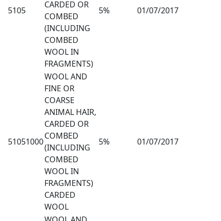
CARDED OR
5105
5%
01/07/2017
COMBED
(INCLUDING
COMBED
WOOL IN
FRAGMENTS)
WOOL AND
FINE OR
COARSE
ANIMAL HAIR,
CARDED OR
COMBED
51051000
5%
01/07/2017
(INCLUDING
COMBED
WOOL IN
FRAGMENTS)
CARDED
WOOL
WOOL AND