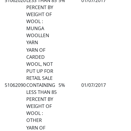
51062020
LESS THAN 85
5%
01/07/2017
PERCENT BY
WEIGHT OF
WOOL :
MUNGA
WOOLLEN
YARN
YARN OF
CARDED
WOOL, NOT
PUT UP FOR
RETAIL SALE
51062090
CONTAINING
5%
01/07/2017
LESS THAN 85
PERCENT BY
WEIGHT OF
WOOL :
OTHER
YARN OF