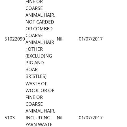
FINE OR
COARSE
ANIMAL HAIR,
NOT CARDED
OR COMBED
COARSE
51022090
Nil
01/07/2017
ANIMAL HAIR
: OTHER
(EXCLUDING
PIG AND
BOAR
BRISTLES)
WASTE OF
WOOL OR OF
FINE OR
COARSE
ANIMAL HAIR,
5103
INCLUDING
Nil
01/07/2017
YARN WASTE