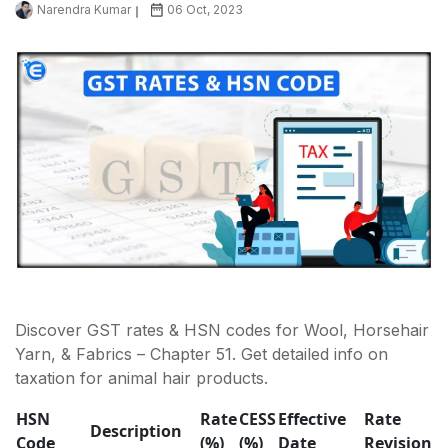
Narendra Kumar
06 Oct, 2023
Discover GST rates & HSN codes for Wool, Horsehair
Yarn, & Fabrics – Chapter 51. Get detailed info on
taxation for animal hair products.
HSN
Rate
CESS
Effective
Rate
Description
Code
(%)
(%)
Date
Revision