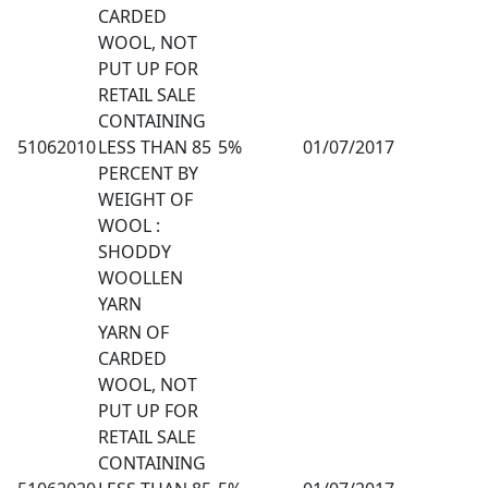
CARDED
WOOL, NOT
PUT UP FOR
RETAIL SALE
CONTAINING
51062010
LESS THAN 85
5%
01/07/2017
PERCENT BY
WEIGHT OF
WOOL :
SHODDY
WOOLLEN
YARN
YARN OF
CARDED
WOOL, NOT
PUT UP FOR
RETAIL SALE
CONTAINING