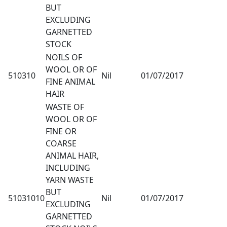
BUT
EXCLUDING
GARNETTED
STOCK
NOILS OF
WOOL OR OF
510310
Nil
01/07/2017
FINE ANIMAL
HAIR
WASTE OF
WOOL OR OF
FINE OR
COARSE
ANIMAL HAIR,
INCLUDING
YARN WASTE
BUT
51031010
Nil
01/07/2017
EXCLUDING
GARNETTED