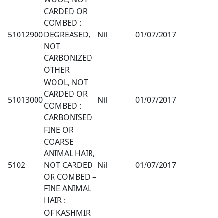
CARDED OR
COMBED :
51012900
DEGREASED,
Nil
01/07/2017
NOT
CARBONIZED
OTHER
WOOL, NOT
CARDED OR
51013000
Nil
01/07/2017
COMBED :
CARBONISED
FINE OR
COARSE
ANIMAL HAIR,
5102
NOT CARDED
Nil
01/07/2017
OR COMBED –
FINE ANIMAL
HAIR :
OF KASHMIR