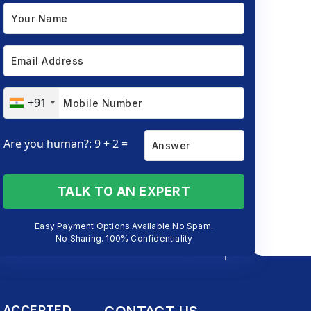
+91
Are you human?: 9 + 2 =
TALK TO AN EXPERT
Easy Payment Options Available No Spam.
No Sharing. 100% Confidentiality
 ACCEPTED
CONTACT US