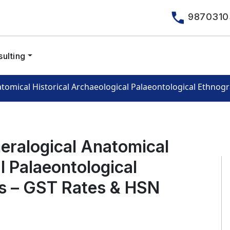
9870310
ulting
atomical Historical Archaeological Palaeontological Ethnog
neralogical Anatomical
l Palaeontological
ns – GST Rates & HSN