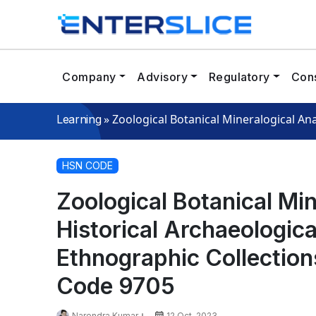
Company
Advisory
Regulatory
Cons
»
Zoological Botanical Mineralogical An
Learning
HSN CODE
Zoological Botanical Mi
Historical Archaeologica
Ethnographic Collectio
Code 9705
Narendra Kumar
12 Oct, 2023