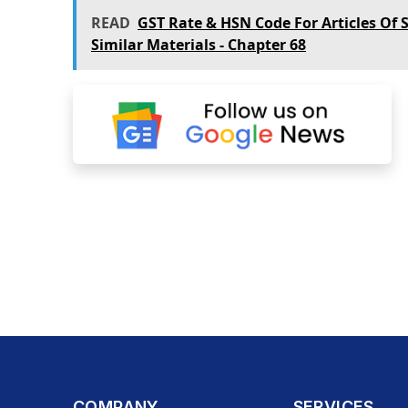
READ
GST Rate & HSN Code For Articles Of 
Similar Materials - Chapter 68
COMPANY
SERVICES