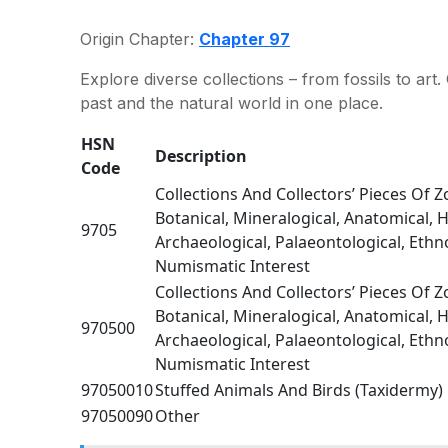
Origin Chapter:
Chapter 97
Explore diverse collections – from fossils to a
past and the natural world in one place.
HSN
Description
Code
Collections And Collectors’ Pieces Of Z
Botanical, Mineralogical, Anatomical, Hi
9705
Archaeological, Palaeontological, Eth
Numismatic Interest
Collections And Collectors’ Pieces Of Z
Botanical, Mineralogical, Anatomical, Hi
970500
Archaeological, Palaeontological, Eth
Numismatic Interest
97050010
Stuffed Animals And Birds (Taxidermy)
97050090
Other