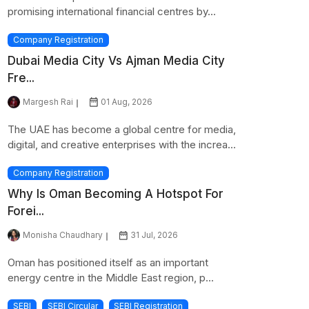
promising international financial centres by...
Company Registration
Dubai Media City Vs Ajman Media City
Fre...
Margesh Rai
01 Aug, 2026
The UAE has become a global centre for media,
digital, and creative enterprises with the increa...
Company Registration
Why Is Oman Becoming A Hotspot For
Forei...
Monisha Chaudhary
31 Jul, 2026
Oman has positioned itself as an important
energy centre in the Middle East region, p...
SEBI
SEBI Circular
SEBI Registration