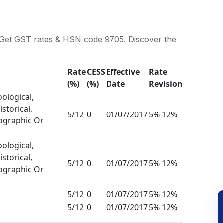
rt. Get GST rates & HSN code 9705. Discover the
Rate
CESS
Effective
Rate
(%)
(%)
Date
Revision
oological,
storical,
5/12
0
01/07/2017
5% 12%
nographic Or
oological,
storical,
5/12
0
01/07/2017
5% 12%
nographic Or
5/12
0
01/07/2017
5% 12%
5/12
0
01/07/2017
5% 12%