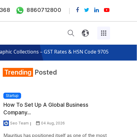
368
8860712800
raphic Collections – GST Rates & HSN Code 9705
Trending
Posted
Startup
How To Set Up A Global Business
Company...
Seo Team
04 Aug, 2026
Mauritius has positioned itself as one of the most