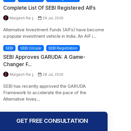
Complete List Of SEBI Registered AIFs
Margesh Rai
29 Jul, 2026
Alternative Investment Funds (AIFs) have become
a popular investment vehicle in India. An AIF i...
SEBI
SEBI Circular
SEBI Registration
SEBI Approves GARUDA: A Game-
Changer F...
Margesh Rai
28 Jul, 2026
SEBI has recently approved the GARUDA
Framework to accelerate the pace of the
Alternative Inves...
GET FREE CONSULTATION