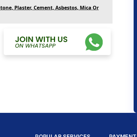
Stone, Plaster, Cement, Asbestos, Mica Or
POPULAR SERVICES
PAYMENT