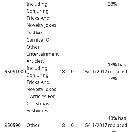
Including
28%
Conjuring
Tricks And
Novelty Jokes
Festive,
Carnival Or
Other
Entertainment
Articles,
18% has
Including
95051000
18
0
15/11/2017
replaced
Conjuring
28%
Tricks And
Novelty Jokes
– Articles For
Christmas
Festivities
18% has
950590
Other
18
0
15/11/2017
replaced