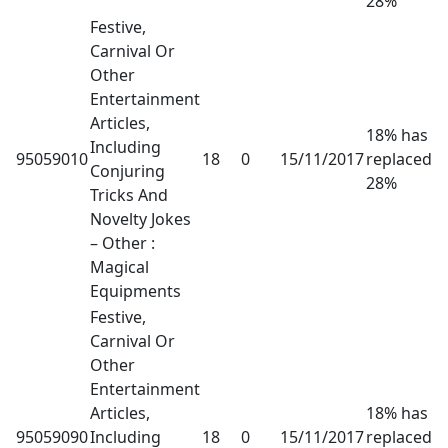
28%
Festive,
Carnival Or
Other
Entertainment
Articles,
18% has
Including
95059010
18
0
15/11/2017
replaced
Conjuring
28%
Tricks And
Novelty Jokes
– Other :
Magical
Equipments
Festive,
Carnival Or
Other
Entertainment
Articles,
18% has
95059090
Including
18
0
15/11/2017
replaced