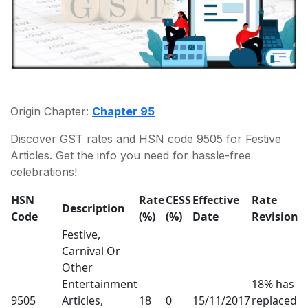
Origin Chapter:
Chapter 95
Discover GST rates and HSN code 9505 for Festive
Articles. Get the info you need for hassle-free
celebrations!
HSN
Rate
CESS
Effective
Rate
Description
Code
(%)
(%)
Date
Revision
Festive,
Carnival Or
Other
Entertainment
18% has
9505
Articles,
18
0
15/11/2017
replaced