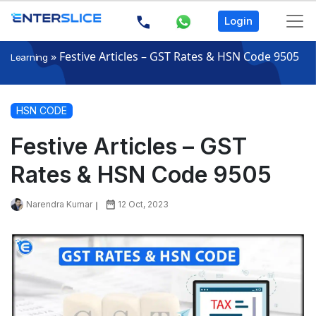
Login
»
Festive Articles – GST Rates & HSN Code 9505
Learning
HSN CODE
Festive Articles – GST
Rates & HSN Code 9505
Narendra Kumar
12 Oct, 2023