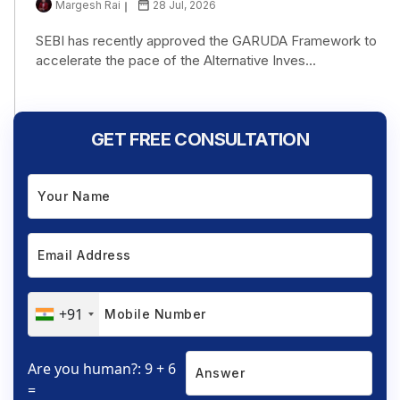
Margesh Rai
28 Jul, 2026
SEBI has recently approved the GARUDA Framework to
accelerate the pace of the Alternative Inves...
GET FREE CONSULTATION
+91
Are you human?: 9 + 6
=