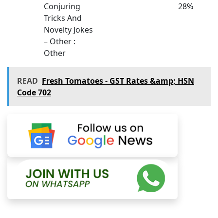
Conjuring
28%
Tricks And
Novelty Jokes
– Other :
Other
READ
Fresh Tomatoes - GST Rates &amp; HSN
Code 702