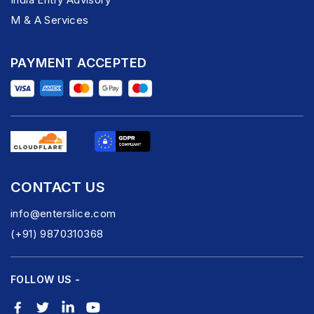
M & A Services
PAYMENT ACCEPTED
CONTACT US
info@enterslice.com
(+91) 9870310368
FOLLOW US -