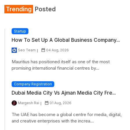
Trending
Posted
Startup
How To Set Up A Global Business Company...
Seo Team
04 Aug, 2026
Mauritius has positioned itself as one of the most
promising international financial centres by...
Company Registration
Dubai Media City Vs Ajman Media City Fre...
Margesh Rai
01 Aug, 2026
The UAE has become a global centre for media, digital,
and creative enterprises with the increa...