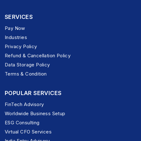
SERVICES
Pay Now
Industries
Privacy Policy
Refund & Cancellation Policy
Data Storage Policy
Terms & Condition
POPULAR SERVICES
FinTech Advisory
Worldwide Business Setup
ESG Consulting
Virtual CFO Services
India Entry Advisory