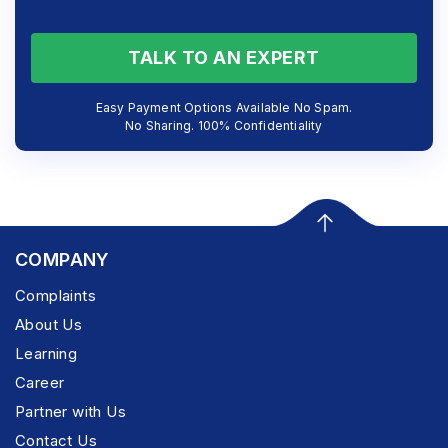
TALK TO AN EXPERT
Easy Payment Options Available No Spam.
No Sharing. 100% Confidentiality
COMPANY
Complaints
About Us
Learning
Career
Partner with Us
Contact Us