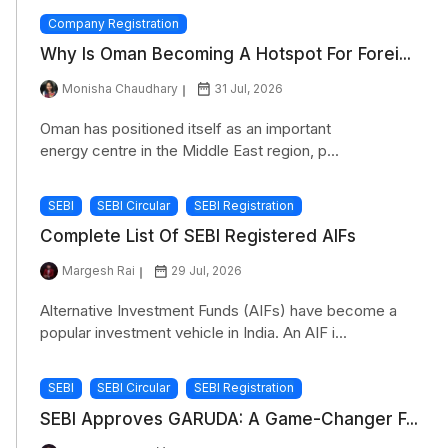
Company Registration
Why Is Oman Becoming A Hotspot For Forei...
Monisha Chaudhary
31 Jul, 2026
Oman has positioned itself as an important
energy centre in the Middle East region, p...
SEBI
SEBI Circular
SEBI Registration
Complete List Of SEBI Registered AIFs
Margesh Rai
29 Jul, 2026
Alternative Investment Funds (AIFs) have become a
popular investment vehicle in India. An AIF i...
SEBI
SEBI Circular
SEBI Registration
SEBI Approves GARUDA: A Game-Changer F...