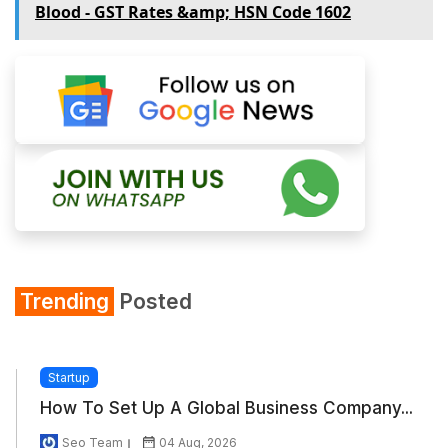
Blood - GST Rates &amp; HSN Code 1602
Trending
Posted
Startup
How To Set Up A Global Business Company...
Seo Team
04 Aug, 2026