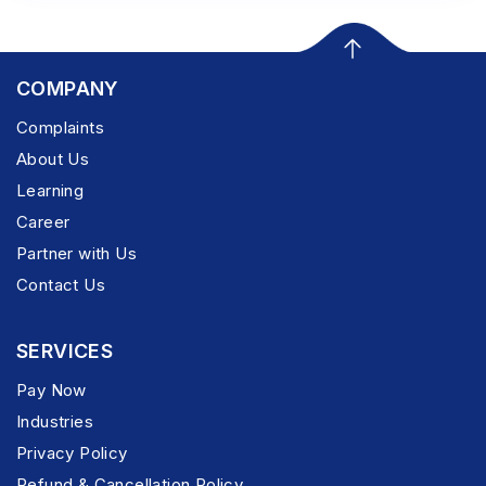
COMPANY
Complaints
About Us
Learning
Career
Partner with Us
Contact Us
SERVICES
Pay Now
Industries
Privacy Policy
Refund & Cancellation Policy