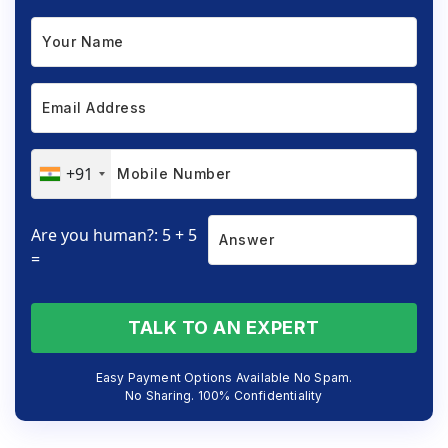
+91
Are you human?: 5 + 5
=
TALK TO AN EXPERT
Easy Payment Options Available No Spam.
No Sharing. 100% Confidentiality