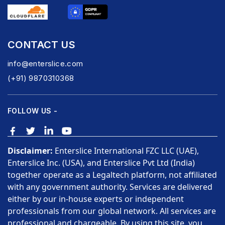
CONTACT US
info@enterslice.com
(+91) 9870310368
FOLLOW US -
Disclaimer:
Enterslice International FZC LLC (UAE),
Enterslice Inc. (USA), and Enterslice Pvt Ltd (India)
together operate as a Legaltech platform, not affiliated
with any government authority. Services are delivered
either by our in-house experts or independent
professionals from our global network. All services are
professional and chargeable. By using this site, you