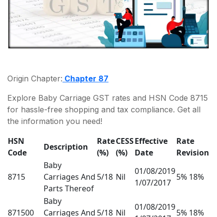
Origin Chapter:
Chapter 87
Explore Baby Carriage GST rates and HSN Code 8715
for hassle-free shopping and tax compliance. Get all
the information you need!
HSN
Rate
CESS
Effective
Rate
Description
Code
(%)
(%)
Date
Revision
Baby
01/08/2019
8715
Carriages And
5/18
Nil
5% 18%
1/07/2017
Parts Thereof
Baby
01/08/2019
871500
Carriages And
5/18
Nil
5% 18%