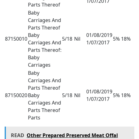
1/07/2017
Parts Thereof
Baby
Carriages And
Parts Thereof
Baby
01/08/2019
87150010
5/18
Nil
5% 18%
Carriages And
1/07/2017
Parts Thereof:
Baby
Carriages
Baby
Carriages And
Parts Thereof
01/08/2019
87150020
Baby
5/18
Nil
5% 18%
1/07/2017
Carriages And
Parts Thereof
Parts
READ
Other Prepared Preserved Meat Offal