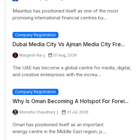
Mauritius has positioned itself as one of the most
promising international financial centres by...
Company Registration
Dubai Media City Vs Ajman Media City Fre...
Margesh Rai
01 Aug, 2026
The UAE has become a global centre for media, digital,
and creative enterprises with the increa...
Company Registration
Why Is Oman Becoming A Hotspot For Forei...
Monisha Chaudhary
31 Jul, 2026
Oman has positioned itself as an important
energy centre in the Middle East region, p...