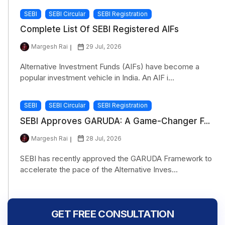
SEBI
SEBI Circular
SEBI Registration
Complete List Of SEBI Registered AIFs
Margesh Rai
29 Jul, 2026
Alternative Investment Funds (AIFs) have become a
popular investment vehicle in India. An AIF i...
SEBI
SEBI Circular
SEBI Registration
SEBI Approves GARUDA: A Game-Changer F...
Margesh Rai
28 Jul, 2026
SEBI has recently approved the GARUDA Framework to
accelerate the pace of the Alternative Inves...
GET FREE CONSULTATION