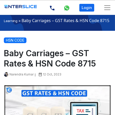
Login
»
Baby Carriages – GST Rates & HSN Code 8715
Learning
HSN CODE
Baby Carriages – GST
Rates & HSN Code 8715
Narendra Kumar
12 Oct, 2023