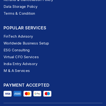
Data Storage Policy
Terms & Condition
POPULAR SERVICES
FinTech Advisory
Worldwide Business Setup
ESG Consulting
Virtual CFO Services
India Entry Advisory
M & A Services
PAYMENT ACCEPTED