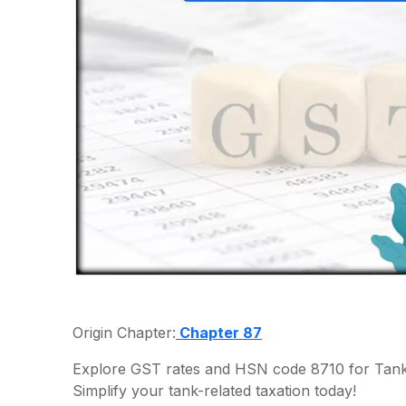
Origin Chapter:
Chapter 87
Explore GST rates and HSN code 8710 for Tanks
Simplify your tank-related taxation today!