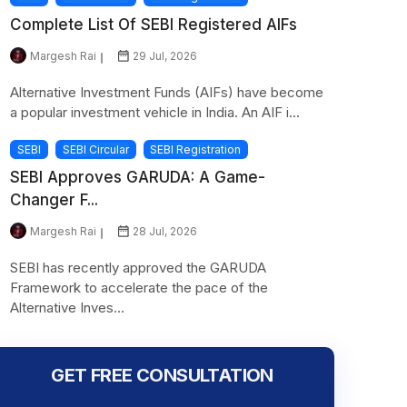
Complete List Of SEBI Registered AIFs
Margesh Rai
29 Jul, 2026
Alternative Investment Funds (AIFs) have become
a popular investment vehicle in India. An AIF i...
SEBI
SEBI Circular
SEBI Registration
SEBI Approves GARUDA: A Game-
Changer F...
Margesh Rai
28 Jul, 2026
SEBI has recently approved the GARUDA
Framework to accelerate the pace of the
Alternative Inves...
GET FREE CONSULTATION