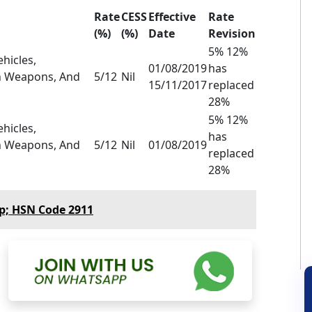
Rate
CESS
Effective
Rate
(%)
(%)
Date
Revision
5% 12%
hicles,
01/08/2019
has
th Weapons, And
5/12
Nil
15/11/2017
replaced
28%
5% 12%
hicles,
has
th Weapons, And
5/12
Nil
01/08/2019
replaced
28%
p; HSN Code 2911