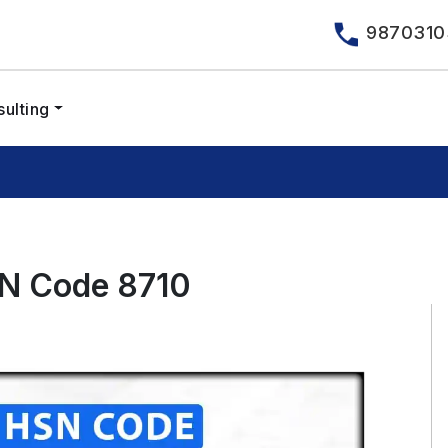
9870310
ulting
SN Code 8710