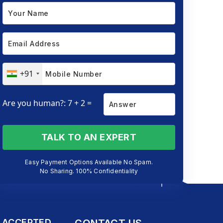
+91
Are you human?: 7 + 2 =
TALK TO AN EXPERT
Easy Payment Options Available No Spam.
No Sharing. 100% Confidentiality
 ACCEPTED
CONTACT US