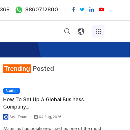
368
8860712800
Trending
Posted
Startup
How To Set Up A Global Business
Company...
Seo Team
04 Aug, 2026
Mauritius has positioned itself as one of the most