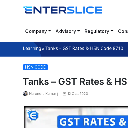
Company
Advisory
Regulatory
Cons
»
Tanks – GST Rates & HSN Code 8710
Learning
HSN CODE
Tanks – GST Rates & H
Narendra Kumar
12 Oct, 2023