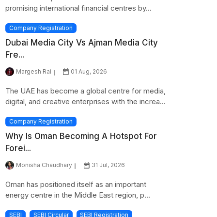
promising international financial centres by...
Company Registration
Dubai Media City Vs Ajman Media City
Fre...
Margesh Rai
01 Aug, 2026
The UAE has become a global centre for media,
digital, and creative enterprises with the increa...
Company Registration
Why Is Oman Becoming A Hotspot For
Forei...
Monisha Chaudhary
31 Jul, 2026
Oman has positioned itself as an important
energy centre in the Middle East region, p...
SEBI
SEBI Circular
SEBI Registration