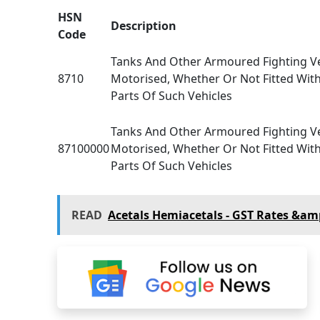
HSN
Description
Code
Tanks And Other Armoured Fighting Ve
8710
Motorised, Whether Or Not Fitted Wi
Parts Of Such Vehicles
Tanks And Other Armoured Fighting Ve
87100000
Motorised, Whether Or Not Fitted Wi
Parts Of Such Vehicles
READ
Acetals Hemiacetals - GST Rates &am