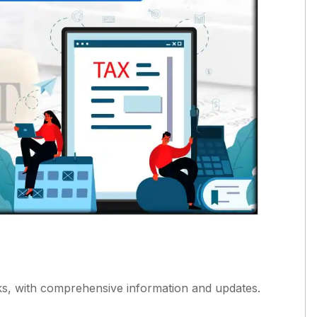
, with comprehensive information and updates.