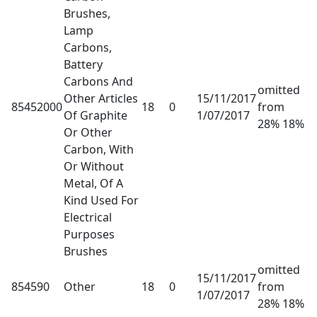
Brushes,
Lamp
Carbons,
Battery
Carbons And
omitted
Other Articles
15/11/2017
85452000
18
0
from
Of Graphite
1/07/2017
28% 18%
Or Other
Carbon, With
Or Without
Metal, Of A
Kind Used For
Electrical
Purposes
Brushes
omitted
15/11/2017
854590
Other
18
0
from
1/07/2017
28% 18%