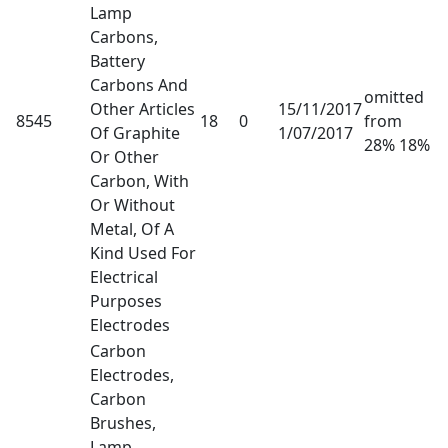
Lamp
Carbons,
Battery
Carbons And
omitted
Other Articles
15/11/2017
8545
18
0
from
Of Graphite
1/07/2017
28% 18%
Or Other
Carbon, With
Or Without
Metal, Of A
Kind Used For
Electrical
Purposes
Electrodes
Carbon
Electrodes,
Carbon
Brushes,
Lamp