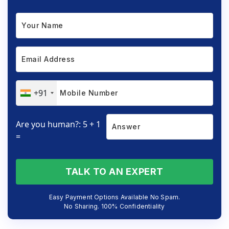
+91
Are you human?: 5 + 1
=
TALK TO AN EXPERT
Easy Payment Options Available No Spam.
No Sharing. 100% Confidentiality