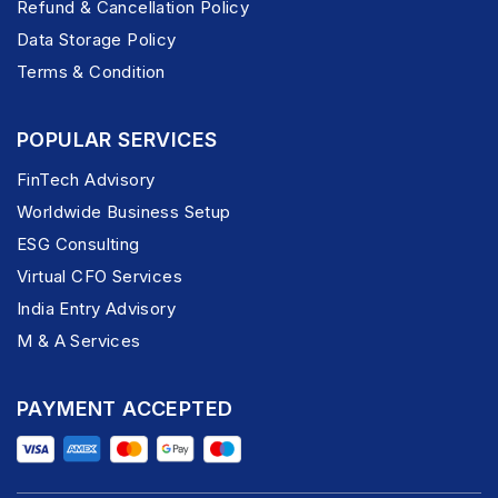
Refund & Cancellation Policy
Data Storage Policy
Terms & Condition
POPULAR SERVICES
FinTech Advisory
Worldwide Business Setup
ESG Consulting
Virtual CFO Services
India Entry Advisory
M & A Services
PAYMENT ACCEPTED