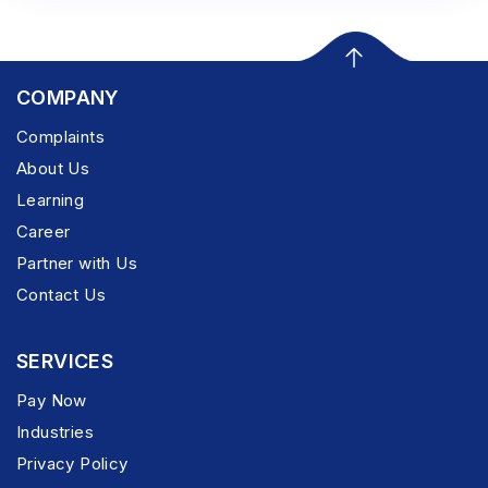
COMPANY
Complaints
About Us
Learning
Career
Partner with Us
Contact Us
SERVICES
Pay Now
Industries
Privacy Policy