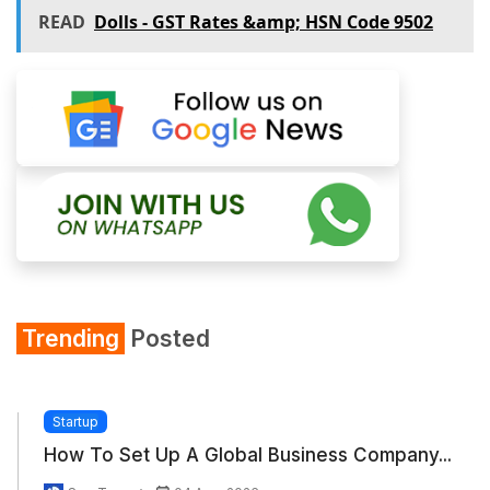
READ
Dolls - GST Rates &amp; HSN Code 9502
Trending
Posted
Startup
How To Set Up A Global Business Company...