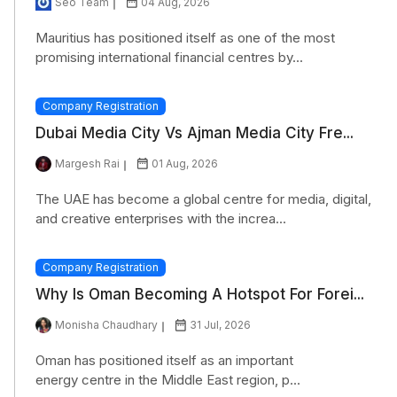
Seo Team
04 Aug, 2026
Mauritius has positioned itself as one of the most
promising international financial centres by...
Company Registration
Dubai Media City Vs Ajman Media City Fre...
Margesh Rai
01 Aug, 2026
The UAE has become a global centre for media, digital,
and creative enterprises with the increa...
Company Registration
Why Is Oman Becoming A Hotspot For Forei...
Monisha Chaudhary
31 Jul, 2026
Oman has positioned itself as an important
energy centre in the Middle East region, p...