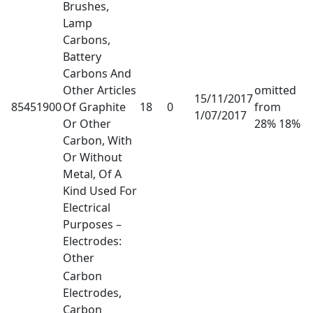
Brushes,
Lamp
Carbons,
Battery
Carbons And
Other Articles
omitted
15/11/2017
85451900
Of Graphite
18
0
from
1/07/2017
Or Other
28% 18%
Carbon, With
Or Without
Metal, Of A
Kind Used For
Electrical
Purposes –
Electrodes:
Other
Carbon
Electrodes,
Carbon