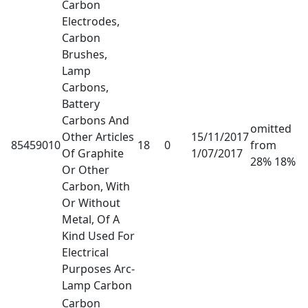
Carbon
Electrodes,
Carbon
Brushes,
Lamp
Carbons,
Battery
Carbons And
omitted
Other Articles
15/11/2017
85459010
18
0
from
Of Graphite
1/07/2017
28% 18%
Or Other
Carbon, With
Or Without
Metal, Of A
Kind Used For
Electrical
Purposes Arc-
Lamp Carbon
Carbon