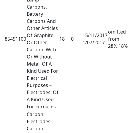
Carbons,
Battery
Carbons And
Other Articles
omitted
Of Graphite
15/11/2017
85451100
18
0
from
Or Other
1/07/2017
28% 18%
Carbon, With
Or Without
Metal, Of A
Kind Used For
Electrical
Purposes –
Electrodes: Of
A Kind Used
For Furnaces
Carbon
Electrodes,
Carbon