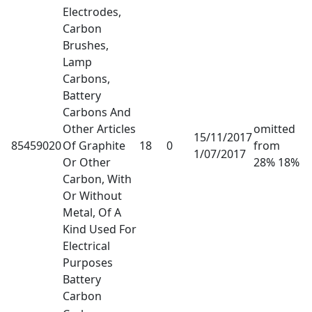
Electrodes,
Carbon
Brushes,
Lamp
Carbons,
Battery
Carbons And
Other Articles
omitted
15/11/2017
85459020
Of Graphite
18
0
from
1/07/2017
Or Other
28% 18%
Carbon, With
Or Without
Metal, Of A
Kind Used For
Electrical
Purposes
Battery
Carbon