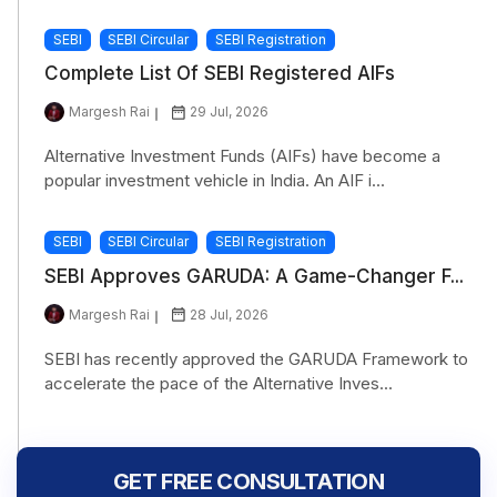
SEBI
SEBI Circular
SEBI Registration
Complete List Of SEBI Registered AIFs
Margesh Rai
29 Jul, 2026
Alternative Investment Funds (AIFs) have become a
popular investment vehicle in India. An AIF i...
SEBI
SEBI Circular
SEBI Registration
SEBI Approves GARUDA: A Game-Changer F...
Margesh Rai
28 Jul, 2026
SEBI has recently approved the GARUDA Framework to
accelerate the pace of the Alternative Inves...
GET FREE CONSULTATION