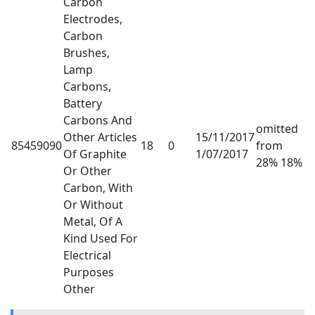
Carbon
Electrodes,
Carbon
Brushes,
Lamp
Carbons,
Battery
Carbons And
omitted
Other Articles
15/11/2017
85459090
18
0
from
Of Graphite
1/07/2017
28% 18%
Or Other
Carbon, With
Or Without
Metal, Of A
Kind Used For
Electrical
Purposes
Other