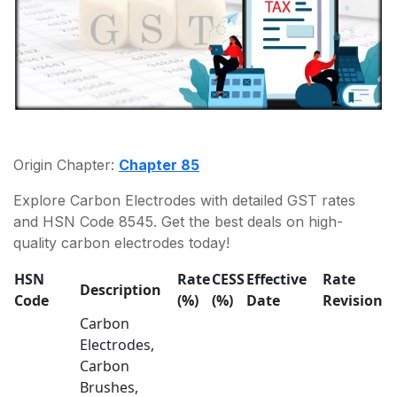
Origin Chapter:
Chapter 85
Explore Carbon Electrodes with detailed GST rates
and HSN Code 8545. Get the best deals on high-
quality carbon electrodes today!
HSN
Rate
CESS
Effective
Rate
Description
Code
(%)
(%)
Date
Revision
Carbon
Electrodes,
Carbon
Brushes,