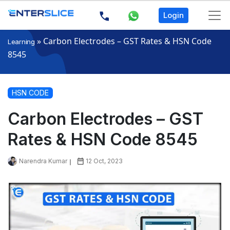
Login
»
Carbon Electrodes – GST Rates & HSN Code
Learning
8545
HSN CODE
Carbon Electrodes – GST
Rates & HSN Code 8545
Narendra Kumar
12 Oct, 2023