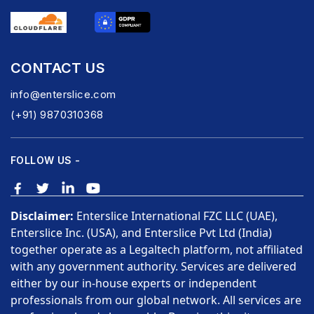
CONTACT US
info@enterslice.com
(+91) 9870310368
FOLLOW US -
Disclaimer:
Enterslice International FZC LLC (UAE),
Enterslice Inc. (USA), and Enterslice Pvt Ltd (India)
together operate as a Legaltech platform, not affiliated
with any government authority. Services are delivered
either by our in-house experts or independent
professionals from our global network. All services are