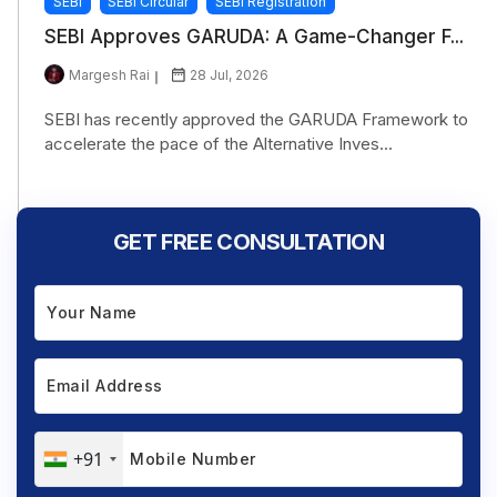
SEBI
SEBI Circular
SEBI Registration
SEBI Approves GARUDA: A Game-Changer F...
Margesh Rai
28 Jul, 2026
SEBI has recently approved the GARUDA Framework to
accelerate the pace of the Alternative Inves...
GET FREE CONSULTATION
+91