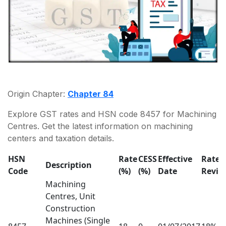
Origin Chapter:
Chapter 84
Explore GST rates and HSN code 8457 for Machining
Centres. Get the latest information on machining
centers and taxation details.
HSN
Rate
CESS
Effective
Rate
Description
Code
(%)
(%)
Date
Revis
Machining
Centres, Unit
Construction
Machines (Single