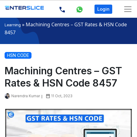
Login
»
Machining Centres – GST Rates & HSN Code
Learning
8457
HSN CODE
Machining Centres – GST
Rates & HSN Code 8457
Narendra Kumar
11 Oct, 2023