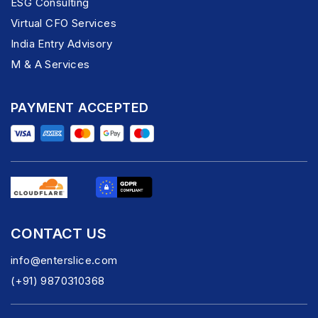
ESG Consulting
Virtual CFO Services
India Entry Advisory
M & A Services
PAYMENT ACCEPTED
CONTACT US
info@enterslice.com
(+91) 9870310368