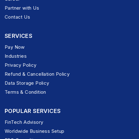
Partner with Us
Contact Us
SERVICES
Pay Now
Industries
Privacy Policy
Refund & Cancellation Policy
Data Storage Policy
Terms & Condition
POPULAR SERVICES
FinTech Advisory
Worldwide Business Setup