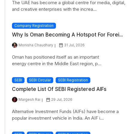
The UAE has become a global centre for media, digital,
and creative enterprises with the increa...
Company Registration
Why Is Oman Becoming A Hotspot For Forei...
Monisha Chaudhary
31 Jul, 2026
Oman has positioned itself as an important
energy centre in the Middle East region, p...
SEBI
SEBI Circular
SEBI Registration
Complete List Of SEBI Registered AIFs
Margesh Rai
29 Jul, 2026
Alternative Investment Funds (AIFs) have become a
popular investment vehicle in India. An AIF i...