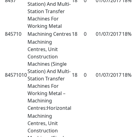
8457
18
0
01/07/2017
18%
Station) And Multi-
Station Transfer
Machines For
Working Metal
845710
Machining Centres
18
0
01/07/2017
18%
Machining
Centres, Unit
Construction
Machines (Single
Station) And Multi-
84571010
18
0
01/07/2017
18%
Station Transfer
Machines For
Working Metal –
Machining
Centres:Horizontal
Machining
Centres, Unit
Construction