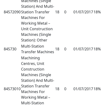
Machines (Single
Station) And Multi-
84572090
Station Transfer
18
0
01/07/2017
18%
Machines For
Working Metal –
Unit Construction
Machines (Single
Station): Other
Multi-Station
845730
18
0
01/07/2017
18%
Transfer Machines
Machining
Centres, Unit
Construction
Machines (Single
Station) And Multi-
Station Transfer
84573010
18
0
01/07/2017
18%
Machines For
Working Metal –
Multi-Station