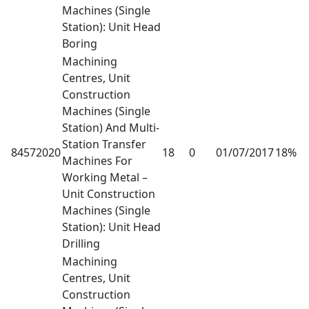
Machines (Single
Station): Unit Head
Boring
Machining
Centres, Unit
Construction
Machines (Single
Station) And Multi-
Station Transfer
84572020
18
0
01/07/2017
18%
Machines For
Working Metal –
Unit Construction
Machines (Single
Station): Unit Head
Drilling
Machining
Centres, Unit
Construction