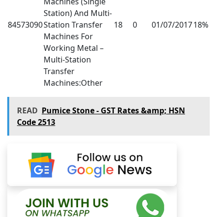
Machines (Single
Station) And Multi-
84573090
Station Transfer
18
0
01/07/2017
18%
Machines For
Working Metal –
Multi-Station
Transfer
Machines:Other
READ
Pumice Stone - GST Rates &amp; HSN
Code 2513