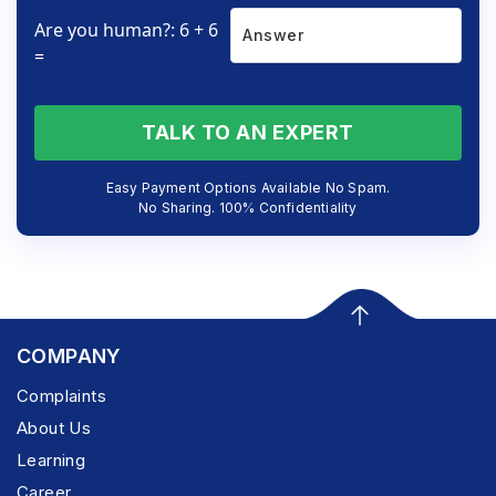
Are you human?: 6 + 6
=
TALK TO AN EXPERT
Easy Payment Options Available No Spam.
No Sharing. 100% Confidentiality
COMPANY
Complaints
About Us
Learning
Career