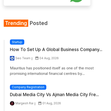
Trending
Posted
Startup
How To Set Up A Global Business Company...
Seo Team
04 Aug, 2026
Mauritius has positioned itself as one of the most
promising international financial centres by...
Company Registration
Dubai Media City Vs Ajman Media City Fre...
Margesh Rai
01 Aug, 2026