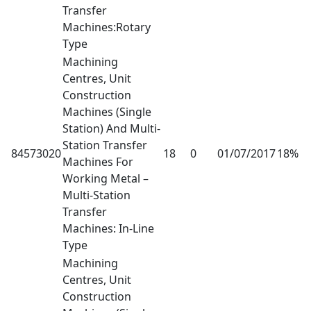
Transfer
Machines:Rotary
Type
Machining
Centres, Unit
Construction
Machines (Single
Station) And Multi-
Station Transfer
84573020
18
0
01/07/2017
18%
Machines For
Working Metal –
Multi-Station
Transfer
Machines: In-Line
Type
Machining
Centres, Unit
Construction