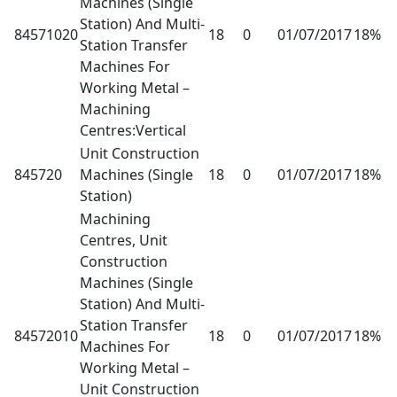
Machines (Single
Station) And Multi-
84571020
18
0
01/07/2017
18%
Station Transfer
Machines For
Working Metal –
Machining
Centres:Vertical
Unit Construction
845720
Machines (Single
18
0
01/07/2017
18%
Station)
Machining
Centres, Unit
Construction
Machines (Single
Station) And Multi-
Station Transfer
84572010
18
0
01/07/2017
18%
Machines For
Working Metal –
Unit Construction