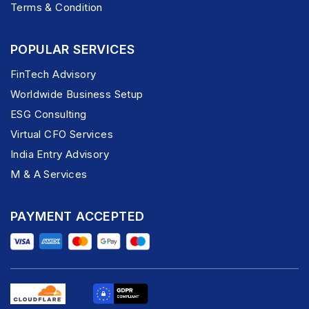
Terms & Condition
POPULAR SERVICES
FinTech Advisory
Worldwide Business Setup
ESG Consulting
Virtual CFO Services
India Entry Advisory
M & A Services
PAYMENT ACCEPTED