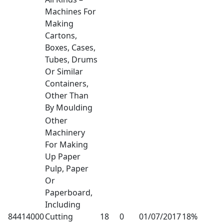
Machines For
Making
Cartons,
Boxes, Cases,
Tubes, Drums
Or Similar
Containers,
Other Than
By Moulding
Other
Machinery
For Making
Up Paper
Pulp, Paper
Or
Paperboard,
Including
84414000
Cutting
18
0
01/07/2017
18%