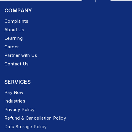
COMPANY
Complaints
About Us
Learning
Career
Partner with Us
Contact Us
SERVICES
Pay Now
Industries
Privacy Policy
Refund & Cancellation Policy
Data Storage Policy