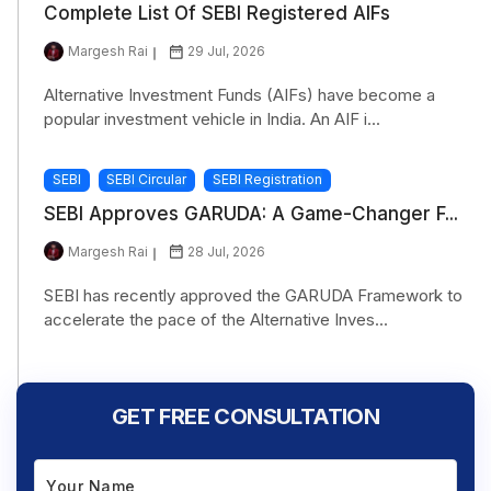
Complete List Of SEBI Registered AIFs
Margesh Rai
29 Jul, 2026
Alternative Investment Funds (AIFs) have become a
popular investment vehicle in India. An AIF i...
SEBI
SEBI Circular
SEBI Registration
SEBI Approves GARUDA: A Game-Changer F...
Margesh Rai
28 Jul, 2026
SEBI has recently approved the GARUDA Framework to
accelerate the pace of the Alternative Inves...
GET FREE CONSULTATION