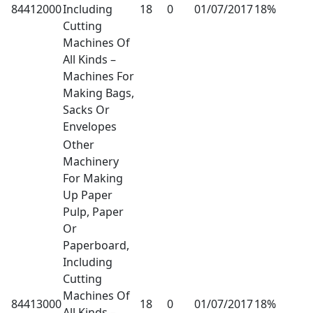
84412000
Including
18
0
01/07/2017
18%
Cutting
Machines Of
All Kinds –
Machines For
Making Bags,
Sacks Or
Envelopes
Other
Machinery
For Making
Up Paper
Pulp, Paper
Or
Paperboard,
Including
Cutting
Machines Of
84413000
18
0
01/07/2017
18%
All Kinds –