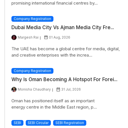
promising international financial centres by...
Company Registration
Dubai Media City Vs Ajman Media City Fre...
Margesh Rai
01 Aug, 2026
The UAE has become a global centre for media, digital,
and creative enterprises with the increa...
Company Registration
Why Is Oman Becoming A Hotspot For Forei...
Monisha Chaudhary
31 Jul, 2026
Oman has positioned itself as an important
energy centre in the Middle East region, p...
SEBI
SEBI Circular
SEBI Registration