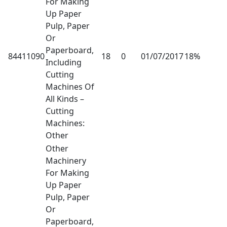
For Making
Up Paper
Pulp, Paper
Or
Paperboard,
84411090
18
0
01/07/2017
18%
Including
Cutting
Machines Of
All Kinds –
Cutting
Machines:
Other
Other
Machinery
For Making
Up Paper
Pulp, Paper
Or
Paperboard,