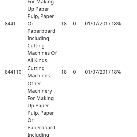
For Making
Up Paper
Pulp, Paper
8441
Or
18
0
01/07/2017
18%
Paperboard,
Including
Cutting
Machines Of
All Kinds
Cutting
844110
18
0
01/07/2017
18%
Machines
Other
Machinery
For Making
Up Paper
Pulp, Paper
Or
Paperboard,
Including