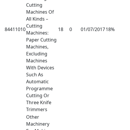
Cutting
Machines Of
All Kinds –
Cutting
84411010
18
0
01/07/2017
18%
Machines:
Paper Cutting
Machines,
Excluding
Machines
With Devices
Such As
Automatic
Programme
Cutting Or
Three Knife
Trimmers
Other
Machinery