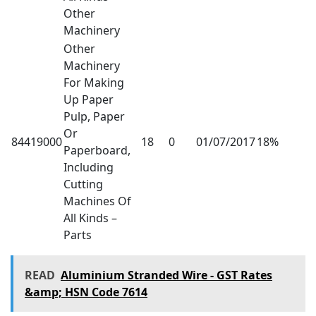
Other
Machinery
Other
Machinery
For Making
Up Paper
Pulp, Paper
Or
84419000
18
0
01/07/2017
18%
Paperboard,
Including
Cutting
Machines Of
All Kinds –
Parts
READ
Aluminium Stranded Wire - GST Rates
&amp; HSN Code 7614