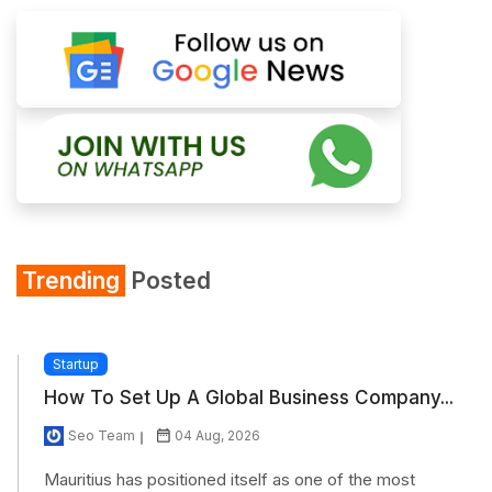
Trending
Posted
Startup
How To Set Up A Global Business Company...
Seo Team
04 Aug, 2026
Mauritius has positioned itself as one of the most