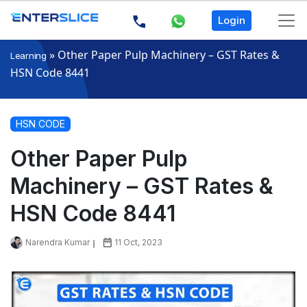
Login
»
Other Paper Pulp Machinery – GST Rates &
Learning
HSN Code 8441
HSN CODE
Other Paper Pulp
Machinery – GST Rates &
HSN Code 8441
Narendra Kumar
11 Oct, 2023