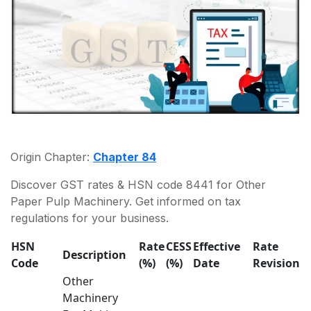
Origin Chapter:
Chapter 84
Discover GST rates & HSN code 8441 for Other
Paper Pulp Machinery. Get informed on tax
regulations for your business.
HSN
Rate
CESS
Effective
Rate
Description
Code
(%)
(%)
Date
Revision
Other
Machinery