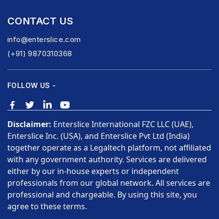
CONTACT US
info@enterslice.com
(+91) 9870310368
FOLLOW US -
Disclaimer:
Enterslice International FZC LLC (UAE),
Enterslice Inc. (USA), and Enterslice Pvt Ltd (India)
together operate as a Legaltech platform, not affiliated
with any government authority. Services are delivered
either by our in-house experts or independent
professionals from our global network. All services are
professional and chargeable. By using this site, you
agree to these terms.