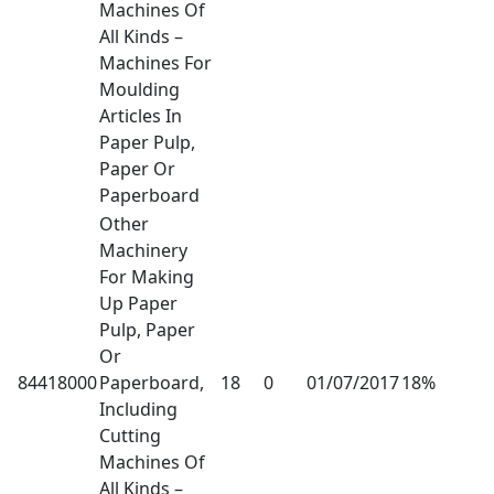
Machines Of
All Kinds –
Machines For
Moulding
Articles In
Paper Pulp,
Paper Or
Paperboard
Other
Machinery
For Making
Up Paper
Pulp, Paper
Or
84418000
Paperboard,
18
0
01/07/2017
18%
Including
Cutting
Machines Of
All Kinds –