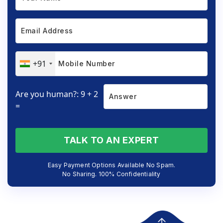
+91
Are you human?: 9 + 2
=
TALK TO AN EXPERT
Easy Payment Options Available No Spam.
No Sharing. 100% Confidentiality