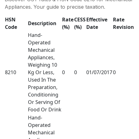
Appliances. Your guide to precise taxation.
HSN
Rate
CESS
Effective
Rate
Description
Code
(%)
(%)
Date
Revision
Hand-
Operated
Mechanical
Appliances,
Weighing 10
8210
Kg Or Less,
0
0
01/07/2017
0
Used In The
Preparation,
Conditioning
Or Serving Of
Food Or Drink
Hand-
Operated
Mechanical