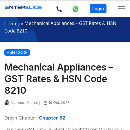
Login
»
Mechanical Appliances – GST Rates & HSN
Learning
Code 8210
HSN CODE
Mechanical Appliances –
GST Rates & HSN Code
8210
Narendra Kumar
10 Oct, 2023
Origin Chapter:
Chapter 82
Discover GST rates & HSN Code 8210 for Mechanical