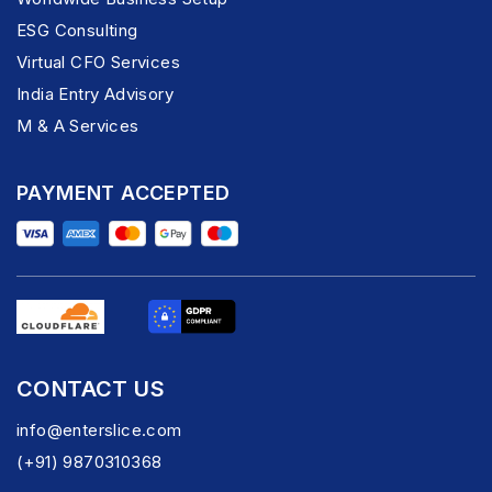
ESG Consulting
Virtual CFO Services
India Entry Advisory
M & A Services
PAYMENT ACCEPTED
CONTACT US
info@enterslice.com
(+91) 9870310368