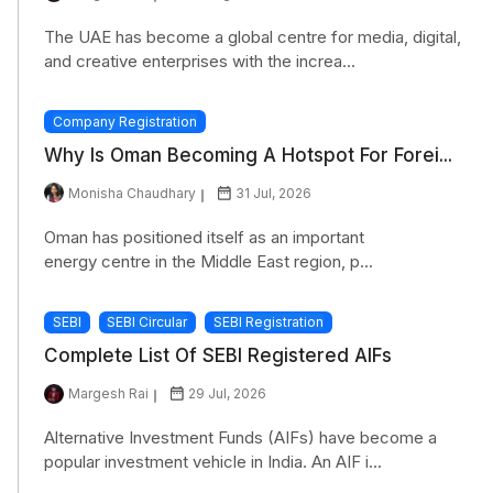
The UAE has become a global centre for media, digital,
and creative enterprises with the increa...
Company Registration
Why Is Oman Becoming A Hotspot For Forei...
Monisha Chaudhary
31 Jul, 2026
Oman has positioned itself as an important
energy centre in the Middle East region, p...
SEBI
SEBI Circular
SEBI Registration
Complete List Of SEBI Registered AIFs
Margesh Rai
29 Jul, 2026
Alternative Investment Funds (AIFs) have become a
popular investment vehicle in India. An AIF i...