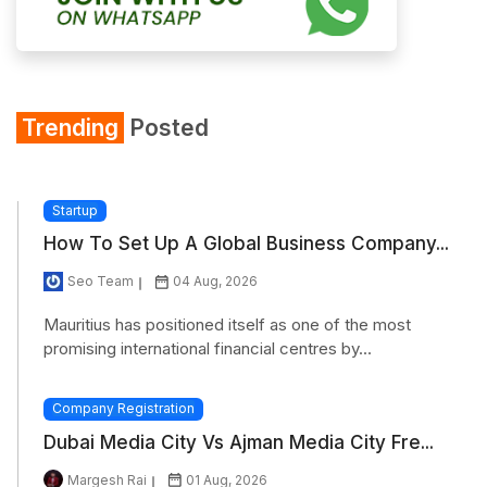
Trending
Posted
Startup
How To Set Up A Global Business Company...
Seo Team
04 Aug, 2026
Mauritius has positioned itself as one of the most
promising international financial centres by...
Company Registration
Dubai Media City Vs Ajman Media City Fre...
Margesh Rai
01 Aug, 2026