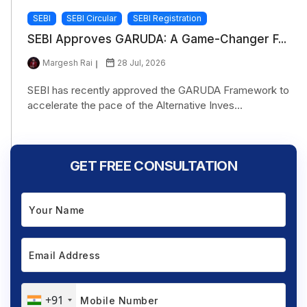
SEBI
SEBI Circular
SEBI Registration
SEBI Approves GARUDA: A Game-Changer F...
Margesh Rai
28 Jul, 2026
SEBI has recently approved the GARUDA Framework to
accelerate the pace of the Alternative Inves...
GET FREE CONSULTATION
+91