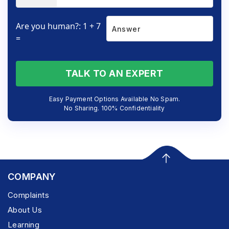
Are you human?: 1 + 7
=
TALK TO AN EXPERT
Easy Payment Options Available No Spam.
No Sharing. 100% Confidentiality
COMPANY
Complaints
About Us
Learning