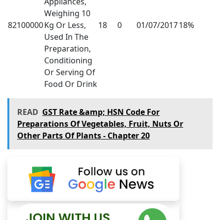
Appliances,
Weighing 10
82100000
Kg Or Less,
18
0
01/07/2017
18%
Used In The
Preparation,
Conditioning
Or Serving Of
Food Or Drink
READ
GST Rate &amp; HSN Code For
Preparations Of Vegetables, Fruit, Nuts Or
Other Parts Of Plants - Chapter 20