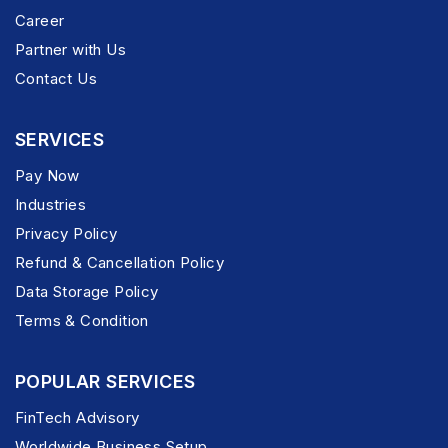
Career
Partner with Us
Contact Us
SERVICES
Pay Now
Industries
Privacy Policy
Refund & Cancellation Policy
Data Storage Policy
Terms & Condition
POPULAR SERVICES
FinTech Advisory
Worldwide Business Setup