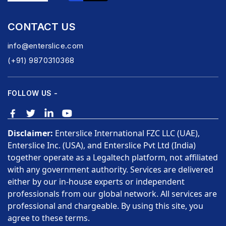
CONTACT US
info@enterslice.com
(+91) 9870310368
FOLLOW US -
Disclaimer:
Enterslice International FZC LLC (UAE),
Enterslice Inc. (USA), and Enterslice Pvt Ltd (India)
together operate as a Legaltech platform, not affiliated
with any government authority. Services are delivered
either by our in-house experts or independent
professionals from our global network. All services are
professional and chargeable. By using this site, you
agree to these terms.