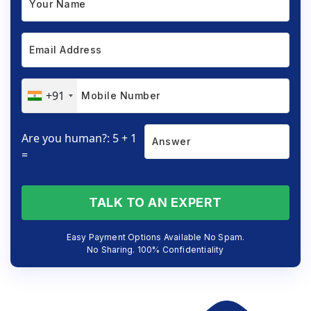
+91
Are you human?: 5 + 1
=
TALK TO AN EXPERT
Easy Payment Options Available No Spam.
No Sharing. 100% Confidentiality