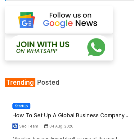
Trending
Posted
Startup
How To Set Up A Global Business Company...
Seo Team
04 Aug, 2026
Mauritius has positioned itself as one of the most