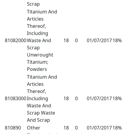
Scrap
Titanium And
Articles
Thereof,
Including
81082000
Waste And
18
0
01/07/2017
18%
Scrap
Unwrought
Titanium;
Powders
Titanium And
Articles
Thereof,
81083000
Including
18
0
01/07/2017
18%
Waste And
Scrap Waste
And Scrap
810890
Other
18
0
01/07/2017
18%