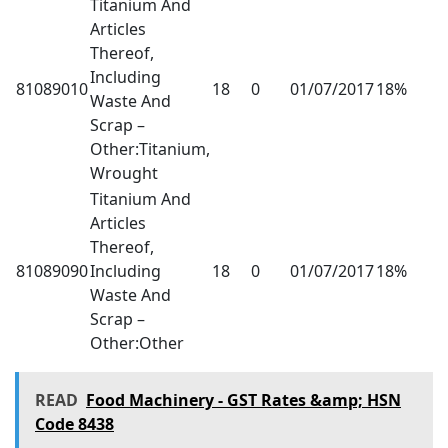
Titanium And
Articles
Thereof,
Including
81089010
18
0
01/07/2017
18%
Waste And
Scrap –
Other:Titanium,
Wrought
Titanium And
Articles
Thereof,
81089090
Including
18
0
01/07/2017
18%
Waste And
Scrap –
Other:Other
READ
Food Machinery - GST Rates &amp; HSN
Code 8438