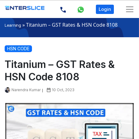
Login
»
Titanium – GST Rates & HSN Code 8108
Learning
HSN CODE
Titanium – GST Rates &
HSN Code 8108
Narendra Kumar
10 Oct, 2023