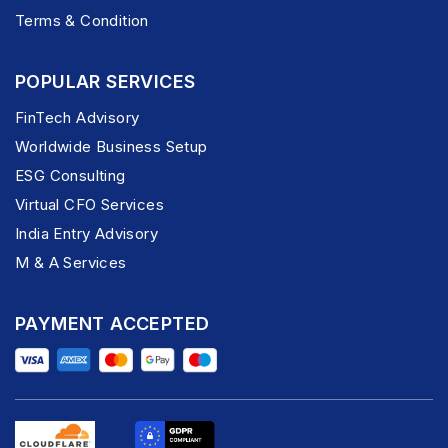
Terms & Condition
POPULAR SERVICES
FinTech Advisory
Worldwide Business Setup
ESG Consulting
Virtual CFO Services
India Entry Advisory
M & A Services
PAYMENT ACCEPTED