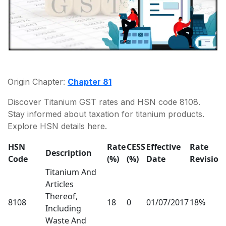
Origin Chapter:
Chapter 81
Discover Titanium GST rates and HSN code 8108.
Stay informed about taxation for titanium products.
Explore HSN details here.
HSN
Rate
CESS
Effective
Rate
Description
Code
(%)
(%)
Date
Revision
Titanium And
Articles
Thereof,
8108
18
0
01/07/2017
18%
Including
Waste And