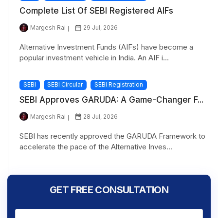
Complete List Of SEBI Registered AIFs
Margesh Rai
29 Jul, 2026
Alternative Investment Funds (AIFs) have become a
popular investment vehicle in India. An AIF i...
SEBI
SEBI Circular
SEBI Registration
SEBI Approves GARUDA: A Game-Changer F...
Margesh Rai
28 Jul, 2026
SEBI has recently approved the GARUDA Framework to
accelerate the pace of the Alternative Inves...
GET FREE CONSULTATION