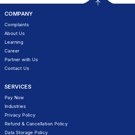
COMPANY
Complaints
About Us
Learning
Career
Partner with Us
Contact Us
SERVICES
Pay Now
Industries
Privacy Policy
Refund & Cancellation Policy
Data Storage Policy