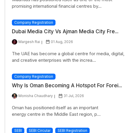
promising international financial centres by...
Company Registration
Dubai Media City Vs Ajman Media City Fre...
Margesh Rai
01 Aug, 2026
The UAE has become a global centre for media, digital,
and creative enterprises with the increa...
Company Registration
Why Is Oman Becoming A Hotspot For Forei...
Monisha Chaudhary
31 Jul, 2026
Oman has positioned itself as an important
energy centre in the Middle East region, p...
SEBI
SEBI Circular
SEBI Registration