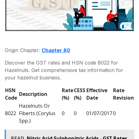
Origin Chapter:
Chapter 80
Discover the GST rates and HSN code 8022 for
Hazelnuts. Get comprehensive tax information for
your hazelnut business.
HSN
Rate
CESS
Effective
Rate
Description
Code
(%)
(%)
Date
Revision
Hazelnuts Or
8022
Fiberts (Corylus
0
0
01/07/2017
0
Spp.)
READ
Nitric Acid Sulphonitric Acids - GST Rates