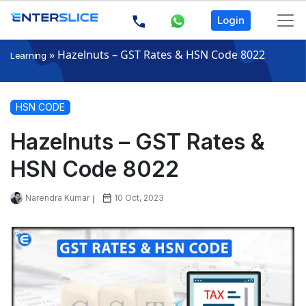
Login
»
Hazelnuts – GST Rates & HSN Code 8022
Learning
HSN CODE
Hazelnuts – GST Rates &
HSN Code 8022
Narendra Kumar
10 Oct, 2023