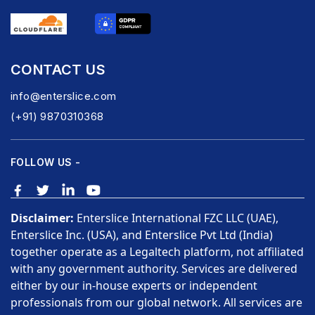
CONTACT US
info@enterslice.com
(+91) 9870310368
FOLLOW US -
Disclaimer:
Enterslice International FZC LLC (UAE),
Enterslice Inc. (USA), and Enterslice Pvt Ltd (India)
together operate as a Legaltech platform, not affiliated
with any government authority. Services are delivered
either by our in-house experts or independent
professionals from our global network. All services are