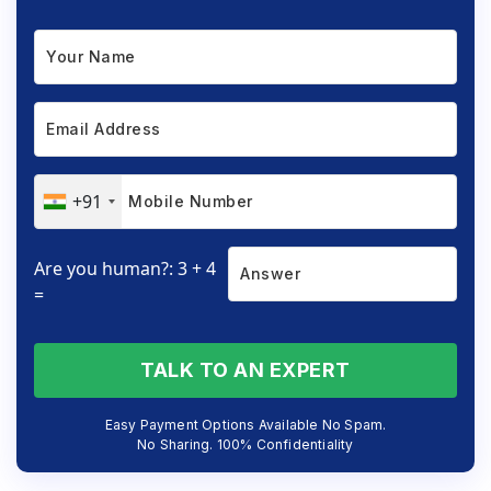
+91
Are you human?: 3 + 4
=
TALK TO AN EXPERT
Easy Payment Options Available No Spam.
No Sharing. 100% Confidentiality