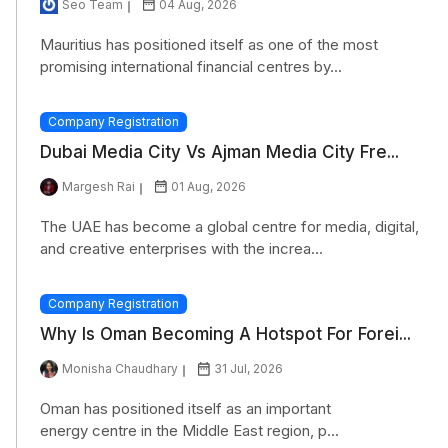
Seo Team
04 Aug, 2026
Mauritius has positioned itself as one of the most
promising international financial centres by...
Company Registration
Dubai Media City Vs Ajman Media City Fre...
Margesh Rai
01 Aug, 2026
The UAE has become a global centre for media, digital,
and creative enterprises with the increa...
Company Registration
Why Is Oman Becoming A Hotspot For Forei...
Monisha Chaudhary
31 Jul, 2026
Oman has positioned itself as an important
energy centre in the Middle East region, p...