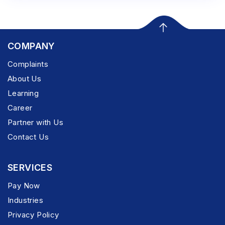
COMPANY
Complaints
About Us
Learning
Career
Partner with Us
Contact Us
SERVICES
Pay Now
Industries
Privacy Policy