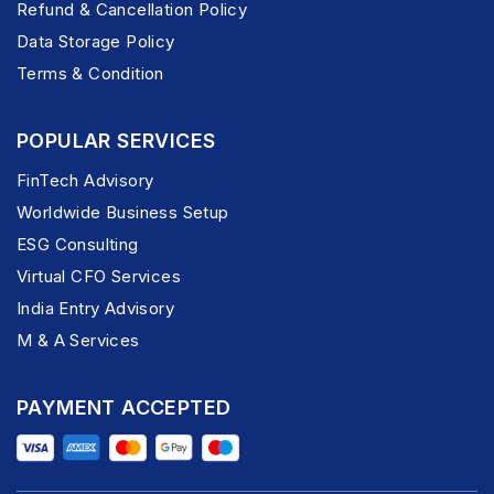
Refund & Cancellation Policy
Data Storage Policy
Terms & Condition
POPULAR SERVICES
FinTech Advisory
Worldwide Business Setup
ESG Consulting
Virtual CFO Services
India Entry Advisory
M & A Services
PAYMENT ACCEPTED