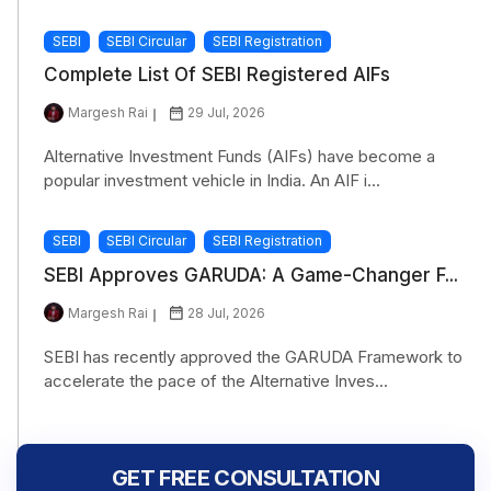
SEBI
SEBI Circular
SEBI Registration
Complete List Of SEBI Registered AIFs
Margesh Rai
29 Jul, 2026
Alternative Investment Funds (AIFs) have become a
popular investment vehicle in India. An AIF i...
SEBI
SEBI Circular
SEBI Registration
SEBI Approves GARUDA: A Game-Changer F...
Margesh Rai
28 Jul, 2026
SEBI has recently approved the GARUDA Framework to
accelerate the pace of the Alternative Inves...
GET FREE CONSULTATION