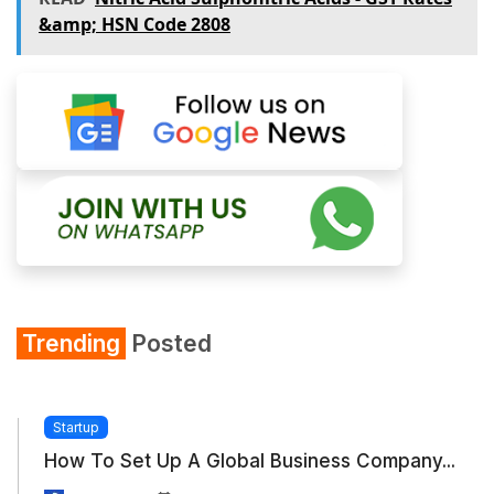
&amp; HSN Code 2808
Trending
Posted
Startup
How To Set Up A Global Business Company...