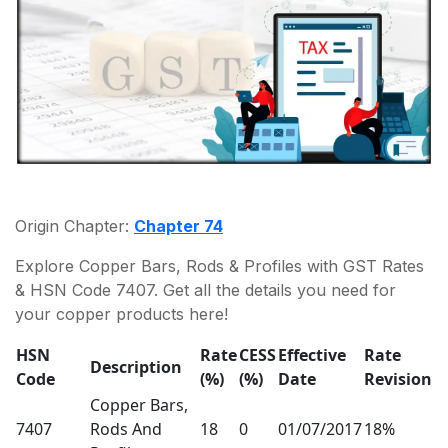
Origin Chapter:
Chapter 74
Explore Copper Bars, Rods & Profiles with GST Rates
& HSN Code 7407. Get all the details you need for
your copper products here!
HSN
Rate
CESS
Effective
Rate
Description
Code
(%)
(%)
Date
Revision
Copper Bars,
7407
Rods And
18
0
01/07/2017
18%