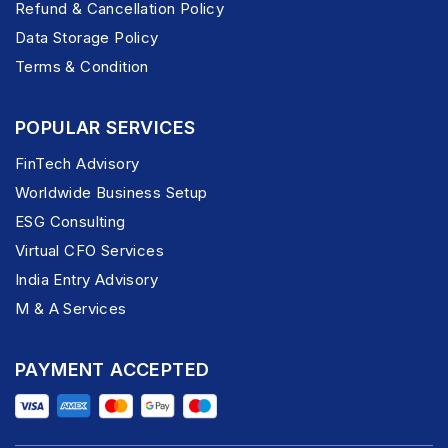
Refund & Cancellation Policy
Data Storage Policy
Terms & Condition
POPULAR SERVICES
FinTech Advisory
Worldwide Business Setup
ESG Consulting
Virtual CFO Services
India Entry Advisory
M & A Services
PAYMENT ACCEPTED