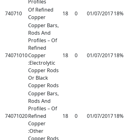
Profiles
Of Refined
740710
18
0
01/07/2017
18%
Copper
Copper Bars,
Rods And
Profiles – Of
Refined
74071010
Copper
18
0
01/07/2017
18%
:Electrolytic
Copper Rods
Or Black
Copper Rods
Copper Bars,
Rods And
Profiles – Of
74071020
Refined
18
0
01/07/2017
18%
Copper
:Other
Copper Rods