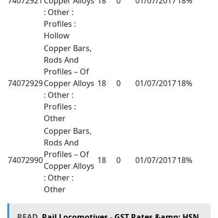
74072921
Copper Alloys
18
0
01/07/2017
18%
: Other :
Profiles :
Hollow
Copper Bars,
Rods And
Profiles – Of
74072929
Copper Alloys
18
0
01/07/2017
18%
: Other :
Profiles :
Other
Copper Bars,
Rods And
Profiles – Of
74072990
18
0
01/07/2017
18%
Copper Alloys
: Other :
Other
READ
Rail Locomotives - GST Rates &amp; HSN