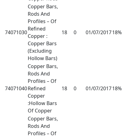
Copper Bars,
Rods And
Profiles – Of
Refined
74071030
18
0
01/07/2017
18%
Copper :
Copper Bars
(Excluding
Hollow Bars)
Copper Bars,
Rods And
Profiles – Of
74071040
Refined
18
0
01/07/2017
18%
Copper
:Hollow Bars
Of Copper
Copper Bars,
Rods And
Profiles – Of