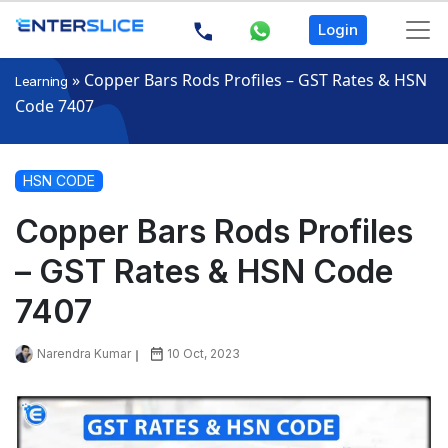
Login
»
Copper Bars Rods Profiles – GST Rates & HSN
Learning
Code 7407
HSN CODE
Copper Bars Rods Profiles
– GST Rates & HSN Code
7407
Narendra Kumar
10 Oct, 2023