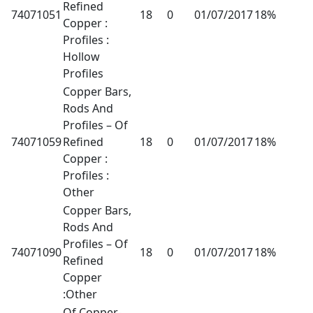
Refined
74071051
18
0
01/07/2017
18%
Copper :
Profiles :
Hollow
Profiles
Copper Bars,
Rods And
Profiles – Of
74071059
Refined
18
0
01/07/2017
18%
Copper :
Profiles :
Other
Copper Bars,
Rods And
Profiles – Of
74071090
18
0
01/07/2017
18%
Refined
Copper
:Other
Of Copper-