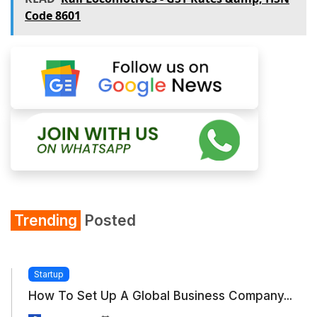
Code 8601
Trending
Posted
Startup
How To Set Up A Global Business Company...