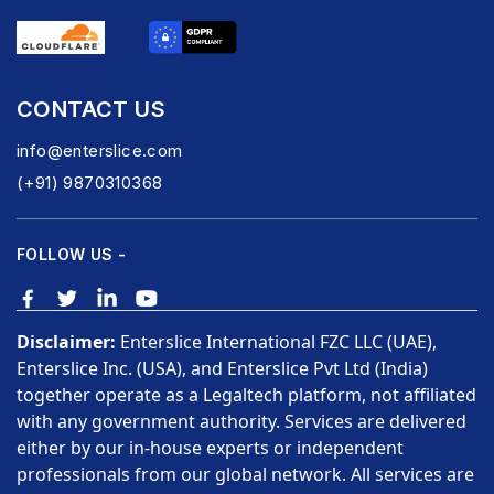
CONTACT US
info@enterslice.com
(+91) 9870310368
FOLLOW US -
Disclaimer:
Enterslice International FZC LLC (UAE),
Enterslice Inc. (USA), and Enterslice Pvt Ltd (India)
together operate as a Legaltech platform, not affiliated
with any government authority. Services are delivered
either by our in-house experts or independent
professionals from our global network. All services are