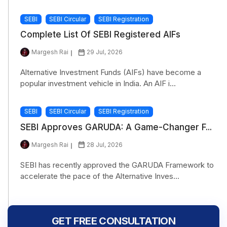
SEBI
SEBI Circular
SEBI Registration
Complete List Of SEBI Registered AIFs
Margesh Rai
29 Jul, 2026
Alternative Investment Funds (AIFs) have become a
popular investment vehicle in India. An AIF i...
SEBI
SEBI Circular
SEBI Registration
SEBI Approves GARUDA: A Game-Changer F...
Margesh Rai
28 Jul, 2026
SEBI has recently approved the GARUDA Framework to
accelerate the pace of the Alternative Inves...
GET FREE CONSULTATION