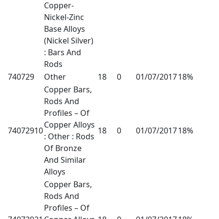
Copper-
Nickel-Zinc
Base Alloys
(Nickel Silver)
: Bars And
Rods
740729
Other
18
0
01/07/2017
18%
Copper Bars,
Rods And
Profiles – Of
Copper Alloys
74072910
18
0
01/07/2017
18%
: Other : Rods
Of Bronze
And Similar
Alloys
Copper Bars,
Rods And
Profiles – Of