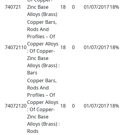
740721
Zinc Base
18
0
01/07/2017
18%
Alloys (Brass)
Copper Bars,
Rods And
Profiles – Of
Copper Alloys
74072110
18
0
01/07/2017
18%
: Of Copper-
Zinc Base
Alloys (Brass) :
Bars
Copper Bars,
Rods And
Profiles – Of
Copper Alloys
74072120
18
0
01/07/2017
18%
: Of Copper-
Zinc Base
Alloys (Brass) :
Rods