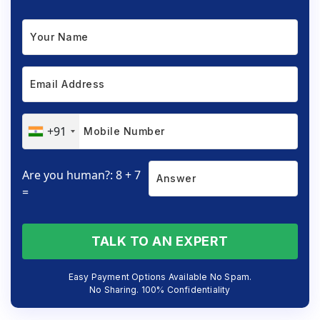
+91
Are you human?: 8 + 7
=
TALK TO AN EXPERT
Easy Payment Options Available No Spam.
No Sharing. 100% Confidentiality