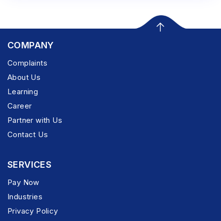
COMPANY
Complaints
About Us
Learning
Career
Partner with Us
Contact Us
SERVICES
Pay Now
Industries
Privacy Policy