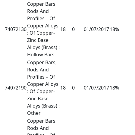
Copper Bars,
Rods And
Profiles – Of
Copper Alloys
74072130
18
0
01/07/2017
18%
: Of Copper-
Zinc Base
Alloys (Brass) :
Hollow Bars
Copper Bars,
Rods And
Profiles – Of
Copper Alloys
74072190
18
0
01/07/2017
18%
: Of Copper-
Zinc Base
Alloys (Brass) :
Other
Copper Bars,
Rods And