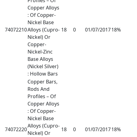
Profiles – Of
Copper Alloys
: Of Copper-
Nickel Base
74072210
Alloys (Cupro-
18
0
01/07/2017
18%
Nickel) Or
Copper-
Nickel-Zinc
Base Alloys
(Nickel Silver)
: Hollow Bars
Copper Bars,
Rods And
Profiles – Of
Copper Alloys
: Of Copper-
Nickel Base
Alloys (Cupro-
74072220
18
0
01/07/2017
18%
Nickel) Or