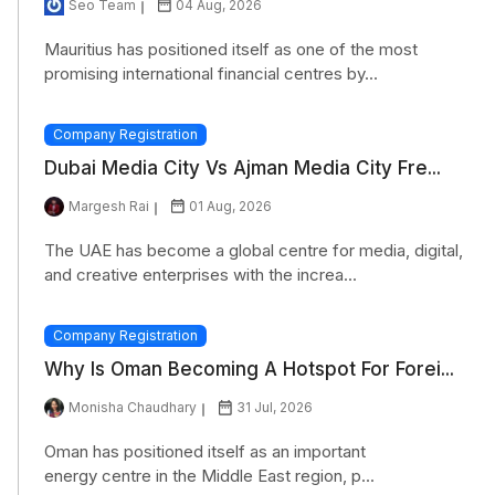
Seo Team
04 Aug, 2026
Mauritius has positioned itself as one of the most
promising international financial centres by...
Company Registration
Dubai Media City Vs Ajman Media City Fre...
Margesh Rai
01 Aug, 2026
The UAE has become a global centre for media, digital,
and creative enterprises with the increa...
Company Registration
Why Is Oman Becoming A Hotspot For Forei...
Monisha Chaudhary
31 Jul, 2026
Oman has positioned itself as an important
energy centre in the Middle East region, p...